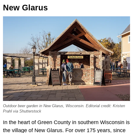
New Glarus
Outdoor beer garden in New Glarus, Wisconsin. Editorial credit: Kristen
Prahl via Shutterstock
In the heart of Green County in southern Wisconsin is
the village of New Glarus. For over 175 years, since