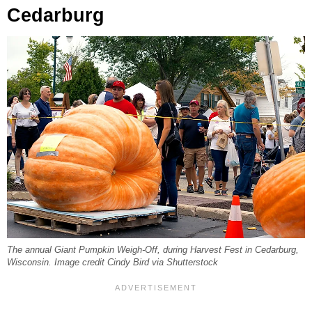
Cedarburg
The annual Giant Pumpkin Weigh-Off, during Harvest Fest in Cedarburg,
Wisconsin. Image credit Cindy Bird via Shutterstock