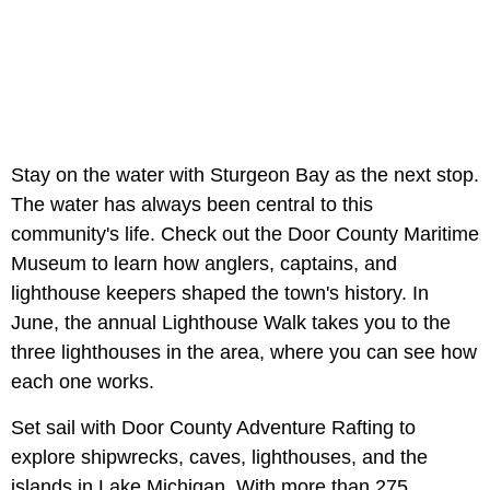
Stay on the water with Sturgeon Bay as the next stop.
The water has always been central to this
community's life. Check out the Door County Maritime
Museum to learn how anglers, captains, and
lighthouse keepers shaped the town's history. In
June, the annual Lighthouse Walk takes you to the
three lighthouses in the area, where you can see how
each one works.
Set sail with Door County Adventure Rafting to
explore shipwrecks, caves, lighthouses, and the
islands in Lake Michigan. With more than 275