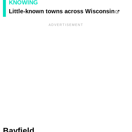
KNOWING
Little-known towns across Wisconsin
Bayfield