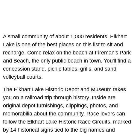
A small community of about 1,000 residents, Elkhart
Lake is one of the best places on this list to sit and
recharge. Come relax on the beach at Fireman's Park
and Beach, the only public beach in town. You'll find a
concession stand, picnic tables, grills, and sand
volleyball courts.
The Elkhart Lake Historic Depot and Museum takes
you on a railroad trip through history. Inside are
original depot furnishings, clippings, photos, and
memorabilia about the community. Race lovers can
follow the Elkhart Lake Historic Race Circuits, marked
by 14 historical signs tied to the big names and