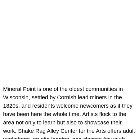
Mineral Point is one of the oldest communities in
Wisconsin, settled by Cornish lead miners in the
1820s, and residents welcome newcomers as if they
have been here the whole time. Artists flock to the
area not only to learn but also to showcase their
work. Shake Rag Alley Center for the Arts offers adult