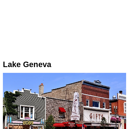
Lake Geneva