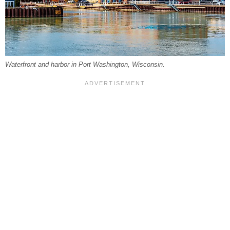
Waterfront and harbor in Port Washington, Wisconsin.