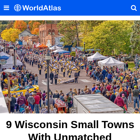
9 Wisconsin Small Towns
With Unmatched