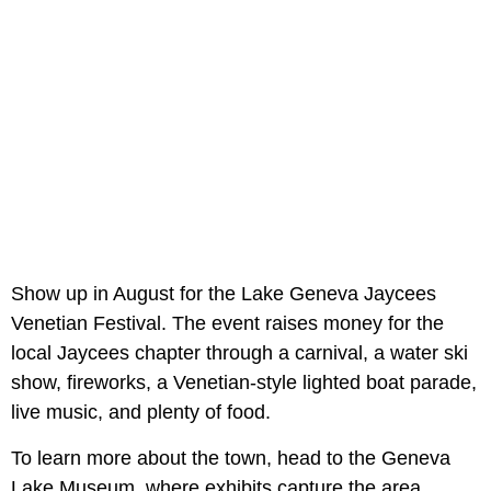
Show up in August for the Lake Geneva Jaycees
Venetian Festival. The event raises money for the
local Jaycees chapter through a carnival, a water ski
show, fireworks, a Venetian-style lighted boat parade,
live music, and plenty of food.
To learn more about the town, head to the Geneva
Lake Museum, where exhibits capture the area