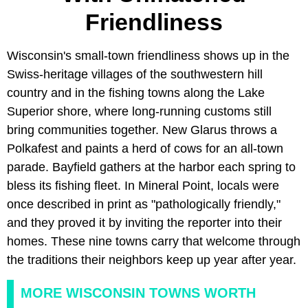
Friendliness
Wisconsin's small-town friendliness shows up in the
Swiss-heritage villages of the southwestern hill
country and in the fishing towns along the Lake
Superior shore, where long-running customs still
bring communities together. New Glarus throws a
Polkafest and paints a herd of cows for an all-town
parade. Bayfield gathers at the harbor each spring to
bless its fishing fleet. In Mineral Point, locals were
once described in print as "pathologically friendly,"
and they proved it by inviting the reporter into their
homes. These nine towns carry that welcome through
the traditions their neighbors keep up year after year.
MORE WISCONSIN TOWNS WORTH