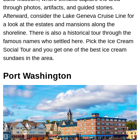
through photos, artifacts, and guided stories.
Afterward, consider the Lake Geneva Cruise Line for
a look at the estates and mansions along the
shoreline. There is also a historical tour through the
famous names who settled here. Pick the Ice Cream
Social Tour and you get one of the best ice cream
sundaes in the area.
Port Washington