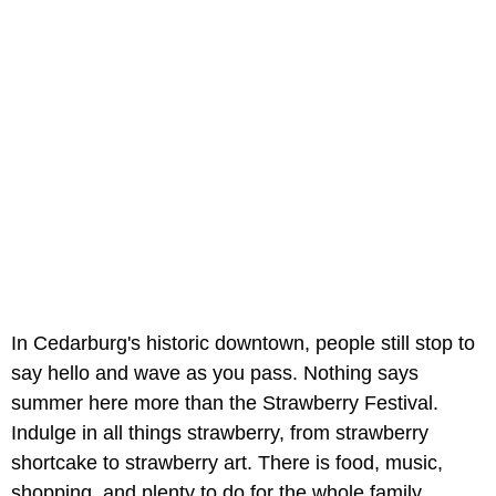
In Cedarburg's historic downtown, people still stop to
say hello and wave as you pass. Nothing says
summer here more than the Strawberry Festival.
Indulge in all things strawberry, from strawberry
shortcake to strawberry art. There is food, music,
shopping, and plenty to do for the whole family.