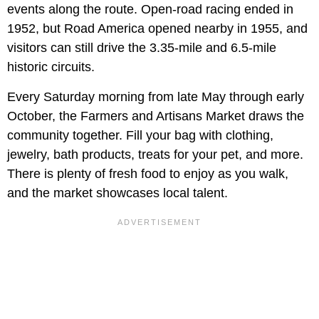
events along the route. Open-road racing ended in
1952, but Road America opened nearby in 1955, and
visitors can still drive the 3.35-mile and 6.5-mile
historic circuits.
Every Saturday morning from late May through early
October, the Farmers and Artisans Market draws the
community together. Fill your bag with clothing,
jewelry, bath products, treats for your pet, and more.
There is plenty of fresh food to enjoy as you walk,
and the market showcases local talent.