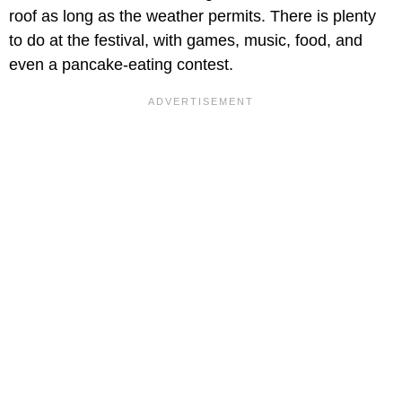
roof as long as the weather permits. There is plenty
to do at the festival, with games, music, food, and
even a pancake-eating contest.