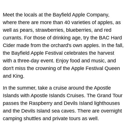
Meet the locals at the Bayfield Apple Company,
where there are more than 40 varieties of apples, as
well as pears, strawberries, blueberries, and red
currants. For those of drinking age, try the BAC Hard
Cider made from the orchard's own apples. In the fall,
the Bayfield Apple Festival celebrates the harvest
with a three-day event. Enjoy food and music, and
don't miss the crowning of the Apple Festival Queen
and King.
In the summer, take a cruise around the Apostle
Islands with Apostle Islands Cruises. The Grand Tour
passes the Raspberry and Devils Island lighthouses
and the Devils Island sea caves. There are overnight
camping shuttles and private tours as well.