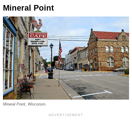
Mineral Point
Mineral Point, Wisconsin.