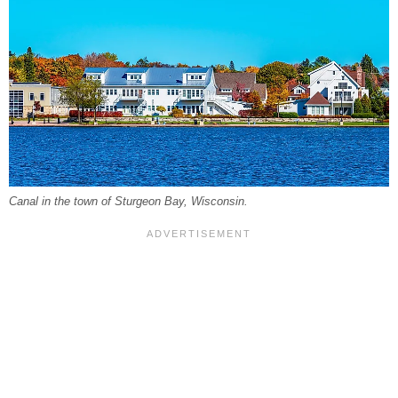
Canal in the town of Sturgeon Bay, Wisconsin.