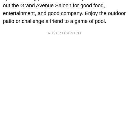
out the Grand Avenue Saloon for good food,
entertainment, and good company. Enjoy the outdoor
patio or challenge a friend to a game of pool.