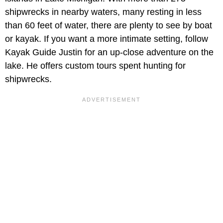
shipwrecks in nearby waters, many resting in less
than 60 feet of water, there are plenty to see by boat
or kayak. If you want a more intimate setting, follow
Kayak Guide Justin for an up-close adventure on the
lake. He offers custom tours spent hunting for
shipwrecks.