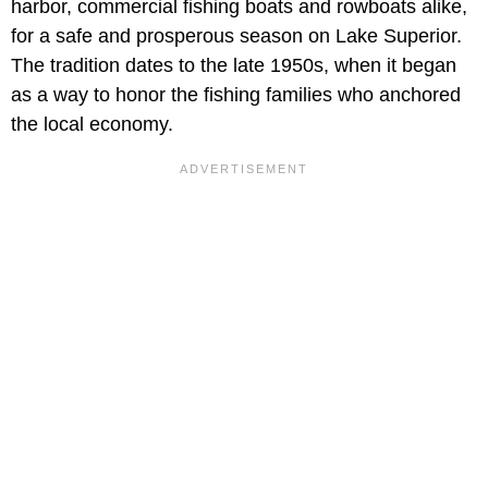
harbor, commercial fishing boats and rowboats alike,
for a safe and prosperous season on Lake Superior.
The tradition dates to the late 1950s, when it began
as a way to honor the fishing families who anchored
the local economy.