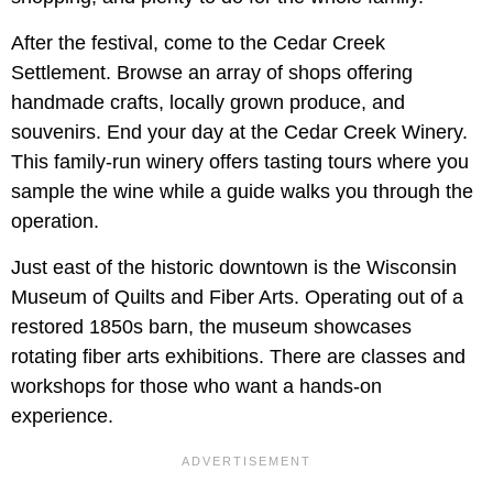
After the festival, come to the Cedar Creek
Settlement. Browse an array of shops offering
handmade crafts, locally grown produce, and
souvenirs. End your day at the Cedar Creek Winery.
This family-run winery offers tasting tours where you
sample the wine while a guide walks you through the
operation.
Just east of the historic downtown is the Wisconsin
Museum of Quilts and Fiber Arts. Operating out of a
restored 1850s barn, the museum showcases
rotating fiber arts exhibitions. There are classes and
workshops for those who want a hands-on
experience.