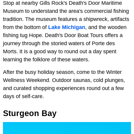
Stop at nearby Gills Rock's Death's Door Maritime
Museum to understand the area's commercial fishing
tradition. The museum features a shipwreck, artifacts
from the bottom of
Lake Michigan
, and the wooden
fishing tug Hope. Death's Door Boat Tours offers a
journey through the storied waters of Porte des
Morts. It is a good way to round out a day spent
learning the folklore of these waters.
After the busy holiday season, come to the Winter
Wellness Weekend. Outdoor saunas, cold plunges,
and curated shopping experiences round out a few
days of self-care.
Sturgeon Bay