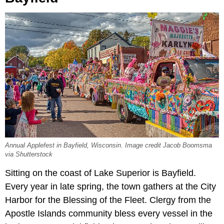
Annual Applefest in Bayfield, Wisconsin. Image credit Jacob Boomsma
via Shutterstock
Sitting on the coast of Lake Superior is Bayfield.
Every year in late spring, the town gathers at the City
Harbor for the Blessing of the Fleet. Clergy from the
Apostle Islands community bless every vessel in the