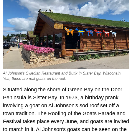
Al Johnson's Swedish Restaurant and Butik in Sister Bay, Wisconsin.
Yes, those are real goats on the roof.
Situated along the shore of Green Bay on the Door
Peninsula is Sister Bay. In 1973, a birthday prank
involving a goat on Al Johnson's sod roof set off a
town tradition. The Roofing of the Goats Parade and
Festival takes place every June, and goats are invited
to march in it. Al Johnson's goats can be seen on the