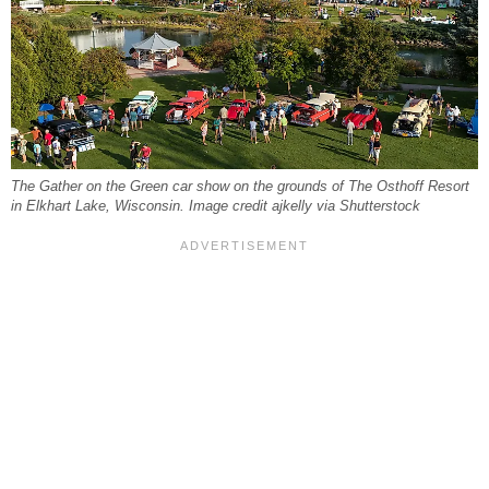
The Gather on the Green car show on the grounds of The Osthoff Resort
in Elkhart Lake, Wisconsin. Image credit ajkelly via Shutterstock