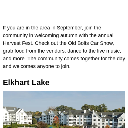
If you are in the area in September, join the
community in welcoming autumn with the annual
Harvest Fest. Check out the Old Bolts Car Show,
grab food from the vendors, dance to the live music,
and more. The community comes together for the day
and welcomes anyone to join.
Elkhart Lake