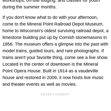
workshops, on-site lodging, and classes for youth
during the summer months.
If you don't know what to do with your afternoon,
come to the Mineral Point Railroad Depot Museum,
home to Wisconsin's oldest surviving railroad depot, a
limestone building put up by Cornish stonemasons in
1856. The museum offers a glimpse into the past with
model trains, guided tours, and rare photographs. If
trains aren't your favorite thing, come see a live show.
Located in the center of downtown is the Mineral
Point Opera House. Built in 1914 as a vaudeville
house and restored in 2009, it now hosts live music
and theater events as well as movies.