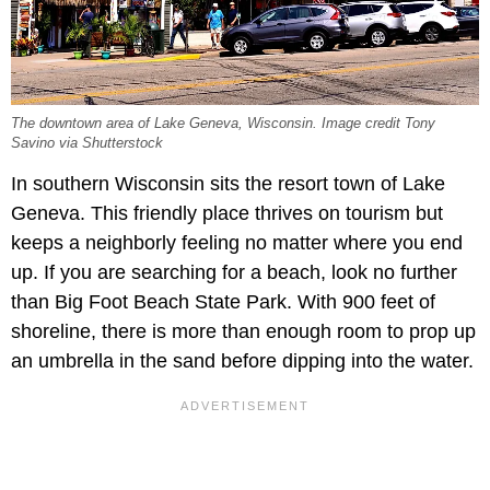
The downtown area of Lake Geneva, Wisconsin. Image credit Tony
Savino via Shutterstock
In southern Wisconsin sits the resort town of Lake
Geneva. This friendly place thrives on tourism but
keeps a neighborly feeling no matter where you end
up. If you are searching for a beach, look no further
than Big Foot Beach State Park. With 900 feet of
shoreline, there is more than enough room to prop up
an umbrella in the sand before dipping into the water.