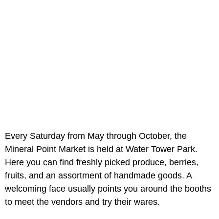
Every Saturday from May through October, the
Mineral Point Market is held at Water Tower Park.
Here you can find freshly picked produce, berries,
fruits, and an assortment of handmade goods. A
welcoming face usually points you around the booths
to meet the vendors and try their wares.