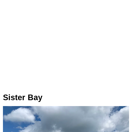
Sister Bay