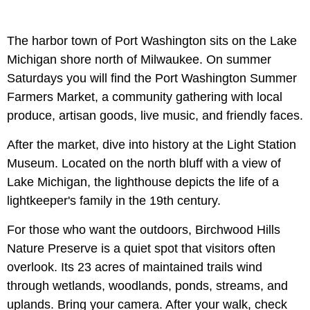
The harbor town of Port Washington sits on the Lake
Michigan shore north of Milwaukee. On summer
Saturdays you will find the Port Washington Summer
Farmers Market, a community gathering with local
produce, artisan goods, live music, and friendly faces.
After the market, dive into history at the Light Station
Museum. Located on the north bluff with a view of
Lake Michigan, the lighthouse depicts the life of a
lightkeeper's family in the 19th century.
For those who want the outdoors, Birchwood Hills
Nature Preserve is a quiet spot that visitors often
overlook. Its 23 acres of maintained trails wind
through wetlands, woodlands, ponds, streams, and
uplands. Bring your camera. After your walk, check