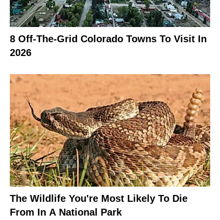
8 Off-The-Grid Colorado Towns To Visit In
2026
The Wildlife You're Most Likely To Die
From In A National Park