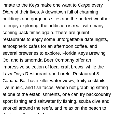
innate to the Keys make one want to
Carpe
every
Diem
of their lives. A downtown full of charming
buildings and gorgeous sites and the perfect weather
to enjoy exploring, the addiction is real, with many
coming back times again. There are quaint
restaurants to enjoy some unforgettable date nights,
atmospheric cafes for an afternoon coffee, and
several breweries to explore. Florida Keys Brewing
Co. and Islamorada Beer Company offer an
impressive selection of local craft brews, while the
Lazy Days Restaurant and Lorelei Restaurant &
Cabana Bar have killer water views, fruity cocktails,
live music, and fish tacos. When not grabbing sitting
at one of the establishments, one can try backcountry
sport fishing and saltwater fly fishing, scuba dive and
snorkel around the reefs, and relax on the beach to