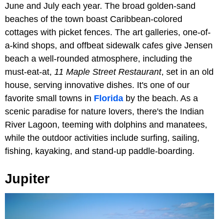
June and July each year. The broad golden-sand
beaches of the town boast Caribbean-colored
cottages with picket fences. The art galleries, one-of-
a-kind shops, and offbeat sidewalk cafes give Jensen
beach a well-rounded atmosphere, including the
must-eat-at,
11 Maple Street Restaurant
, set in an old
house, serving innovative dishes. It's one of our
favorite small towns in
Florida
by the beach. As a
scenic paradise for nature lovers, there's the Indian
River Lagoon, teeming with dolphins and manatees,
while the outdoor activities include surfing, sailing,
fishing, kayaking, and stand-up paddle-boarding.
Jupiter