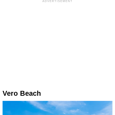
Vero Beach