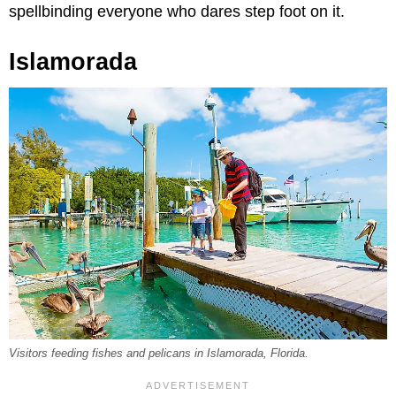
spellbinding everyone who dares step foot on it.
Islamorada
Visitors feeding fishes and pelicans in Islamorada, Florida.