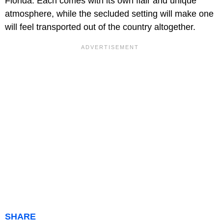
Florida. Each comes with its own flair and unique
atmosphere, while the secluded setting will make one
will feel transported out of the country altogether.
SHARE