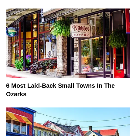
6 Most Laid-Back Small Towns In The
Ozarks