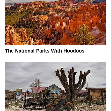
The National Parks With Hoodoos