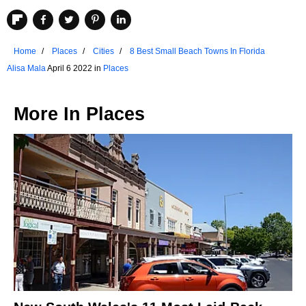
Home
Places
Cities
8 Best Small Beach Towns In Florida
Alisa Mala
April 6 2022 in
Places
More In
Places