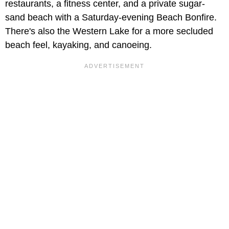
restaurants, a fitness center, and a private sugar-
sand beach with a Saturday-evening Beach Bonfire.
There's also the Western Lake for a more secluded
beach feel, kayaking, and canoeing.