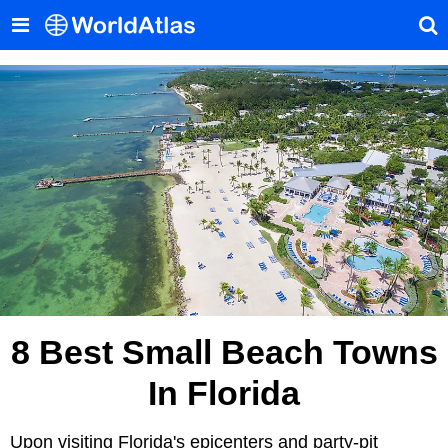
8 Best Small Beach Towns
In Florida
Upon visiting Florida's epicenters and party-pit