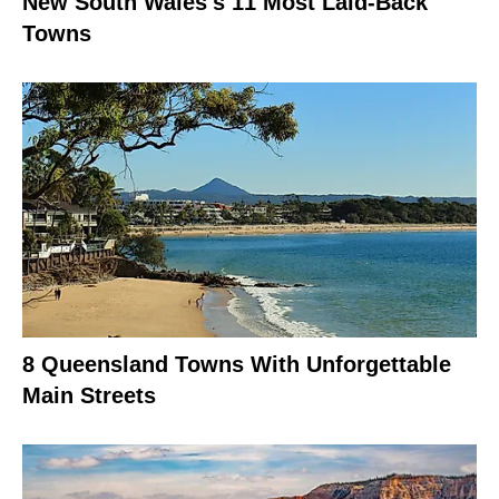
New South Wales's 11 Most Laid-Back
Towns
8 Queensland Towns With Unforgettable
Main Streets