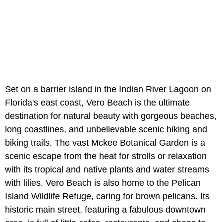
Set on a barrier island in the Indian River Lagoon on
Florida's east coast, Vero Beach is the ultimate
destination for natural beauty with gorgeous beaches,
long coastlines, and unbelievable scenic hiking and
biking trails. The vast Mckee Botanical Garden is a
scenic escape from the heat for strolls or relaxation
with its tropical and native plants and water streams
with lilies. Vero Beach is also home to the Pelican
Island Wildlife Refuge, caring for brown pelicans. Its
historic main street, featuring a fabulous downtown