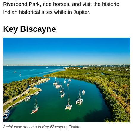
Riverbend Park, ride horses, and visit the historic
Indian historical sites while in Jupiter.
Key Biscayne
Aerial view of boats in Key Biscayne, Florida.