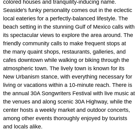
colored houses and tranquility-inducing name.
Seaside's funky personality comes out in the eclectic
local eateries for a perfectly-balanced lifestyle. The
beach setting in the stunning Gulf of Mexico calls with
its spectacular views to explore the area around. The
friendly community calls to make frequent stops at
the many quaint shops, restaurants, galleries, and
cafes downtown while walking or biking through the
atmospheric town. The lively town is known for its
New Urbanism stance, with everything necessary for
living or vacations within a 10-minute reach. There is
the annual 30A Songwriters Festival with live music at
the venues and along scenic 30A Highway, while the
center hosts a weekly market and outdoor concerts,
among other events thoroughly enjoyed by tourists
and locals alike.