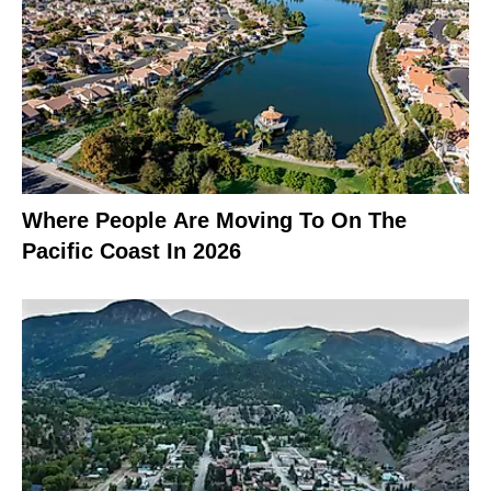
Where People Are Moving To On The
Pacific Coast In 2026