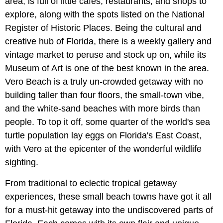
area, is full of little cafes, restaurants, and shops to
explore, along with the spots listed on the National
Register of Historic Places. Being the cultural and
creative hub of Florida, there is a weekly gallery and
vintage market to peruse and stock up on, while its
Museum of Art is one of the best known in the area.
Vero Beach is a truly un-crowded getaway with no
building taller than four floors, the small-town vibe,
and the white-sand beaches with more birds than
people. To top it off, some quarter of the world's sea
turtle population lay eggs on Florida's East Coast,
with Vero at the epicenter of the wonderful wildlife
sighting.
From traditional to eclectic tropical getaway
experiences, these small beach towns have got it all
for a must-hit getaway into the undiscovered parts of