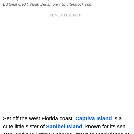
Editorial credit: Noah Densmore / Shutterstock.com
Set off the west Florida coast,
Captiva Island
is a
cute little sister of
Sanibel Island
, known for its sea