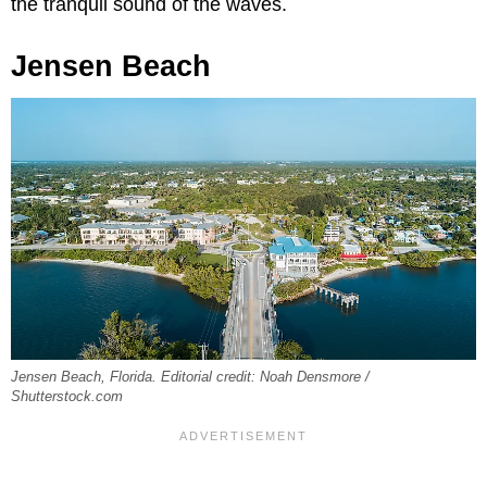
the tranquil sound of the waves.
Jensen Beach
Jensen Beach, Florida. Editorial credit: Noah Densmore /
Shutterstock.com