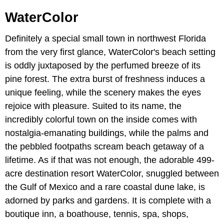
WaterColor
Definitely a special small town in northwest Florida
from the very first glance, WaterColor's beach setting
is oddly juxtaposed by the perfumed breeze of its
pine forest. The extra burst of freshness induces a
unique feeling, while the scenery makes the eyes
rejoice with pleasure. Suited to its name, the
incredibly colorful town on the inside comes with
nostalgia-emanating buildings, while the palms and
the pebbled footpaths scream beach getaway of a
lifetime. As if that was not enough, the adorable 499-
acre destination resort WaterColor, snuggled between
the Gulf of Mexico and a rare coastal dune lake, is
adorned by parks and gardens. It is complete with a
boutique inn, a boathouse, tennis, spa, shops,