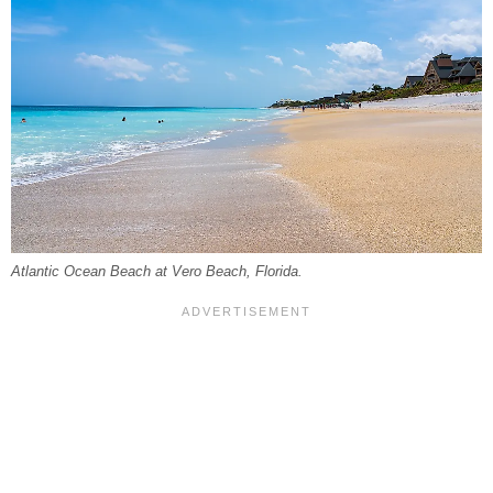
Atlantic Ocean Beach at Vero Beach, Florida.