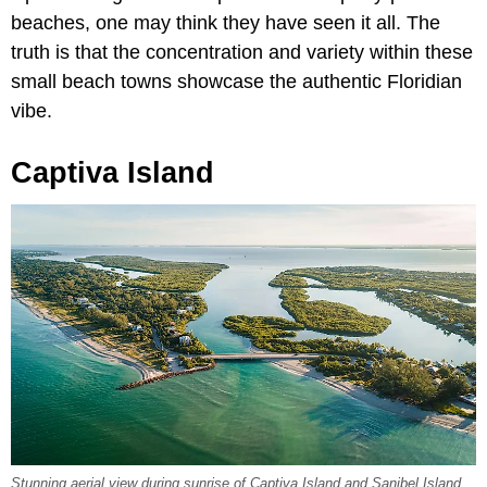
beaches, one may think they have seen it all. The
truth is that the concentration and variety within these
small beach towns showcase the authentic Floridian
vibe.
Captiva Island
Stunning aerial view during sunrise of Captiva Island and Sanibel Island.