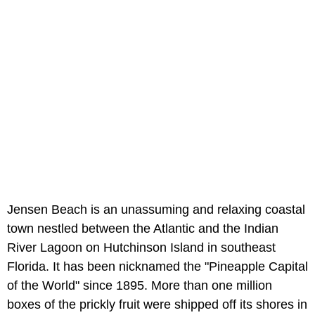
Jensen Beach is an unassuming and relaxing coastal
town nestled between the Atlantic and the Indian
River Lagoon on Hutchinson Island in southeast
Florida. It has been nicknamed the "Pineapple Capital
of the World" since 1895. More than one million
boxes of the prickly fruit were shipped off its shores in