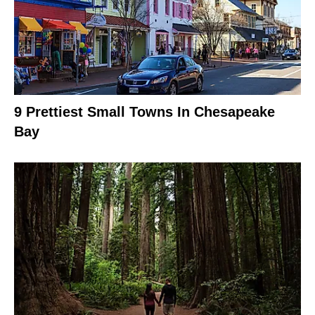
9 Prettiest Small Towns In Chesapeake
Bay