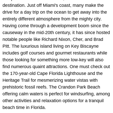
destination. Just off Miami's coast, many make the
drive for a day trip on the ocean to get away into the
entirely different atmosphere from the mighty city.
Having come through a development boom since the
causeway in the mid-20th century, it has since hosted
notable people like Richard Nixon, Cher, and Brad
Pitt. The luxurious island living on Key Biscayne
includes golf courses and gourmet restaurants while
those looking for something more low-key will also
find numerous quaint attractions. One must check out
the 170-year-old Cape Florida Lighthouse and the
Heritage Trail for mesmerizing water vistas with
prehistoric fossil reefs. The Crandon Park Beach
offering calm waters is perfect for windsurfing, among
other activities and relaxation options for a tranquil
beach time in Florida.