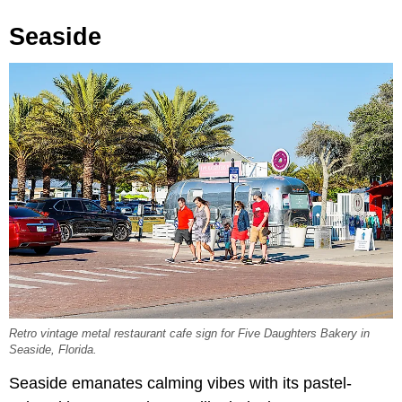
Seaside
Retro vintage metal restaurant cafe sign for Five Daughters Bakery in
Seaside, Florida.
Seaside emanates calming vibes with its pastel-