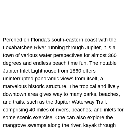
Perched on Florida's south-eastern coast with the
Loxahatchee River running through Jupiter, it is a
town of various water perspectives for almost 360
degrees and endless beach time fun. The notable
Jupiter Inlet Lighthouse from 1860 offers
uninterrupted panoramic views from itself, a
marvelous historic structure. The tropical and lively
downtown area gives way to many parks, beaches,
and trails, such as the Jupiter Waterway Trail,
comprising 40 miles of rivers, beaches, and inlets for
some scenic exercise. One can also explore the
mangrove swamps along the river, kayak through