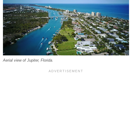
Aerial view of Jupiter, Florida.