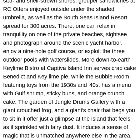
star- and shell-strewn shores, grouper sandwiches at
RC Otters enjoyed outside under the shaded
umbrella, as well as the South Seas Island Resort
spread for 300 acres. There, one can relax in
tranquility on one of the private beaches, sightsee
and photograph around the scenic yacht harbor,
enjoy a nine-hole golf course, or exploit the three
outdoor pools with waterslides. More down-to-earth
Keylime Bistro at Captiva Island Inn serves crab cake
Benedict and Key lime pie, while the Bubble Room
featuring toys from the 1930s and '40s, has a menu
with Gulf shrimp, sticky buns, and orange crunch
cake. The garden of Jungle Drums Gallery with a
giant crouched frog, and a giant's chair that begs you
to sit in it offer just a glimpse at the island that feels
as if sprinkled with fairy dust. It induces a sense of
magic that is unmatched anywhere else in the area,