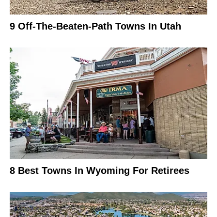
9 Off-The-Beaten-Path Towns In Utah
8 Best Towns In Wyoming For Retirees