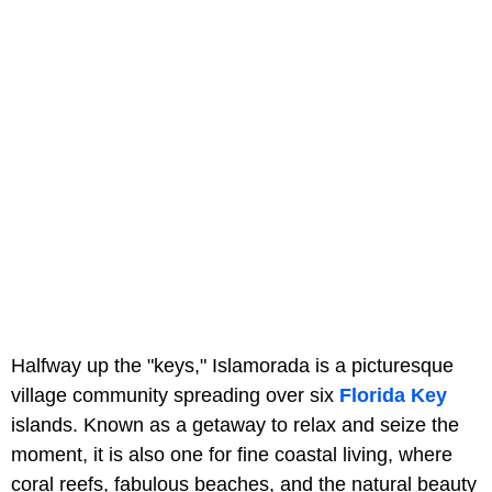
Halfway up the "keys," Islamorada is a picturesque
village community spreading over six
Florida Key
islands. Known as a getaway to relax and seize the
moment, it is also one for fine coastal living, where
coral reefs, fabulous beaches, and the natural beauty