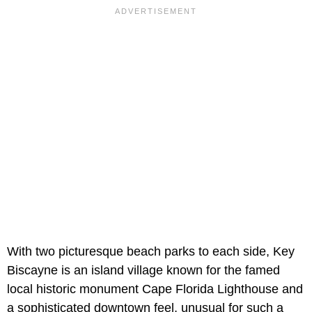
With two picturesque beach parks to each side, Key
Biscayne is an island village known for the famed
local historic monument Cape Florida Lighthouse and
a sophisticated downtown feel, unusual for such a