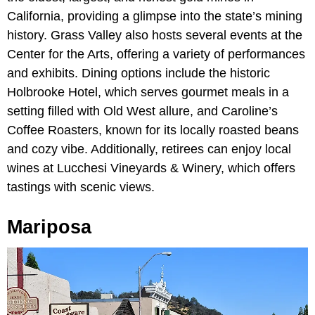
California, providing a glimpse into the state’s mining
history. Grass Valley also hosts several events at the
Center for the Arts, offering a variety of performances
and exhibits. Dining options include the historic
Holbrooke Hotel, which serves gourmet meals in a
setting filled with Old West allure, and Caroline’s
Coffee Roasters, known for its locally roasted beans
and cozy vibe. Additionally, retirees can enjoy local
wines at Lucchesi Vineyards & Winery, which offers
tastings with scenic views.
Mariposa