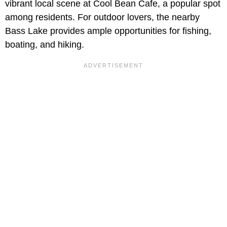
vibrant local scene at Cool Bean Cafe, a popular spot
among residents. For outdoor lovers, the nearby
Bass Lake provides ample opportunities for fishing,
boating, and hiking.