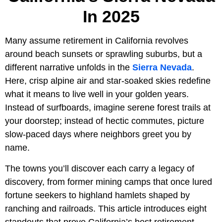
In 2025
Many assume retirement in California revolves
around beach sunsets or sprawling suburbs, but a
different narrative unfolds in the
Sierra Nevada
.
Here, crisp alpine air and star-soaked skies redefine
what it means to live well in your golden years.
Instead of surfboards, imagine serene forest trails at
your doorstep; instead of hectic commutes, picture
slow-paced days where neighbors greet you by
name.
The towns you’ll discover each carry a legacy of
discovery, from former mining camps that once lured
fortune seekers to highland hamlets shaped by
ranching and railroads. This article introduces eight
standouts that prove California’s best retirement