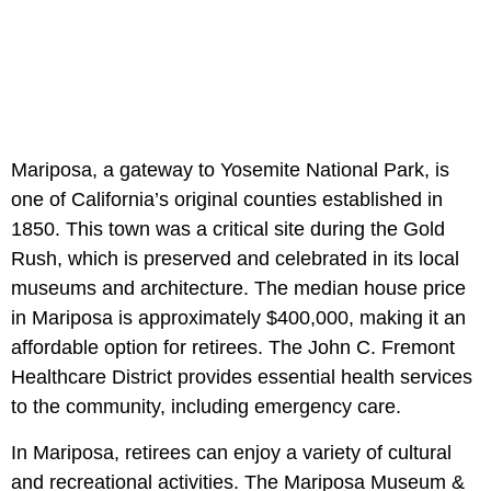
Mariposa, a gateway to Yosemite National Park, is
one of California’s original counties established in
1850. This town was a critical site during the Gold
Rush, which is preserved and celebrated in its local
museums and architecture. The median house price
in Mariposa is approximately $400,000, making it an
affordable option for retirees. The John C. Fremont
Healthcare District provides essential health services
to the community, including emergency care.
In Mariposa, retirees can enjoy a variety of cultural
and recreational activities. The Mariposa Museum &