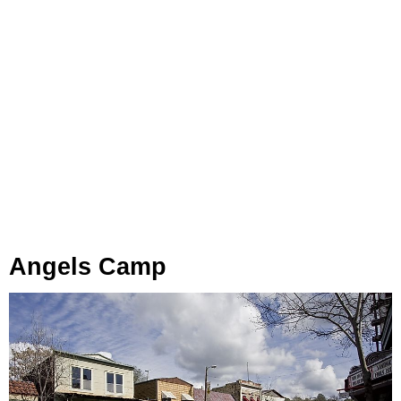
Angels Camp