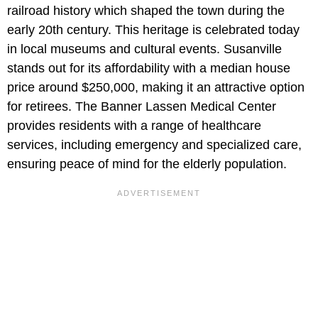
railroad history which shaped the town during the
early 20th century. This heritage is celebrated today
in local museums and cultural events. Susanville
stands out for its affordability with a median house
price around $250,000, making it an attractive option
for retirees. The Banner Lassen Medical Center
provides residents with a range of healthcare
services, including emergency and specialized care,
ensuring peace of mind for the elderly population.