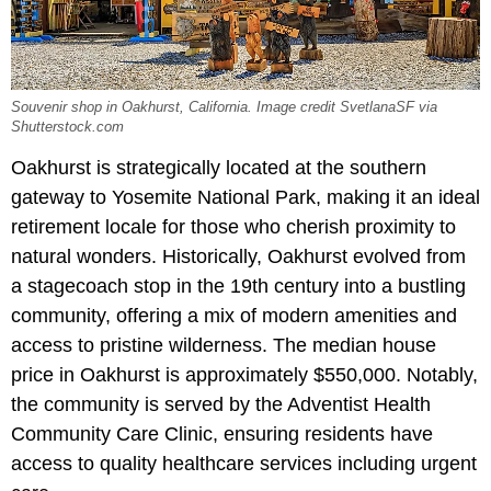
Souvenir shop in Oakhurst, California. Image credit SvetlanaSF via
Shutterstock.com
Oakhurst is strategically located at the southern
gateway to Yosemite National Park, making it an ideal
retirement locale for those who cherish proximity to
natural wonders. Historically, Oakhurst evolved from
a stagecoach stop in the 19th century into a bustling
community, offering a mix of modern amenities and
access to pristine wilderness. The median house
price in Oakhurst is approximately $550,000. Notably,
the community is served by the Adventist Health
Community Care Clinic, ensuring residents have
access to quality healthcare services including urgent