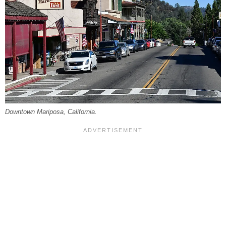
Downtown Mariposa, California.