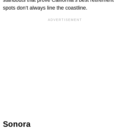
spots don’t always line the coastline.
Sonora