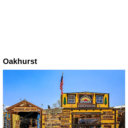
Oakhurst