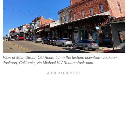
View of Main Street, Old Route 49, in the historic downtown Jackson -
Jackson, California, via Michael Vi / Shutterstock.com