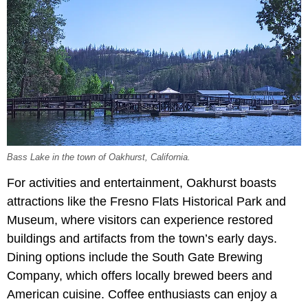
Bass Lake in the town of Oakhurst, California.
For activities and entertainment, Oakhurst boasts
attractions like the Fresno Flats Historical Park and
Museum, where visitors can experience restored
buildings and artifacts from the town’s early days.
Dining options include the South Gate Brewing
Company, which offers locally brewed beers and
American cuisine. Coffee enthusiasts can enjoy a