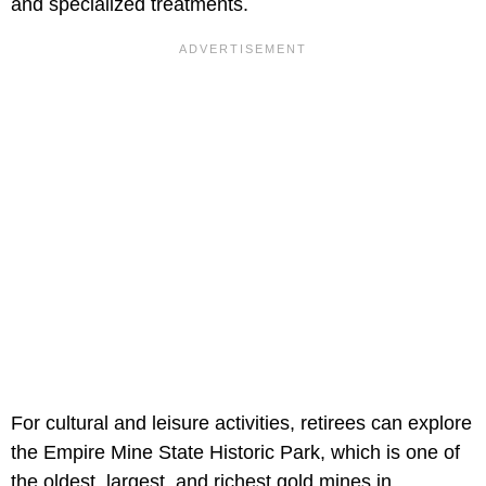
and specialized treatments.
For cultural and leisure activities, retirees can explore
the Empire Mine State Historic Park, which is one of
the oldest, largest, and richest gold mines in