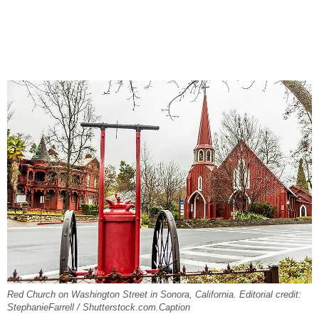
Red Church on Washington Street in Sonora, California. Editorial credit:
StephanieFarrell / Shutterstock.com.Caption