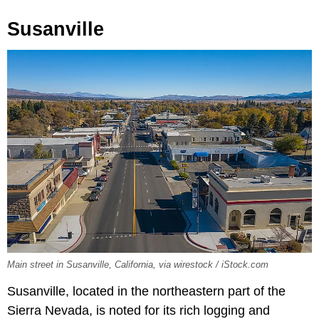
Susanville
Main street in Susanville, California, via wirestock / iStock.com
Susanville, located in the northeastern part of the
Sierra Nevada, is noted for its rich logging and