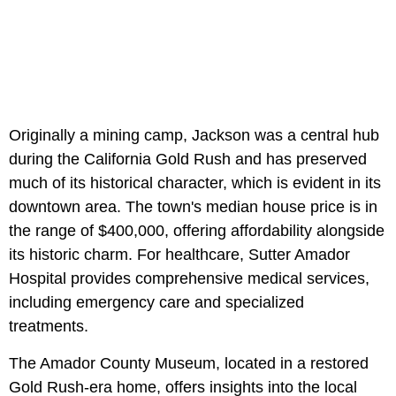
Originally a mining camp, Jackson was a central hub
during the California Gold Rush and has preserved
much of its historical character, which is evident in its
downtown area. The town's median house price is in
the range of $400,000, offering affordability alongside
its historic charm. For healthcare, Sutter Amador
Hospital provides comprehensive medical services,
including emergency care and specialized
treatments.
The Amador County Museum, located in a restored
Gold Rush-era home, offers insights into the local