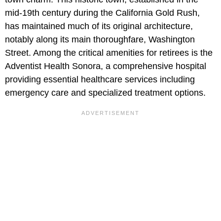
mid-19th century during the California Gold Rush,
has maintained much of its original architecture,
notably along its main thoroughfare, Washington
Street. Among the critical amenities for retirees is the
Adventist Health Sonora, a comprehensive hospital
providing essential healthcare services including
emergency care and specialized treatment options.