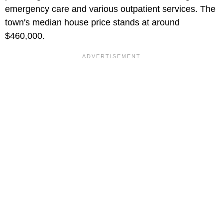
emergency care and various outpatient services. The
town's median house price stands at around
$460,000.