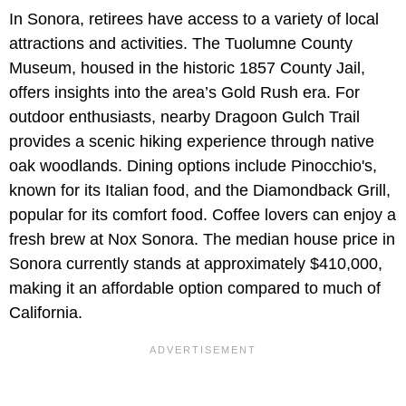
In Sonora, retirees have access to a variety of local
attractions and activities. The Tuolumne County
Museum, housed in the historic 1857 County Jail,
offers insights into the area’s Gold Rush era. For
outdoor enthusiasts, nearby Dragoon Gulch Trail
provides a scenic hiking experience through native
oak woodlands. Dining options include Pinocchio's,
known for its Italian food, and the Diamondback Grill,
popular for its comfort food. Coffee lovers can enjoy a
fresh brew at Nox Sonora. The median house price in
Sonora currently stands at approximately $410,000,
making it an affordable option compared to much of
California.