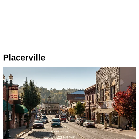
Placerville