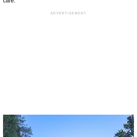
care.