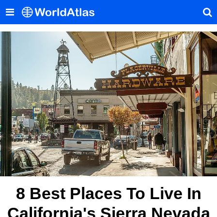
8 Best Places To Live In
California's Sierra Nevada