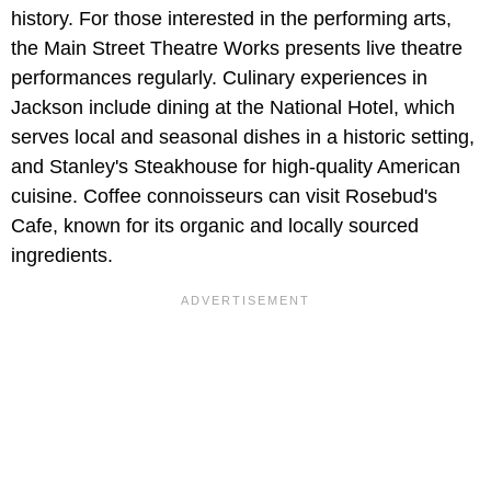
history. For those interested in the performing arts,
the Main Street Theatre Works presents live theatre
performances regularly. Culinary experiences in
Jackson include dining at the National Hotel, which
serves local and seasonal dishes in a historic setting,
and Stanley's Steakhouse for high-quality American
cuisine. Coffee connoisseurs can visit Rosebud's
Cafe, known for its organic and locally sourced
ingredients.