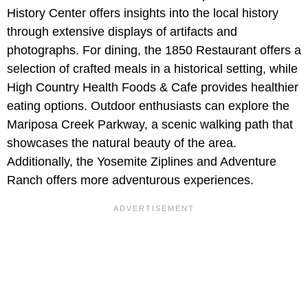
History Center offers insights into the local history
through extensive displays of artifacts and
photographs. For dining, the 1850 Restaurant offers a
selection of crafted meals in a historical setting, while
High Country Health Foods & Cafe provides healthier
eating options. Outdoor enthusiasts can explore the
Mariposa Creek Parkway, a scenic walking path that
showcases the natural beauty of the area.
Additionally, the Yosemite Ziplines and Adventure
Ranch offers more adventurous experiences.