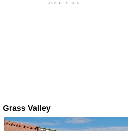
Grass Valley