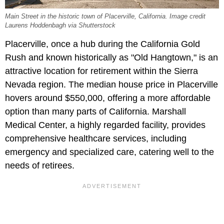
Main Street in the historic town of Placerville, California. Image credit
Laurens Hoddenbagh via Shutterstock
Placerville, once a hub during the California Gold
Rush and known historically as "Old Hangtown," is an
attractive location for retirement within the Sierra
Nevada region. The median house price in Placerville
hovers around $550,000, offering a more affordable
option than many parts of California. Marshall
Medical Center, a highly regarded facility, provides
comprehensive healthcare services, including
emergency and specialized care, catering well to the
needs of retirees.