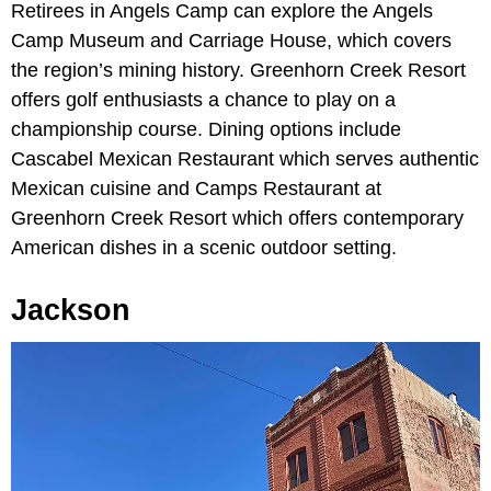
Retirees in Angels Camp can explore the Angels
Camp Museum and Carriage House, which covers
the region’s mining history. Greenhorn Creek Resort
offers golf enthusiasts a chance to play on a
championship course. Dining options include
Cascabel Mexican Restaurant which serves authentic
Mexican cuisine and Camps Restaurant at
Greenhorn Creek Resort which offers contemporary
American dishes in a scenic outdoor setting.
Jackson