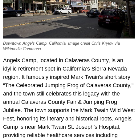
Downtown Angels Camp, California. Image credit Chris Krylov via
Wikimedia Commons
Angels Camp, located in Calaveras County, is an
idyllic retirement spot in California’s Sierra Nevada
region. It famously inspired Mark Twain's short story
"The Celebrated Jumping Frog of Calaveras County,"
and the town still celebrates this legacy with the
annual Calaveras County Fair & Jumping Frog
Jubilee. The town supports the Mark Twain Wild West
Fest, honoring its literary and historical roots. Angels
Camp is near Mark Twain St. Joseph's Hospital,
providing reliable healthcare services including