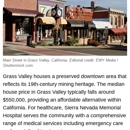
Main Street in Grass Valley, California. Editorial credit: EWY Media /
Shutterstock.com.
Grass Valley houses a preserved downtown area that
reflects its 19th-century mining heritage. The median
house price in Grass Valley typically falls around
$550,000, providing an affordable alternative within
California. For healthcare, Sierra Nevada Memorial
Hospital serves the community with a comprehensive
range of medical services including emergency care