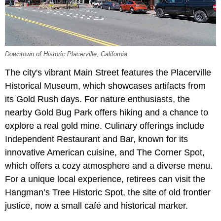
Downtown of Historic Placerville, California.
The city's vibrant Main Street features the Placerville
Historical Museum, which showcases artifacts from
its Gold Rush days. For nature enthusiasts, the
nearby Gold Bug Park offers hiking and a chance to
explore a real gold mine. Culinary offerings include
Independent Restaurant and Bar, known for its
innovative American cuisine, and The Corner Spot,
which offers a cozy atmosphere and a diverse menu.
For a unique local experience, retirees can visit the
Hangman’s Tree Historic Spot, the site of old frontier
justice, now a small café and historical marker.