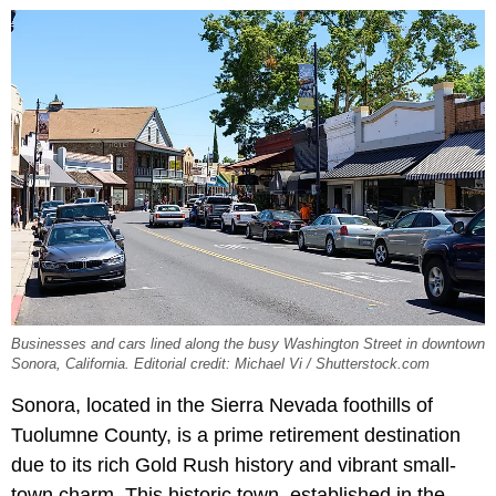
Businesses and cars lined along the busy Washington Street in downtown
Sonora, California. Editorial credit: Michael Vi / Shutterstock.com
Sonora, located in the Sierra Nevada foothills of
Tuolumne County, is a prime retirement destination
due to its rich Gold Rush history and vibrant small-
town charm. This historic town, established in the