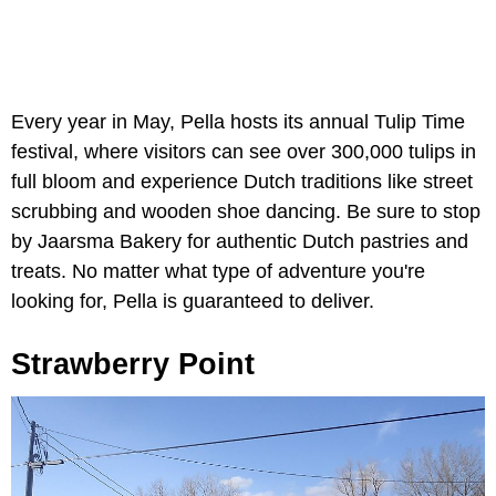
Every year in May, Pella hosts its annual Tulip Time
festival, where visitors can see over 300,000 tulips in
full bloom and experience Dutch traditions like street
scrubbing and wooden shoe dancing. Be sure to stop
by Jaarsma Bakery for authentic Dutch pastries and
treats. No matter what type of adventure you're
looking for, Pella is guaranteed to deliver.
Strawberry Point