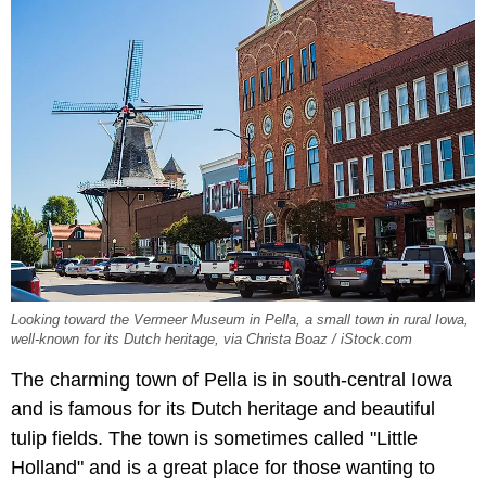
Looking toward the Vermeer Museum in Pella, a small town in rural Iowa,
well-known for its Dutch heritage, via Christa Boaz / iStock.com
The charming town of Pella is in south-central Iowa
and is famous for its Dutch heritage and beautiful
tulip fields. The town is sometimes called "Little
Holland" and is a great place for those wanting to