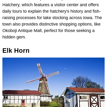
Hatchery, which features a visitor center and offers
daily tours to explain the hatchery's history and fish-
raising processes for lake stocking across Iowa. The
town also provides distinctive shopping options, like
Okoboji Antique Mall, perfect for those seeking a
hidden gem.
Elk Horn