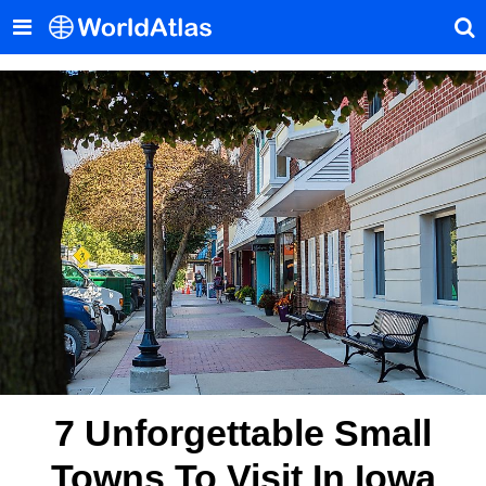
7 Unforgettable Small
Towns To Visit In Iowa