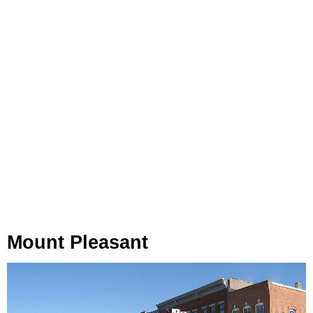
Mount Pleasant