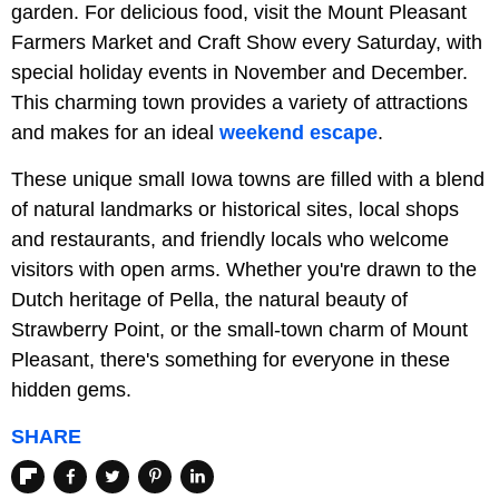
garden. For delicious food, visit the Mount Pleasant
Farmers Market and Craft Show every Saturday, with
special holiday events in November and December.
This charming town provides a variety of attractions
and makes for an ideal
weekend escape
.
These unique small Iowa towns are filled with a blend
of natural landmarks or historical sites, local shops
and restaurants, and friendly locals who welcome
visitors with open arms. Whether you're drawn to the
Dutch heritage of Pella, the natural beauty of
Strawberry Point, or the small-town charm of Mount
Pleasant, there's something for everyone in these
hidden gems.
SHARE