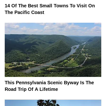
14 Of The Best Small Towns To Visit On
The Pacific Coast
This Pennsylvania Scenic Byway Is The
Road Trip Of A Lifetime