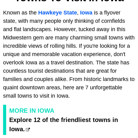
Known as the
Hawkeye State
,
Iowa
is a flyover
state, with many people only thinking of cornfields
and flat landscapes. However, tucked away in this
Midwestern gem are many charming small towns with
incredible views of rolling hills. If you're looking for a
unique and memorable vacation experience, don't
overlook Iowa as a travel destination. The state has
countless tourist destinations that are great for
families and couples alike. From historic landmarks to
quaint downtown areas, here are 7 unforgettable
small towns to visit in Iowa.
MORE IN IOWA
Explore 12 of the friendliest towns in
Iowa.