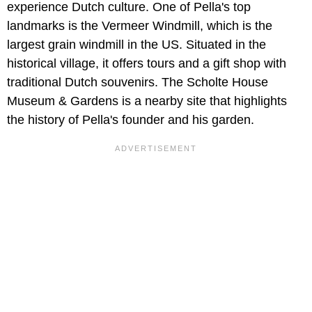
experience Dutch culture. One of Pella's top
landmarks is the Vermeer Windmill, which is the
largest grain windmill in the US. Situated in the
historical village, it offers tours and a gift shop with
traditional Dutch souvenirs. The Scholte House
Museum & Gardens is a nearby site that highlights
the history of Pella's founder and his garden.