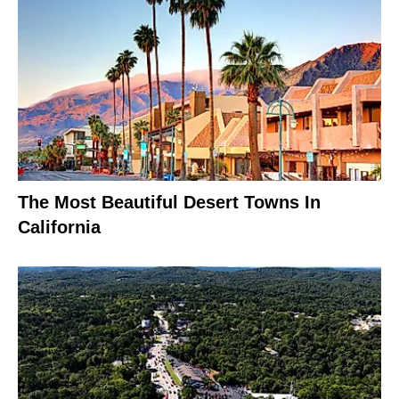
The Most Beautiful Desert Towns In
California