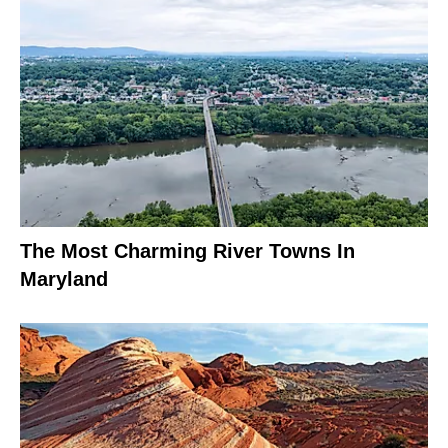
The Most Charming River Towns In
Maryland