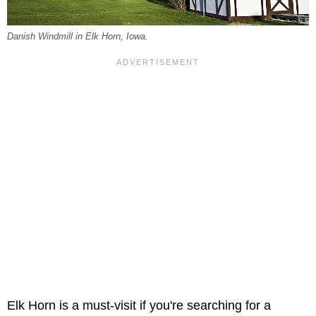
Danish Windmill in Elk Horn, Iowa.
Elk Horn is a must-visit if you're searching for a