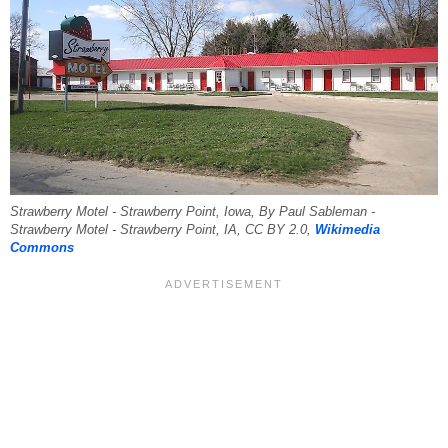
Strawberry Motel - Strawberry Point, Iowa, By Paul Sableman -
Strawberry Motel - Strawberry Point, IA, CC BY 2.0,
Wikimedia
Commons