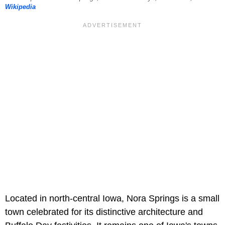
Wikipedia
Located in north-central Iowa, Nora Springs is a small
town celebrated for its distinctive architecture and