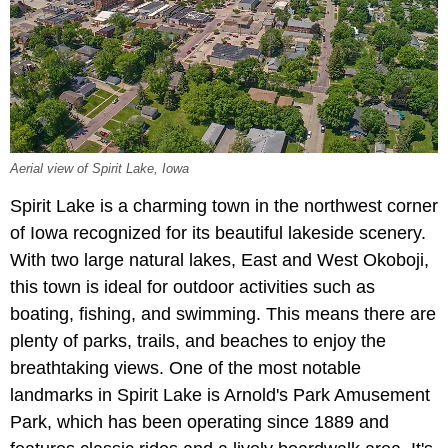
Aerial view of Spirit Lake, Iowa
Spirit Lake is a charming town in the northwest corner
of Iowa recognized for its beautiful lakeside scenery.
With two large natural lakes, East and West Okoboji,
this town is ideal for outdoor activities such as
boating, fishing, and swimming. This means there are
plenty of parks, trails, and beaches to enjoy the
breathtaking views. One of the most notable
landmarks in Spirit Lake is Arnold's Park Amusement
Park, which has been operating since 1889 and