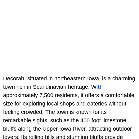
Decorah, situated in northeastern Iowa, is a charming
town rich in Scandinavian heritage. Wi
t
h
approximately 7,500 residents, it offers a comfortable
size for exploring local shops and eateries without
feeling crowded. The town is known for its
remarkable sights, such as the 400-foot limestone
bluffs along the Upper Iowa River, attracting outdoor
lovers. Its rolling hills and stunning bluffs provide