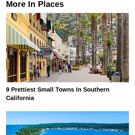
More In
Places
9 Prettiest Small Towns In Southern
California