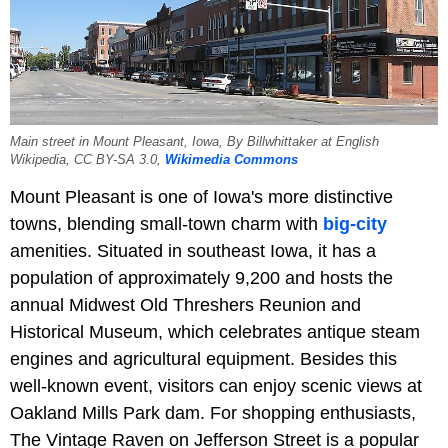
Main street in Mount Pleasant, Iowa, By Billwhittaker at English
Wikipedia, CC BY-SA 3.0,
Wikimedia Commons
Mount Pleasant is one of Iowa's more distinctive
towns, blending small-town charm with
big-city
amenities. Situated in southeast Iowa, it has a
population of approximately 9,200 and hosts the
annual Midwest Old Threshers Reunion and
Historical Museum, which celebrates antique steam
engines and agricultural equipment. Besides this
well-known event, visitors can enjoy scenic views at
Oakland Mills Park dam. For shopping enthusiasts,
The Vintage Raven on Jefferson Street is a popular