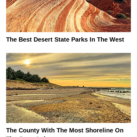
The Best Desert State Parks In The West
The County With The Most Shoreline On