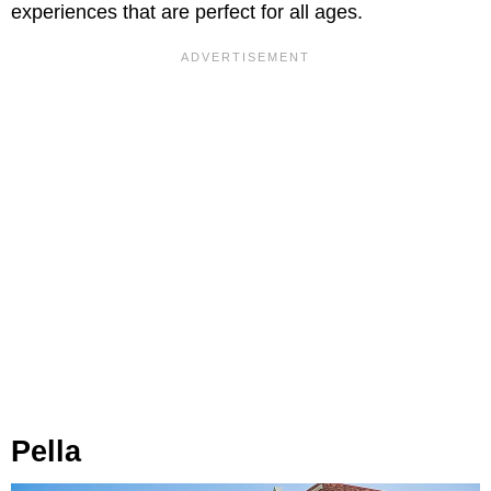
experiences that are perfect for all ages.
Pella