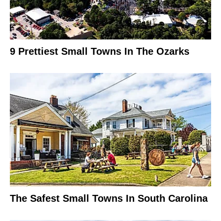
9 Prettiest Small Towns In The Ozarks
The Safest Small Towns In South Carolina