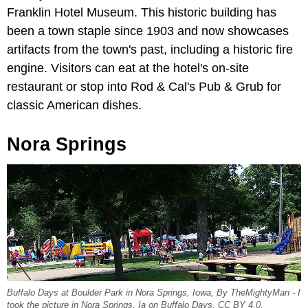
Franklin Hotel Museum. This historic building has
been a town staple since 1903 and now showcases
artifacts from the town's past, including a historic fire
engine. Visitors can eat at the hotel's on-site
restaurant or stop into Rod & Cal's Pub & Grub for
classic American dishes.
Nora Springs
Buffalo Days at Boulder Park in Nora Springs, Iowa, By TheMightyMan - I
took the picture in Nora Springs, Ia on Buffalo Days, CC BY 4.0,