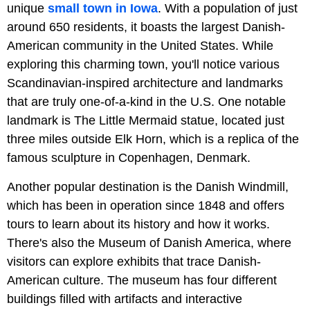
unique
small town in Iowa
. With a population of just
around 650 residents, it boasts the largest Danish-
American community in the United States. While
exploring this charming town, you'll notice various
Scandinavian-inspired architecture and landmarks
that are truly one-of-a-kind in the U.S. One notable
landmark is The Little Mermaid statue, located just
three miles outside Elk Horn, which is a replica of the
famous sculpture in Copenhagen, Denmark.
Another popular destination is the Danish Windmill,
which has been in operation since 1848 and offers
tours to learn about its history and how it works.
There's also the Museum of Danish America, where
visitors can explore exhibits that trace Danish-
American culture. The museum has four different
buildings filled with artifacts and interactive