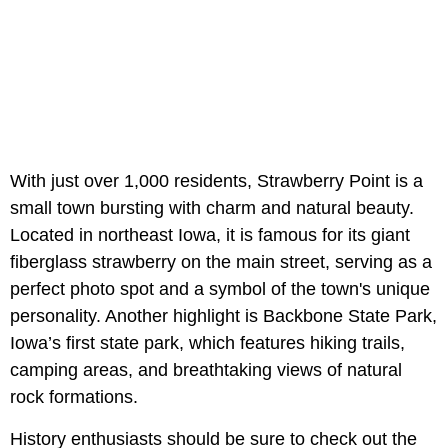
With just over 1,000 residents, Strawberry Point is a
small town bursting with charm and natural beauty.
Located in northeast Iowa, it is famous for its giant
fiberglass strawberry on the main street, serving as a
perfect photo spot and a symbol of the town's unique
personality. Another highlight is Backbone State Park,
Iowa’s first state park, which features hiking trails,
camping areas, and breathtaking views of natural
rock formations.
History enthusiasts should be sure to check out the