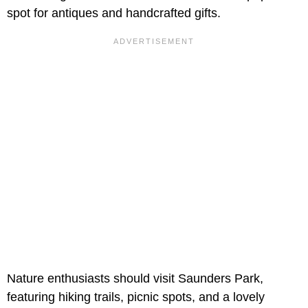
spot for antiques and handcrafted gifts.
Nature enthusiasts should visit Saunders Park,
featuring hiking trails, picnic spots, and a lovely