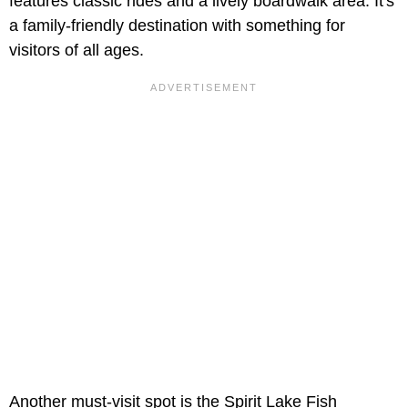
features classic rides and a lively boardwalk area. It's
a family-friendly destination with something for
visitors of all ages.
Another must-visit spot is the Spirit Lake Fish