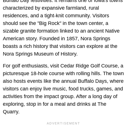
Buffalo Day festivities. It remains one of Iowa's towns
characterized by expansive farmland, rural
residences, and a tight-knit community. Visitors
should see the "Big Rock" in the town center, a
sizable granite formation linked to an ancient Native
American story. Founded in 1857, Nora Springs
boasts a rich history that visitors can explore at the
Nora Springs Museum of History.
For golf enthusiasts, visit Cedar Ridge Golf Course, a
picturesque 18-hole course with rolling hills. The town
also hosts events like the annual Buffalo Days, where
visitors can enjoy live music, food trucks, games, and
activities from the impact group. After a long day of
exploring, stop in for a meal and drinks at The
Quarry.