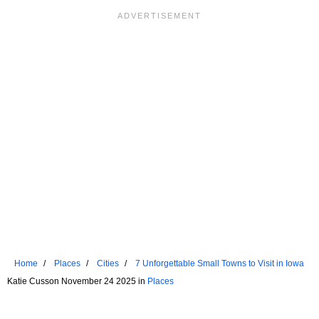
Home
Places
Cities
7 Unforgettable Small Towns to Visit in Iowa
Katie Cusson November 24 2025 in
Places