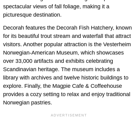
spectacular views of fall foliage, making it a
picturesque destination.
Decorah features the Decorah Fish Hatchery, known
for its beautiful trout stream and waterfall that attract
visitors. Another popular attraction is the Vesterheim
Norwegian-American Museum, which showcases
over 33,000 artifacts and exhibits celebrating
Scandinavian heritage. The museum includes a
library with archives and twelve historic buildings to
explore. Finally, the Magpie Cafe & Coffeehouse
provides a cozy setting to relax and enjoy traditional
Norwegian pastries.