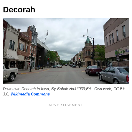
Decorah
Downtown Decorah in Iowa, By Bobak Ha&#039;Eri - Own work, CC BY
3.0,
Wikimedia Commons