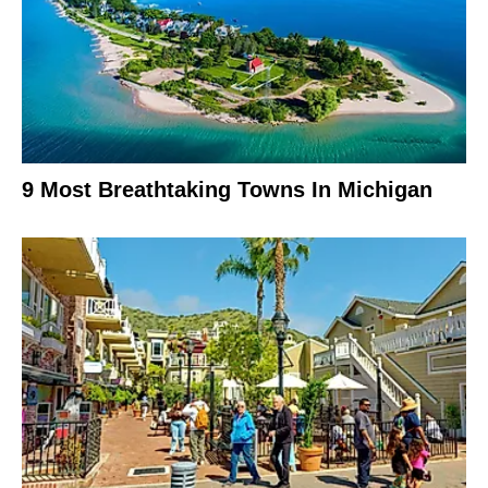
9 Most Breathtaking Towns In Michigan