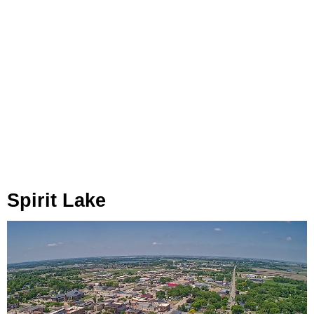
Spirit Lake