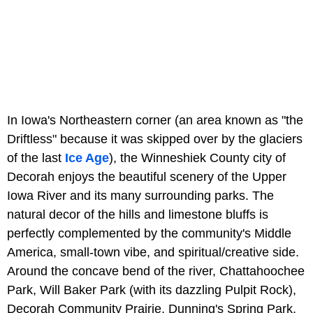
In Iowa's Northeastern corner (an area known as "the
Driftless" because it was skipped over by the glaciers
of the last
Ice Age
), the Winneshiek County city of
Decorah enjoys the beautiful scenery of the Upper
Iowa River and its many surrounding parks. The
natural decor of the hills and limestone bluffs is
perfectly complemented by the community's Middle
America, small-town vibe, and spiritual/creative side.
Around the concave bend of the river, Chattahoochee
Park, Will Baker Park (with its dazzling Pulpit Rock),
Decorah Community Prairie, Dunning's Spring Park,