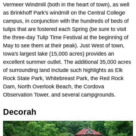
Vermeer Windmill (both in the heart of town), as well
as Brinkhoff Park's windmill on the Central College
campus, in conjunction with the hundreds of beds of
tulips that are fostered each Spring (be sure to visit
the three-day Tulip Time Festival at the beginning of
May to see them at their peak). Just West of town,
Iowa's largest lake (15,000 acres) provides an
excellent summer outlet. The additional 35,000 acres
of surrounding land include such highlights as Elk
Rock State Park, Whitebreast Park, the Red Rock
Dam, North Overlook Beach, the Cordova
Observation Tower, and several campgrounds.
Decorah