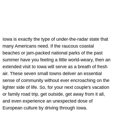
Iowa is exactly the type of under-the-radar state that
many Americans need. If the raucous coastal
beaches or jam-packed national parks of the past
summer have you feeling a little world-weary, then an
extended visit to Iowa will serve as a breath of fresh
air. These seven small towns deliver an essential
sense of community without ever encroaching on the
lighter side of life. So, for your next couple's vacation
or family road trip, get outside, get away from it all,
and even experience an unexpected dose of
European culture by driving through Iowa.