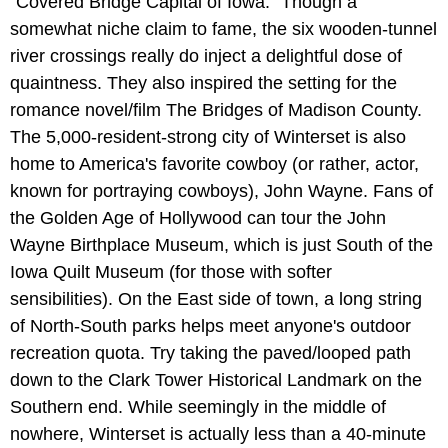
"Covered Bridge Capital of Iowa." Though a
somewhat niche claim to fame, the six wooden-tunnel
river crossings really do inject a delightful dose of
quaintness. They also inspired the setting for the
romance novel/film The Bridges of Madison County.
The 5,000-resident-strong city of Winterset is also
home to America's favorite cowboy (or rather, actor,
known for portraying cowboys), John Wayne. Fans of
the Golden Age of Hollywood can tour the John
Wayne Birthplace Museum, which is just South of the
Iowa Quilt Museum (for those with softer
sensibilities). On the East side of town, a long string
of North-South parks helps meet anyone's outdoor
recreation quota. Try taking the paved/looped path
down to the Clark Tower Historical Landmark on the
Southern end. While seemingly in the middle of
nowhere, Winterset is actually less than a 40-minute