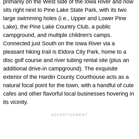
primarily on the West side of the Iowa River and now
sits right next to Pine Lake State Park, with its two
large swimming holes (i.e., Upper and Lower Pine
Lake), the Pine Lake Country Club, a public
campground, and multiple children's camps.
Connected just South on the Iowa River via a
pleasant hiking trail is Eldora City Park, home to a
disc golf course and river tubing rental site (plus an
additional drive-in campground). The exquisite
exterior of the Hardin County Courthouse acts as a
natural focal point for the town, with a handful of cute
cafes and other flavorful local businesses hovering in
its vicinity.