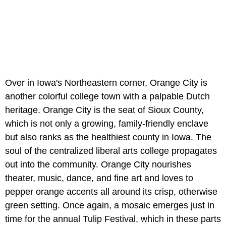
Over in Iowa's Northeastern corner, Orange City is
another colorful college town with a palpable Dutch
heritage. Orange City is the seat of Sioux County,
which is not only a growing, family-friendly enclave
but also ranks as the healthiest county in Iowa. The
soul of the centralized liberal arts college propagates
out into the community. Orange City nourishes
theater, music, dance, and fine art and loves to
pepper orange accents all around its crisp, otherwise
green setting. Once again, a mosaic emerges just in
time for the annual Tulip Festival, which in these parts