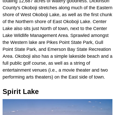
totaling 12,687 acres of watery goodness. Dickinson
County's Okoboji stretches along much of the Eastern
shore of West Okoboji Lake, as well as the first chunk
of the Northern shore of East Okoboji Lake. Center
Lake also sits just North of town, next to the Center
Lake Wildlife Management Area. Sprawled amongst
the Western lake are Pikes Point State Park, Gull
Point State Park, and Emerson Bay State Recreation
Area. Okoboji also has a simple lakeside beach and a
full public golf course, as well as a string of
entertainment venues (i.e., a movie theater and two
performing arts theaters) on the East side of town.
Spirit Lake