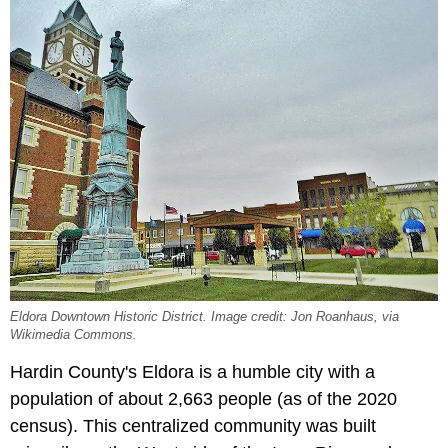
Eldora Downtown Historic District. Image credit: Jon Roanhaus, via
Wikimedia Commons.
Hardin County's Eldora is a humble city with a
population of about 2,663 people (as of the 2020
census). This centralized community was built