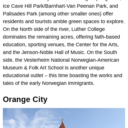
Ice Cave Hill Park/Barnhart-Van Peenan Park, and
Palisades Park (among other smaller ones) offer
residents and tourists amble green spaces to explore.
On the North side of the river, Luther College
dominates the remaining acres, offering faith-based
education, sporting venues, the Center for the Arts,
and the Jenson-Noble Hall of Music. On the South
side, the Vesterheim National Norwegian-American
Museum & Folk Art School is another unique
educational outlet – this time boasting the works and
tales of the early Norwegian immigrants.
Orange City