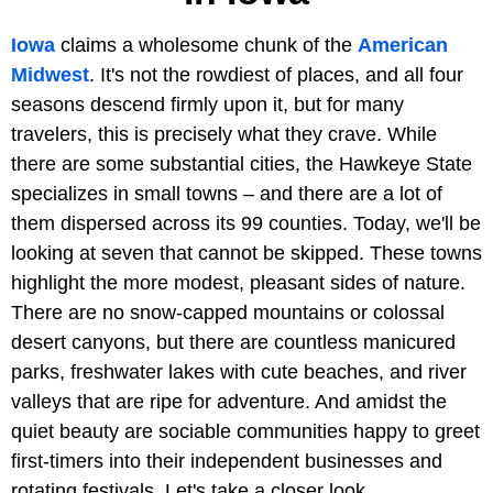
Iowa
claims a wholesome chunk of the
American
Midwest
. It's not the rowdiest of places, and all four
seasons descend firmly upon it, but for many
travelers, this is precisely what they crave. While
there are some substantial cities, the Hawkeye State
specializes in small towns – and there are a lot of
them dispersed across its 99 counties. Today, we'll be
looking at seven that cannot be skipped. These towns
highlight the more modest, pleasant sides of nature.
There are no snow-capped mountains or colossal
desert canyons, but there are countless manicured
parks, freshwater lakes with cute beaches, and river
valleys that are ripe for adventure. And amidst the
quiet beauty are sociable communities happy to greet
first-timers into their independent businesses and
rotating festivals. Let's take a closer look.