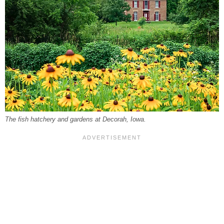
The fish hatchery and gardens at Decorah, Iowa.