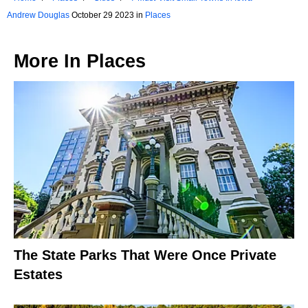
Andrew Douglas
October 29 2023 in
Places
More In
Places
The State Parks That Were Once Private
Estates