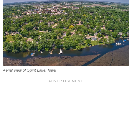
Aerial view of Spirit Lake, Iowa.