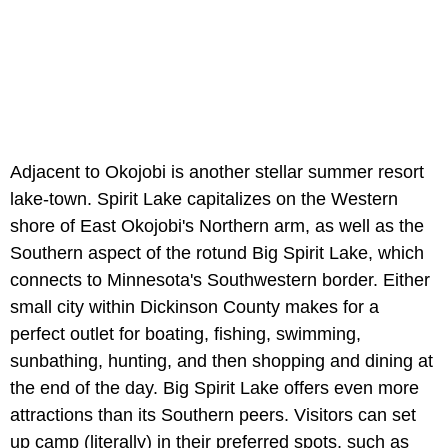
Adjacent to Okojobi is another stellar summer resort
lake-town. Spirit Lake capitalizes on the Western
shore of East Okojobi's Northern arm, as well as the
Southern aspect of the rotund Big Spirit Lake, which
connects to Minnesota's Southwestern border. Either
small city within Dickinson County makes for a
perfect outlet for boating, fishing, swimming,
sunbathing, hunting, and then shopping and dining at
the end of the day. Big Spirit Lake offers even more
attractions than its Southern peers. Visitors can set
up camp (literally) in their preferred spots, such as