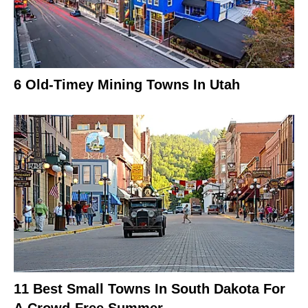
6 Old-Timey Mining Towns In Utah
11 Best Small Towns In South Dakota For