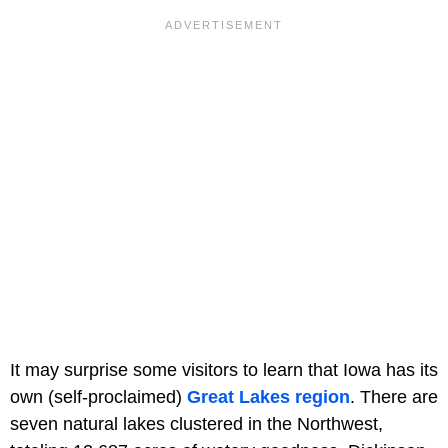
It may surprise some visitors to learn that Iowa has its
own (self-proclaimed)
Great Lakes region
. There are
seven natural lakes clustered in the Northwest,