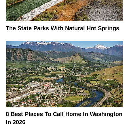
The State Parks With Natural Hot Springs
8 Best Places To Call Home In Washington
In 2026