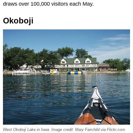
draws over 100,000 visitors each May.
Okoboji
West Okoboji Lake in Iowa. Image credit: Mary Fairchild via Flickr.com