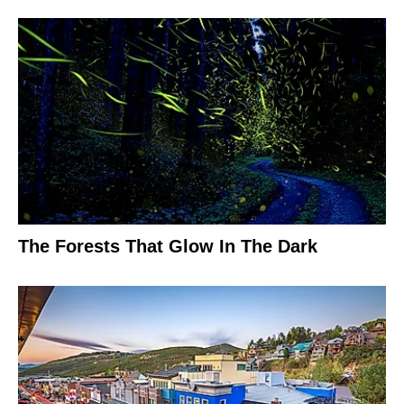
The Forests That Glow In The Dark