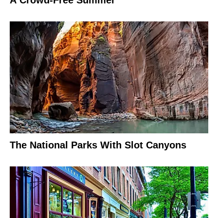
A Crowd-Free Summer
The National Parks With Slot Canyons