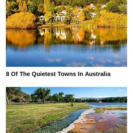
8 Of The Quietest Towns In Australia