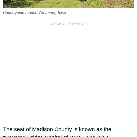
Countryside around Winterset, Iowa.
The seat of Madison County is known as the