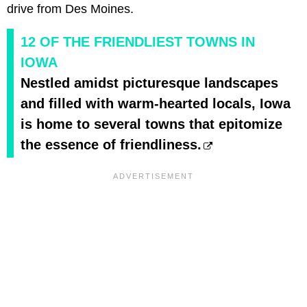
drive from Des Moines.
12 OF THE FRIENDLIEST TOWNS IN
IOWA
Nestled amidst picturesque landscapes
and filled with warm-hearted locals, Iowa
is home to several towns that epitomize
the essence of friendliness.