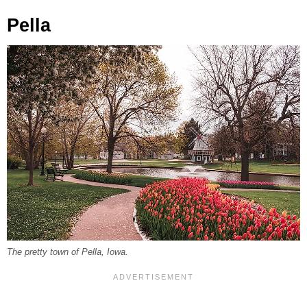
Pella
The pretty town of Pella, Iowa.