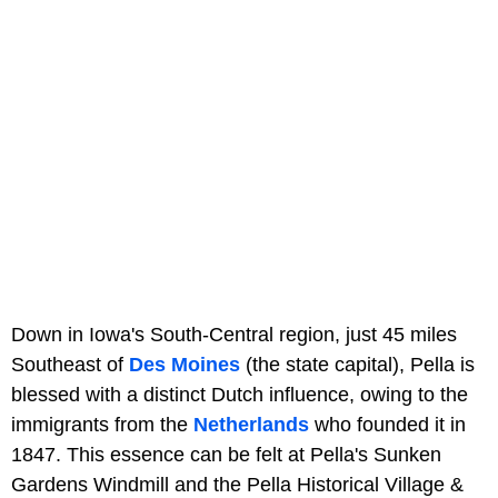
Down in Iowa's South-Central region, just 45 miles
Southeast of
Des Moines
(the state capital), Pella is
blessed with a distinct Dutch influence, owing to the
immigrants from the
Netherlands
who founded it in
1847. This essence can be felt at Pella's Sunken
Gardens Windmill and the Pella Historical Village &