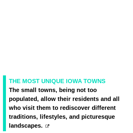
THE MOST UNIQUE IOWA TOWNS
The small towns, being not too
populated, allow their residents and all
who visit them to rediscover different
traditions, lifestyles, and picturesque
landscapes.