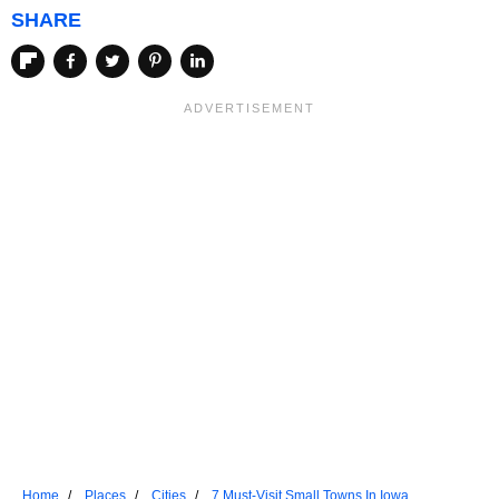
SHARE
Home
Places
Cities
7 Must-Visit Small Towns In Iowa