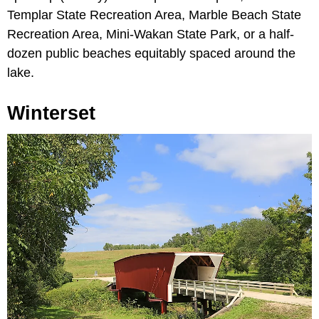
Templar State Recreation Area, Marble Beach State
Recreation Area, Mini-Wakan State Park, or a half-
dozen public beaches equitably spaced around the
lake.
Winterset