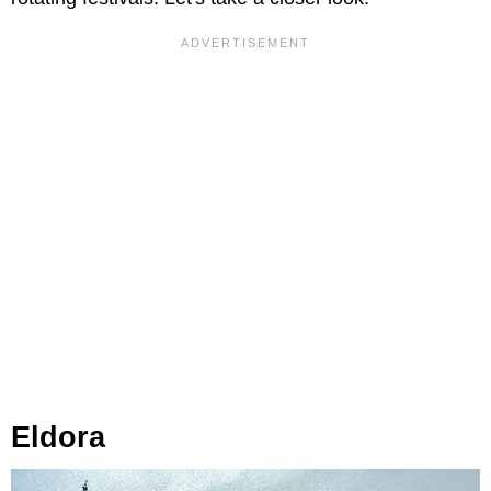
Eldora