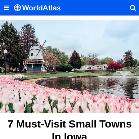
7 Must-Visit Small Towns
In Iowa