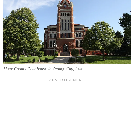
Sioux County Courthouse in Orange City, Iowa.