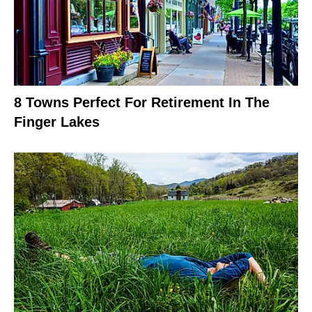
8 Towns Perfect For Retirement In The
Finger Lakes