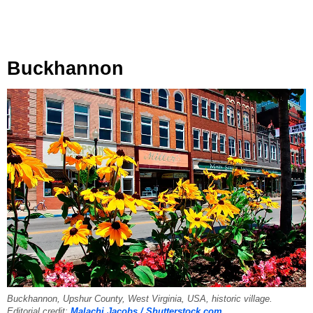
Buckhannon
Buckhannon, Upshur County, West Virginia, USA, historic village.
Editorial credit:
Malachi Jacobs / Shutterstock.com