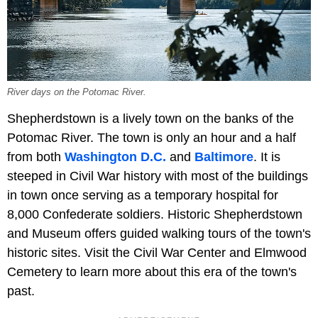
River days on the Potomac River.
Shepherdstown is a lively town on the banks of the
Potomac River. The town is only an hour and a half
from both
Washington D.C.
and
Baltimore
. It is
steeped in Civil War history with most of the buildings
in town once serving as a temporary hospital for
8,000 Confederate soldiers. Historic Shepherdstown
and Museum offers guided walking tours of the town's
historic sites. Visit the Civil War Center and Elmwood
Cemetery to learn more about this era of the town's
past.