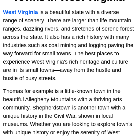
West Virginia
is a beautiful state with a diverse
range of scenery. There are larger than life mountain
ranges, dazzling rivers, and stretches of serene forest
across the state. It also has a rich history with many
industries such as coal mining and logging paving the
way forward for small towns. The best places to
experience West Virginia's rich heritage and culture
are in its small towns—away from the hustle and
bustle of busy streets.
Thomas for example is a little-known town in the
beautiful Allegheny Mountains with a thriving arts
community. Shepherdstown is another town with a
unique history in the Civil War, shown in local
museums. Whether you are looking to explore town's
with unique history or enjoy the serenity of West