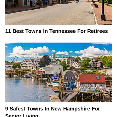
11 Best Towns In Tennessee For Retirees
9 Safest Towns In New Hampshire For
Senior Living