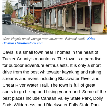
West Virginia small vintage town downtown. Editorial credit:
Kristi
Blokhin / Shutterstock.com
Davis is a small town near Thomas in the heart of
Tucker County's mountains. The town is a paradise
for outdoor adventure enthusiasts. It is only a short
drive from the best whitewater kayaking and rafting
streams and rivers including Blackwater River and
Cheat River Water Trail. The town is full of great
spots to go hiking and biking year round. Some of the
best places include Canaan Valley State Park
,
Dolly
Sods Wilderness, and Blackwater Falls State Park.