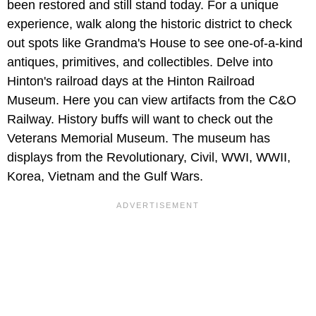
been restored and still stand today. For a unique
experience, walk along the historic district to check
out spots like Grandma's House to see one-of-a-kind
antiques, primitives, and collectibles. Delve into
Hinton's railroad days at the Hinton Railroad
Museum. Here you can view artifacts from the C&O
Railway. History buffs will want to check out the
Veterans Memorial Museum. The museum has
displays from the Revolutionary, Civil, WWI, WWII,
Korea, Vietnam and the Gulf Wars.