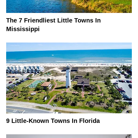
The 7 Friendliest Little Towns In
Mississippi
9 Little-Known Towns In Florida