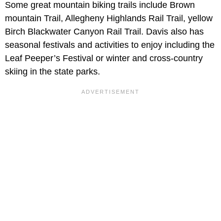
Some great mountain biking trails include Brown
mountain Trail, Allegheny Highlands Rail Trail, yellow
Birch Blackwater Canyon Rail Trail. Davis also has
seasonal festivals and activities to enjoy including the
Leaf Peeper’s Festival or winter and cross-country
skiing in the state parks.