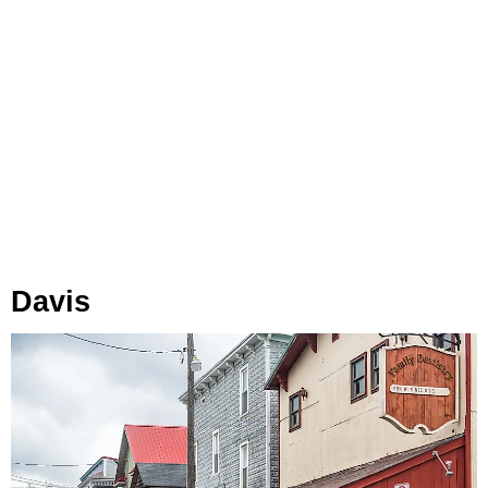
Davis