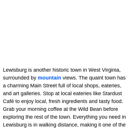
Lewisburg is another historic town in West Virginia,
surrounded by
mountain
views. The quaint town has
a charming Main Street full of local shops, eateries,
and art galleries. Stop at local eateries like Stardust
Café to enjoy local, fresh ingredients and tasty food.
Grab your morning coffee at the Wild Bean before
exploring the rest of the town. Everything you need in
Lewisburg is in walking distance, making it one of the