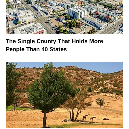
The Single County That Holds More
People Than 40 States