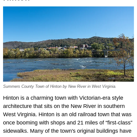
Summers County Town of Hinton by New River in West Virginia.
Hinton is a charming town with Victorian-era style
architecture that sits on the New River in southern
West Virginia. Hinton is an old railroad town that was
once booming with shops and 21 miles of “first-class”
sidewalks. Many of the town's original buildings have