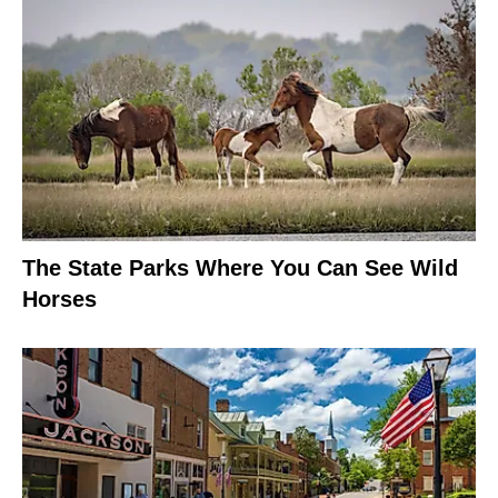
The State Parks Where You Can See Wild
Horses