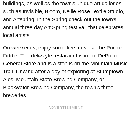
buildings, as well as the town's unique art galleries
such as Invisible, Bloom, Nellie Rose Textile Studio,
and Artspring. In the Spring check out the town's
annual three-day Art Spring festival, that celebrates
local artists.
On weekends, enjoy some live music at the Purple
Fiddle. The deli-style restaraunt is in old DePollo
General Store and is a stop is on the Mountain Music
Trail. Unwind after a day of exploring at Stumptown
Ales, Mountain State Brewing Company, or
Blackwater Brewing Company, the town's three
breweries.