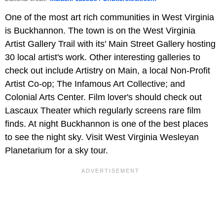
One of the most art rich communities in West Virginia
is Buckhannon. The town is on the West Virginia
Artist Gallery Trail with its' Main Street Gallery hosting
30 local artist's work. Other interesting galleries to
check out include Artistry on Main, a local Non-Profit
Artist Co-op; The Infamous Art Collective; and
Colonial Arts Center. Film lover's should check out
Lascaux Theater which regularly screens rare film
finds. At night Buckhannon is one of the best places
to see the night sky. Visit West Virginia Wesleyan
Planetarium for a sky tour.