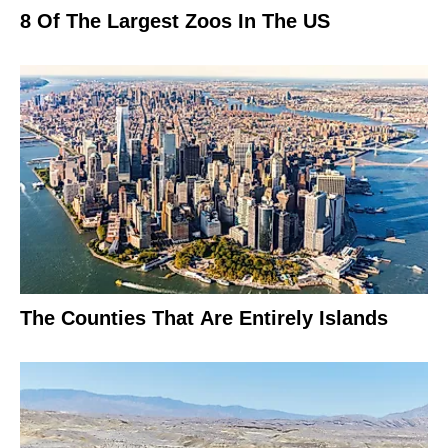
8 Of The Largest Zoos In The US
The Counties That Are Entirely Islands