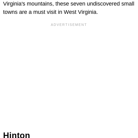
Virginia's mountains, these seven undiscovered small
towns are a must visit in West Virginia.
Hinton