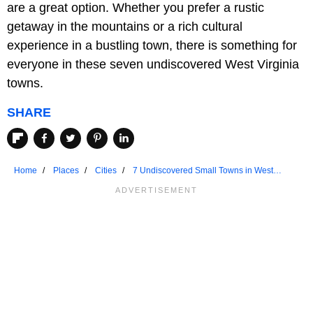
are a great option. Whether you prefer a rustic
getaway in the mountains or a rich cultural
experience in a bustling town, there is something for
everyone in these seven undiscovered West Virginia
towns.
SHARE
Home
Places
Cities
7 Undiscovered Small Towns in West
Virginia