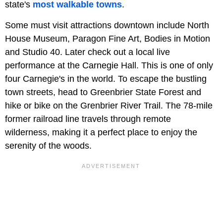
state's
most walkable towns
.
Some must visit attractions downtown include North
House Museum, Paragon Fine Art, Bodies in Motion
and Studio 40. Later check out a local live
performance at the Carnegie Hall. This is one of only
four Carnegie's in the world. To escape the bustling
town streets, head to Greenbrier State Forest and
hike or bike on the Grenbrier River Trail. The 78-mile
former railroad line travels through remote
wilderness, making it a perfect place to enjoy the
serenity of the woods.