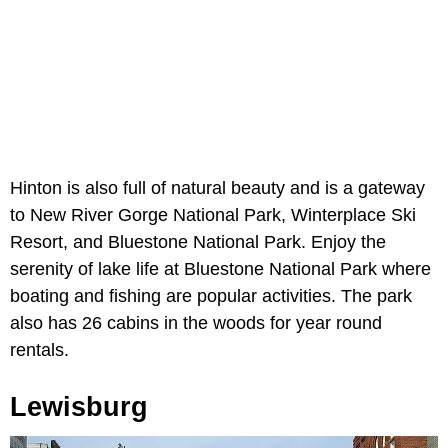
Hinton is also full of natural beauty and is a gateway
to New River Gorge National Park, Winterplace Ski
Resort, and Bluestone National Park. Enjoy the
serenity of lake life at Bluestone National Park where
boating and fishing are popular activities. The park
also has 26 cabins in the woods for year round
rentals.
Lewisburg