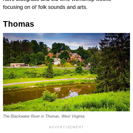
focusing on ol’ folk sounds and arts.
Thomas
The Blackwater River in Thomas, West Virginia.