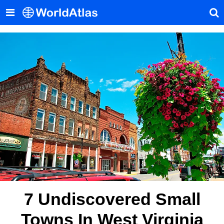
7 Undiscovered Small
Towns In West Virginia