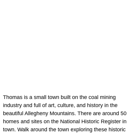
Thomas is a small town built on the coal mining
industry and full of art, culture, and history in the
beautiful Allegheny Mountains. There are around 50
homes and sites on the National Historic Register in
town. Walk around the town exploring these historic