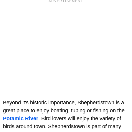
Beyond it's historic importance, Shepherdstown is a
great place to enjoy boating, tubing or fishing on the
Potamic River
. Bird lovers will enjoy the variety of
birds around town. Shepherdstown is part of many