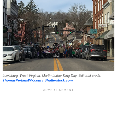
Lewisburg, West Virginia: Martin Luther King Day. Editorial credit:
ThomasPerkinsWV.com / Shutterstock.com