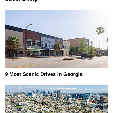
9 Most Scenic Drives In Georgia