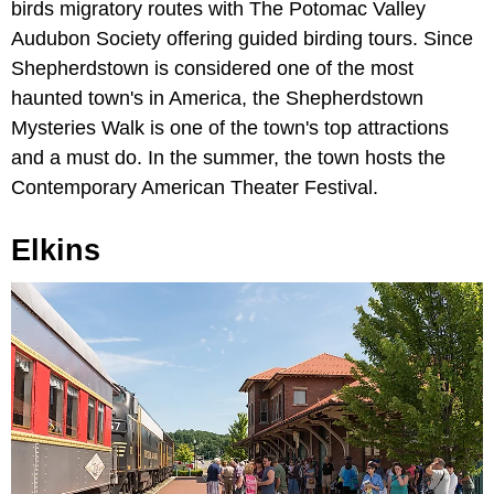
birds migratory routes with The Potomac Valley
Audubon Society offering guided birding tours. Since
Shepherdstown is considered one of the most
haunted town's in America, the Shepherdstown
Mysteries Walk is one of the town's top attractions
and a must do. In the summer, the town hosts the
Contemporary American Theater Festival.
Elkins