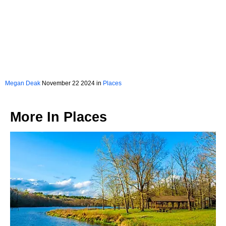
Megan Deak
November 22 2024 in
Places
More In
Places