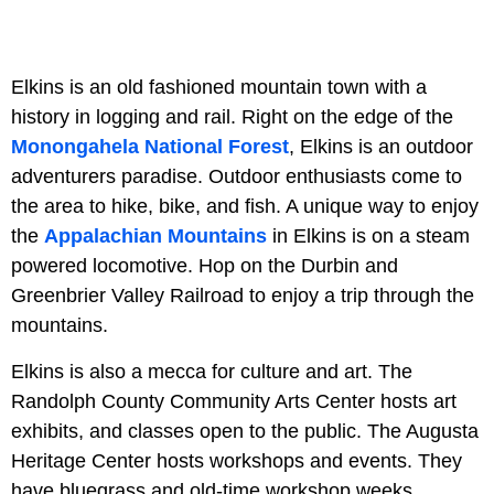
Elkins is an old fashioned mountain town with a
history in logging and rail. Right on the edge of the
Monongahela National Forest
, Elkins is an outdoor
adventurers paradise. Outdoor enthusiasts come to
the area to hike, bike, and fish. A unique way to enjoy
the
Appalachian Mountains
in Elkins is on a steam
powered locomotive. Hop on the Durbin and
Greenbrier Valley Railroad to enjoy a trip through the
mountains.
Elkins is also a mecca for culture and art. The
Randolph County Community Arts Center hosts art
exhibits, and classes open to the public. The Augusta
Heritage Center hosts workshops and events. They
have bluegrass and old-time workshop weeks