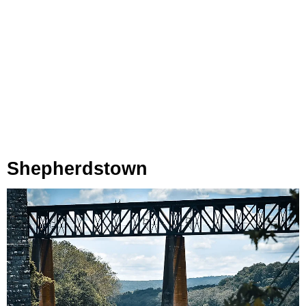
Shepherdstown