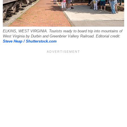
ELKINS, WEST VIRGINIA. Tourists ready to board trip into mountains of
West Virginia by Durbin and Greenbrier Vallery Railroad. Editorial credit:
Steve Heap / Shutterstock.com