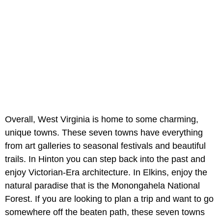
Overall, West Virginia is home to some charming,
unique towns. These seven towns have everything
from art galleries to seasonal festivals and beautiful
trails. In Hinton you can step back into the past and
enjoy Victorian-Era architecture. In Elkins, enjoy the
natural paradise that is the Monongahela National
Forest. If you are looking to plan a trip and want to go
somewhere off the beaten path, these seven towns