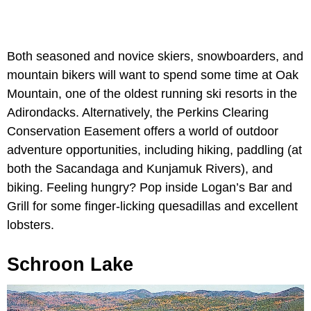
Both seasoned and novice skiers, snowboarders, and
mountain bikers will want to spend some time at Oak
Mountain, one of the oldest running ski resorts in the
Adirondacks. Alternatively, the Perkins Clearing
Conservation Easement offers a world of outdoor
adventure opportunities, including hiking, paddling (at
both the Sacandaga and Kunjamuk Rivers), and
biking. Feeling hungry? Pop inside Logan’s Bar and
Grill for some finger-licking quesadillas and excellent
lobsters.
Schroon Lake