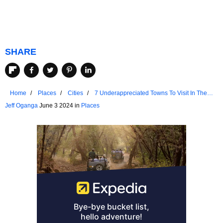
SHARE
Home
Places
Cities
7 Underappreciated Towns To Visit In The
Adirondack Mountains
Jeff Oganga
June 3 2024 in
Places