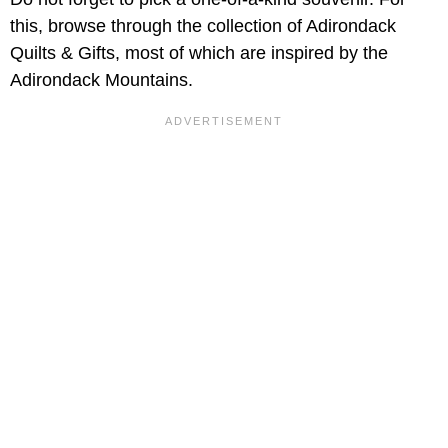
this, browse through the collection of Adirondack
Quilts & Gifts, most of which are inspired by the
Adirondack Mountains.