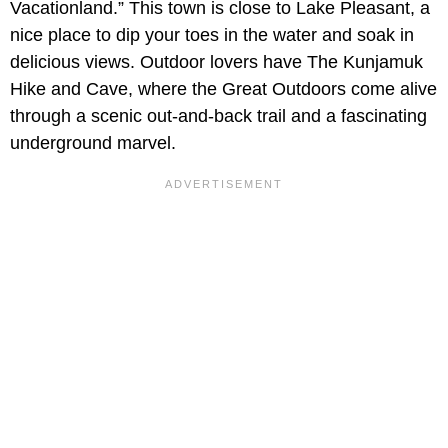
Vacationland.” This town is close to Lake Pleasant, a
nice place to dip your toes in the water and soak in
delicious views. Outdoor lovers have The Kunjamuk
Hike and Cave, where the Great Outdoors come alive
through a scenic out-and-back trail and a fascinating
underground marvel.