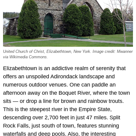
United Church of Christ, Elizabethtown, New York. Image credit: Mwanner
via Wikimedia Commons.
Elizabethtown is an addictive realm of serenity that
offers an unspoiled Adirondack landscape and
numerous outdoor venues. One can paddle an
afternoon away on the Boquet River, where the town
sits — or drop a line for brown and rainbow trouts.
This is the steepest river in the Empire State,
descending over 2,700 feet in just 47 miles. Split
Rock Falls, just south of town, features stunning
waterfalls and deep pools. Also, the interesting