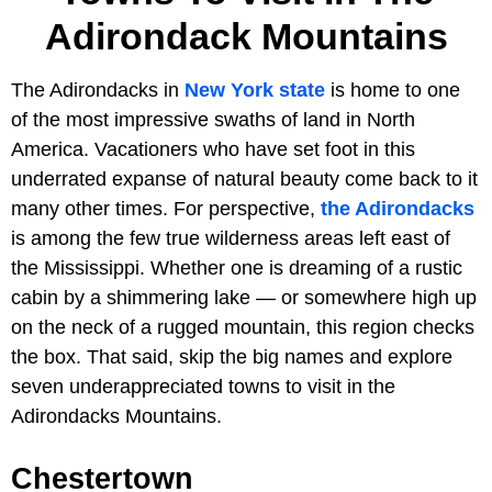
Adirondack Mountains
The Adirondacks in
New York state
is home to one
of the most impressive swaths of land in North
America. Vacationers who have set foot in this
underrated expanse of natural beauty come back to it
many other times. For perspective,
the Adirondacks
is among the few true wilderness areas left east of
the Mississippi. Whether one is dreaming of a rustic
cabin by a shimmering lake — or somewhere high up
on the neck of a rugged mountain, this region checks
the box. That said, skip the big names and explore
seven underappreciated towns to visit in the
Adirondacks Mountains.
Chestertown