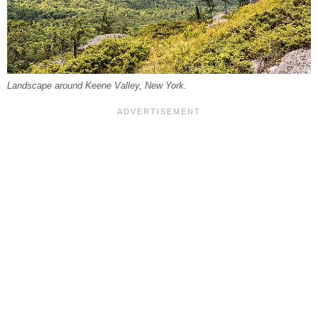
Landscape around Keene Valley, New York.