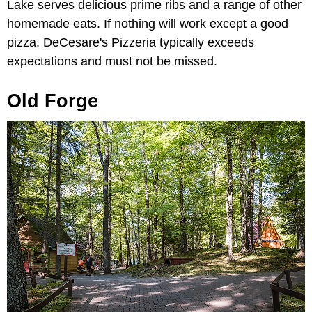
Lake serves delicious prime ribs and a range of other
homemade eats. If nothing will work except a good
pizza, DeCesare's Pizzeria typically exceeds
expectations and must not be missed.
Old Forge