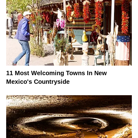
11 Most Welcoming Towns In New
Mexico's Countryside