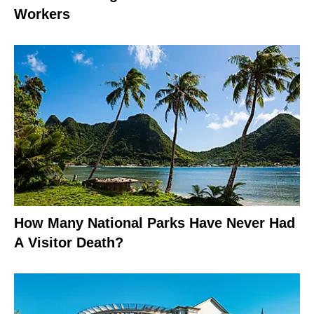
Workers
How Many National Parks Have Never Had
A Visitor Death?