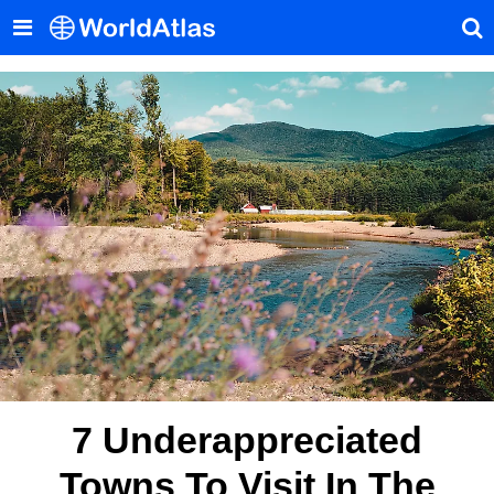
7 Underappreciated
Towns To Visit In The