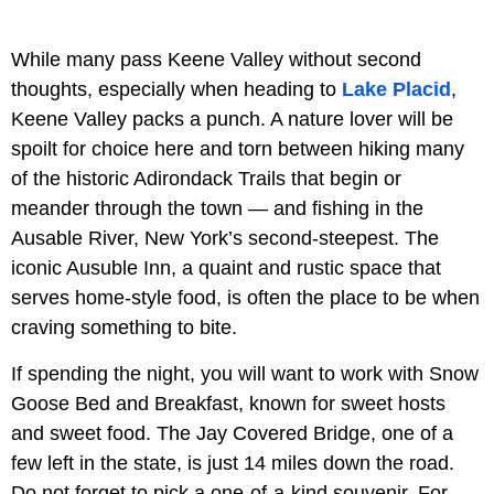
While many pass Keene Valley without second
thoughts, especially when heading to
Lake Placid
,
Keene Valley packs a punch. A nature lover will be
spoilt for choice here and torn between hiking many
of the historic Adirondack Trails that begin or
meander through the town — and fishing in the
Ausable River, New York’s second-steepest. The
iconic Ausuble Inn, a quaint and rustic space that
serves home-style food, is often the place to be when
craving something to bite.
If spending the night, you will want to work with Snow
Goose Bed and Breakfast, known for sweet hosts
and sweet food. The Jay Covered Bridge, one of a
few left in the state, is just 14 miles down the road.
Do not forget to pick a one-of-a-kind souvenir. For