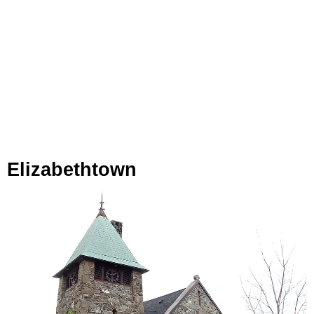
Elizabethtown