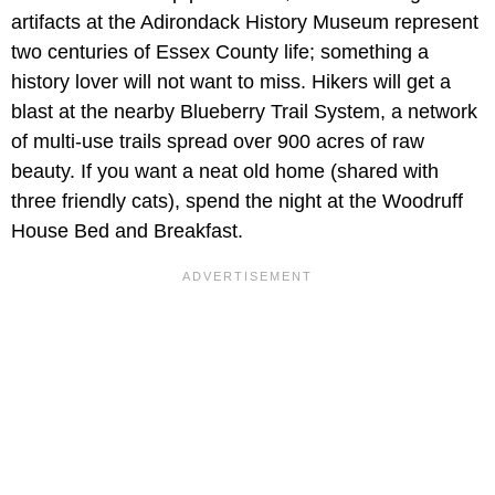
artifacts at the Adirondack History Museum represent
two centuries of Essex County life; something a
history lover will not want to miss. Hikers will get a
blast at the nearby Blueberry Trail System, a network
of multi-use trails spread over 900 acres of raw
beauty. If you want a neat old home (shared with
three friendly cats), spend the night at the Woodruff
House Bed and Breakfast.