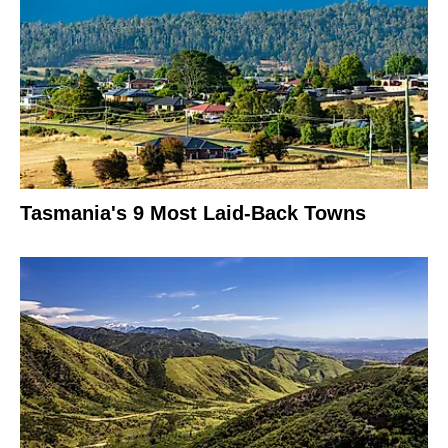
Tasmania's 9 Most Laid-Back Towns