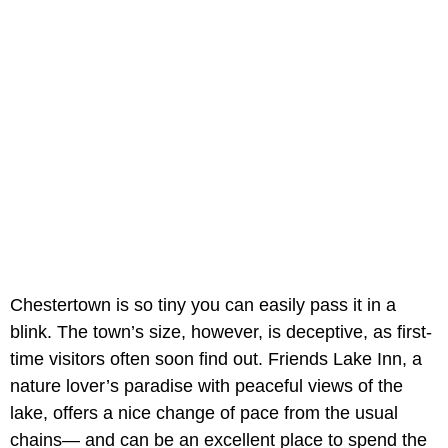
Chestertown is so tiny you can easily pass it in a
blink. The town’s size, however, is deceptive, as first-
time visitors often soon find out. Friends Lake Inn, a
nature lover’s paradise with peaceful views of the
lake, offers a nice change of pace from the usual
chains— and can be an excellent place to spend the