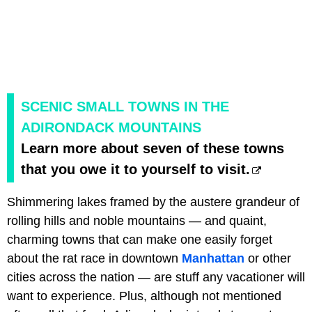
SCENIC SMALL TOWNS IN THE
ADIRONDACK MOUNTAINS
Learn more about seven of these towns
that you owe it to yourself to visit.
Shimmering lakes framed by the austere grandeur of
rolling hills and noble mountains — and quaint,
charming towns that can make one easily forget
about the rat race in downtown
Manhattan
or other
cities across the nation — are stuff any vacationer will
want to experience. Plus, although not mentioned