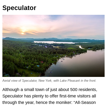
Speculator
Aerial view of Speculator, New York, with Lake Pleasant in the front.
Although a small town of just about 500 residents,
Speculator has plenty to offer first-time visitors all
through the year, hence the moniker: “All-Season