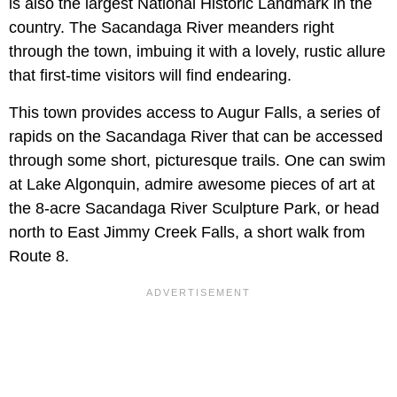
is also the largest National Historic Landmark in the
country. The Sacandaga River meanders right
through the town, imbuing it with a lovely, rustic allure
that first-time visitors will find endearing.
This town provides access to Augur Falls, a series of
rapids on the Sacandaga River that can be accessed
through some short, picturesque trails. One can swim
at Lake Algonquin, admire awesome pieces of art at
the 8-acre Sacandaga River Sculpture Park, or head
north to East Jimmy Creek Falls, a short walk from
Route 8.