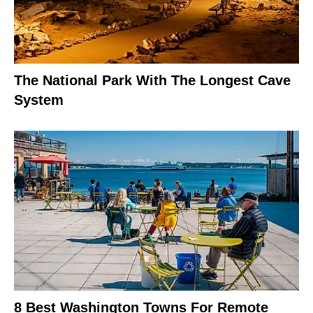
The National Park With The Longest Cave
System
8 Best Washington Towns For Remote