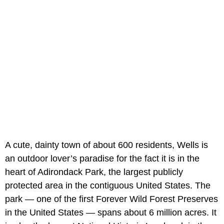
A cute, dainty town of about 600 residents, Wells is
an outdoor lover’s paradise for the fact it is in the
heart of Adirondack Park, the largest publicly
protected area in the contiguous United States. The
park — one of the first Forever Wild Forest Preserves
in the United States — spans about 6 million acres. It