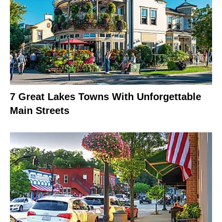
7 Great Lakes Towns With Unforgettable
Main Streets