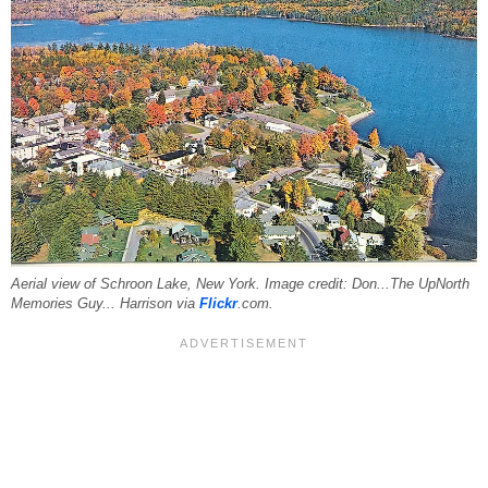
Aerial view of Schroon Lake, New York. Image credit: Don...The UpNorth
Memories Guy... Harrison via
Flickr
.com.