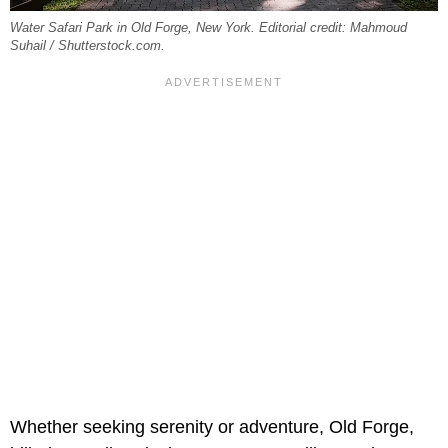
Water Safari Park in Old Forge, New York. Editorial credit: Mahmoud
Suhail / Shutterstock.com.
Whether seeking serenity or adventure, Old Forge,