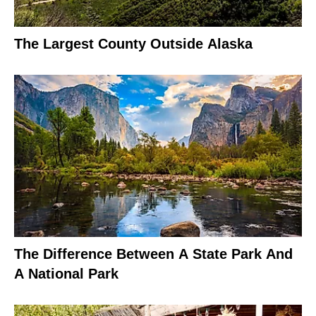
The Largest County Outside Alaska
The Difference Between A State Park And
A National Park