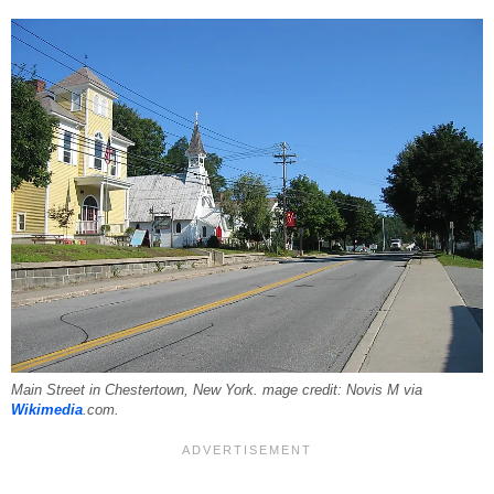
Main Street in Chestertown, New York. mage credit: Novis M via
Wikimedia
.com.