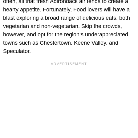
often, all that fresh Adirondack air tends to create a
hearty appetite. Fortunately, Food lovers will have a
blast exploring a broad range of delicious eats, both
vegetarian and non-vegetarian. Skip the crowds,
however, and opt for the region’s underappreciated
towns such as Chestertown, Keene Valley, and
Speculator.