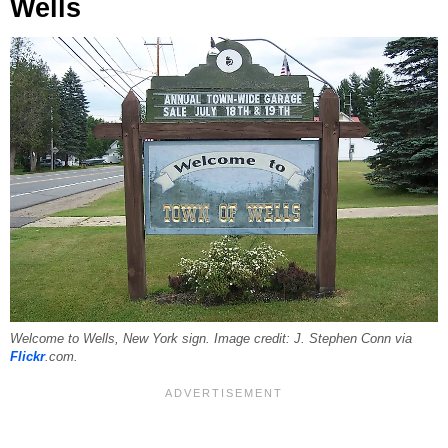
Wells
Welcome to Wells, New York sign. Image credit: J. Stephen Conn via
Flickr
.com.