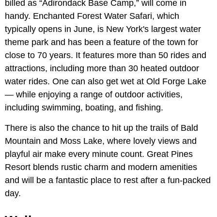
billed as “Adirondack Base Camp,” will come in
handy. Enchanted Forest Water Safari, which
typically opens in June, is New York's largest water
theme park and has been a feature of the town for
close to 70 years. It features more than 50 rides and
attractions, including more than 30 heated outdoor
water rides. One can also get wet at Old Forge Lake
— while enjoying a range of outdoor activities,
including swimming, boating, and fishing.
There is also the chance to hit up the trails of Bald
Mountain and Moss Lake, where lovely views and
playful air make every minute count. Great Pines
Resort blends rustic charm and modern amenities
and will be a fantastic place to rest after a fun-packed
day.