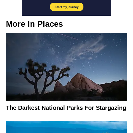
More In
Places
The Darkest National Parks For Stargazing