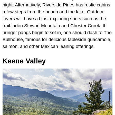
night. Alternatively, Riverside Pines has rustic cabins
a few steps from the beach and the lake. Outdoor
lovers will have a blast exploring spots such as the
trail-laden Stewart Mountain and Chester Creek. If
hunger pangs begin to set in, one should dash to The
Bullhouse, famous for delicious tableside guacamole,
salmon, and other Mexican-leaning offerings.
Keene Valley