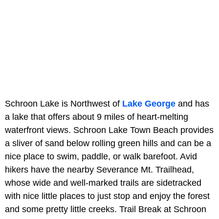
Schroon Lake is Northwest of
Lake George
and has
a lake that offers about 9 miles of heart-melting
waterfront views. Schroon Lake Town Beach provides
a sliver of sand below rolling green hills and can be a
nice place to swim, paddle, or walk barefoot. Avid
hikers have the nearby Severance Mt. Trailhead,
whose wide and well-marked trails are sidetracked
with nice little places to just stop and enjoy the forest
and some pretty little creeks. Trail Break at Schroon