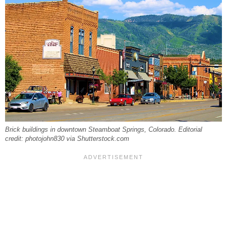
Brick buildings in downtown Steamboat Springs, Colorado. Editorial
credit: photojohn830 via Shutterstock.com