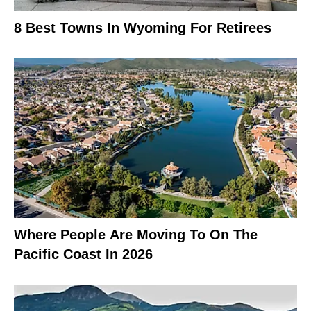
8 Best Towns In Wyoming For Retirees
Where People Are Moving To On The
Pacific Coast In 2026