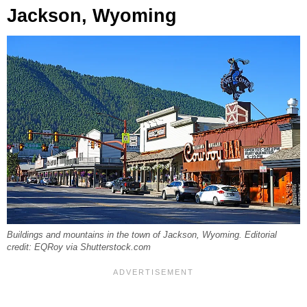
Jackson, Wyoming
Buildings and mountains in the town of Jackson, Wyoming. Editorial
credit: EQRoy via Shutterstock.com