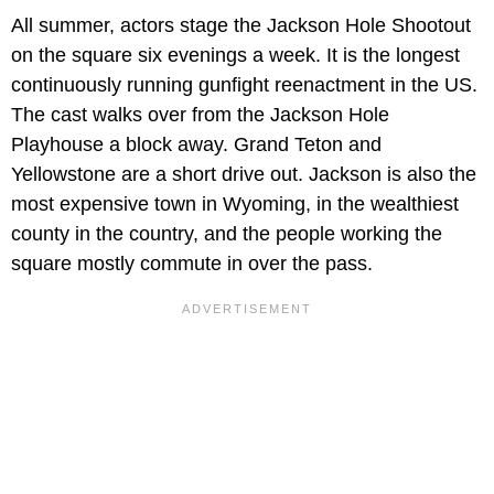
All summer, actors stage the Jackson Hole Shootout
on the square six evenings a week. It is the longest
continuously running gunfight reenactment in the US.
The cast walks over from the Jackson Hole
Playhouse a block away. Grand Teton and
Yellowstone are a short drive out. Jackson is also the
most expensive town in Wyoming, in the wealthiest
county in the country, and the people working the
square mostly commute in over the pass.