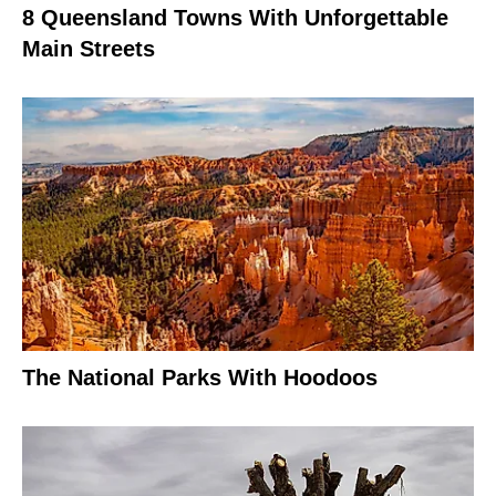
8 Queensland Towns With Unforgettable
Main Streets
The National Parks With Hoodoos