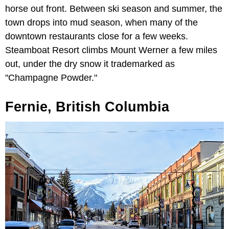
horse out front. Between ski season and summer, the
town drops into mud season, when many of the
downtown restaurants close for a few weeks.
Steamboat Resort climbs Mount Werner a few miles
out, under the dry snow it trademarked as
"Champagne Powder."
Fernie, British Columbia