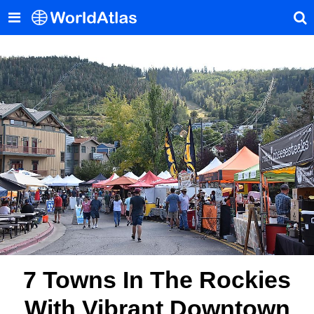
7 Towns In The Rockies
With Vibrant Downtown