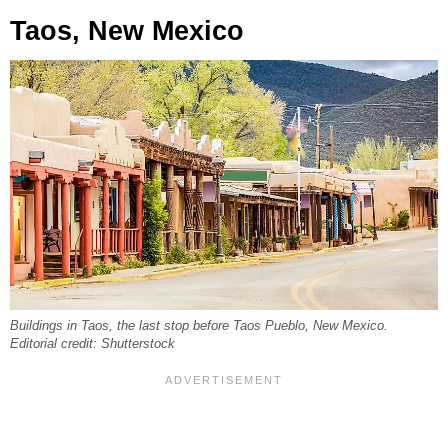
Taos, New Mexico
Buildings in Taos, the last stop before Taos Pueblo, New Mexico.
Editorial credit: Shutterstock