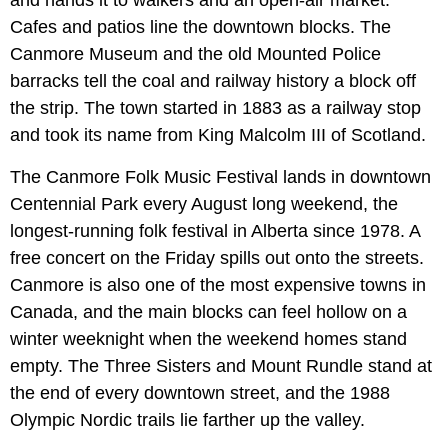
and hands it to walkers and an open-air market.
Cafes and patios line the downtown blocks. The
Canmore Museum and the old Mounted Police
barracks tell the coal and railway history a block off
the strip. The town started in 1883 as a railway stop
and took its name from King Malcolm III of Scotland.
The Canmore Folk Music Festival lands in downtown
Centennial Park every August long weekend, the
longest-running folk festival in Alberta since 1978. A
free concert on the Friday spills out onto the streets.
Canmore is also one of the most expensive towns in
Canada, and the main blocks can feel hollow on a
winter weeknight when the weekend homes stand
empty. The Three Sisters and Mount Rundle stand at
the end of every downtown street, and the 1988
Olympic Nordic trails lie farther up the valley.