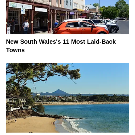
New South Wales's 11 Most Laid-Back
Towns