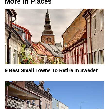
More In
Places
9 Best Small Towns To Retire In Sweden