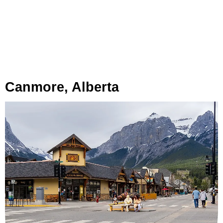
Canmore, Alberta