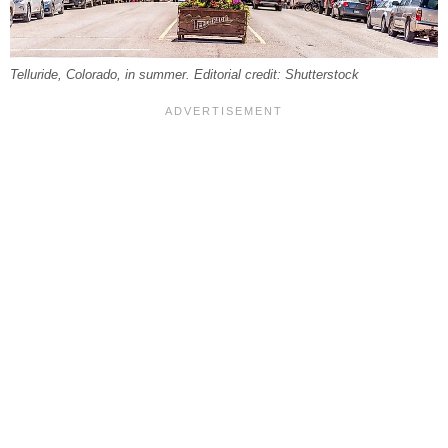
Telluride, Colorado, in summer. Editorial credit: Shutterstock