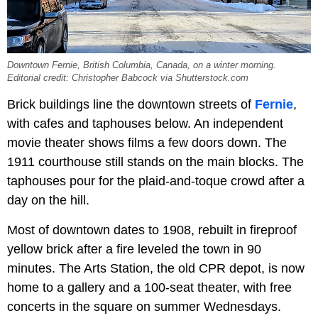
Downtown Fernie, British Columbia, Canada, on a winter morning.
Editorial credit: Christopher Babcock via Shutterstock.com
Brick buildings line the downtown streets of
Fernie
,
with cafes and taphouses below. An independent
movie theater shows films a few doors down. The
1911 courthouse still stands on the main blocks. The
taphouses pour for the plaid-and-toque crowd after a
day on the hill.
Most of downtown dates to 1908, rebuilt in fireproof
yellow brick after a fire leveled the town in 90
minutes. The Arts Station, the old CPR depot, is now
home to a gallery and a 100-seat theater, with free
concerts in the square on summer Wednesdays.