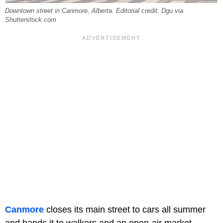
Downtown street in Canmore, Alberta. Editorial credit: Dgu via
Shutterstock.com
Canmore
closes its main street to cars all summer