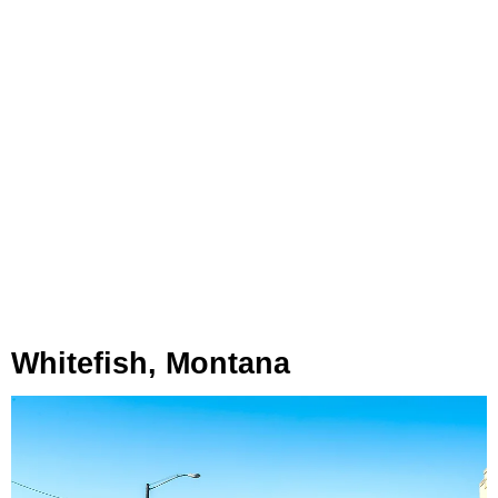
Whitefish, Montana