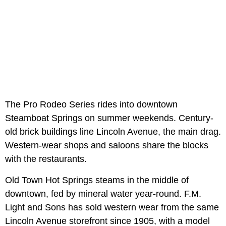
The Pro Rodeo Series rides into downtown
Steamboat Springs on summer weekends. Century-
old brick buildings line Lincoln Avenue, the main drag.
Western-wear shops and saloons share the blocks
with the restaurants.
Old Town Hot Springs steams in the middle of
downtown, fed by mineral water year-round. F.M.
Light and Sons has sold western wear from the same
Lincoln Avenue storefront since 1905, with a model