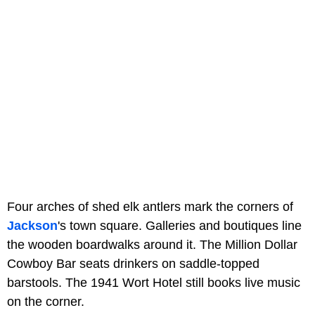
Four arches of shed elk antlers mark the corners of
Jackson
's town square. Galleries and boutiques line
the wooden boardwalks around it. The Million Dollar
Cowboy Bar seats drinkers on saddle-topped
barstools. The 1941 Wort Hotel still books live music
on the corner.