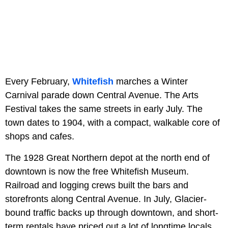
Every February,
Whitefish
marches a Winter
Carnival parade down Central Avenue. The Arts
Festival takes the same streets in early July. The
town dates to 1904, with a compact, walkable core of
shops and cafes.
The 1928 Great Northern depot at the north end of
downtown is now the free Whitefish Museum.
Railroad and logging crews built the bars and
storefronts along Central Avenue. In July, Glacier-
bound traffic backs up through downtown, and short-
term rentals have priced out a lot of longtime locals.