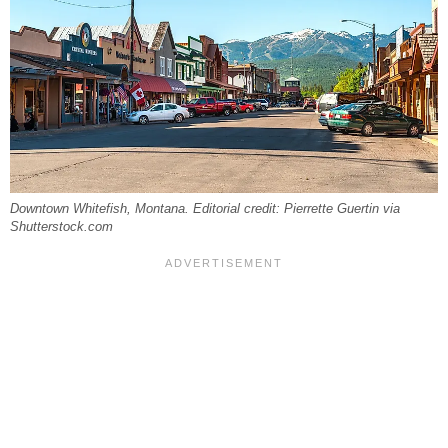
Downtown Whitefish, Montana. Editorial credit: Pierrette Guertin via
Shutterstock.com