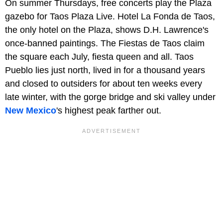
On summer Thursdays, free concerts play the Plaza
gazebo for Taos Plaza Live. Hotel La Fonda de Taos,
the only hotel on the Plaza, shows D.H. Lawrence's
once-banned paintings. The Fiestas de Taos claim
the square each July, fiesta queen and all. Taos
Pueblo lies just north, lived in for a thousand years
and closed to outsiders for about ten weeks every
late winter, with the gorge bridge and ski valley under
New Mexico
's highest peak farther out.