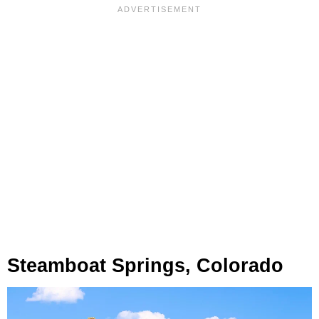
Steamboat Springs, Colorado