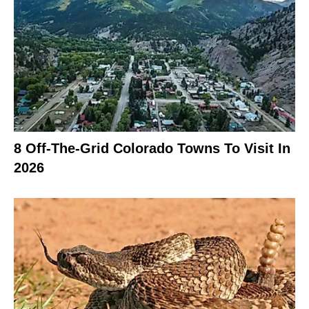
8 Off-The-Grid Colorado Towns To Visit In
2026