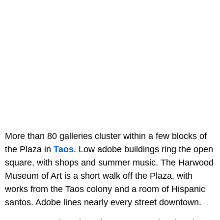
More than 80 galleries cluster within a few blocks of
the Plaza in
Taos
. Low adobe buildings ring the open
square, with shops and summer music. The Harwood
Museum of Art is a short walk off the Plaza, with
works from the Taos colony and a room of Hispanic
santos. Adobe lines nearly every street downtown.