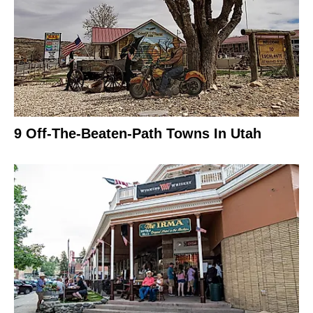
9 Off-The-Beaten-Path Towns In Utah