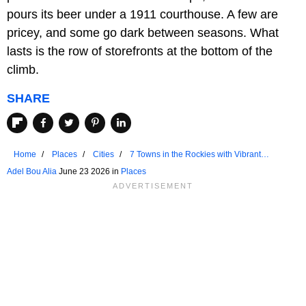
pours its beer under a 1911 courthouse. A few are
pricey, and some go dark between seasons. What
lasts is the row of storefronts at the bottom of the
climb.
SHARE
Home
Places
Cities
7 Towns in the Rockies with Vibrant
Downtown Areas
Adel Bou Alia
June 23 2026 in
Places