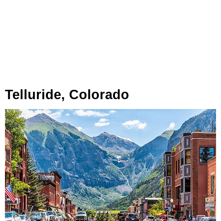
Telluride, Colorado