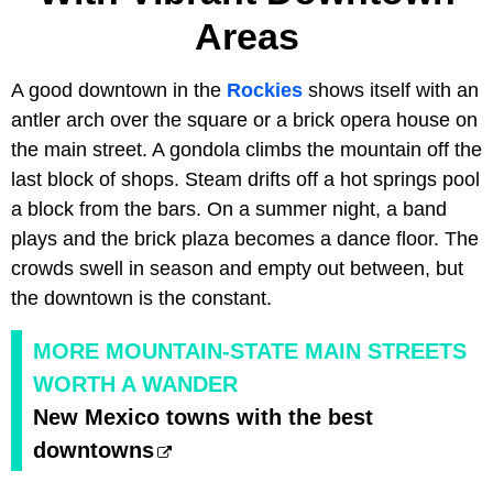
Areas
A good downtown in the
Rockies
shows itself with an
antler arch over the square or a brick opera house on
the main street. A gondola climbs the mountain off the
last block of shops. Steam drifts off a hot springs pool
a block from the bars. On a summer night, a band
plays and the brick plaza becomes a dance floor. The
crowds swell in season and empty out between, but
the downtown is the constant.
MORE MOUNTAIN-STATE MAIN STREETS
WORTH A WANDER
New Mexico towns with the best
downtowns