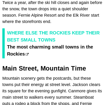
Twice a year, after the ski hill closes and again before
the snow, the town drops into a quiet shoulder
season. Fernie Alpine Resort and the Elk River start
where the storefronts end.
WHERE ELSE THE ROCKIES KEEP THEIR
BEST SMALL TOWNS
The most charming small towns in the
Rockies
Main Street, Mountain Time
Mountain scenery gets the postcards, but these
towns put their energy at street level. Jackson clears
its square for the evening gunfight. Canmore gives its
main street to walkers every summer. Steamboat
puts a rodeo a block from the shops, and Fernie