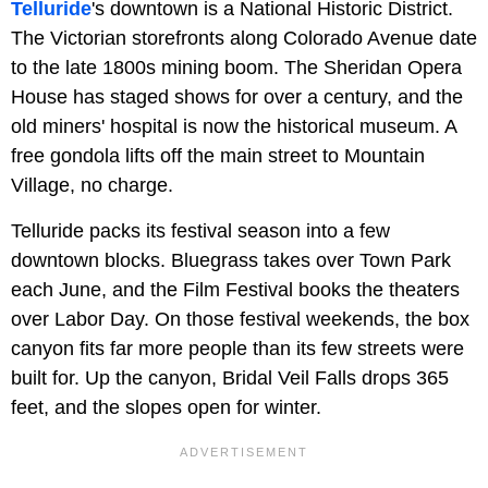
Telluride
's downtown is a National Historic District.
The Victorian storefronts along Colorado Avenue date
to the late 1800s mining boom. The Sheridan Opera
House has staged shows for over a century, and the
old miners' hospital is now the historical museum. A
free gondola lifts off the main street to Mountain
Village, no charge.
Telluride packs its festival season into a few
downtown blocks. Bluegrass takes over Town Park
each June, and the Film Festival books the theaters
over Labor Day. On those festival weekends, the box
canyon fits far more people than its few streets were
built for. Up the canyon, Bridal Veil Falls drops 365
feet, and the slopes open for winter.