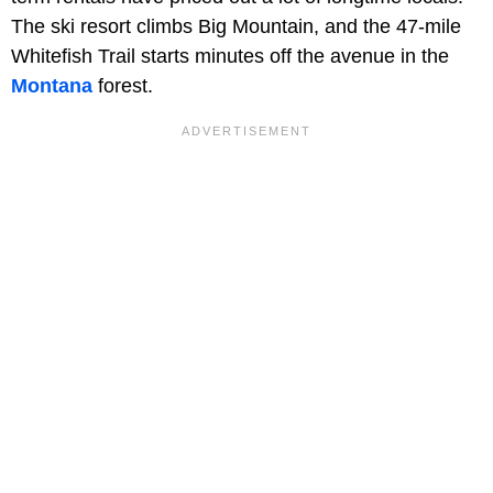
The ski resort climbs Big Mountain, and the 47-mile
Whitefish Trail starts minutes off the avenue in the
Montana
forest.