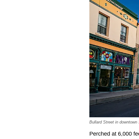
Bullard Street in downtown 
Perched at 6,000 fe