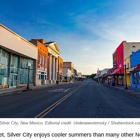
Silver City, New Mexico. Editorial credit: Underawesternsky / Shutterstock.c
et, Silver City enjoys cooler summers than many other 