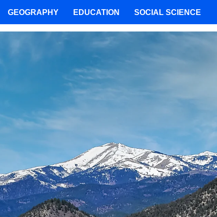
GEOGRAPHY
EDUCATION
SOCIAL SCIENCE