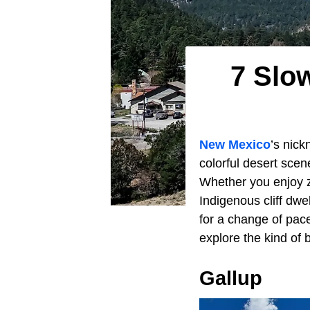
7 Slo
New Mexico
’s nick
colorful desert sce
Whether you enjoy zi
Indigenous cliff dw
for a change of pac
explore the kind of 
Gallup