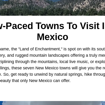
w-Paced Towns To Visit 
Mexico
name, the "Land of Enchantment," is spot on with its sout
nery, and rugged mountain landscapes offering a truly m
plining through the mountains, local live music, or explo
ellings, these seven New Mexico towns will give you the 
e. So, get ready to unwind by natural springs, hike thro
beauty that only New Mexico can offer.