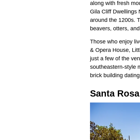
along with fresh mou
Gila Cliff Dwellings
around the 1200s. Th
beavers, otters, and
Those who enjoy liv
& Opera House, Litt
just a few of the ve
southeastern-style 
brick building datin
Santa Rosa