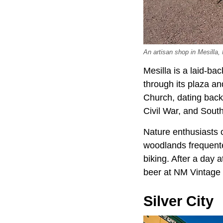
An artisan shop in Mesilla,
Mesilla is a laid-bac
through its plaza an
Church, dating back
Civil War, and Sout
Nature enthusiasts 
woodlands frequented
biking. After a day 
beer at NM Vintage 
Silver City