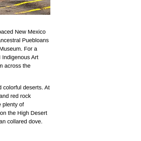
w-paced New Mexico
 ancestral Puebloans
x Museum. For a
 Indigenous Art
om across the
colorful deserts. At
 and red rock
 plenty of
 on the High Desert
an collared dove.