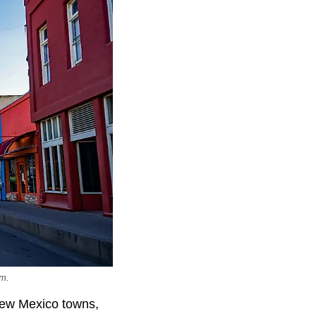
om.
New Mexico towns,