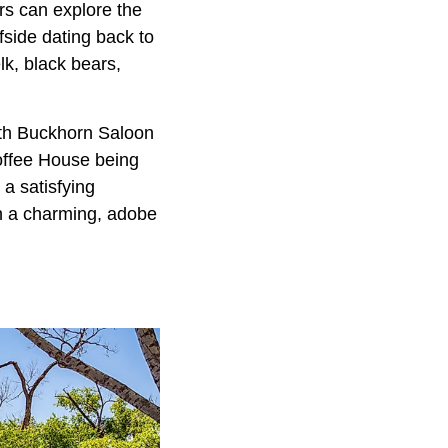
rs can explore the
fside dating back to
lk, black bears,
with Buckhorn Saloon
offee House being
 a satisfying
in a charming, adobe