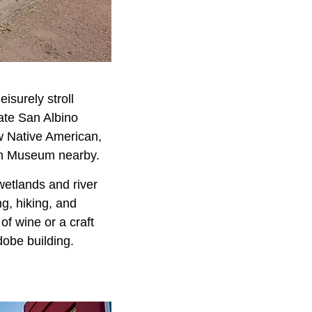
eisurely stroll
iate San Albino
ew Native American,
den Museum nearby.
wetlands and river
ng, hiking, and
of wine or a craft
obe building.