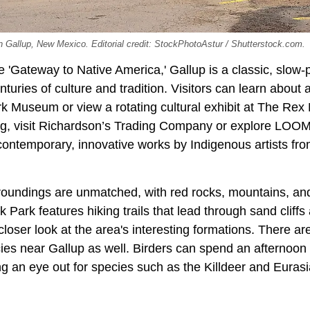
n Gallup, New Mexico. Editorial credit: StockPhotoAstur / Shutterstock.com.
e 'Gateway to Native America,' Gallup is a classic, slo
nturies of culture and tradition. Visitors can learn about
k Museum or view a rotating cultural exhibit at The Re
rug, visit Richardson’s Trading Company or explore LOOM
 contemporary, innovative works by Indigenous artists fr
roundings are unmatched, with red rocks, mountains, and 
 Park features hiking trails that lead through sand cliffs
closer look at the area's interesting formations. There are
cies near Gallup as well. Birders can spend an afternoon
g an eye out for species such as the Killdeer and Eurasi