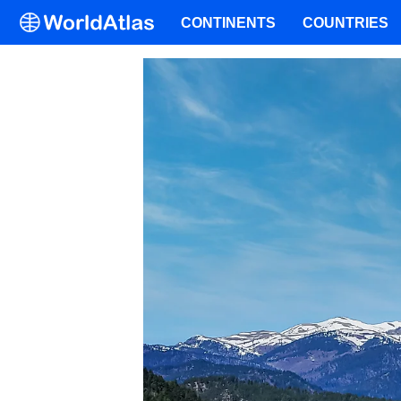
CONTINENTS
COUNTRIES