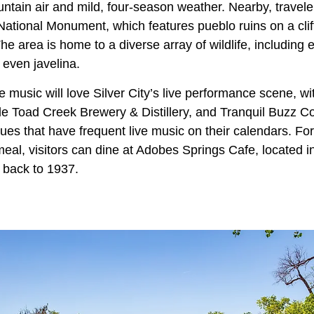
ntain air and mild, four-season weather. Nearby, travele
 National Monument, which features pueblo ruins on a clif
e area is home to a diverse array of wildlife, including e
 even javelina.
e music will love Silver City’s live performance scene, 
le Toad Creek Brewery & Distillery, and Tranquil Buzz C
nues that have frequent live music on their calendars. For
meal, visitors can dine at Adobes Springs Cafe, located 
g back to 1937.