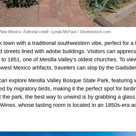
 New Mexico. Editorial credit: Lynda McFaul / Shutterstock.com.
k town with a traditional southwestern vibe, perfect for a l
d streets lined with adobe buildings. Visitors can apprec
 to 1851, one of Mesilla Valley’s oldest churches. To vi
hwest Mexico artifacts, travelers can stop by the Gads
can explore Mesilla Valley Bosque State Park, featuring 
 by migratory birds, making it the perfect spot for birdi
at the park, the best way to unwind is by grabbing a glass 
Wines, whose tasting room is located in an 1850s-era ad