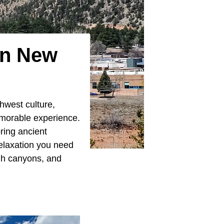
In New
hwest culture,
emorable experience.
ring ancient
relaxation you need
ugh canyons, and