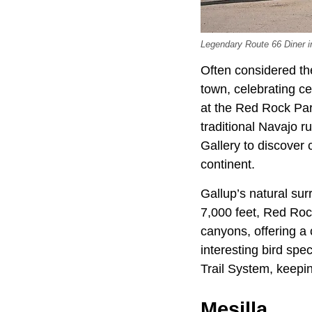
Legendary Route 66 Diner i
Often considered th
town, celebrating ce
at the Red Rock Par
traditional Navajo 
Gallery to discover
continent.
Gallup’s natural sur
7,000 feet, Red Rock
canyons, offering a 
interesting bird spe
Trail System, keepin
Mesilla