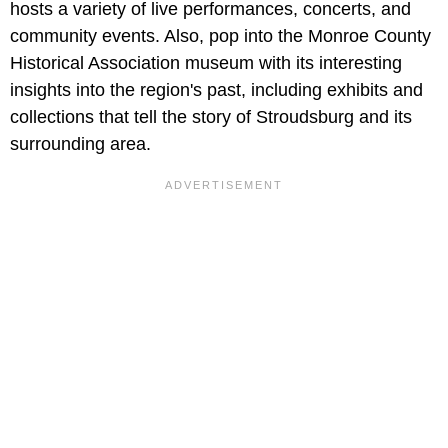
hosts a variety of live performances, concerts, and
community events. Also, pop into the Monroe County
Historical Association museum with its interesting
insights into the region's past, including exhibits and
collections that tell the story of Stroudsburg and its
surrounding area.