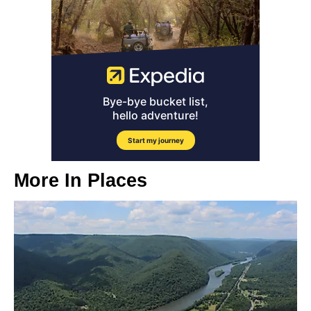
More In
Places