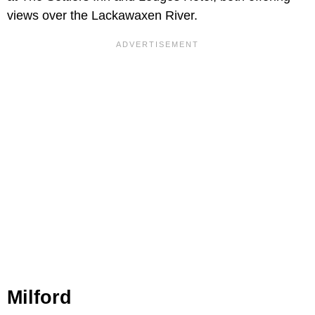
views over the Lackawaxen River.
Milford