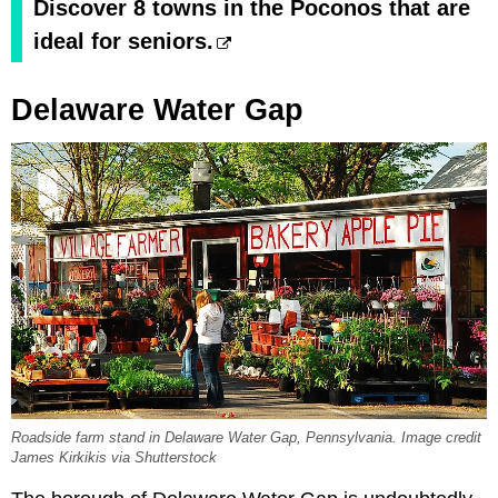
Discover 8 towns in the Poconos that are
ideal for seniors.
Delaware Water Gap
Roadside farm stand in Delaware Water Gap, Pennsylvania. Image credit
James Kirkikis via Shutterstock