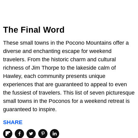
The Final Word
These small towns in the Pocono Mountains offer a
diverse and enchanting escape for weekend
travelers. From the historic charm and cultural
richness of Jim Thorpe to the lakeside calm of
Hawley, each community presents unique
experiences that are guaranteed to appeal to even
the fussiest of travelers. This list of seven picturesque
small towns in the Poconos for a weekend retreat is
guaranteed to inspire.
SHARE