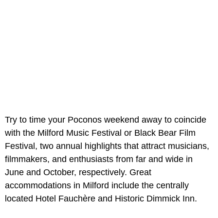
Try to time your Poconos weekend away to coincide
with the Milford Music Festival or Black Bear Film
Festival, two annual highlights that attract musicians,
filmmakers, and enthusiasts from far and wide in
June and October, respectively. Great
accommodations in Milford include the centrally
located Hotel Fauchère and Historic Dimmick Inn.