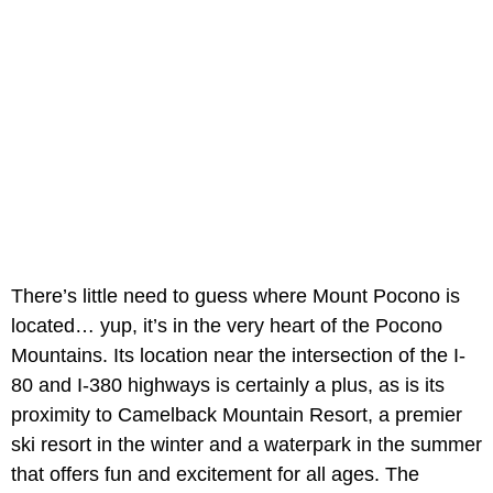
There’s little need to guess where Mount Pocono is
located… yup, it’s in the very heart of the Pocono
Mountains. Its location near the intersection of the I-
80 and I-380 highways is certainly a plus, as is its
proximity to Camelback Mountain Resort, a premier
ski resort in the winter and a waterpark in the summer
that offers fun and excitement for all ages. The