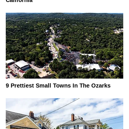
9 Prettiest Small Towns In The Ozarks