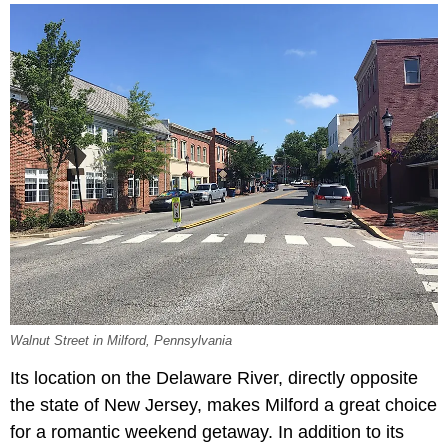
Walnut Street in Milford, Pennsylvania
Its location on the Delaware River, directly opposite
the state of New Jersey, makes Milford a great choice
for a romantic weekend getaway. In addition to its