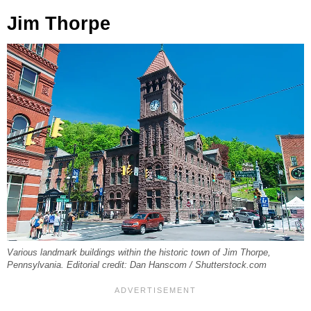
Jim Thorpe
Various landmark buildings within the historic town of Jim Thorpe,
Pennsylvania. Editorial credit: Dan Hanscom / Shutterstock.com