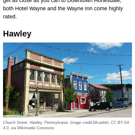
get as close as you can to Downtown Honesdale;
both Hotel Wayne and the Wayne Inn come highly
rated.
Hawley
Church Street, Hawley, Pennsylvania. Image creditJillcarletti, CC BY-SA
4.0, via Wikimedia Commons