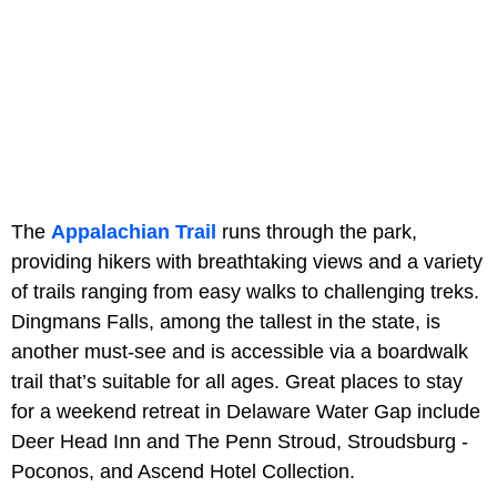
The
Appalachian Trail
runs through the park,
providing hikers with breathtaking views and a variety
of trails ranging from easy walks to challenging treks.
Dingmans Falls, among the tallest in the state, is
another must-see and is accessible via a boardwalk
trail that’s suitable for all ages. Great places to stay
for a weekend retreat in Delaware Water Gap include
Deer Head Inn and The Penn Stroud, Stroudsburg -
Poconos, and Ascend Hotel Collection.