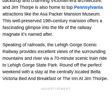
backdrop and charming Victorian-era architecture,
and Jim Thorpe is also home to top
Pennsylvania
attractions like the Asa Packer Mansion Museum.
This well-preserved 19th-century mansion offers a
fascinating glimpse into the life of the railway
magnate it’s named after.
Speaking of railroads, the Lehigh Gorge Scenic
Railway provides excellent views of the surrounding
mountains and river via a 70-minute scenic train ride
to Lehigh Gorge State Park. Round off the perfect
weekend with a stay at the centrally located Bella
Victoria Bed And Breakfast or The Inn At Jim Thorpe.