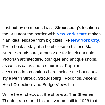
Last but by no means least, Stroudsburg’s location on
the I-80 near the border with
New York State
makes
it an ideal escape from big cities like
New York City
.
Try to book a stay at a hotel close to historic Main
Street Stroudsburg, a must-see for its elegant old
Victorian architecture, boutique and antique shops,
as well as cafés and restaurants. Popular
accommodation options here include the boutique-
style Penn Stroud, Stroudsburg - Poconos, Ascend
Hotel Collection, and Bridge Views Inn.
While here, check out the shows at The Sherman
Theater, a restored historic venue built in 1928 that