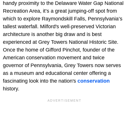
handy proximity to the Delaware Water Gap National
Recreation Area, it’s a great jumping-off spot from
which to explore Raymondskill Falls, Pennsylvania’s
tallest waterfall. Milford's well-preserved Victorian
architecture is another big draw and is best
experienced at Grey Towers National Historic Site.
Once the home of Gifford Pinchot, founder of the
American conservation movement and twice
governor of Pennsylvania, Grey Towers now serves
as a museum and educational center offering a
fascinating look into the nation's
conservation
history.