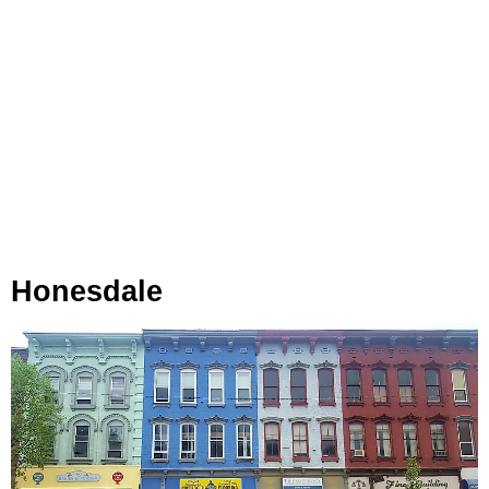
Honesdale