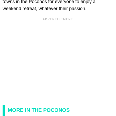
towns in the Poconos for everyone to enjoy a
weekend retreat, whatever their passion.
MORE IN THE POCONOS