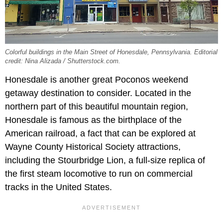
Colorful buildings in the Main Street of Honesdale, Pennsylvania. Editorial
credit: Nina Alizada / Shutterstock.com.
Honesdale is another great Poconos weekend
getaway destination to consider. Located in the
northern part of this beautiful mountain region,
Honesdale is famous as the birthplace of the
American railroad, a fact that can be explored at
Wayne County Historical Society attractions,
including the Stourbridge Lion, a full-size replica of
the first steam locomotive to run on commercial
tracks in the United States.