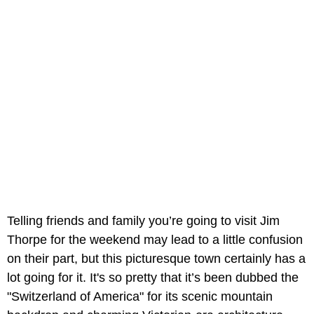
Telling friends and family you’re going to visit Jim
Thorpe for the weekend may lead to a little confusion
on their part, but this picturesque town certainly has a
lot going for it. It's so pretty that it’s been dubbed the
"Switzerland of America" for its scenic mountain