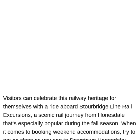
Visitors can celebrate this railway heritage for
themselves with a ride aboard Stourbridge Line Rail
Excursions, a scenic rail journey from Honesdale
that’s especially popular during the fall season. When
it comes to booking weekend accommodations, try to