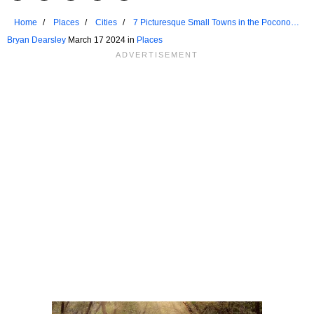
Home
Places
Cities
7 Picturesque Small Towns in the Poconos
for a Weekend Retreat
Bryan Dearsley
March 17 2024 in
Places