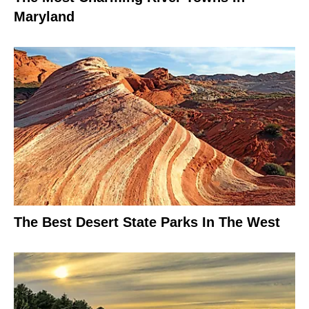
Maryland
The Best Desert State Parks In The West