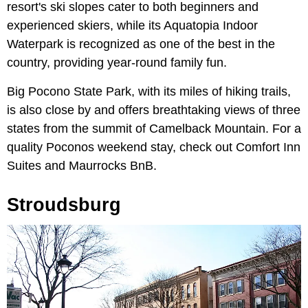
resort's ski slopes cater to both beginners and
experienced skiers, while its Aquatopia Indoor
Waterpark is recognized as one of the best in the
country, providing year-round family fun.
Big Pocono State Park, with its miles of hiking trails,
is also close by and offers breathtaking views of three
states from the summit of Camelback Mountain. For a
quality Poconos weekend stay, check out Comfort Inn
Suites and Maurrocks BnB.
Stroudsburg