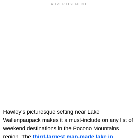
Hawley’s picturesque setting near Lake
Wallenpaupack makes it a must-include on any list of
weekend destinations in the Pocono Mountains
region. The
third-largest man-made lake in