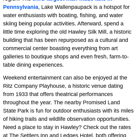
Pennsylvania
, Lake Wallenpaupack is a hotspot for
water enthusiasts with boating, fishing, and water
skiing being popular activities. Afterward, spend a
little time exploring the old Hawley Silk Mill, a historic
building that has been repurposed as a cultural and
commercial center boasting everything from art
galleries to boutique shops and even fresh, farm-to-
table dining experiences.
Weekend entertainment can also be enjoyed at the
Ritz Company Playhouse, a historic venue dating
from 1933 that offers theatrical performances
throughout the year. The nearby Promised Land
State Park is fun for outdoor enthusiasts with its miles
of hiking trails and wildlife observation opportunities.
Need a place to stay in Hawley? Check out the rates
at The Settlers Inn and Ledges Hotel, both offering