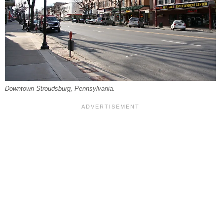
Downtown Stroudsburg, Pennsylvania.