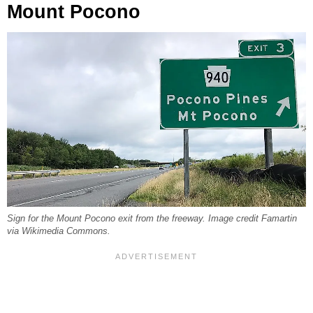
Mount Pocono
Sign for the Mount Pocono exit from the freeway. Image credit Famartin
via Wikimedia Commons.