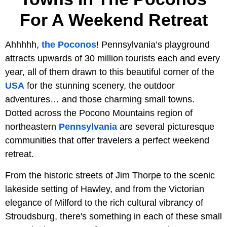
For A Weekend Retreat
Ahhhhh,
the Poconos
! Pennsylvania’s playground
attracts upwards of 30 million tourists each and every
year, all of them drawn to this beautiful corner of the
USA
for the stunning scenery, the outdoor
adventures… and those charming small towns.
Dotted across the Pocono Mountains region of
northeastern
Pennsylvania
are several picturesque
communities that offer travelers a perfect weekend
retreat.
From the historic streets of Jim Thorpe to the scenic
lakeside setting of Hawley, and from the Victorian
elegance of Milford to the rich cultural vibrancy of
Stroudsburg, there's something in each of these small