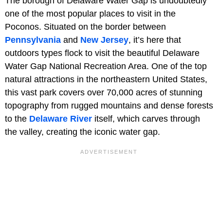
The borough of Delaware Water Gap is undoubtedly
one of the most popular places to visit in the
Poconos. Situated on the border between
Pennsylvania
and
New Jersey
, it’s here that
outdoors types flock to visit the beautiful Delaware
Water Gap National Recreation Area. One of the top
natural attractions in the northeastern United States,
this vast park covers over 70,000 acres of stunning
topography from rugged mountains and dense forests
to the
Delaware River
itself, which carves through
the valley, creating the iconic water gap.