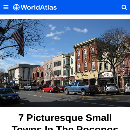
7 Picturesque Small
Towns In The Poconos