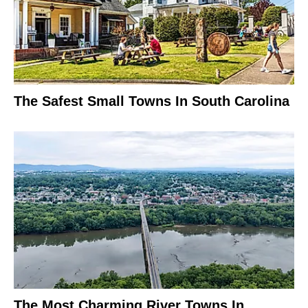
The Safest Small Towns In South Carolina
The Most Charming River Towns In