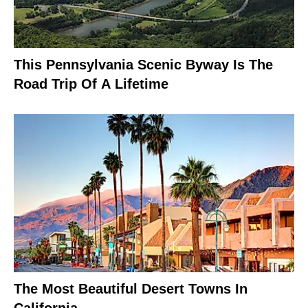
This Pennsylvania Scenic Byway Is The
Road Trip Of A Lifetime
The Most Beautiful Desert Towns In
California