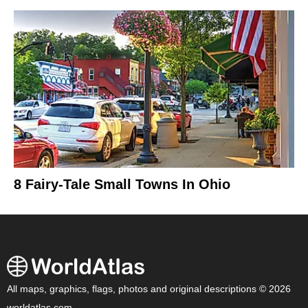
8 Fairy-Tale Small Towns In Ohio
All maps, graphics, flags, photos and original descriptions © 2026
worldatlas.com