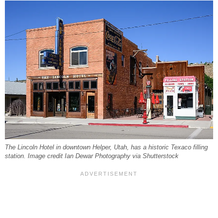
The Lincoln Hotel in downtown Helper, Utah, has a historic Texaco filling
station. Image credit Ian Dewar Photography via Shutterstock