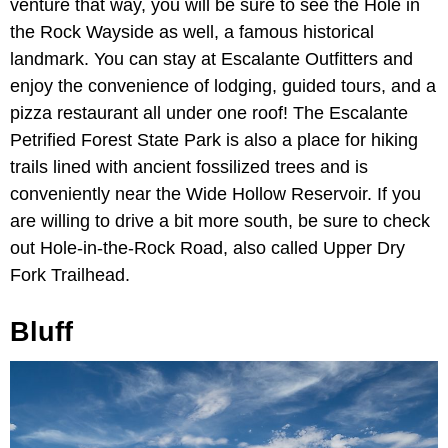
venture that way, you will be sure to see the Hole in
the Rock Wayside as well, a famous historical
landmark. You can stay at Escalante Outfitters and
enjoy the convenience of lodging, guided tours, and a
pizza restaurant all under one roof! The Escalante
Petrified Forest State Park is also a place for hiking
trails lined with ancient fossilized trees and is
conveniently near the Wide Hollow Reservoir. If you
are willing to drive a bit more south, be sure to check
out Hole-in-the-Rock Road, also called Upper Dry
Fork Trailhead.
Bluff