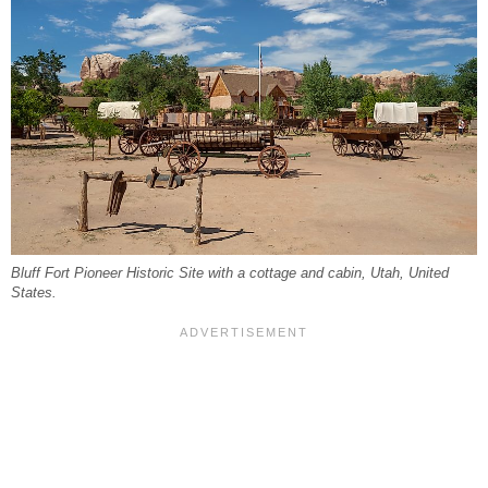
Bluff Fort Pioneer Historic Site with a cottage and cabin, Utah, United
States.