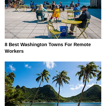
8 Best Washington Towns For Remote
Workers