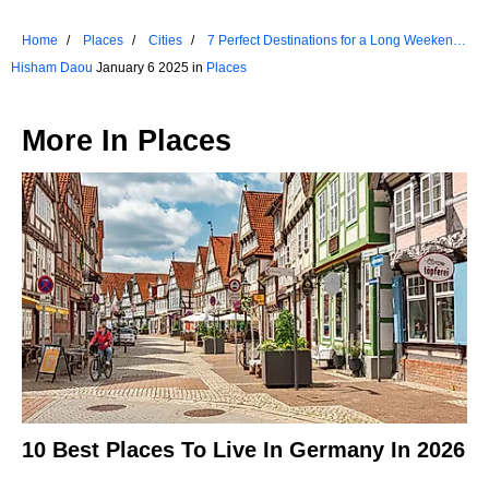
Home
Places
Cities
7 Perfect Destinations for a Long Weekend
in Utah
Hisham Daou
January 6 2025 in
Places
More In
Places
10 Best Places To Live In Germany In 2026