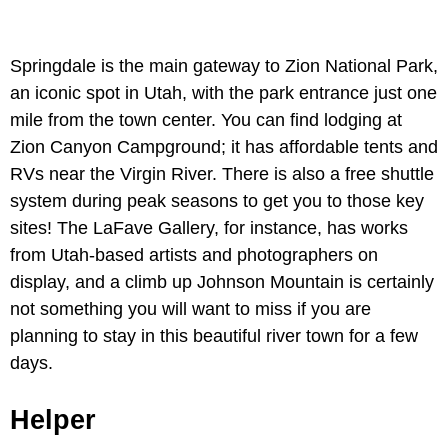
Springdale is the main gateway to Zion National Park,
an iconic spot in Utah, with the park entrance just one
mile from the town center. You can find lodging at
Zion Canyon Campground; it has affordable tents and
RVs near the Virgin River. There is also a free shuttle
system during peak seasons to get you to those key
sites! The LaFave Gallery, for instance, has works
from Utah-based artists and photographers on
display, and a climb up Johnson Mountain is certainly
not something you will want to miss if you are
planning to stay in this beautiful river town for a few
days.
Helper