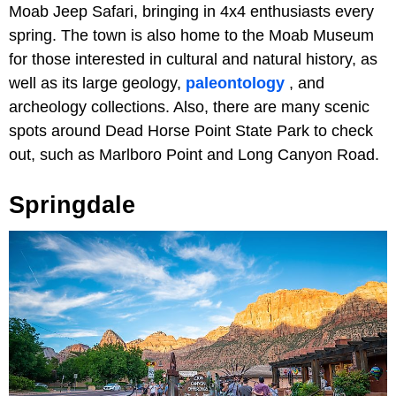
Moab Jeep Safari, bringing in 4x4 enthusiasts every
spring. The town is also home to the Moab Museum
for those interested in cultural and natural history, as
well as its large geology,
paleontology
, and
archeology collections. Also, there are many scenic
spots around Dead Horse Point State Park to check
out, such as Marlboro Point and Long Canyon Road.
Springdale