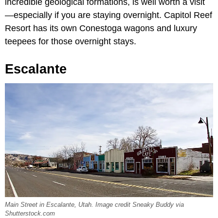
incredible geological formations, is well worth a visit
—especially if you are staying overnight. Capitol Reef
Resort has its own Conestoga wagons and luxury
teepees for those overnight stays.
Escalante
Main Street in Escalante, Utah. Image credit Sneaky Buddy via
Shutterstock.com