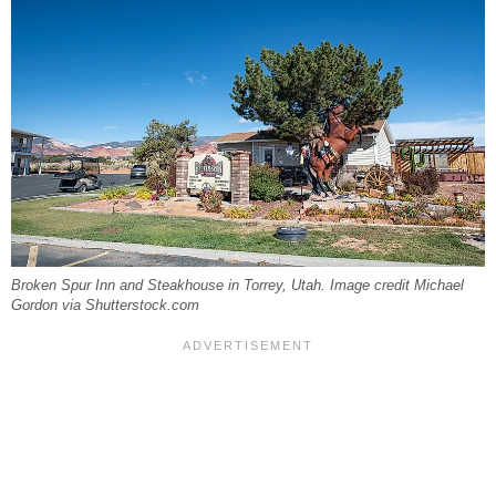
Broken Spur Inn and Steakhouse in Torrey, Utah. Image credit Michael
Gordon via Shutterstock.com