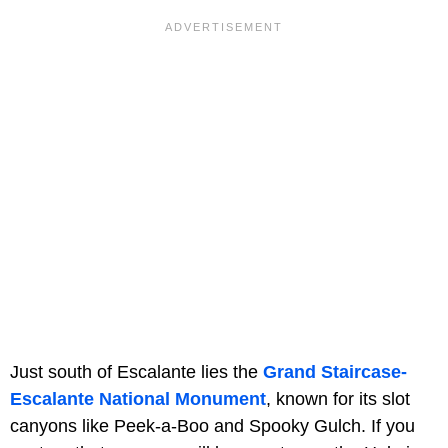
Just south of Escalante lies the
Grand Staircase-
Escalante National Monument
, known for its slot
canyons like Peek-a-Boo and Spooky Gulch. If you