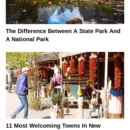
The Difference Between A State Park And
A National Park
11 Most Welcoming Towns In New