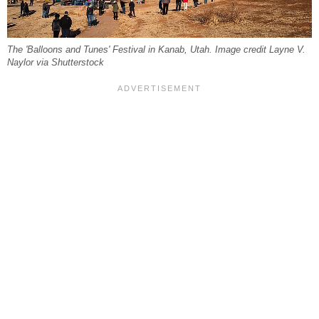
The 'Balloons and Tunes' Festival in Kanab, Utah. Image credit Layne V.
Naylor via Shutterstock