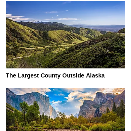
The Largest County Outside Alaska