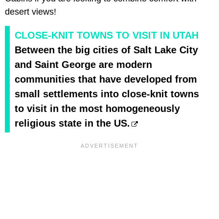
desert views!
CLOSE-KNIT TOWNS TO VISIT IN UTAH
Between the big cities of Salt Lake City
and Saint George are modern
communities that have developed from
small settlements into close-knit towns
to visit in the most homogeneously
religious state in the US.