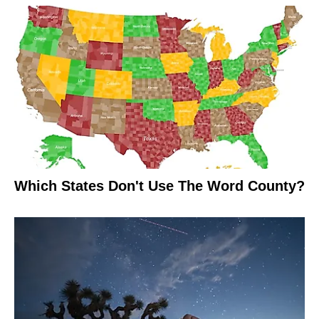
Which States Don't Use The Word County?