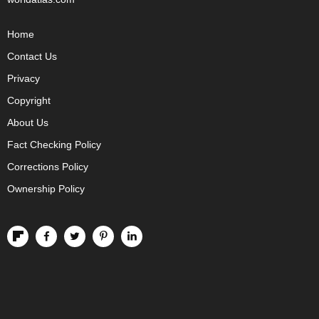
Home
Contact Us
Privacy
Copyright
About Us
Fact Checking Policy
Corrections Policy
Ownership Policy