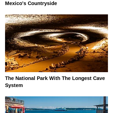
Mexico's Countryside
The National Park With The Longest Cave
System