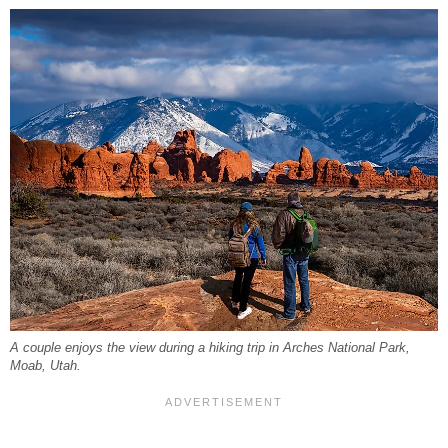
A couple enjoys the view during a hiking trip in Arches National Park,
Moab, Utah.