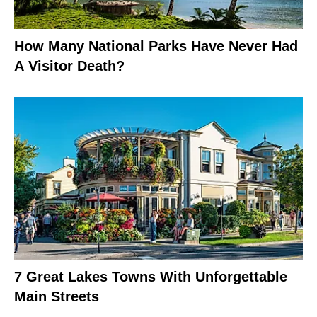
How Many National Parks Have Never Had
A Visitor Death?
7 Great Lakes Towns With Unforgettable
Main Streets