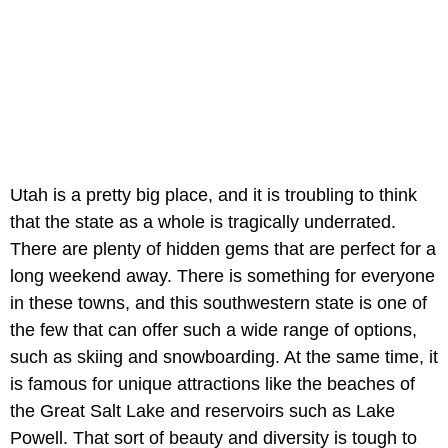
Utah is a pretty big place, and it is troubling to think
that the state as a whole is tragically underrated.
There are plenty of hidden gems that are perfect for a
long weekend away. There is something for everyone
in these towns, and this southwestern state is one of
the few that can offer such a wide range of options,
such as skiing and snowboarding. At the same time, it
is famous for unique attractions like the beaches of
the Great Salt Lake and reservoirs such as Lake
Powell. That sort of beauty and diversity is tough to