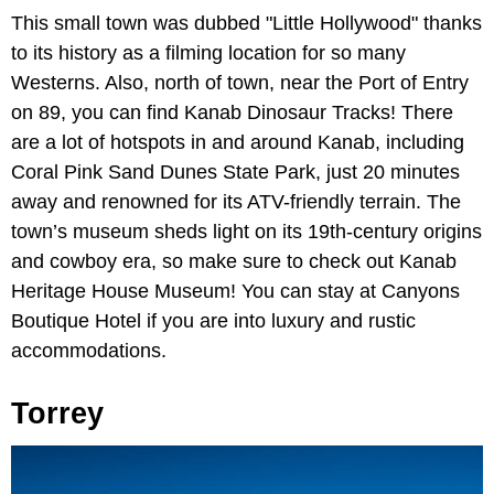
This small town was dubbed "Little Hollywood" thanks
to its history as a filming location for so many
Westerns. Also, north of town, near the Port of Entry
on 89, you can find Kanab Dinosaur Tracks! There
are a lot of hotspots in and around Kanab, including
Coral Pink Sand Dunes State Park, just 20 minutes
away and renowned for its ATV-friendly terrain. The
town’s museum sheds light on its 19th-century origins
and cowboy era, so make sure to check out Kanab
Heritage House Museum! You can stay at Canyons
Boutique Hotel if you are into luxury and rustic
accommodations.
Torrey