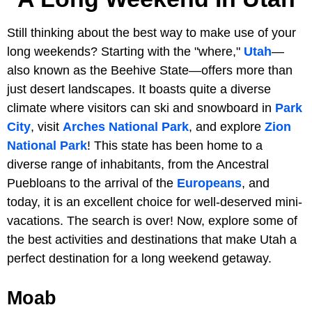
Still thinking about the best way to make use of your
long weekends? Starting with the "where,"
Utah
—
also known as the Beehive State—offers more than
just desert landscapes. It boasts quite a diverse
climate where visitors can ski and snowboard in
Park
City
, visit
Arches National Park
, and explore
Zion
National Park
! This state has been home to a
diverse range of inhabitants, from the Ancestral
Puebloans to the arrival of the
Europeans
, and
today, it is an excellent choice for well-deserved mini-
vacations. The search is over! Now, explore some of
the best activities and destinations that make Utah a
perfect destination for a long weekend getaway.
Moab