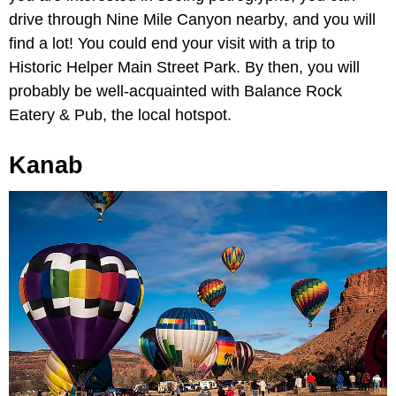
drive through Nine Mile Canyon nearby, and you will
find a lot! You could end your visit with a trip to
Historic Helper Main Street Park. By then, you will
probably be well-acquainted with Balance Rock
Eatery & Pub, the local hotspot.
Kanab