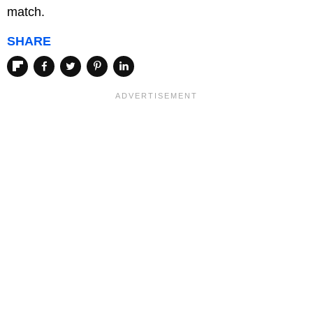
match.
SHARE