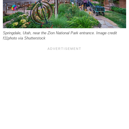
Springdale, Utah, near the Zion National Park entrance. Image credit
f11photo via Shutterstock