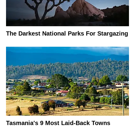
The Darkest National Parks For Stargazing
Tasmania's 9 Most Laid-Back Towns