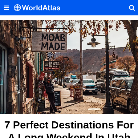
7 Perfect Destinations For
A Long Weekend In Utah