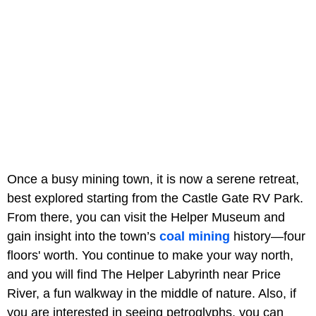
Once a busy mining town, it is now a serene retreat,
best explored starting from the Castle Gate RV Park.
From there, you can visit the Helper Museum and
gain insight into the town’s
coal mining
history—four
floors' worth. You continue to make your way north,
and you will find The Helper Labyrinth near Price
River, a fun walkway in the middle of nature. Also, if
you are interested in seeing petroglyphs, you can