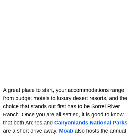
A great place to start, your accommodations range
from budget motels to luxury desert resorts, and the
choice that stands out first has to be Sorrel River
Ranch. Once you are all settled, it is good to know
that both Arches and
Canyonlands National Parks
are a short drive away.
Moab
also hosts the annual