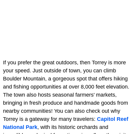
If you prefer the great outdoors, then Torrey is more
your speed. Just outside of town, you can climb
Boulder Mountain, a gorgeous spot that offers hiking
and fishing opportunities at over 8,000 feet elevation.
The town also hosts seasonal farmers' markets,
bringing in fresh produce and handmade goods from
nearby communities! You can also check out why
Torrey is a gateway for many travelers:
Capitol Reef
National Park
, with its historic orchards and