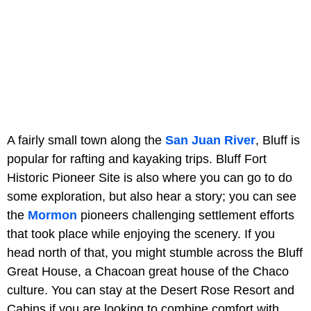
A fairly small town along the
San Juan River
, Bluff is
popular for rafting and kayaking trips. Bluff Fort
Historic Pioneer Site is also where you can go to do
some exploration, but also hear a story; you can see
the
Mormon
pioneers challenging settlement efforts
that took place while enjoying the scenery. If you
head north of that, you might stumble across the Bluff
Great House, a Chacoan great house of the Chaco
culture. You can stay at the Desert Rose Resort and
Cabins if you are looking to combine comfort with