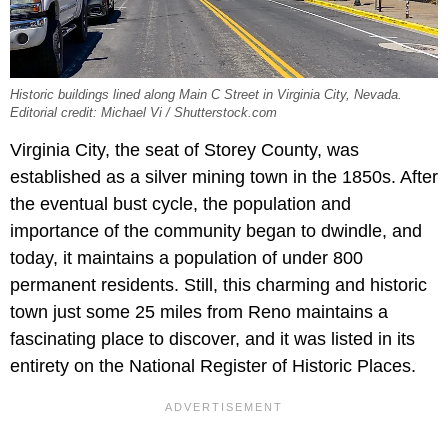
Historic buildings lined along Main C Street in Virginia City, Nevada.
Editorial credit: Michael Vi / Shutterstock.com
Virginia City, the seat of Storey County, was
established as a silver mining town in the 1850s. After
the eventual bust cycle, the population and
importance of the community began to dwindle, and
today, it maintains a population of under 800
permanent residents. Still, this charming and historic
town just some 25 miles from Reno maintains a
fascinating place to discover, and it was listed in its
entirety on the National Register of Historic Places.