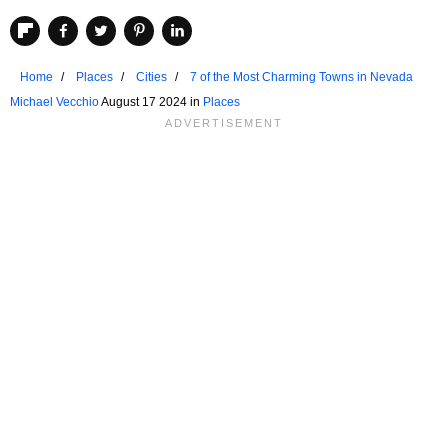
Home
Places
Cities
7 of the Most Charming Towns in Nevada
Michael Vecchio
August 17 2024 in
Places