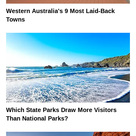
Western Australia's 9 Most Laid-Back
Towns
Which State Parks Draw More Visitors
Than National Parks?