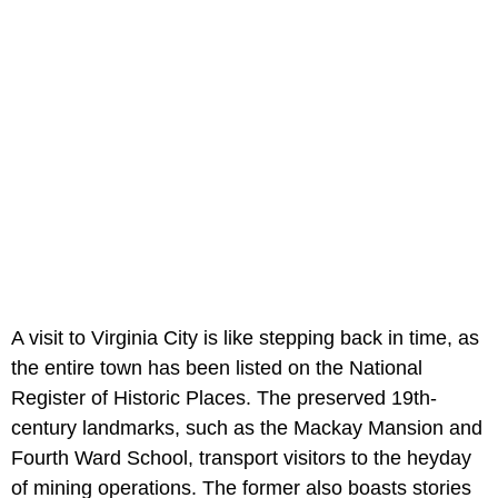
A visit to Virginia City is like stepping back in time, as
the entire town has been listed on the National
Register of Historic Places. The preserved 19th-
century landmarks, such as the Mackay Mansion and
Fourth Ward School, transport visitors to the heyday
of mining operations. The former also boasts stories