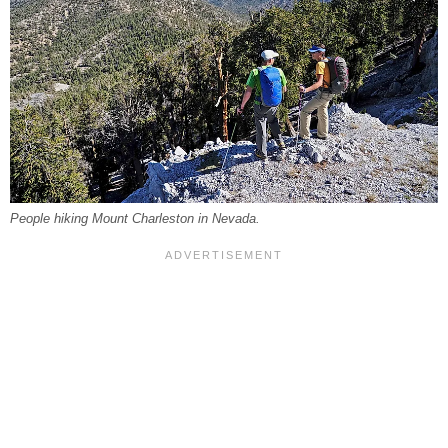
People hiking Mount Charleston in Nevada.