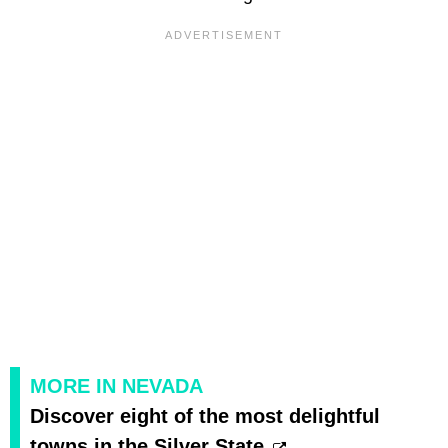
MORE IN NEVADA
Discover eight of the most delightful
towns in the Silver State.