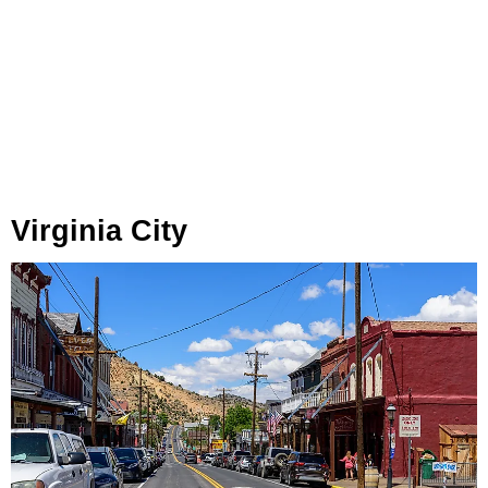
Virginia City