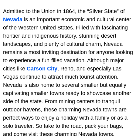
Admitted to the Union in 1864, the “Silver State” of
Nevada
is an important economic and cultural center
of the Western United States. Filled with fascinating
frontier and indigenous history, stunning desert
landscapes, and plenty of cultural charm, Nevada
remains a most inviting destination for anyone looking
to experience a fun-filled vacation. Although major
cities like
Carson City
, Reno, and especially Las
Vegas continue to attract much tourist attention,
Nevada is also home to several smaller but equally
captivating smaller towns ready to showcase another
side of the state. From mining centers to tranquil
outdoor havens, these charming Nevada towns are
perfect ways to enjoy a holiday with a family or as a
solo traveler. So take to the road, pack your bags,
and come visit these charming Nevada towns.