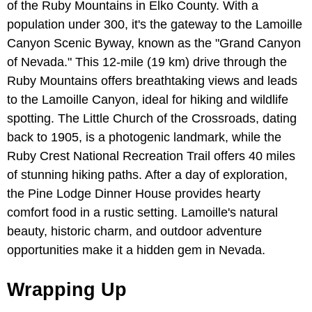
of the Ruby Mountains in Elko County. With a
population under 300, it's the gateway to the Lamoille
Canyon Scenic Byway, known as the "Grand Canyon
of Nevada." This 12-mile (19 km) drive through the
Ruby Mountains offers breathtaking views and leads
to the Lamoille Canyon, ideal for hiking and wildlife
spotting. The Little Church of the Crossroads, dating
back to 1905, is a photogenic landmark, while the
Ruby Crest National Recreation Trail offers 40 miles
of stunning hiking paths. After a day of exploration,
the Pine Lodge Dinner House provides hearty
comfort food in a rustic setting. Lamoille's natural
beauty, historic charm, and outdoor adventure
opportunities make it a hidden gem in Nevada.
Wrapping Up