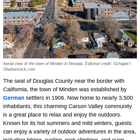
Aerial view of the town of Minden in Nevada. Editorial credit: Gchapel /
Shutterstock.com
The seat of Douglas County near the border with
California, the town of Minden was established by
German
settlers in 1906. Now home to nearly 3,500
inhabitants, this charming Carson Valley community
is a great place to relax and enjoy the outdoors.
Known for its hot summers and mild winters, guests
can enjoy a variety of outdoor adventures in the area,
including biking, cycling, rock climbing, and even