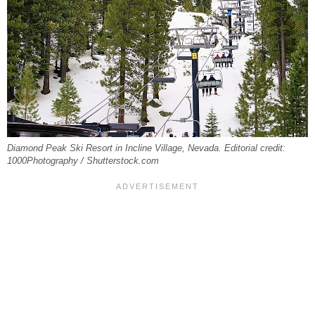
Diamond Peak Ski Resort in Incline Village, Nevada. Editorial credit:
1000Photography / Shutterstock.com