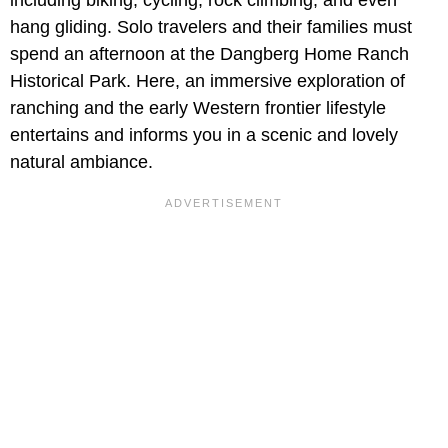
hang gliding. Solo travelers and their families must
spend an afternoon at the Dangberg Home Ranch
Historical Park. Here, an immersive exploration of
ranching and the early Western frontier lifestyle
entertains and informs you in a scenic and lovely
natural ambiance.