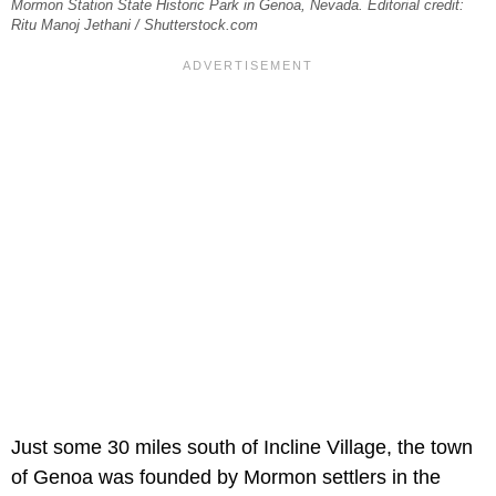
Mormon Station State Historic Park in Genoa, Nevada. Editorial credit:
Ritu Manoj Jethani / Shutterstock.com
Just some 30 miles south of Incline Village, the town
of Genoa was founded by Mormon settlers in the