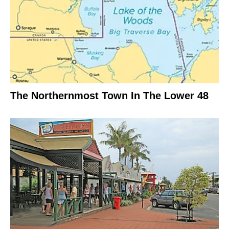
The Northernmost Town In The Lower 48