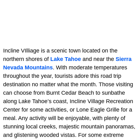
Incline VIlliage is a scenic town located on the
northern shores of
Lake Tahoe
and near the
Sierra
Nevada Mountains
. With moderate temperatures
throughout the year, tourists adore this road trip
destination no matter what the month. Those visiting
can choose from Burnt Cedar Beach to sunbathe
along Lake Tahoe’s coast, Incline Village Recreation
Center for some activities, or Lone Eagle Grille for a
meal. Any activity will be enjoyable, with plenty of
stunning local creeks, majestic mountain panoramas,
and glistening wooded vistas. For some extreme