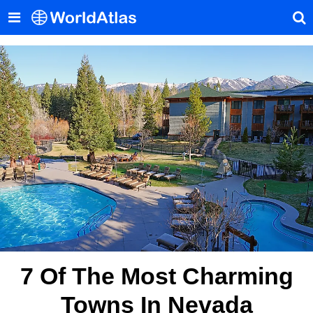
7 Of The Most Charming
Towns In Nevada