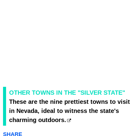
OTHER TOWNS IN THE "SILVER STATE"
These are the nine prettiest towns to visit
in Nevada, ideal to witness the state's
charming outdoors.
SHARE