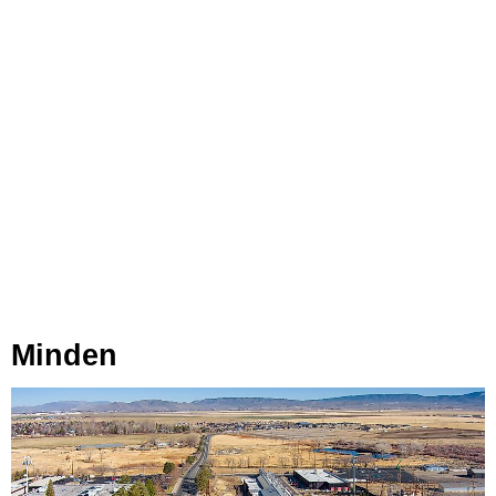
Minden