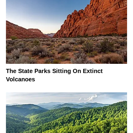
The State Parks Sitting On Extinct
Volcanoes