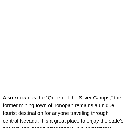
Also known as the “Queen of the Silver Camps,” the
former mining town of Tonopah remains a unique
tourist destination for anyone traveling through
central Nevada. It is a great place to enjoy the state's