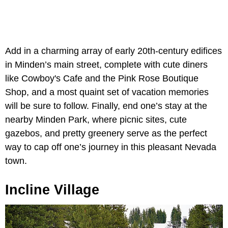
Add in a charming array of early 20th-century edifices
in Minden’s main street, complete with cute diners
like Cowboy's Cafe and the Pink Rose Boutique
Shop, and a most quaint set of vacation memories
will be sure to follow. Finally, end one’s stay at the
nearby Minden Park, where picnic sites, cute
gazebos, and pretty greenery serve as the perfect
way to cap off one’s journey in this pleasant Nevada
town.
Incline Village