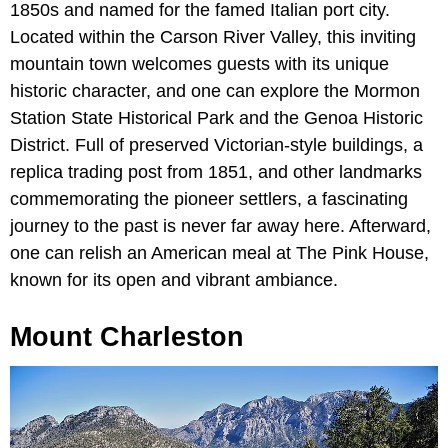
1850s and named for the famed Italian port city.
Located within the Carson River Valley, this inviting
mountain town welcomes guests with its unique
historic character, and one can explore the Mormon
Station State Historical Park and the Genoa Historic
District. Full of preserved Victorian-style buildings, a
replica trading post from 1851, and other landmarks
commemorating the pioneer settlers, a fascinating
journey to the past is never far away here. Afterward,
one can relish an American meal at The Pink House,
known for its open and vibrant ambiance.
Mount Charleston