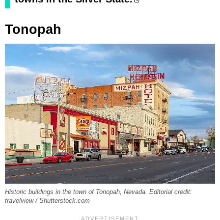
Tonopah
Historic buildings in the town of Tonopah, Nevada. Editorial credit:
travelview / Shutterstock.com