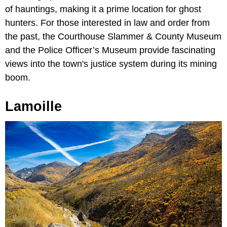
of hauntings, making it a prime location for ghost
hunters. For those interested in law and order from
the past, the Courthouse Slammer & County Museum
and the Police Officer’s Museum provide fascinating
views into the town's justice system during its mining
boom.
Lamoille