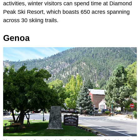
activities, winter visitors can spend time at Diamond
Peak Ski Resort, which boasts 650 acres spanning
across 30 skiing trails.
Genoa