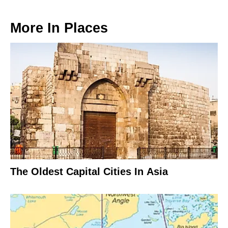
More In
Places
The Oldest Capital Cities In Asia