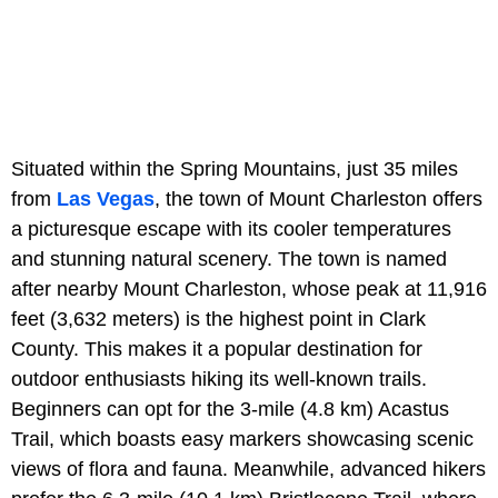
Situated within the Spring Mountains, just 35 miles
from
Las Vegas
, the town of Mount Charleston offers
a picturesque escape with its cooler temperatures
and stunning natural scenery. The town is named
after nearby Mount Charleston, whose peak at 11,916
feet (3,632 meters) is the highest point in Clark
County. This makes it a popular destination for
outdoor enthusiasts hiking its well-known trails.
Beginners can opt for the 3-mile (4.8 km) Acastus
Trail, which boasts easy markers showcasing scenic
views of flora and fauna. Meanwhile, advanced hikers