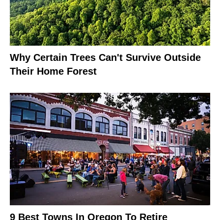
Why Certain Trees Can't Survive Outside
Their Home Forest
9 Best Towns In Oregon To Retire