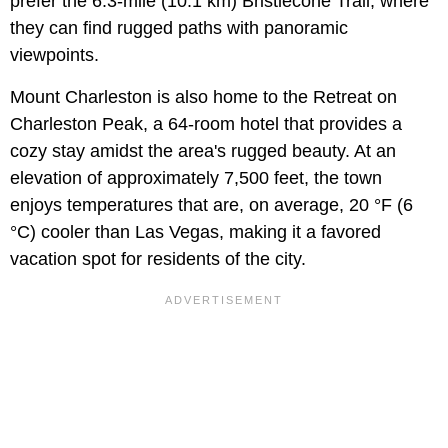
prefer the 6.3-mile (10.1 km) Bristlecone Trail, where
they can find rugged paths with panoramic
viewpoints.
Mount Charleston is also home to the Retreat on
Charleston Peak, a 64-room hotel that provides a
cozy stay amidst the area's rugged beauty. At an
elevation of approximately 7,500 feet, the town
enjoys temperatures that are, on average, 20 °F (6
°C) cooler than Las Vegas, making it a favored
vacation spot for residents of the city.