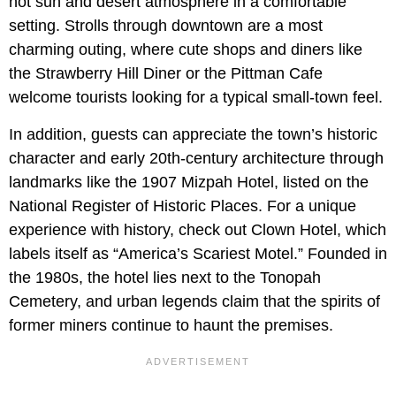
hot sun and desert atmosphere in a comfortable
setting. Strolls through downtown are a most
charming outing, where cute shops and diners like
the Strawberry Hill Diner or the Pittman Cafe
welcome tourists looking for a typical small-town feel.
In addition, guests can appreciate the town’s historic
character and early 20th-century architecture through
landmarks like the 1907 Mizpah Hotel, listed on the
National Register of Historic Places. For a unique
experience with history, check out Clown Hotel, which
labels itself as “America’s Scariest Motel.” Founded in
the 1980s, the hotel lies next to the Tonopah
Cemetery, and urban legends claim that the spirits of
former miners continue to haunt the premises.