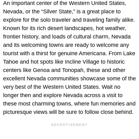
An important center of the Western United States,
Nevada, or the “Silver State,” is a great place to
explore for the solo traveler and traveling family alike.
Known for its rich desert landscapes, hot weather,
frontier history, and loads of cultural charm, Nevada
and its welcoming towns are ready to welcome any
tourist with a thirst for genuine Americana. From Lake
Tahoe and hot spots like Incline Village to historic
centers like Genoa and Tonopah, these and other
excellent Nevada communities showcase some of the
very best of the Western United States. Wait no
longer then and explore Nevada across a visit to
these most charming towns, where fun memories and
picturesque views will be sure to follow close behind.