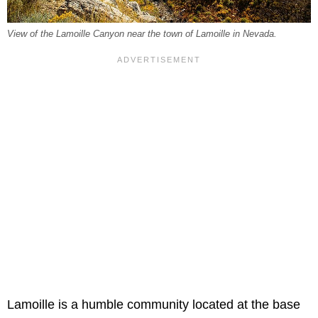
View of the Lamoille Canyon near the town of Lamoille in Nevada.
Lamoille is a humble community located at the base