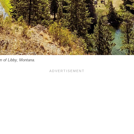
n of Libby, Montana.