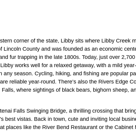
stern corner of the state, Libby sits where Libby Creek 
t of Lincoln County and was founded as an economic cente
and fur trapping in the late 1800s. Today, just over 2,700 
Libby works well for a relaxed getaway, with a mild year
in any season. Cycling, hiking, and fishing are popular pa
re reliable year-round. There’s also the Rivers Edge 
Falls, where sightings of black bears, bighorn sheep, and
enai Falls Swinging Bridge, a thrilling crossing that brin
s best vistas. Back in town, cute and inviting local bus
at places like the River Bend Restaurant or the Cabine