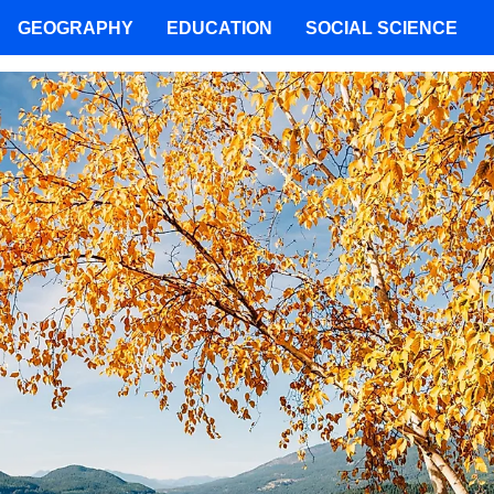
GEOGRAPHY
EDUCATION
SOCIAL SCIENCE