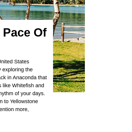
 Pace Of
United States
y exploring the
tack in Anaconda that
 like Whitefish and
hythm of your days.
on to Yellowstone
ention more,