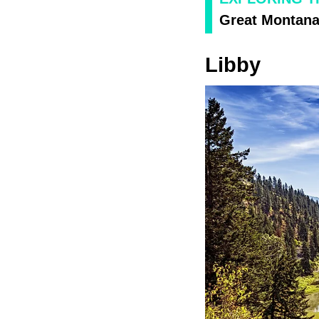
Great Montana 
Libby