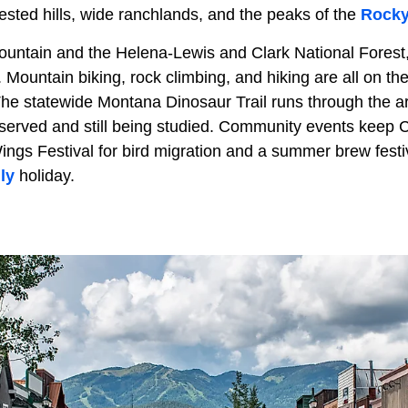
rested hills, wide ranchlands, and the peaks of the
Rocky
untain and the Helena-Lewis and Clark National Forest, 
 Mountain biking, rock climbing, and hiking are all on th
 The statewide Montana Dinosaur Trail runs through the a
reserved and still being studied. Community events keep 
ings Festival for bird migration and a summer brew festiv
ly
holiday.