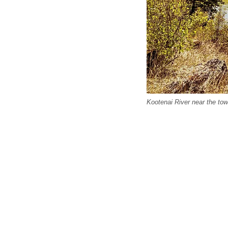
Kootenai River near the tow