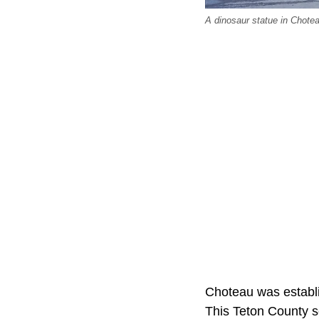
A dinosaur statue in Chote
Choteau was establi
This Teton County se