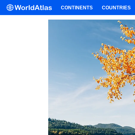
CONTINENTS
COUNTRIES