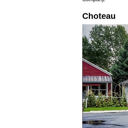
Choteau