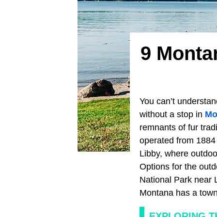
9 Monta
You can’t understan
without a stop in
Mo
remnants of fur trad
operated from 1884 t
Libby, where outdoo
Options for the outd
National Park near 
Montana has a town t
EXPLORING T