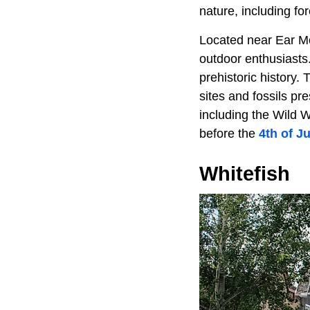
nature, including fo
Located near Ear Mo
outdoor enthusiasts.
prehistoric history.
sites and fossils p
including the Wild W
before the
4th of Ju
Whitefish