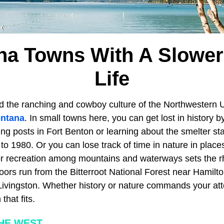
na Towns With A Slower
Life
d the ranching and cowboy culture of the Northwestern 
ntana
. In small towns here, you can get lost in history b
ing posts in Fort Benton or learning about the smelter s
o 1980. Or you can lose track of time in nature in places
r recreation among mountains and waterways sets the r
oors run from the Bitterroot National Forest near Hamilt
Livingston. Whether history or nature commands your att
hat fits.
HE WEST