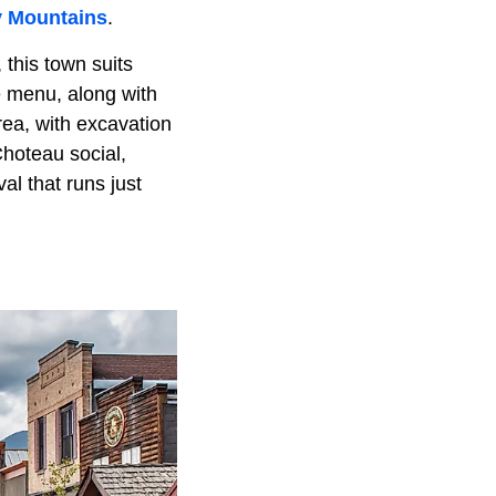
 Mountains
.
this town suits
e menu, along with
rea, with excavation
Choteau social,
al that runs just