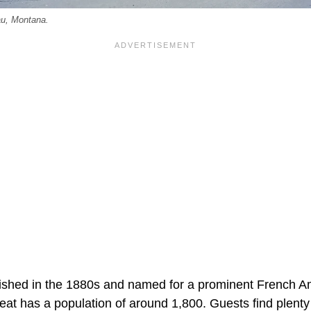
au, Montana.
shed in the 1880s and named for a prominent French Ame
at has a population of around 1,800. Guests find plenty 