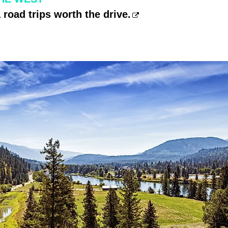
road trips worth the drive.