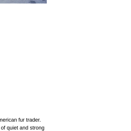
rican fur trader.
of quiet and strong