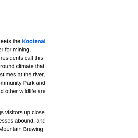
meets the
Kootenai
r for mining,
residents call this
-round climate that
stimes at the river,
Community Park and
 other wildlife are
gs visitors up close
inesses abound, and
t Mountain Brewing