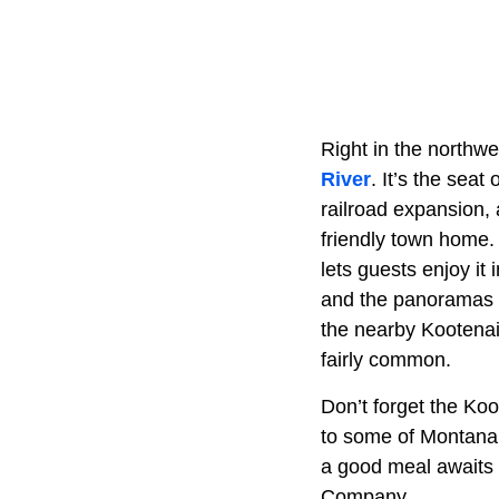
Right in the northwe
River
. It’s the sea
railroad expansion, 
friendly town home. 
lets guests enjoy it 
and the panoramas a
the nearby Kootenai 
fairly common.
Don’t forget the Koot
to some of Montana’
a good meal awaits 
Company.