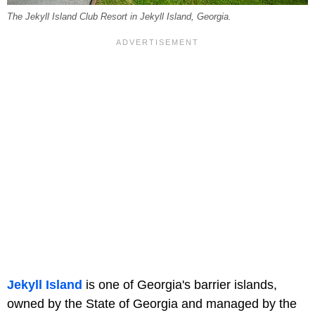
The Jekyll Island Club Resort in Jekyll Island, Georgia.
Jekyll Island
is one of Georgia's barrier islands,
owned by the State of Georgia and managed by the