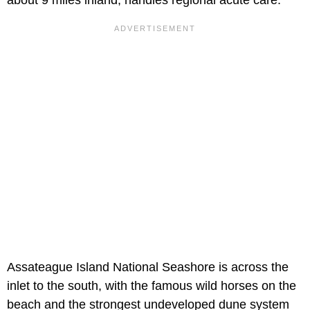
Assateague Island National Seashore is across the
inlet to the south, with the famous wild horses on the
beach and the strongest undeveloped dune system