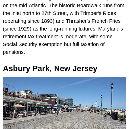
on the mid-Atlantic. The historic Boardwalk runs from
the inlet north to 27th Street, with Trimper's Rides
(operating since 1893) and Thrasher's French Fries
(since 1929) as the long-running fixtures. Maryland's
retirement tax treatment is moderate, with some
Social Security exemption but full taxation of
pensions.
Asbury Park, New Jersey