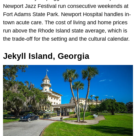
Newport Jazz Festival run consecutive weekends at
Fort Adams State Park. Newport Hospital handles in-
town acute care. The cost of living and home prices
run above the Rhode Island state average, which is
the trade-off for the setting and the cultural calendar.
Jekyll Island, Georgia