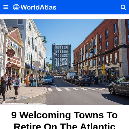
9 Welcoming Towns To
Retire On The Atlantic