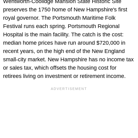
Wentworth-Coolidge Mansion State Historic Site
preserves the 1750 home of New Hampshire's first
royal governor. The Portsmouth Maritime Folk
Festival runs each spring. Portsmouth Regional
Hospital is the main facility. The catch is the cost:
median home prices have run around $720,000 in
recent years, on the high end of the New England
small-city market. New Hampshire has no income tax
or sales tax, which offsets the housing cost for
retirees living on investment or retirement income.