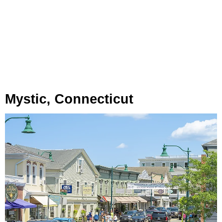
Mystic, Connecticut