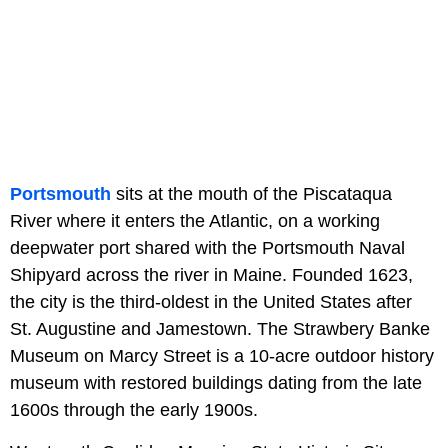
Portsmouth
sits at the mouth of the Piscataqua
River where it enters the Atlantic, on a working
deepwater port shared with the Portsmouth Naval
Shipyard across the river in Maine. Founded 1623,
the city is the third-oldest in the United States after
St. Augustine and Jamestown. The Strawbery Banke
Museum on Marcy Street is a 10-acre outdoor history
museum with restored buildings dating from the late
1600s through the early 1900s.