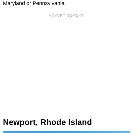
Maryland or Pennsylvania.
Newport, Rhode Island