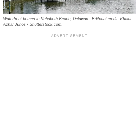
Waterfront homes in Rehoboth Beach, Delaware. Editorial credit: Khairil
Azhar Junos / Shutterstock.com.