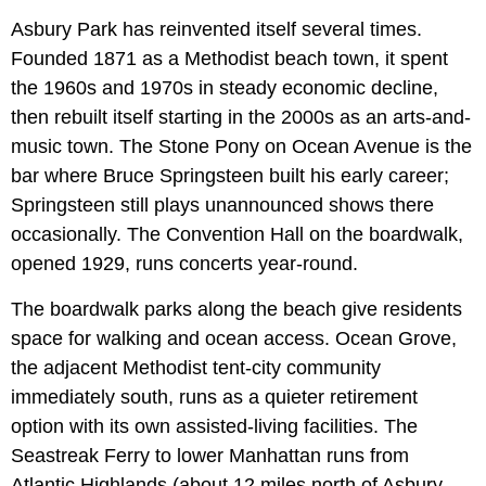
Asbury Park has reinvented itself several times.
Founded 1871 as a Methodist beach town, it spent
the 1960s and 1970s in steady economic decline,
then rebuilt itself starting in the 2000s as an arts-and-
music town. The Stone Pony on Ocean Avenue is the
bar where Bruce Springsteen built his early career;
Springsteen still plays unannounced shows there
occasionally. The Convention Hall on the boardwalk,
opened 1929, runs concerts year-round.
The boardwalk parks along the beach give residents
space for walking and ocean access. Ocean Grove,
the adjacent Methodist tent-city community
immediately south, runs as a quieter retirement
option with its own assisted-living facilities. The
Seastreak Ferry to lower Manhattan runs from
Atlantic Highlands (about 12 miles north of Asbury