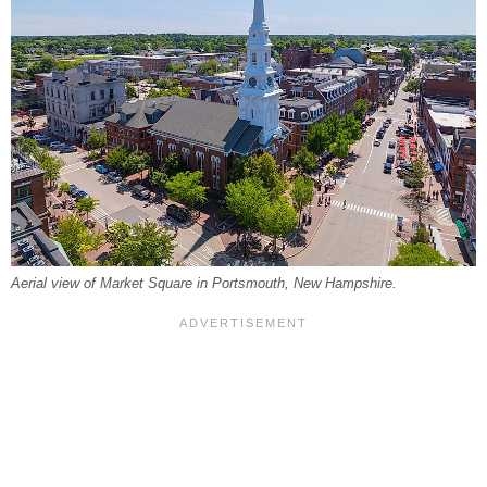
Aerial view of Market Square in Portsmouth, New Hampshire.