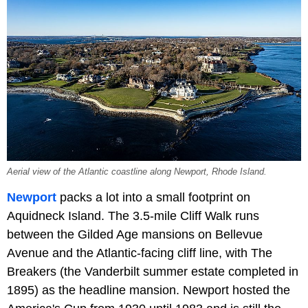
Aerial view of the Atlantic coastline along Newport, Rhode Island.
Newport
packs a lot into a small footprint on
Aquidneck Island. The 3.5-mile Cliff Walk runs
between the Gilded Age mansions on Bellevue
Avenue and the Atlantic-facing cliff line, with The
Breakers (the Vanderbilt summer estate completed in
1895) as the headline mansion. Newport hosted the