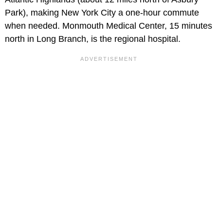
Park), making New York City a one-hour commute
when needed. Monmouth Medical Center, 15 minutes
north in Long Branch, is the regional hospital.