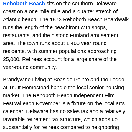
Rehoboth Beach
sits on the southern Delaware
coast on a one-mile mile-and-a-quarter stretch of
Atlantic beach. The 1873 Rehoboth Beach Boardwalk
runs the length of the beachfront with shops,
restaurants, and the historic Funland amusement
area. The town runs about 1,400 year-round
residents, with summer populations approaching
25,000. Retirees account for a large share of the
year-round community.
Brandywine Living at Seaside Pointe and the Lodge
at Truitt Homestead handle the local senior-housing
market. The Rehoboth Beach Independent Film
Festival each November is a fixture on the local arts
calendar. Delaware has no sales tax and a relatively
favorable retirement tax structure, which adds up
substantially for retirees compared to neighboring