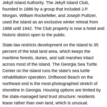
Jekyll Island Authority. The Jekyll Island Club,
founded in 1886 by a group that included J.P.
Morgan, William Rockefeller, and Joseph Pulitzer,
used the island as an exclusive winter retreat from
1888 until 1942. The Club property is now a hotel and
historic district open to the public.
State law restricts development on the island to 35
percent of the total land area, which keeps the
maritime forests, dunes, and salt marshes intact
across most of the island. The Georgia Sea Turtle
Center on the island runs the state's sea turtle
rehabilitation operation. Driftwood Beach on the
northeast end is the most-photographed stretch of
shoreline in Georgia. Housing options are limited by
the state-managed land trust structure: residents
lease rather than own land, which is unusual.