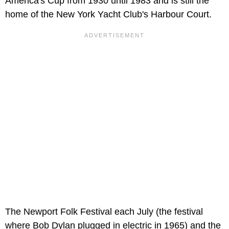
America's Cup from 1930 until 1983 and is still the
home of the New York Yacht Club's Harbour Court.
The Newport Folk Festival each July (the festival
where Bob Dylan plugged in electric in 1965) and the