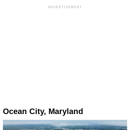
Ocean City, Maryland