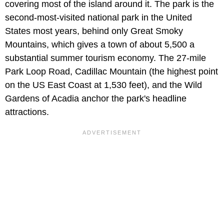
covering most of the island around it. The park is the
second-most-visited national park in the United
States most years, behind only Great Smoky
Mountains, which gives a town of about 5,500 a
substantial summer tourism economy. The 27-mile
Park Loop Road, Cadillac Mountain (the highest point
on the US East Coast at 1,530 feet), and the Wild
Gardens of Acadia anchor the park's headline
attractions.