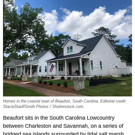
Homes in the coastal town of Beaufort, South Carolina. Editorial credit:
StacieStauffSmith Photos / Shutterstock.com.
Beaufort sits in the South Carolina Lowcountry
between Charleston and Savannah, on a series of
bridged sea islands surrounded by tidal salt marsh.