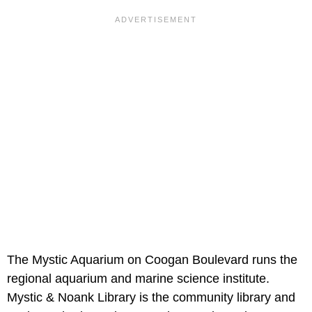
The Mystic Aquarium on Coogan Boulevard runs the
regional aquarium and marine science institute.
Mystic & Noank Library is the community library and