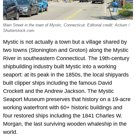
Main Street in the town of Mystic, Connecticut. Editorial credit: Actium /
Shutterstock.com.
Mystic is not actually a town but a village shared by
two towns (Stonington and Groton) along the Mystic
River in southeastern Connecticut. The 19th-century
shipbuilding industry built Mystic into a working
seaport: at its peak in the 1850s, the local shipyards
built clipper ships including the famous David
Crockett and the Andrew Jackson. The Mystic
Seaport Museum preserves that history on a 19-acre
working waterfront with 60+ historic buildings and
four restored ships including the 1841 Charles W.
Morgan, the last surviving wooden whaleship in the
world.