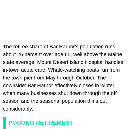
The retiree share of Bar Harbor's population runs
about 26 percent over age 65, well above the Maine
state average. Mount Desert Island Hospital handles
in-town acute care. Whale-watching boats run from
the town pier from May through October. The
downside: Bar Harbor effectively closes in winter,
when many businesses shut down through the off-
season and the seasonal population thins out
considerably.
POCONO RETIREMENT