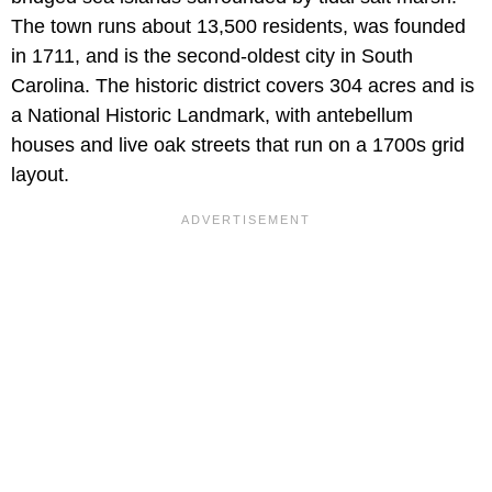
The town runs about 13,500 residents, was founded
in 1711, and is the second-oldest city in South
Carolina. The historic district covers 304 acres and is
a National Historic Landmark, with antebellum
houses and live oak streets that run on a 1700s grid
layout.