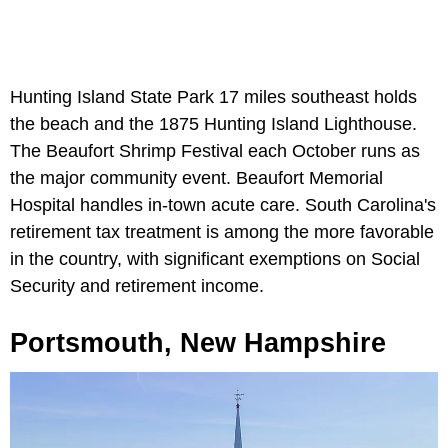
Hunting Island State Park 17 miles southeast holds
the beach and the 1875 Hunting Island Lighthouse.
The Beaufort Shrimp Festival each October runs as
the major community event. Beaufort Memorial
Hospital handles in-town acute care. South Carolina's
retirement tax treatment is among the more favorable
in the country, with significant exemptions on Social
Security and retirement income.
Portsmouth, New Hampshire