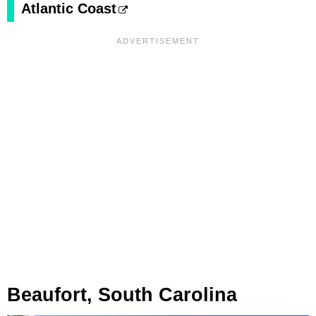
Atlantic Coast
Beaufort, South Carolina