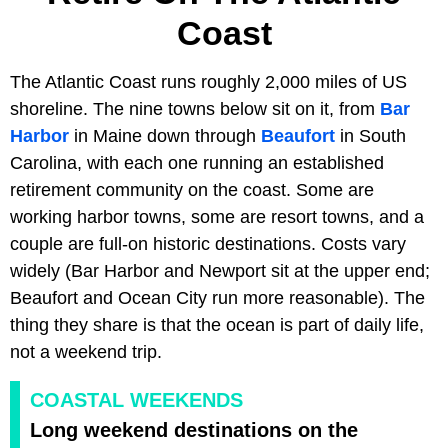
Coast
The Atlantic Coast runs roughly 2,000 miles of US
shoreline. The nine towns below sit on it, from
Bar
Harbor
in Maine down through
Beaufort
in South
Carolina, with each one running an established
retirement community on the coast. Some are
working harbor towns, some are resort towns, and a
couple are full-on historic destinations. Costs vary
widely (Bar Harbor and Newport sit at the upper end;
Beaufort and Ocean City run more reasonable). The
thing they share is that the ocean is part of daily life,
not a weekend trip.
COASTAL WEEKENDS
Long weekend destinations on the