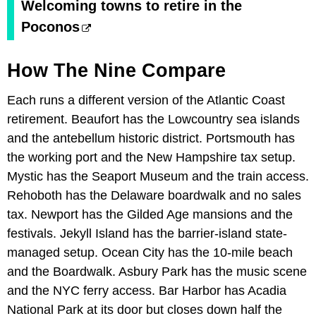
Welcoming towns to retire in the
Poconos
How The Nine Compare
Each runs a different version of the Atlantic Coast
retirement. Beaufort has the Lowcountry sea islands
and the antebellum historic district. Portsmouth has
the working port and the New Hampshire tax setup.
Mystic has the Seaport Museum and the train access.
Rehoboth has the Delaware boardwalk and no sales
tax. Newport has the Gilded Age mansions and the
festivals. Jekyll Island has the barrier-island state-
managed setup. Ocean City has the 10-mile beach
and the Boardwalk. Asbury Park has the music scene
and the NYC ferry access. Bar Harbor has Acadia
National Park at its door but closes down half the