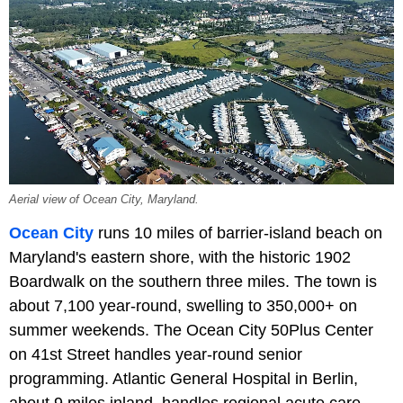
Aerial view of Ocean City, Maryland.
Ocean City
runs 10 miles of barrier-island beach on
Maryland's eastern shore, with the historic 1902
Boardwalk on the southern three miles. The town is
about 7,100 year-round, swelling to 350,000+ on
summer weekends. The Ocean City 50Plus Center
on 41st Street handles year-round senior
programming. Atlantic General Hospital in Berlin,
about 9 miles inland, handles regional acute care.