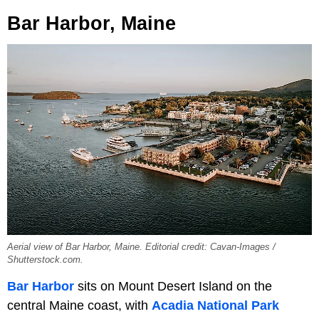
Bar Harbor, Maine
Aerial view of Bar Harbor, Maine. Editorial credit: Cavan-Images /
Shutterstock.com.
Bar Harbor
sits on Mount Desert Island on the
central Maine coast, with
Acadia National Park