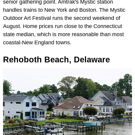
senior gathering point. Amtrak's Mystic station
handles trains to New York and Boston. The Mystic
Outdoor Art Festival runs the second weekend of
August. Home prices run close to the Connecticut
state median, which is more reasonable than most
coastal-New England towns.
Rehoboth Beach, Delaware