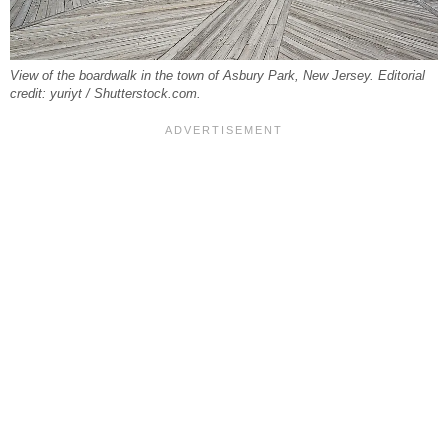
View of the boardwalk in the town of Asbury Park, New Jersey. Editorial
credit: yuriyt / Shutterstock.com.