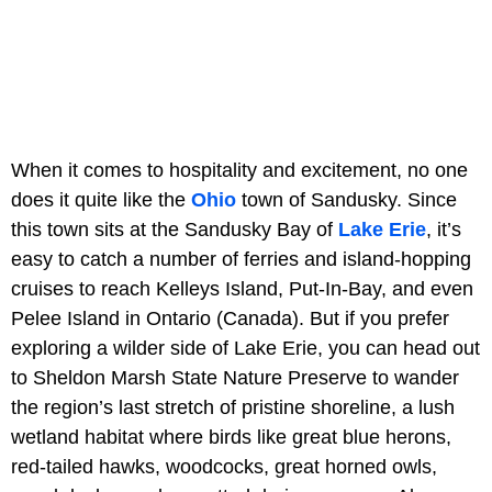
When it comes to hospitality and excitement, no one
does it quite like the
Ohio
town of Sandusky. Since
this town sits at the Sandusky Bay of
Lake Erie
, it’s
easy to catch a number of ferries and island-hopping
cruises to reach Kelleys Island, Put-In-Bay, and even
Pelee Island in Ontario (Canada). But if you prefer
exploring a wilder side of Lake Erie, you can head out
to Sheldon Marsh State Nature Preserve to wander
the region’s last stretch of pristine shoreline, a lush
wetland habitat where birds like great blue herons,
red-tailed hawks, woodcocks, great horned owls,