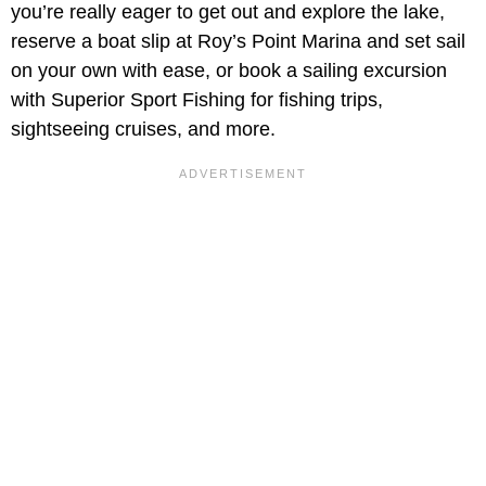
you’re really eager to get out and explore the lake,
reserve a boat slip at Roy’s Point Marina and set sail
on your own with ease, or book a sailing excursion
with Superior Sport Fishing for fishing trips,
sightseeing cruises, and more.