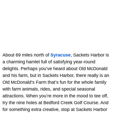
About 69 miles north of
Syracuse
, Sackets Harbor is
a charming hamlet full of satisfying year-round
delights. Perhaps you’ve heard about Old McDonald
and his farm, but in Sackets Harbor, there really is an
Old McDonald’s Farm that’s fun for the whole family
with farm animals, rides, and special seasonal
attractions. When you’re more in the mood to tee off,
try the nine holes at Bedford Creek Golf Course. And
for something extra creative, stop at Sackets Harbor