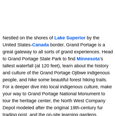
Nestled on the shores of
Lake Superior
by the
United States-
Canada
border, Grand Portage is a
great gateway to all sorts of grand experiences. Head
to Grand Portage State Park to find
Minnesota
’s
tallest waterfall (at 120 feet), learn about the history
and culture of the Grand Portage Ojibwe indigenous
people, and hike some beautiful forest hiking trails.
For a deeper dive into local indigenous culture, make
your way to Grand Portage National Monument to
tour the heritage center, the North West Company
Depot modeled after the original 19th-century fur
trading post, and the on-site learning gardens.