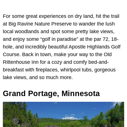
For some great experiences on dry land, hit the trail
at Big Ravine Nature Preserve to wander the lush
local woodlands and spot some pretty lake views,
and enjoy some “golf in paradise” at the par 72, 18-
hole, and incredibly beautiful Apostle Highlands Golf
Course. Back in town, make your way to the Old
Rittenhouse Inn for a cozy and comfy bed-and-
breakfast with fireplaces, whirlpool tubs, gorgeous
lake views, and so much more.
Grand Portage, Minnesota