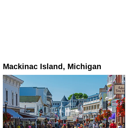
Mackinac Island, Michigan