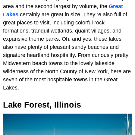
area and the second-largest by volume, the
Great
Lakes
certainly are great in size. They’re also full of
great places to visit, including colorful rock
formations, tranquil wetlands, quaint villages, and
expansive theme parks. Oh, and yes, these lakes
also have plenty of pleasant sandy beaches and
signature heartland hospitality. From curiously pretty
Midwestern beach towns to the lovely lakeside
wilderness of the North County of New York, here are
seven of the most hospitable towns in the Great
Lakes.
Lake Forest, Illinois