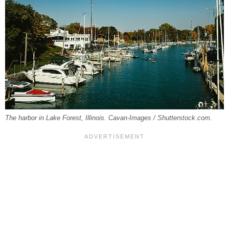
The harbor in Lake Forest, Illinois. Cavan-Images / Shutterstock.com.