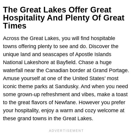
The Great Lakes Offer Great
Hospitality And Plenty Of Great
Times
Across the Great Lakes, you will find hospitable
towns offering plenty to see and do. Discover the
unique land and seascapes of Apostle Islands
National Lakeshore at Bayfield. Chase a huge
waterfall near the Canadian border at Grand Portage.
Amuse yourself at one of the United States’ most
iconic theme parks at Sandusky. And when you need
some grown-up refreshment and vibes, make a toast
to the great flavors of Newfane. However you prefer
your hospitality, enjoy a warm and cozy welcome at
these grand towns in the Great Lakes.