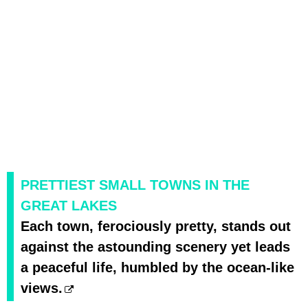
PRETTIEST SMALL TOWNS IN THE
GREAT LAKES
Each town, ferociously pretty, stands out
against the astounding scenery yet leads
a peaceful life, humbled by the ocean-like
views.