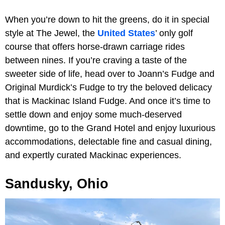
When you’re down to hit the greens, do it in special
style at The Jewel, the
United States
’ only golf
course that offers horse-drawn carriage rides
between nines. If you’re craving a taste of the
sweeter side of life, head over to Joann’s Fudge and
Original Murdick’s Fudge to try the beloved delicacy
that is Mackinac Island Fudge. And once it’s time to
settle down and enjoy some much-deserved
downtime, go to the Grand Hotel and enjoy luxurious
accommodations, delectable fine and casual dining,
and expertly curated Mackinac experiences.
Sandusky, Ohio