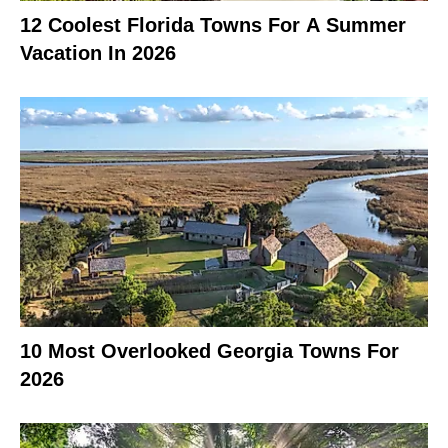
12 Coolest Florida Towns For A Summer
Vacation In 2026
10 Most Overlooked Georgia Towns For
2026