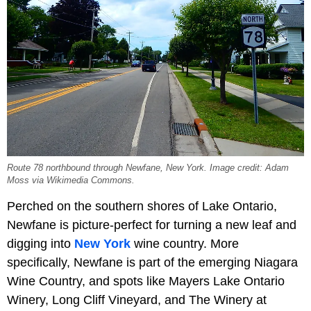
Route 78 northbound through Newfane, New York. Image credit: Adam
Moss via Wikimedia Commons.
Perched on the southern shores of Lake Ontario,
Newfane is picture-perfect for turning a new leaf and
digging into
New York
wine country. More
specifically, Newfane is part of the emerging Niagara
Wine Country, and spots like Mayers Lake Ontario
Winery, Long Cliff Vineyard, and The Winery at