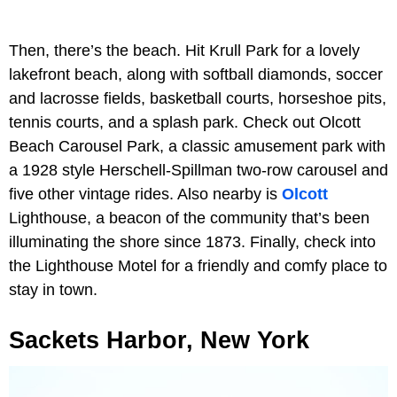
Then, there’s the beach. Hit Krull Park for a lovely
lakefront beach, along with softball diamonds, soccer
and lacrosse fields, basketball courts, horseshoe pits,
tennis courts, and a splash park. Check out Olcott
Beach Carousel Park, a classic amusement park with
a 1928 style Herschell-Spillman two-row carousel and
five other vintage rides. Also nearby is
Olcott
Lighthouse, a beacon of the community that’s been
illuminating the shore since 1873. Finally, check into
the Lighthouse Motel for a friendly and comfy place to
stay in town.
Sackets Harbor, New York