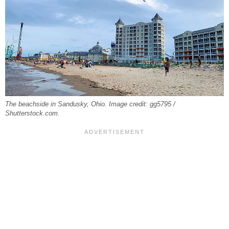
The beachside in Sandusky, Ohio. Image credit: gg5795 /
Shutterstock.com.