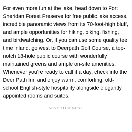
For even more fun at the lake, head down to Fort
Sheridan Forest Preserve for free public lake access,
incredible panoramic views from its 70-foot-high bluff,
and ample opportunities for hiking, biking, fishing,
and birdwatching. Or, if you can use some quality tee
time inland, go west to Deerpath Golf Course, a top-
notch 18-hole public course with wonderfully
maintained greens and ample on-site amenities.
Whenever you’re ready to call it a day, check into the
Deer Path Inn and enjoy warm, comforting, old-
school English-style hospitality alongside elegantly
appointed rooms and suites.