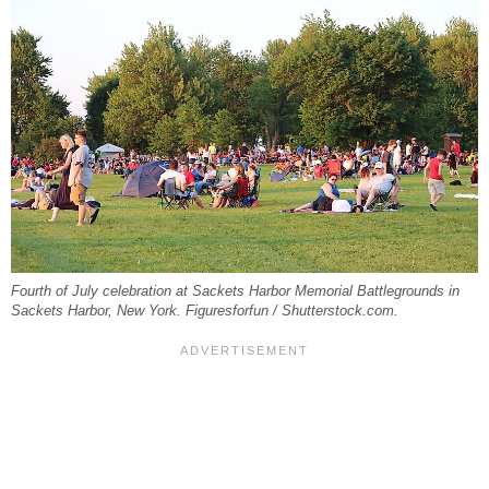
Fourth of July celebration at Sackets Harbor Memorial Battlegrounds in
Sackets Harbor, New York. Figuresforfun / Shutterstock.com.