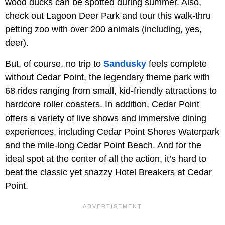
wood ducks can be spotted during summer. Also,
check out Lagoon Deer Park and tour this walk-thru
petting zoo with over 200 animals (including, yes,
deer).
But, of course, no trip to
Sandusky
feels complete
without Cedar Point, the legendary theme park with
68 rides ranging from small, kid-friendly attractions to
hardcore roller coasters. In addition, Cedar Point
offers a variety of live shows and immersive dining
experiences, including Cedar Point Shores Waterpark
and the mile-long Cedar Point Beach. And for the
ideal spot at the center of all the action, it’s hard to
beat the classic yet snazzy Hotel Breakers at Cedar
Point.