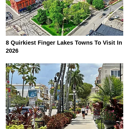
8 Quirkiest Finger Lakes Towns To Visit In
2026