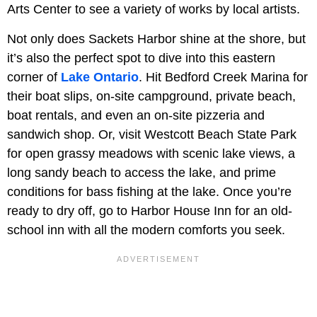
Arts Center to see a variety of works by local artists.
Not only does Sackets Harbor shine at the shore, but
it’s also the perfect spot to dive into this eastern
corner of
Lake Ontario
. Hit Bedford Creek Marina for
their boat slips, on-site campground, private beach,
boat rentals, and even an on-site pizzeria and
sandwich shop. Or, visit Westcott Beach State Park
for open grassy meadows with scenic lake views, a
long sandy beach to access the lake, and prime
conditions for bass fishing at the lake. Once you’re
ready to dry off, go to Harbor House Inn for an old-
school inn with all the modern comforts you seek.