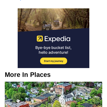
More In
Places