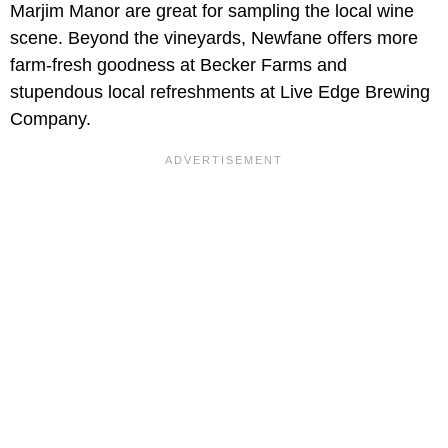
Marjim Manor are great for sampling the local wine
scene. Beyond the vineyards, Newfane offers more
farm-fresh goodness at Becker Farms and
stupendous local refreshments at Live Edge Brewing
Company.