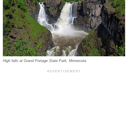
High falls at Grand Portage State Park, Minnesota.