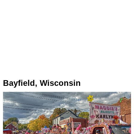
Bayfield, Wisconsin