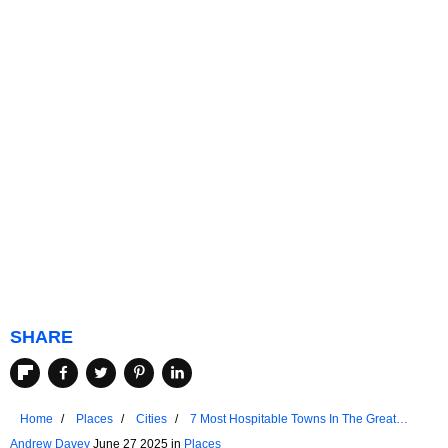
SHARE
Home
Places
Cities
7 Most Hospitable Towns In The Great
Lakes
Andrew Davey
June 27 2025 in
Places