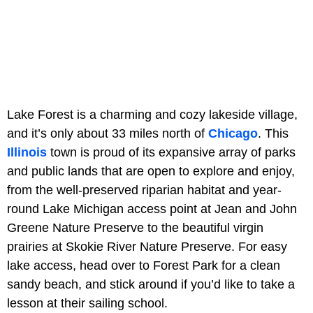
Lake Forest is a charming and cozy lakeside village,
and it’s only about 33 miles north of
Chicago
. This
Illinois
town is proud of its expansive array of parks
and public lands that are open to explore and enjoy,
from the well-preserved riparian habitat and year-
round Lake Michigan access point at Jean and John
Greene Nature Preserve to the beautiful virgin
prairies at Skokie River Nature Preserve. For easy
lake access, head over to Forest Park for a clean
sandy beach, and stick around if you’d like to take a
lesson at their sailing school.