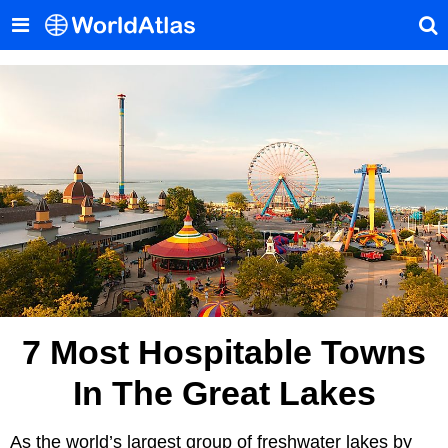
7 Most Hospitable Towns
In The Great Lakes
As the world’s largest group of freshwater lakes by