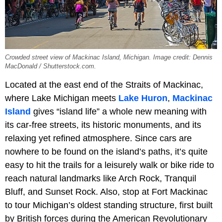
Crowded street view of Mackinac Island, Michigan. Image credit: Dennis
MacDonald / Shutterstock.com.
Located at the east end of the Straits of Mackinac,
where Lake Michigan meets
Lake Huron
,
Mackinac
Island
gives “island life” a whole new meaning with
its car-free streets, its historic monuments, and its
relaxing yet refined atmosphere. Since cars are
nowhere to be found on the island’s paths, it’s quite
easy to hit the trails for a leisurely walk or bike ride to
reach natural landmarks like Arch Rock, Tranquil
Bluff, and Sunset Rock. Also, stop at Fort Mackinac
to tour Michigan’s oldest standing structure, first built
by British forces during the American Revolutionary