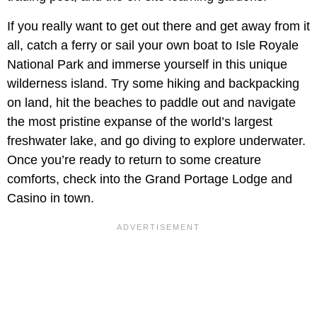
If you really want to get out there and get away from it
all, catch a ferry or sail your own boat to Isle Royale
National Park and immerse yourself in this unique
wilderness island. Try some hiking and backpacking
on land, hit the beaches to paddle out and navigate
the most pristine expanse of the world’s largest
freshwater lake, and go diving to explore underwater.
Once you’re ready to return to some creature
comforts, check into the Grand Portage Lodge and
Casino in town.