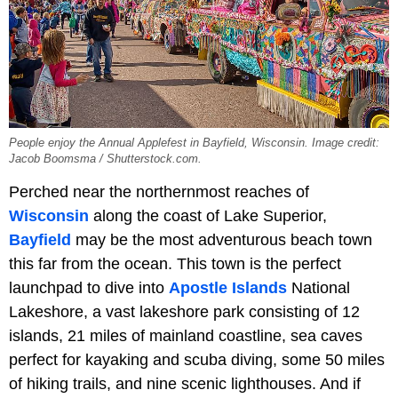
People enjoy the Annual Applefest in Bayfield, Wisconsin. Image credit:
Jacob Boomsma / Shutterstock.com.
Perched near the northernmost reaches of
Wisconsin
along the coast of Lake Superior,
Bayfield
may be the most adventurous beach town
this far from the ocean. This town is the perfect
launchpad to dive into
Apostle Islands
National
Lakeshore, a vast lakeshore park consisting of 12
islands, 21 miles of mainland coastline, sea caves
perfect for kayaking and scuba diving, some 50 miles
of hiking trails, and nine scenic lighthouses. And if