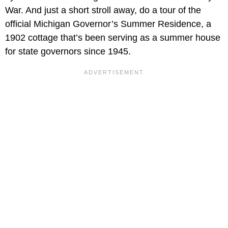
War. And just a short stroll away, do a tour of the
official Michigan Governor’s Summer Residence, a
1902 cottage that’s been serving as a summer house
for state governors since 1945.