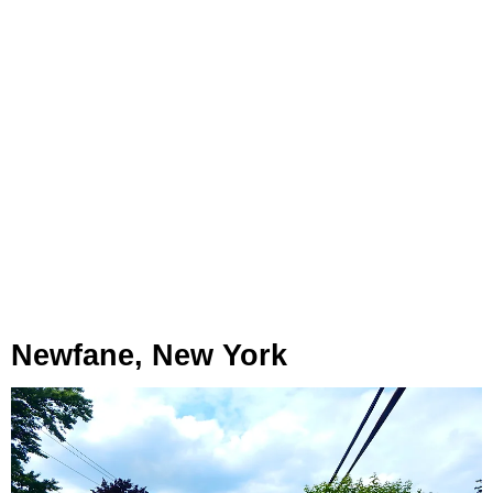
Newfane, New York