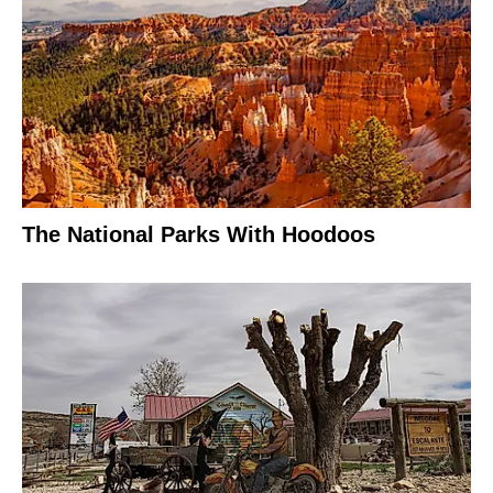
The National Parks With Hoodoos