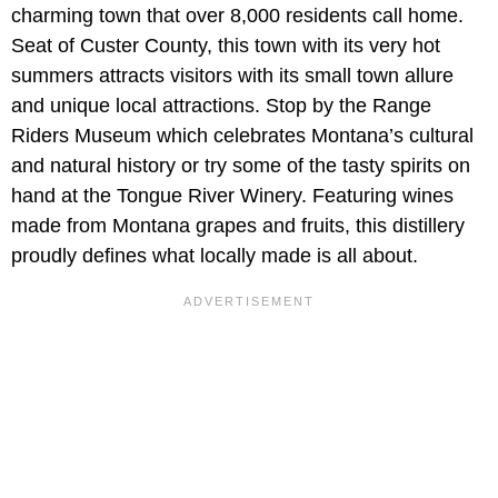
charming town that over 8,000 residents call home.
Seat of Custer County, this town with its very hot
summers attracts visitors with its small town allure
and unique local attractions. Stop by the Range
Riders Museum which celebrates Montana’s cultural
and natural history or try some of the tasty spirits on
hand at the Tongue River Winery. Featuring wines
made from Montana grapes and fruits, this distillery
proudly defines what locally made is all about.