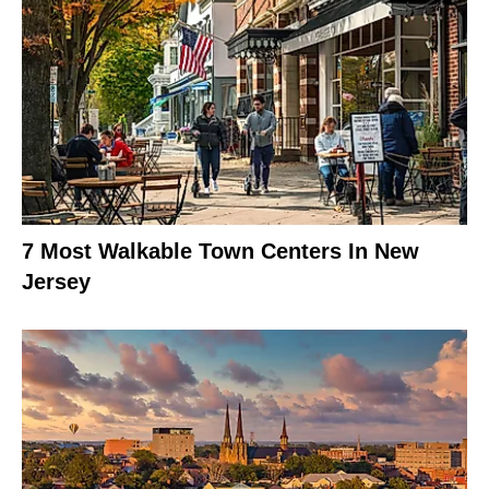
7 Most Walkable Town Centers In New
Jersey