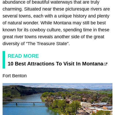
abundance of beautiful waterways that are truly
charming. Situated near these picturesque rivers are
several towns, each with a unique history and plenty
of natural wonder. While Montana may still be best
known for its cowboy culture, spending time in these
great river towns reveals another side of the great
diversity of “The Treasure State”.
READ MORE
10 Best Attractions To Visit In Montana
Fort Benton