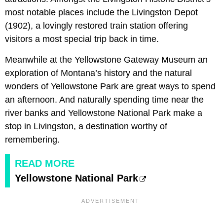
most notable places include the Livingston Depot
(1902), a lovingly restored train station offering
visitors a most special trip back in time.
Meanwhile at the Yellowstone Gateway Museum an
exploration of Montana’s history and the natural
wonders of Yellowstone Park are great ways to spend
an afternoon. And naturally spending time near the
river banks and Yellowstone National Park make a
stop in Livingston, a destination worthy of
remembering.
READ MORE
Yellowstone National Park