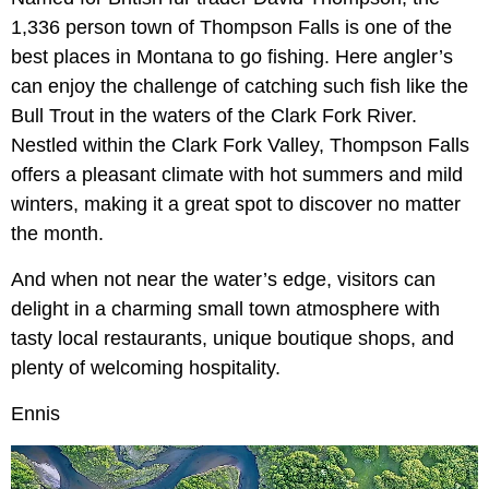
1,336 person town of Thompson Falls is one of the
best places in Montana to go fishing. Here angler’s
can enjoy the challenge of catching such fish like the
Bull Trout in the waters of the Clark Fork River.
Nestled within the Clark Fork Valley, Thompson Falls
offers a pleasant climate with hot summers and mild
winters, making it a great spot to discover no matter
the month.
And when not near the water’s edge, visitors can
delight in a charming small town atmosphere with
tasty local restaurants, unique boutique shops, and
plenty of welcoming hospitality.
Ennis