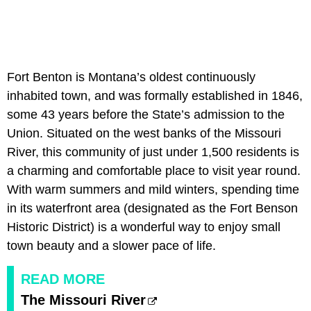
Fort Benton is Montana’s oldest continuously
inhabited town, and was formally established in 1846,
some 43 years before the State’s admission to the
Union. Situated on the west banks of the Missouri
River, this community of just under 1,500 residents is
a charming and comfortable place to visit year round.
With warm summers and mild winters, spending time
in its waterfront area (designated as the Fort Benson
Historic District) is a wonderful way to enjoy small
town beauty and a slower pace of life.
READ MORE
The Missouri River