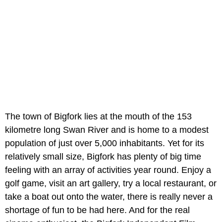
The town of Bigfork lies at the mouth of the 153
kilometre long Swan River and is home to a modest
population of just over 5,000 inhabitants. Yet for its
relatively small size, Bigfork has plenty of big time
feeling with an array of activities year round. Enjoy a
golf game, visit an art gallery, try a local restaurant, or
take a boat out onto the water, there is really never a
shortage of fun to be had here. And for the real