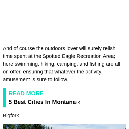
And of course the outdoors lover will surely relish
time spent at the Spotted Eagle Recreation Area;
here swimming, hiking, camping, and fishing are all
on offer, ensuring that whatever the activity,
amusement is sure to follow.
READ MORE
5 Best Cities In Montana
Bigfork