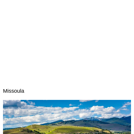
Missoula