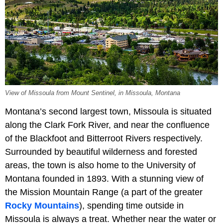
View of Missoula from Mount Sentinel, in Missoula, Montana
Montana’s second largest town, Missoula is situated
along the Clark Fork River, and near the confluence
of the Blackfoot and Bitterroot Rivers respectively.
Surrounded by beautiful wilderness and forested
areas, the town is also home to the University of
Montana founded in 1893. With a stunning view of
the Mission Mountain Range (a part of the greater
Rocky Mountains
), spending time outside in
Missoula is always a treat. Whether near the water or