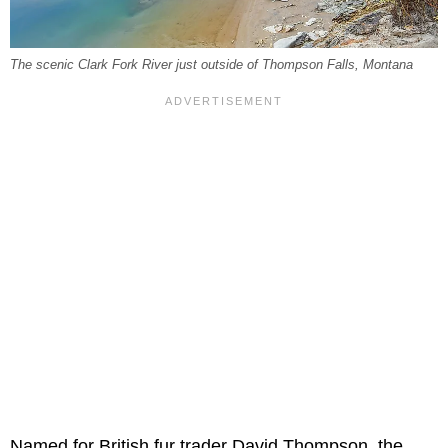
The scenic Clark Fork River just outside of Thompson Falls, Montana
Named for British fur trader David Thompson, the