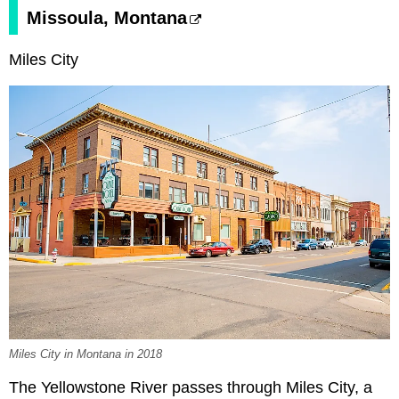
Missoula, Montana
Miles City
Miles City in Montana in 2018
The Yellowstone River passes through Miles City, a