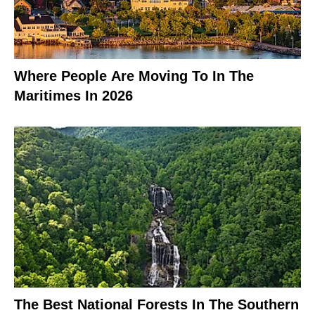
Where People Are Moving To In The
Maritimes In 2026
The Best National Forests In The Southern