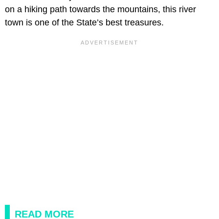
on a hiking path towards the mountains, this river
town is one of the State’s best treasures.
READ MORE