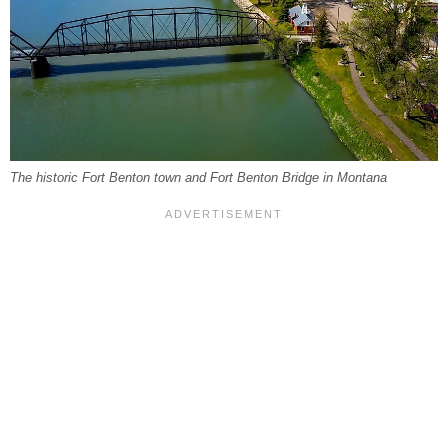
The historic Fort Benton town and Fort Benton Bridge in Montana