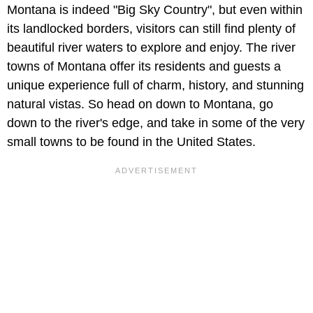
Montana is indeed "Big Sky Country", but even within
its landlocked borders, visitors can still find plenty of
beautiful river waters to explore and enjoy. The river
towns of Montana offer its residents and guests a
unique experience full of charm, history, and stunning
natural vistas. So head on down to Montana, go
down to the river's edge, and take in some of the very
small towns to be found in the United States.