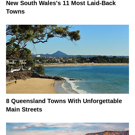
New South Wales's 11 Most Laid-Back
Towns
8 Queensland Towns With Unforgettable
Main Streets