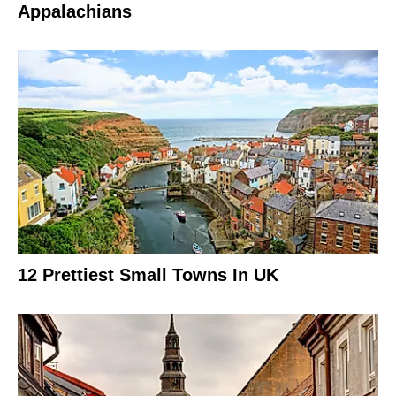
Appalachians
12 Prettiest Small Towns In UK