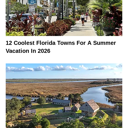
12 Coolest Florida Towns For A Summer
Vacation In 2026