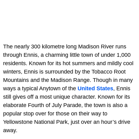
The nearly 300 kilometre long Madison River runs
through Ennis, a charming little town of under 1,000
residents. Known for its hot summers and mildly cool
winters, Ennis is surrounded by the Tobacco Root
Mountains and the Madison Range. Though in many
ways a typical Anytown of the
United States
, Ennis
still gives off a most unique character. Known for its
elaborate Fourth of July Parade, the town is also a
popular stop over for those on their way to
Yellowstone National Park, just over an hour’s drive
away.