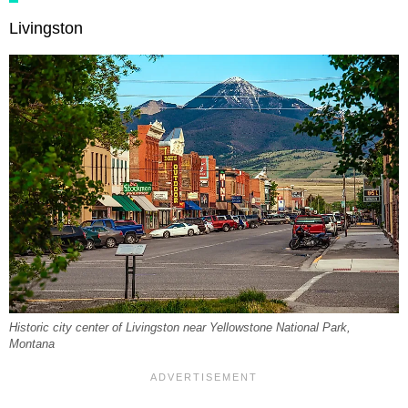
Livingston
Historic city center of Livingston near Yellowstone National Park,
Montana