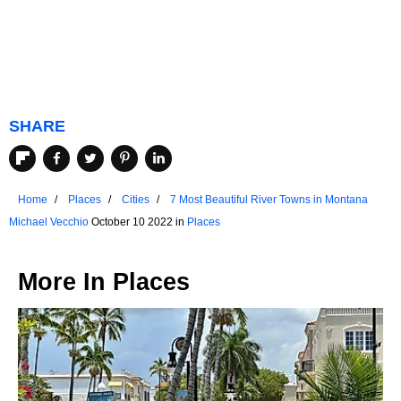
SHARE
Home
Places
Cities
7 Most Beautiful River Towns in Montana
Michael Vecchio
October 10 2022 in
Places
More In
Places