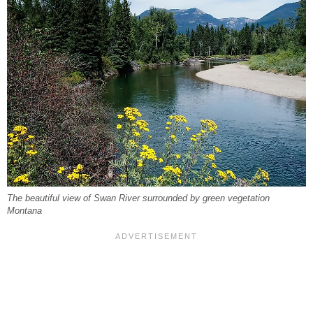
The beautiful view of Swan River surrounded by green vegetation
Montana