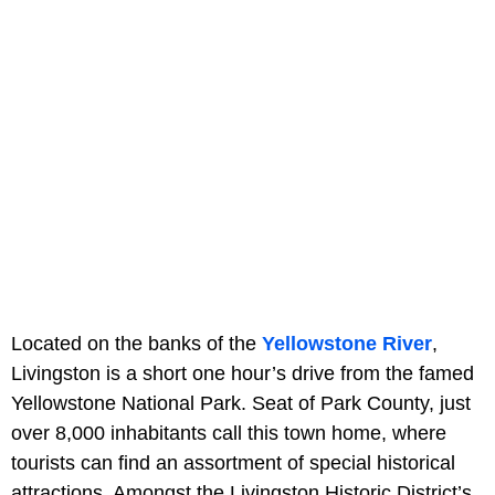
Located on the banks of the
Yellowstone River
,
Livingston is a short one hour’s drive from the famed
Yellowstone National Park. Seat of Park County, just
over 8,000 inhabitants call this town home, where
tourists can find an assortment of special historical
attractions. Amongst the Livingston Historic District’s