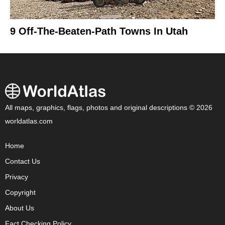
9 Off-The-Beaten-Path Towns In Utah
All maps, graphics, flags, photos and original descriptions © 2026
worldatlas.com
Home
Contact Us
Privacy
Copyright
About Us
Fact Checking Policy