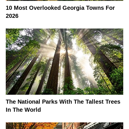
10 Most Overlooked Georgia Towns For
2026
The National Parks With The Tallest Trees
In The World