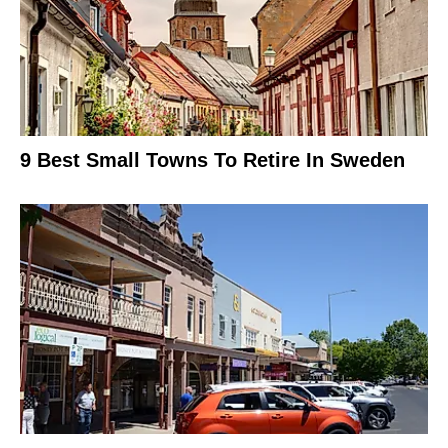
9 Best Small Towns To Retire In Sweden