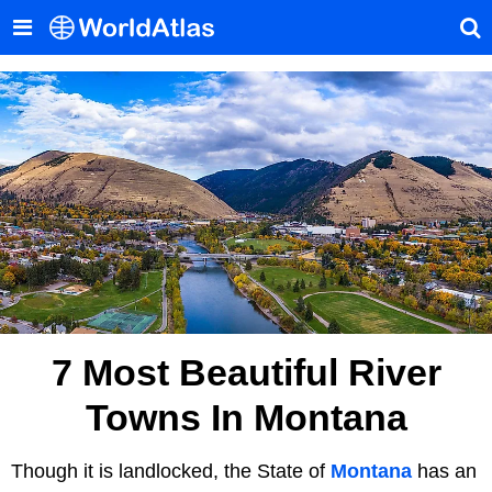
7 Most Beautiful River
Towns In Montana
Though it is landlocked, the State of
Montana
has an