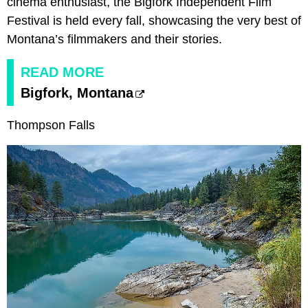
cinema enthusiast, the Bigfork Independent Film
Festival is held every fall, showcasing the very best of
Montana’s filmmakers and their stories.
READ MORE
Bigfork, Montana
Thompson Falls