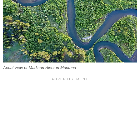
Aerial view of Madison River in Montana