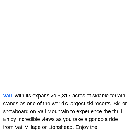
Vail
, with its expansive 5,317 acres of skiable terrain,
stands as one of the world's largest ski resorts. Ski or
snowboard on Vail Mountain to experience the thrill.
Enjoy incredible views as you take a gondola ride
from Vail Village or Lionshead. Enjoy the