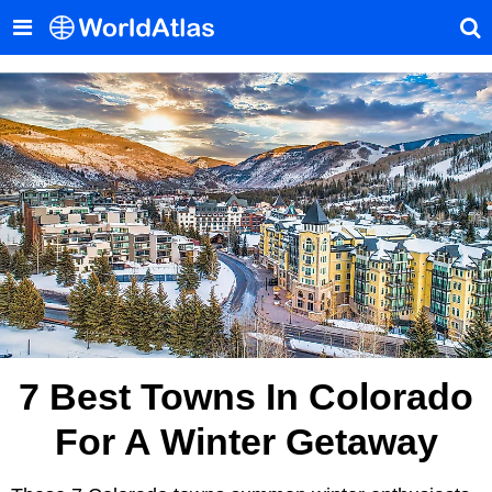
7 Best Towns In Colorado
For A Winter Getaway