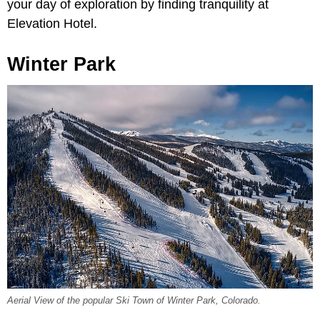
your day of exploration by finding tranquility at
Elevation Hotel.
Winter Park
Aerial View of the popular Ski Town of Winter Park, Colorado.