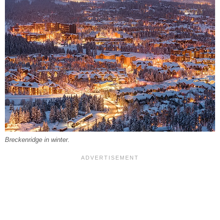
Breckenridge in winter.