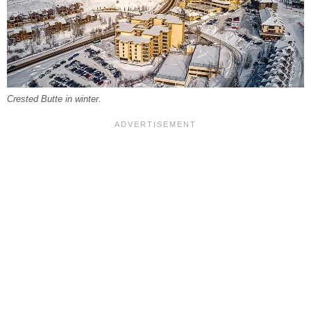
Crested Butte in winter.