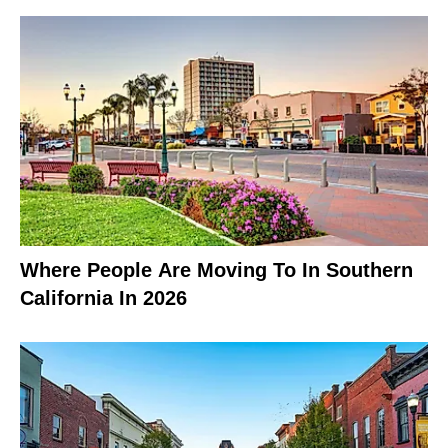
Where People Are Moving To In Southern
California In 2026