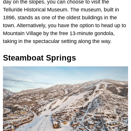
day on the slopes, you can choose to visit the
Telluride Historical Museum. The museum, built in
1896, stands as one of the oldest buildings in the
town. Alternatively, you have the option to head up to
Mountain Village by the free 13-minute gondola,
taking in the spectacular setting along the way.
Steamboat Springs