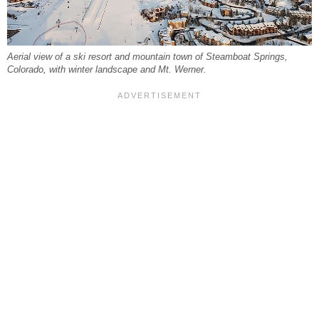
Aerial view of a ski resort and mountain town of Steamboat Springs,
Colorado, with winter landscape and Mt. Werner.