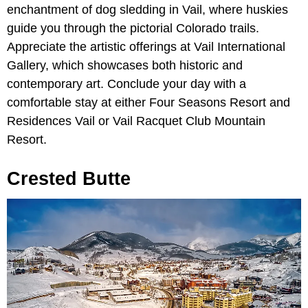
enchantment of dog sledding in Vail, where huskies
guide you through the pictorial Colorado trails.
Appreciate the artistic offerings at Vail International
Gallery, which showcases both historic and
contemporary art. Conclude your day with a
comfortable stay at either Four Seasons Resort and
Residences Vail or Vail Racquet Club Mountain
Resort.
Crested Butte