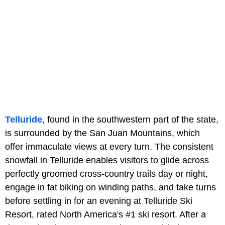
Telluride
, found in the southwestern part of the state,
is surrounded by the San Juan Mountains, which
offer immaculate views at every turn. The consistent
snowfall in Telluride enables visitors to glide across
perfectly groomed cross-country trails day or night,
engage in fat biking on winding paths, and take turns
before settling in for an evening at Telluride Ski
Resort, rated North America's #1 ski resort. After a