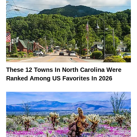
These 12 Towns In North Carolina Were
Ranked Among US Favorites In 2026