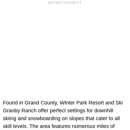
Found in Grand County, Winter Park Resort and Ski
Granby Ranch offer perfect settings for downhill
skiing and snowboarding on slopes that cater to all
skill levels. The area features numerous miles of