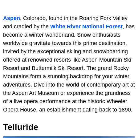
Aspen
, Colorado, found in the Roaring Fork Valley
and cradled by the
White River National Forest
, has
become a winter wonderland. Snow enthusiasts
worldwide gravitate towards this prime destination,
invited by the exceptional skiing and snowboarding
offered at renowned resorts like Aspen Mountain Ski
Resort and Buttermilk Ski Resort. The grand Rocky
Mountains form a stunning backdrop for your winter
adventures. Dive into the world of contemporary art at
the Aspen Art Museum or experience the grandness
of a live opera performance at the historic Wheeler
Opera House, an establishment dating back to 1890.
Telluride