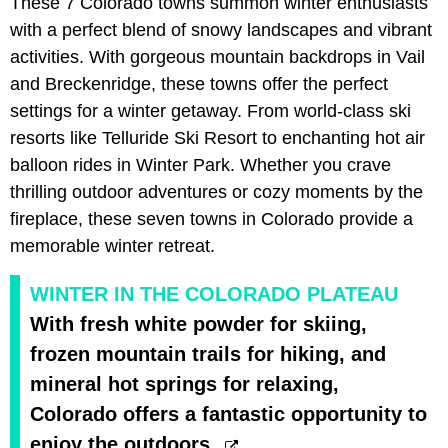
These 7 Colorado towns summon winter enthusiasts
with a perfect blend of snowy landscapes and vibrant
activities. With gorgeous mountain backdrops in Vail
and Breckenridge, these towns offer the perfect
settings for a winter getaway. From world-class ski
resorts like Telluride Ski Resort to enchanting hot air
balloon rides in Winter Park. Whether you crave
thrilling outdoor adventures or cozy moments by the
fireplace, these seven towns in Colorado provide a
memorable winter retreat.
WINTER IN THE COLORADO PLATEAU
With fresh white powder for skiing,
frozen mountain trails for hiking, and
mineral hot springs for relaxing,
Colorado offers a fantastic opportunity to
enjoy the outdoors.