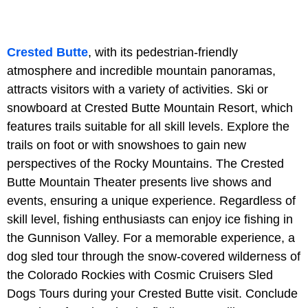
Crested Butte
, with its pedestrian-friendly
atmosphere and incredible mountain panoramas,
attracts visitors with a variety of activities. Ski or
snowboard at Crested Butte Mountain Resort, which
features trails suitable for all skill levels. Explore the
trails on foot or with snowshoes to gain new
perspectives of the Rocky Mountains. The Crested
Butte Mountain Theater presents live shows and
events, ensuring a unique experience. Regardless of
skill level, fishing enthusiasts can enjoy ice fishing in
the Gunnison Valley. For a memorable experience, a
dog sled tour through the snow-covered wilderness of
the Colorado Rockies with Cosmic Cruisers Sled
Dogs Tours during your Crested Butte visit. Conclude