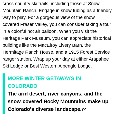
cross-country ski trails, including those at Snow
Mountain Ranch. Engage in snow tubing as a friendly
way to play. For a gorgeous view of the snow-
covered Fraser Valley, you can consider taking a tour
in a colorful hot air balloon. When you visit the
Heritage Park Museum, you can appreciate historical
buildings like the MacElroy Livery Barn, the
Hermitage Ranch House, and a 1915 Forest Service
ranger station. Wrap up your day at either Arapahoe
Ski Lodge or Best Western Alpenglo Lodge.
MORE WINTER GETAWAYS IN
COLORADO
The arid desert, river canyons, and the
snow-covered Rocky Mountains make up
Colorado's diverse landscape.