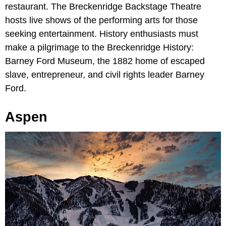
restaurant. The Breckenridge Backstage Theatre
hosts live shows of the performing arts for those
seeking entertainment. History enthusiasts must
make a pilgrimage to the Breckenridge History:
Barney Ford Museum, the 1882 home of escaped
slave, entrepreneur, and civil rights leader Barney
Ford.
Aspen