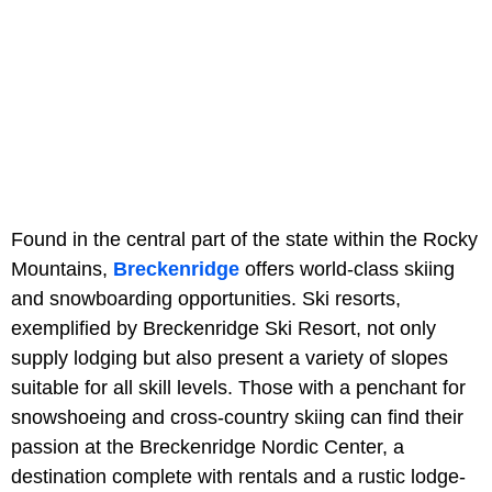
Found in the central part of the state within the Rocky
Mountains,
Breckenridge
offers world-class skiing
and snowboarding opportunities. Ski resorts,
exemplified by Breckenridge Ski Resort, not only
supply lodging but also present a variety of slopes
suitable for all skill levels. Those with a penchant for
snowshoeing and cross-country skiing can find their
passion at the Breckenridge Nordic Center, a
destination complete with rentals and a rustic lodge-