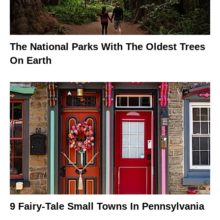
The National Parks With The Oldest Trees
On Earth
9 Fairy-Tale Small Towns In Pennsylvania