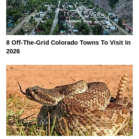
8 Off-The-Grid Colorado Towns To Visit In
2026