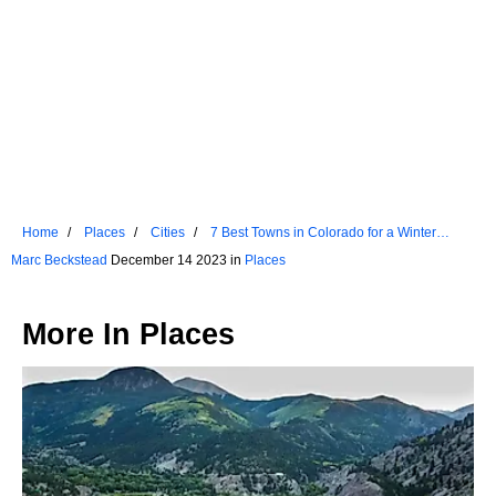
Home
Places
Cities
7 Best Towns in Colorado for a Winter
Getaway
Marc Beckstead
December 14 2023 in
Places
More In
Places