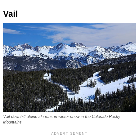
Vail
Vail downhill alpine ski runs in winter snow in the Colorado Rocky
Mountains.