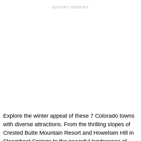
Explore the winter appeal of these 7 Colorado towns
with diverse attractions. From the thrilling slopes of
Crested Butte Mountain Resort and Howelsen Hill in