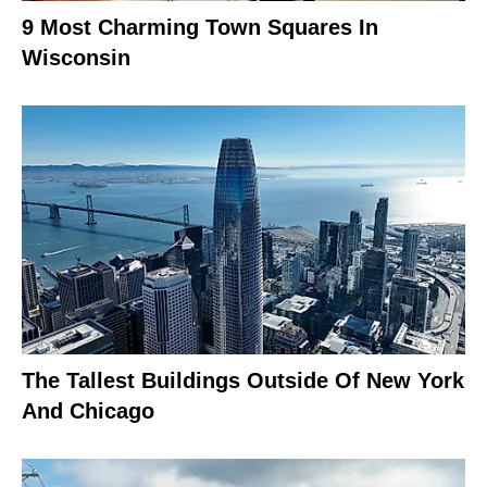
9 Most Charming Town Squares In
Wisconsin
The Tallest Buildings Outside Of New York
And Chicago