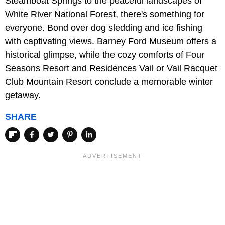
Steamboat Springs to the peaceful landscapes of
White River National Forest, there's something for
everyone. Bond over dog sledding and ice fishing
with captivating views. Barney Ford Museum offers a
historical glimpse, while the cozy comforts of Four
Seasons Resort and Residences Vail or Vail Racquet
Club Mountain Resort conclude a memorable winter
getaway.
SHARE