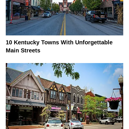
10 Kentucky Towns With Unforgettable
Main Streets