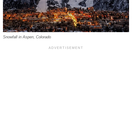
Snowfall in Aspen, Colorado