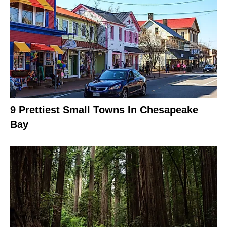
9 Prettiest Small Towns In Chesapeake
Bay