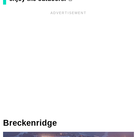
Breckenridge