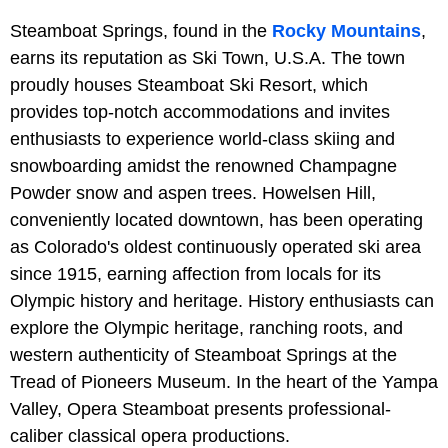
Steamboat Springs, found in the
Rocky Mountains
,
earns its reputation as Ski Town, U.S.A. The town
proudly houses Steamboat Ski Resort, which
provides top-notch accommodations and invites
enthusiasts to experience world-class skiing and
snowboarding amidst the renowned Champagne
Powder snow and aspen trees. Howelsen Hill,
conveniently located downtown, has been operating
as Colorado's oldest continuously operated ski area
since 1915, earning affection from locals for its
Olympic history and heritage. History enthusiasts can
explore the Olympic heritage, ranching roots, and
western authenticity of Steamboat Springs at the
Tread of Pioneers Museum. In the heart of the Yampa
Valley, Opera Steamboat presents professional-
caliber classical opera productions.