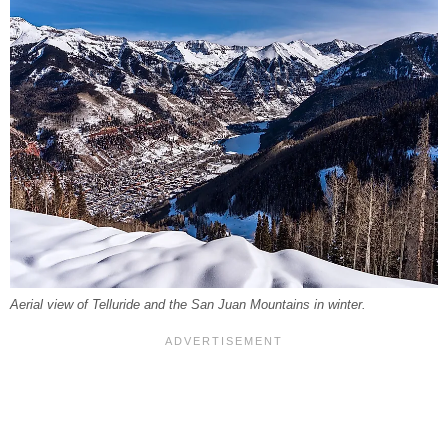
Aerial view of Telluride and the San Juan Mountains in winter.