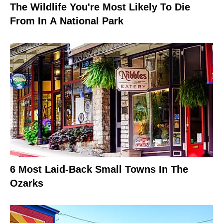
The Wildlife You're Most Likely To Die
From In A National Park
6 Most Laid-Back Small Towns In The
Ozarks