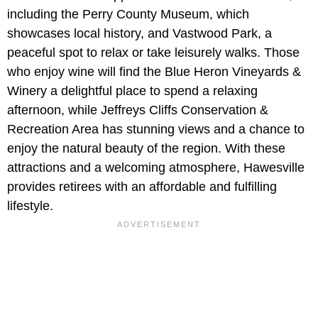
including the Perry County Museum, which
showcases local history, and Vastwood Park, a
peaceful spot to relax or take leisurely walks. Those
who enjoy wine will find the Blue Heron Vineyards &
Winery a delightful place to spend a relaxing
afternoon, while Jeffreys Cliffs Conservation &
Recreation Area has stunning views and a chance to
enjoy the natural beauty of the region. With these
attractions and a welcoming atmosphere, Hawesville
provides retirees with an affordable and fulfilling
lifestyle.