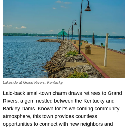
Lakeside at Grand Rivers, Kentucky.
Laid-back small-town charm draws retirees to Grand
Rivers, a gem nestled between the Kentucky and
Barkley Dams. Known for its welcoming community
atmosphere, this town provides countless
opportunities to connect with new neighbors and