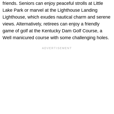
friends. Seniors can enjoy peaceful strolls at Little
Lake Park or marvel at the Lighthouse Landing
Lighthouse, which exudes nautical charm and serene
views. Alternatively, retirees can enjoy a friendly
game of golf at the Kentucky Dam Golf Course, a
Well manicured course with some challenging holes.