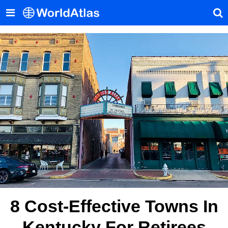
8 Cost-Effective Towns In
Kentucky For Retirees