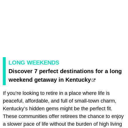
LONG WEEKENDS
Discover 7 perfect destinations for a long
weekend getaway in Kentucky
If you’re looking to retire in a place where life is
peaceful, affordable, and full of small-town charm,
Kentucky’s hidden gems might be the perfect fit.
These communities offer retirees the chance to enjoy
a slower pace of life without the burden of high living