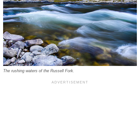
The rushing waters of the Russell Fork.