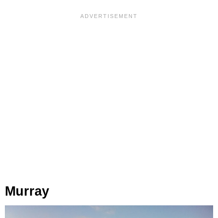
Murray