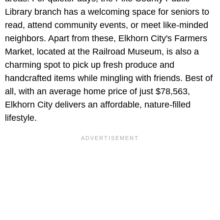
Library branch has a welcoming space for seniors to
read, attend community events, or meet like-minded
neighbors. Apart from these, Elkhorn City's Farmers
Market, located at the Railroad Museum, is also a
charming spot to pick up fresh produce and
handcrafted items while mingling with friends. Best of
all, with an average home price of just $78,563,
Elkhorn City delivers an affordable, nature-filled
lifestyle.