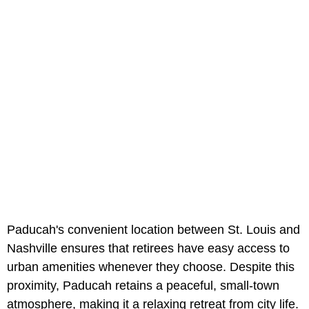
Paducah's convenient location between St. Louis and
Nashville ensures that retirees have easy access to
urban amenities whenever they choose. Despite this
proximity, Paducah retains a peaceful, small-town
atmosphere, making it a relaxing retreat from city life.