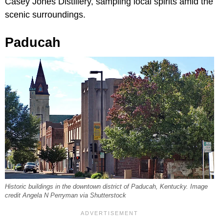
Casey Jones Distillery, sampling local spirits amid the
scenic surroundings.
Paducah
Historic buildings in the downtown district of Paducah, Kentucky. Image
credit Angela N Perryman via Shutterstock