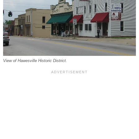
View of Hawesville Historic District.