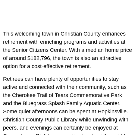
This welcoming town in Christian County enhances
retirement with enriching programs and activities at
the Senior Citizens Center. With a median home price
of around $182,796, the town is also an attractive
option for a cost-effective retirement.
Retirees can have plenty of opportunities to stay
active and connected with their community, such as
the Cherokee Trail of Tears Commemorative Park
and the Bluegrass Splash Family Aquatic Center.
Some quiet afternoons can be spent at Hopkinsville-
Christian County Public Library while unwinding with
peers, and evenings can certainly be enjoyed at