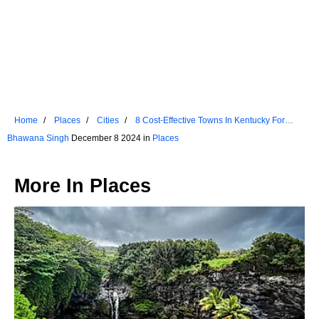
Home
Places
Cities
8 Cost-Effective Towns In Kentucky For
Retirees
Bhawana Singh
December 8 2024 in
Places
More In
Places