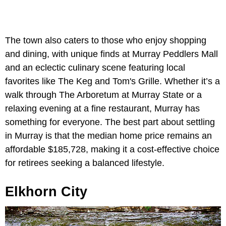
The town also caters to those who enjoy shopping
and dining, with unique finds at Murray Peddlers Mall
and an eclectic culinary scene featuring local
favorites like The Keg and Tom's Grille. Whether it’s a
walk through The Arboretum at Murray State or a
relaxing evening at a fine restaurant, Murray has
something for everyone. The best part about settling
in Murray is that the median home price remains an
affordable $185,728, making it a cost-effective choice
for retirees seeking a balanced lifestyle.
Elkhorn City