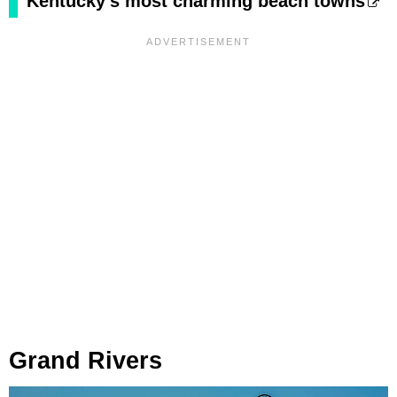
Kentucky's most charming beach towns
Grand Rivers