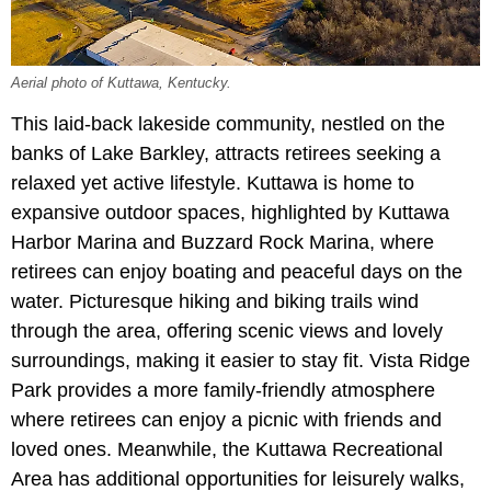
Aerial photo of Kuttawa, Kentucky.
This laid-back lakeside community, nestled on the
banks of Lake Barkley, attracts retirees seeking a
relaxed yet active lifestyle. Kuttawa is home to
expansive outdoor spaces, highlighted by Kuttawa
Harbor Marina and Buzzard Rock Marina, where
retirees can enjoy boating and peaceful days on the
water. Picturesque hiking and biking trails wind
through the area, offering scenic views and lovely
surroundings, making it easier to stay fit. Vista Ridge
Park provides a more family-friendly atmosphere
where retirees can enjoy a picnic with friends and
loved ones. Meanwhile, the Kuttawa Recreational
Area has additional opportunities for leisurely walks,