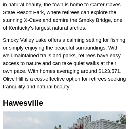
in natural beauty, the town is home to Carter Caves
State Resort Park, where retirees can explore the
stunning X-Cave and admire the Smoky Bridge, one
of Kentucky’s largest natural arches.
Smoky Valley Lake offers a calming setting for fishing
or simply enjoying the peaceful surroundings. With
well-maintained trails and parks, retirees have easy
access to nature and can take quiet walks at their
own pace. With homes averaging around $123,571,
Olive Hill is a cost-effective option for retirees seeking
tranquility and natural beauty.
Hawesville