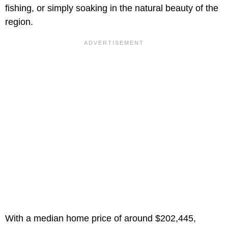
fishing, or simply soaking in the natural beauty of the
region.
With a median home price of around $202,445,