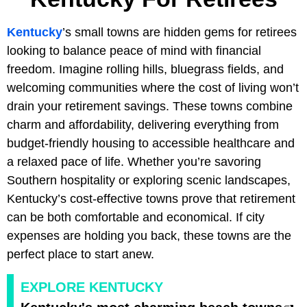
Kentucky
’s small towns are hidden gems for retirees
looking to balance peace of mind with financial
freedom. Imagine rolling hills, bluegrass fields, and
welcoming communities where the cost of living won’t
drain your retirement savings. These towns combine
charm and affordability, delivering everything from
budget-friendly housing to accessible healthcare and
a relaxed pace of life. Whether you’re savoring
Southern hospitality or exploring scenic landscapes,
Kentucky’s cost-effective towns prove that retirement
can be both comfortable and economical. If city
expenses are holding you back, these towns are the
perfect place to start anew.
EXPLORE KENTUCKY