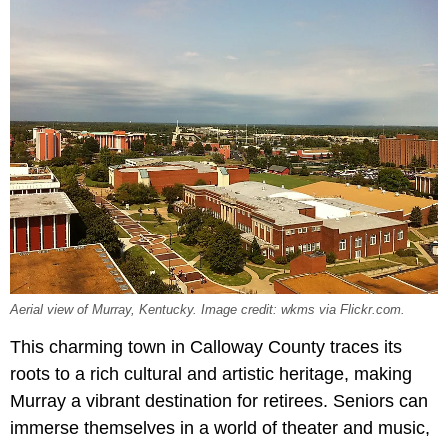
Aerial view of Murray, Kentucky. Image credit: wkms via Flickr.com.
This charming town in Calloway County traces its
roots to a rich cultural and artistic heritage, making
Murray a vibrant destination for retirees. Seniors can
immerse themselves in a world of theater and music,