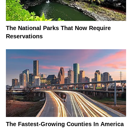
The National Parks That Now Require
Reservations
The Fastest-Growing Counties In America