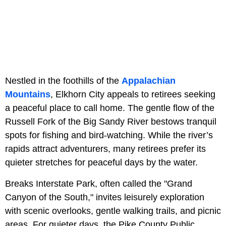
Nestled in the foothills of the
Appalachian
Mountains
, Elkhorn City appeals to retirees seeking
a peaceful place to call home. The gentle flow of the
Russell Fork of the Big Sandy River bestows tranquil
spots for fishing and bird-watching. While the river’s
rapids attract adventurers, many retirees prefer its
quieter stretches for peaceful days by the water.
Breaks Interstate Park, often called the "Grand
Canyon of the South," invites leisurely exploration
with scenic overlooks, gentle walking trails, and picnic
areas. For quieter days, the Pike County Public