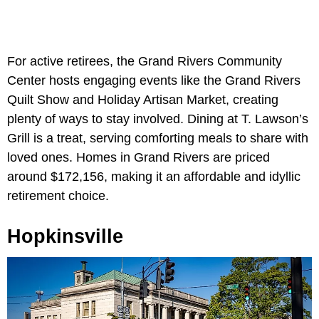
For active retirees, the Grand Rivers Community
Center hosts engaging events like the Grand Rivers
Quilt Show and Holiday Artisan Market, creating
plenty of ways to stay involved. Dining at T. Lawson’s
Grill is a treat, serving comforting meals to share with
loved ones. Homes in Grand Rivers are priced
around $172,156, making it an affordable and idyllic
retirement choice.
Hopkinsville