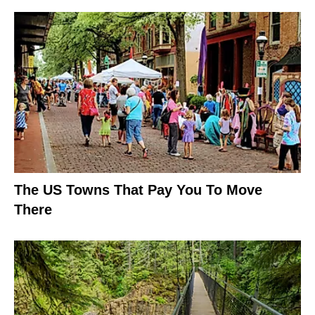
The US Towns That Pay You To Move
There