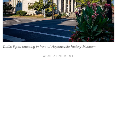
Traffic lights crossing in front of Hopkinsville History Museum.