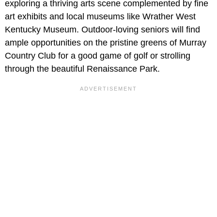
exploring a thriving arts scene complemented by fine
art exhibits and local museums like Wrather West
Kentucky Museum. Outdoor-loving seniors will find
ample opportunities on the pristine greens of Murray
Country Club for a good game of golf or strolling
through the beautiful Renaissance Park.