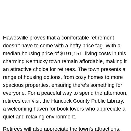
Hawesville proves that a comfortable retirement
doesn’t have to come with a hefty price tag. With a
median housing price of $191,151, living costs in this
charming Kentucky town remain affordable, making it
an attractive choice for retirees. The town presents a
range of housing options, from cozy homes to more
spacious properties, ensuring there’s something for
everyone. For a peaceful way to spend the afternoon,
retirees can visit the Hancock County Public Library,
a welcoming haven for book lovers who appreciate a
quiet and relaxing environment.
Retirees will also appreciate the town's attractions,