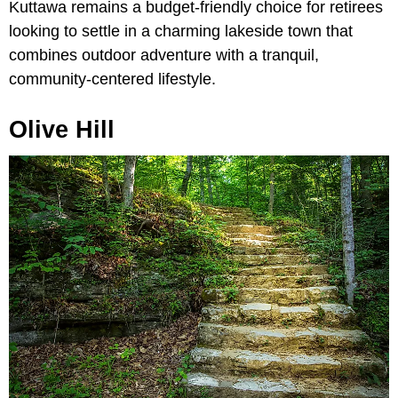
Kuttawa remains a budget-friendly choice for retirees
looking to settle in a charming lakeside town that
combines outdoor adventure with a tranquil,
community-centered lifestyle.
Olive Hill