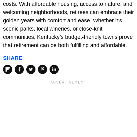
costs. With affordable housing, access to nature, and
welcoming neighborhoods, retirees can embrace their
golden years with comfort and ease. Whether it’s
scenic parks, local wineries, or close-knit
communities, Kentucky’s budget-friendly towns prove
that retirement can be both fulfilling and affordable.
SHARE