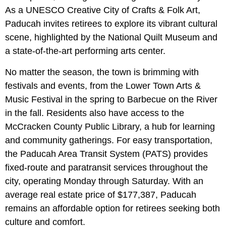
As a UNESCO Creative City of Crafts & Folk Art,
Paducah invites retirees to explore its vibrant cultural
scene, highlighted by the National Quilt Museum and
a state-of-the-art performing arts center.
No matter the season, the town is brimming with
festivals and events, from the Lower Town Arts &
Music Festival in the spring to Barbecue on the River
in the fall. Residents also have access to the
McCracken County Public Library, a hub for learning
and community gatherings. For easy transportation,
the Paducah Area Transit System (PATS) provides
fixed-route and paratransit services throughout the
city, operating Monday through Saturday. With an
average real estate price of $177,387, Paducah
remains an affordable option for retirees seeking both
culture and comfort.