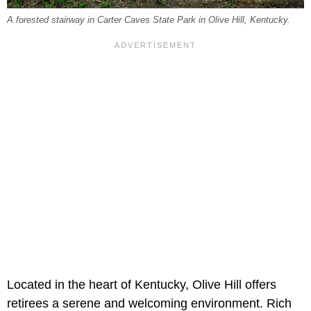
A forested stairway in Carter Caves State Park in Olive Hill, Kentucky.
Located in the heart of Kentucky, Olive Hill offers
retirees a serene and welcoming environment. Rich