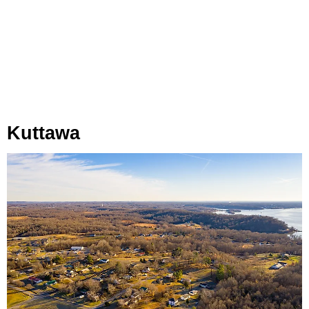
Kuttawa