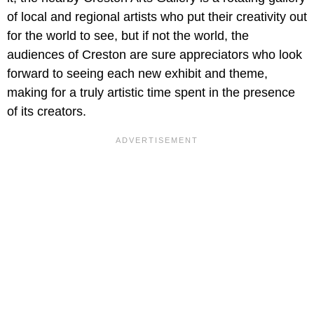
of local and regional artists who put their creativity out
for the world to see, but if not the world, the
audiences of Creston are sure appreciators who look
forward to seeing each new exhibit and theme,
making for a truly artistic time spent in the presence
of its creators.