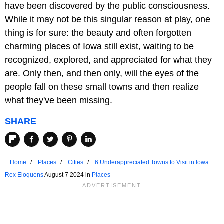
have been discovered by the public consciousness.
While it may not be this singular reason at play, one
thing is for sure: the beauty and often forgotten
charming places of Iowa still exist, waiting to be
recognized, explored, and appreciated for what they
are. Only then, and then only, will the eyes of the
people fall on these small towns and then realize
what they've been missing.
SHARE
Home
Places
Cities
6 Underappreciated Towns to Visit in Iowa
Rex Eloquens
August 7 2024 in
Places