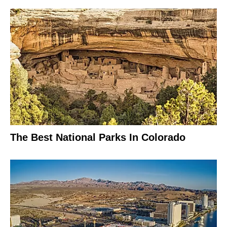
The Best National Parks In Colorado