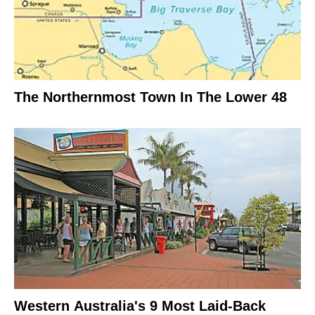
The Northernmost Town In The Lower 48
Western Australia's 9 Most Laid-Back