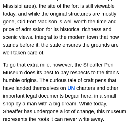
Missisipi area), the site of the fort is still viewable
today, and while the original structures are mostly
gone, Old Fort Madison is well worth the time and
price of admission for its historical richness and
scenic views. Integral to the modern town that now
stands before it, the state ensures the grounds are
well taken care of.
To go that extra mile, however, the Sheaffer Pen
Museum does its best to pay respects to the titan's
humble origins. The curious tale of craft pens that
have landed themselves on
UN
charters and other
important legal documents began here: in a small
shop by a man with a big dream. While today,
Sheaffer has undergone a lot of change, this museum
represents the roots it can never write away.