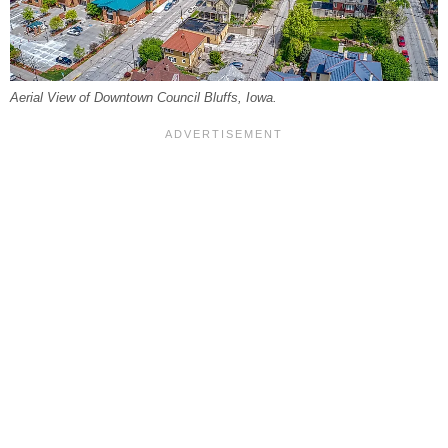
Aerial View of Downtown Council Bluffs, Iowa.