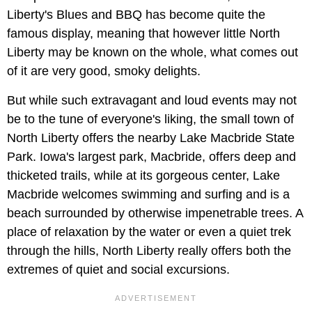
Liberty's Blues and BBQ has become quite the
famous display, meaning that however little North
Liberty may be known on the whole, what comes out
of it are very good, smoky delights.
But while such extravagant and loud events may not
be to the tune of everyone's liking, the small town of
North Liberty offers the nearby Lake Macbride State
Park. Iowa's largest park, Macbride, offers deep and
thicketed trails, while at its gorgeous center, Lake
Macbride welcomes swimming and surfing and is a
beach surrounded by otherwise impenetrable trees. A
place of relaxation by the water or even a quiet trek
through the hills, North Liberty really offers both the
extremes of quiet and social excursions.