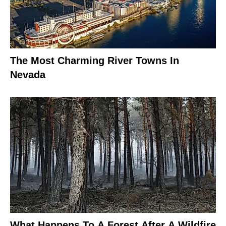
The Most Charming River Towns In
Nevada
What Happens To A Forest After A Wildfire