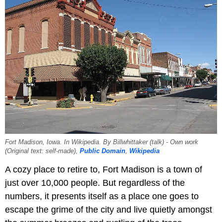
Fort Madison, Iowa. In Wikipedia. By Billwhittaker (talk) - Own work
(Original text: self-made),
Public Domain
,
Wikipedia
A cozy place to retire to, Fort Madison is a town of
just over 10,000 people. But regardless of the
numbers, it presents itself as a place one goes to
escape the grime of the city and live quietly amongst