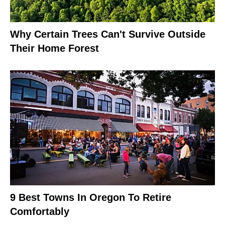
Why Certain Trees Can't Survive Outside
Their Home Forest
9 Best Towns In Oregon To Retire
Comfortably