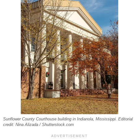
Sunflower County Courthouse building in Indianola, Mississippi. Editorial
credit: Nina Alizada / Shutterstock.com