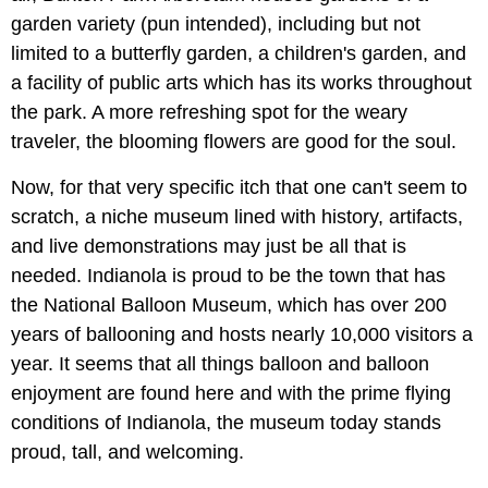
garden variety (pun intended), including but not
limited to a butterfly garden, a children's garden, and
a facility of public arts which has its works throughout
the park. A more refreshing spot for the weary
traveler, the blooming flowers are good for the soul.
Now, for that very specific itch that one can't seem to
scratch, a niche museum lined with history, artifacts,
and live demonstrations may just be all that is
needed. Indianola is proud to be the town that has
the National Balloon Museum, which has over 200
years of ballooning and hosts nearly 10,000 visitors a
year. It seems that all things balloon and balloon
enjoyment are found here and with the prime flying
conditions of Indianola, the museum today stands
proud, tall, and welcoming.