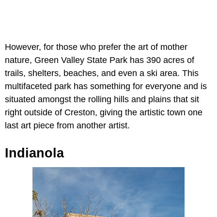
However, for those who prefer the art of mother
nature, Green Valley State Park has 390 acres of
trails, shelters, beaches, and even a ski area. This
multifaceted park has something for everyone and is
situated amongst the rolling hills and plains that sit
right outside of Creston, giving the artistic town one
last art piece from another artist.
Indianola