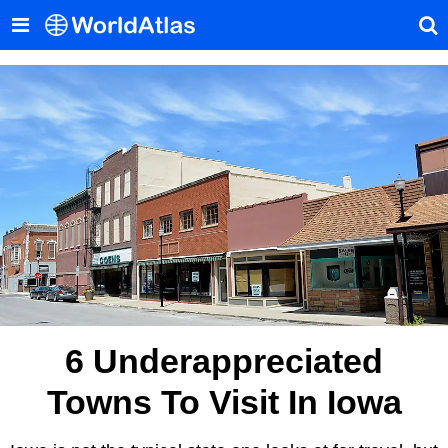
6 Underappreciated
Towns To Visit In Iowa