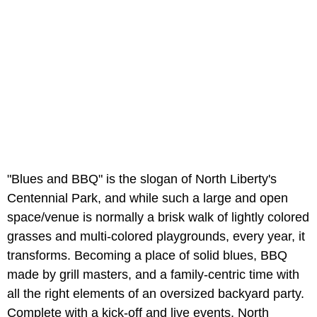
"Blues and BBQ" is the slogan of North Liberty's
Centennial Park, and while such a large and open
space/venue is normally a brisk walk of lightly colored
grasses and multi-colored playgrounds, every year, it
transforms. Becoming a place of solid blues, BBQ
made by grill masters, and a family-centric time with
all the right elements of an oversized backyard party.
Complete with a kick-off and live events, North