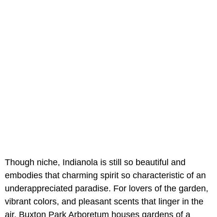
Though niche, Indianola is still so beautiful and
embodies that charming spirit so characteristic of an
underappreciated paradise. For lovers of the garden,
vibrant colors, and pleasant scents that linger in the
air, Buxton Park Arboretum houses gardens of a