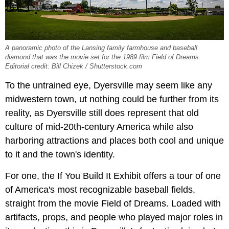
A panoramic photo of the Lansing family farmhouse and baseball
diamond that was the movie set for the 1989 film Field of Dreams.
Editorial credit: Bill Chizek / Shutterstock.com
To the untrained eye, Dyersville may seem like any
midwestern town, ut nothing could be further from its
reality, as Dyersville still does represent that old
culture of mid-20th-century America while also
harboring attractions and places both cool and unique
to it and the town's identity.
For one, the If You Build It Exhibit offers a tour of one
of America's most recognizable baseball fields,
straight from the movie Field of Dreams. Loaded with
artifacts, props, and people who played major roles in