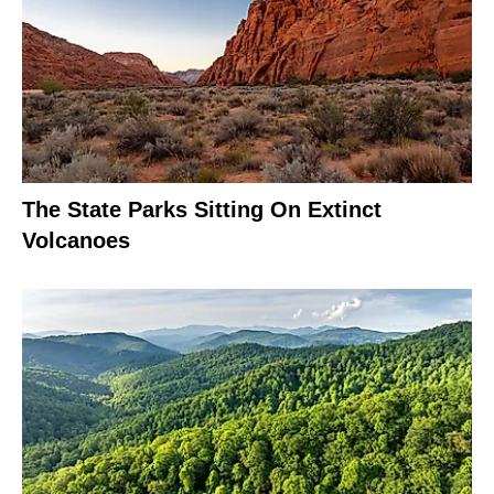
The State Parks Sitting On Extinct
Volcanoes