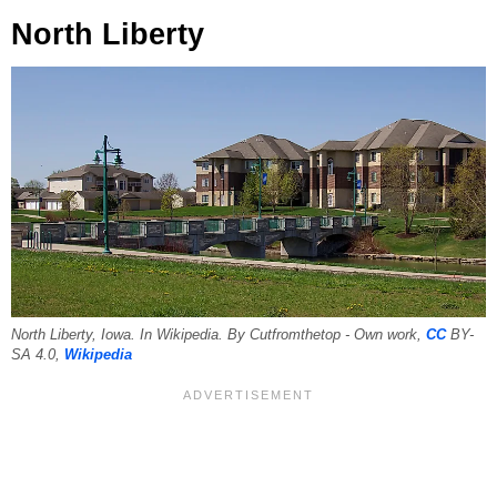
North Liberty
North Liberty, Iowa. In Wikipedia. By Cutfromthetop - Own work,
CC
BY-
SA 4.0,
Wikipedia