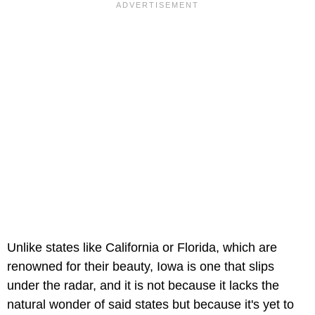
Unlike states like California or Florida, which are
renowned for their beauty, Iowa is one that slips
under the radar, and it is not because it lacks the
natural wonder of said states but because it's yet to