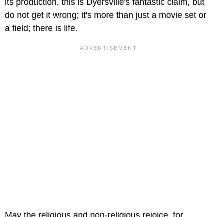
its production, this is Dyersville's fantastic claim, but
do not get it wrong; it's more than just a movie set or
a field; there is life.
May the religious and non-religious rejoice, for