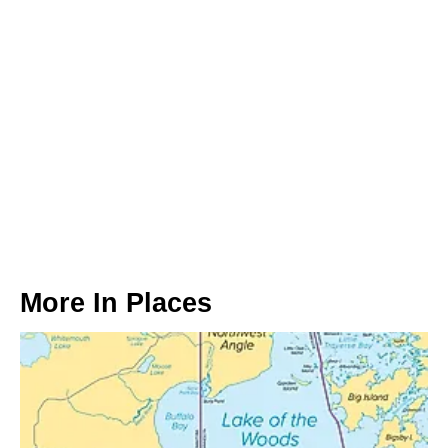
More In
Places