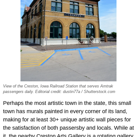
View of the Creston, Iowa Railroad Station that serves Amtrak
passengers daily. Editorial credit: dustin77a / Shutterstock.com
Perhaps the most artistic town in the state, this small
town has murals painted in every corner of its land,
making for at least 30+ unique artistic wall pieces for
the satisfaction of both passersby and locals. While at
it, the nearby Creston Arts Gallery is a rotating gallery