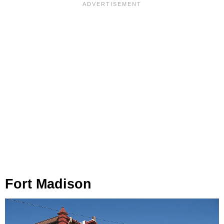
Fort Madison