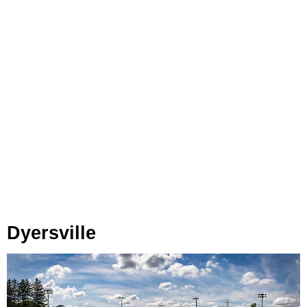
Dyersville