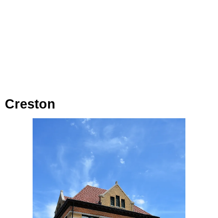
Creston