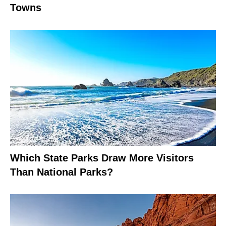
Towns
Which State Parks Draw More Visitors
Than National Parks?