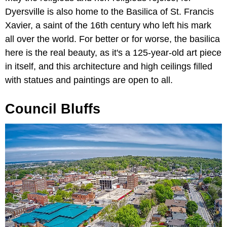
Dyersville is also home to the Basilica of St. Francis
Xavier, a saint of the 16th century who left his mark
all over the world. For better or for worse, the basilica
here is the real beauty, as it's a 125-year-old art piece
in itself, and this architecture and high ceilings filled
with statues and paintings are open to all.
Council Bluffs