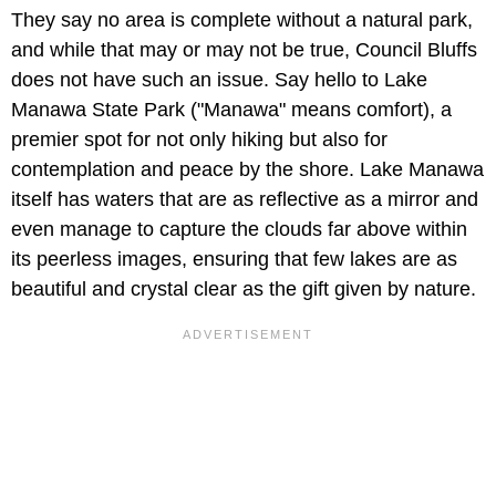
They say no area is complete without a natural park,
and while that may or may not be true, Council Bluffs
does not have such an issue. Say hello to Lake
Manawa State Park ("Manawa" means comfort), a
premier spot for not only hiking but also for
contemplation and peace by the shore. Lake Manawa
itself has waters that are as reflective as a mirror and
even manage to capture the clouds far above within
its peerless images, ensuring that few lakes are as
beautiful and crystal clear as the gift given by nature.