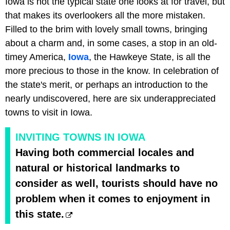
Iowa is not the typical state one looks at for travel, but
that makes its overlookers all the more mistaken.
Filled to the brim with lovely small towns, bringing
about a charm and, in some cases, a stop in an old-
timey America,
Iowa
, the Hawkeye State, is all the
more precious to those in the know. In celebration of
the state's merit, or perhaps an introduction to the
nearly undiscovered, here are six underappreciated
towns to visit in Iowa.
INVITING TOWNS IN IOWA
Having both commercial locales and
natural or historical landmarks to
consider as well, tourists should have no
problem when it comes to enjoyment in
this state.