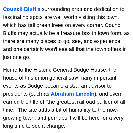
Council Bluff's
surrounding area and dedication to
fascinating spots are well worth visiting this town,
which has tall green trees on every corner. Council
Bluffs may actually be a treasure box in town form, as
there are many places to go, see, and experience,
and one certainly won't see all that the town offers in
just one go.
Home to the Historic General Dodge House, the
house of this union general saw many important
events as Dodge became a star, an advisor to
presidents (such as
Abraham Lincoln
), and even
earned the title of "the greatest railroad builder of all
time." The site adds a bit of humanity to the now-
growing town, and perhaps it will be here for a very
long time to see it change.