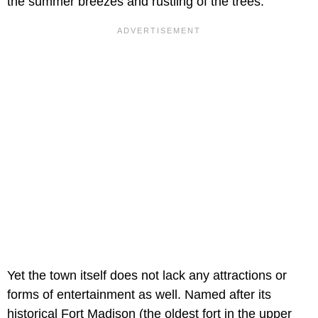
the summer breezes and rustling of the trees.
Yet the town itself does not lack any attractions or
forms of entertainment as well. Named after its
historical Fort Madison (the oldest fort in the upper