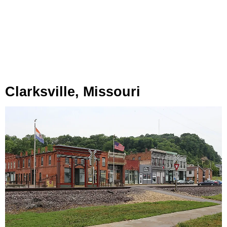
Clarksville, Missouri