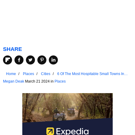
SHARE
Home
Places
Cities
6 Of The Most Hospitable Small Towns In
The Ozarks
Megan Deak
March 21 2024 in
Places