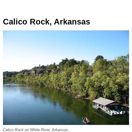
Calico Rock, Arkansas
Calico Rock on White River, Arkansas.