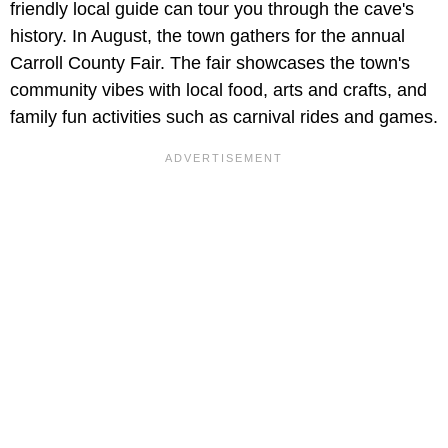
friendly local guide can tour you through the cave's
history. In August, the town gathers for the annual
Carroll County Fair. The fair showcases the town's
community vibes with local food, arts and crafts, and
family fun activities such as carnival rides and games.