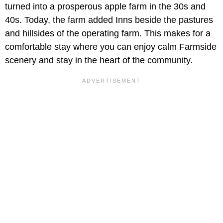
turned into a prosperous apple farm in the 30s and
40s. Today, the farm added Inns beside the pastures
and hillsides of the operating farm. This makes for a
comfortable stay where you can enjoy calm Farmside
scenery and stay in the heart of the community.