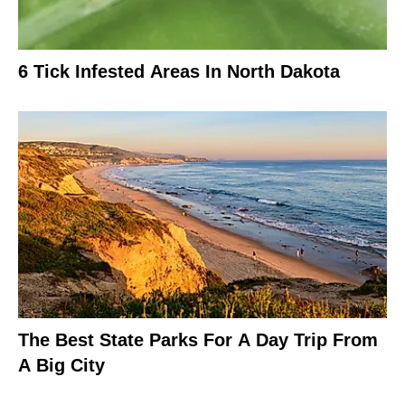
6 Tick Infested Areas In North Dakota
The Best State Parks For A Day Trip From
A Big City