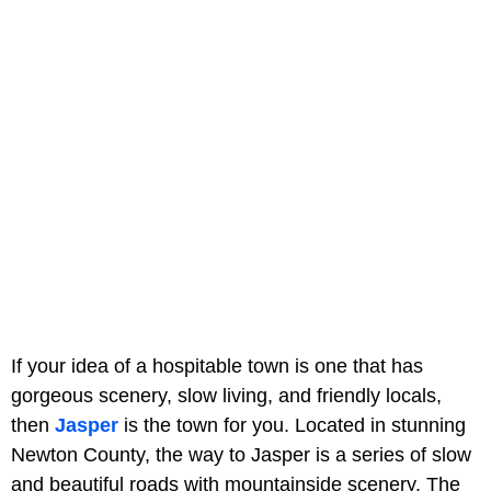
If your idea of a hospitable town is one that has
gorgeous scenery, slow living, and friendly locals,
then
Jasper
is the town for you. Located in stunning
Newton County, the way to Jasper is a series of slow
and beautiful roads with mountainside scenery. The