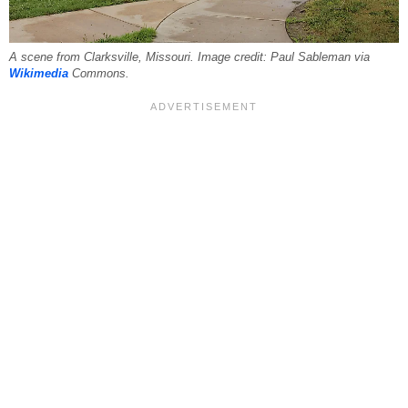
A scene from Clarksville, Missouri. Image credit: Paul Sableman via
Wikimedia
Commons.