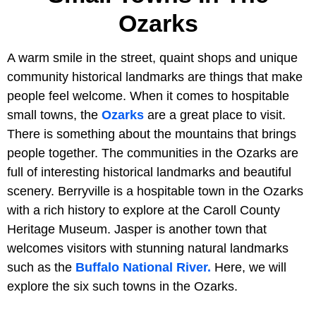
Ozarks
A warm smile in the street, quaint shops and unique
community historical landmarks are things that make
people feel welcome. When it comes to hospitable
small towns, the
Ozarks
are a great place to visit.
There is something about the mountains that brings
people together. The communities in the Ozarks are
full of interesting historical landmarks and beautiful
scenery. Berryville is a hospitable town in the Ozarks
with a rich history to explore at the Caroll County
Heritage Museum. Jasper is another town that
welcomes visitors with stunning natural landmarks
such as the
Buffalo National River.
Here, we will
explore the six such towns in the Ozarks.