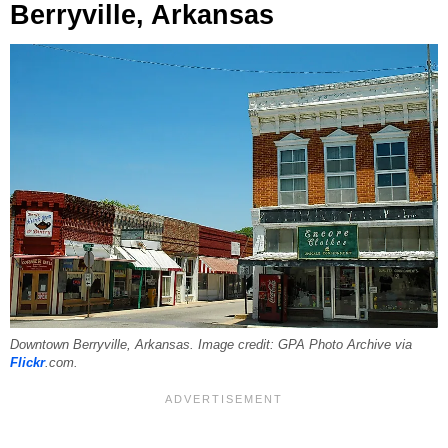
Berryville, Arkansas
Downtown Berryville, Arkansas. Image credit: GPA Photo Archive via
Flickr
.com.