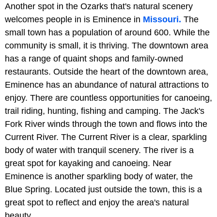
Another spot in the Ozarks that's natural scenery
welcomes people in is Eminence in
Missouri.
The
small town has a population of around 600. While the
community is small, it is thriving. The downtown area
has a range of quaint shops and family-owned
restaurants. Outside the heart of the downtown area,
Eminence has an abundance of natural attractions to
enjoy. There are countless opportunities for canoeing,
trail riding, hunting, fishing and camping. The Jack's
Fork River winds through the town and flows into the
Current River. The Current River is a clear, sparkling
body of water with tranquil scenery. The river is a
great spot for kayaking and canoeing. Near
Eminence is another sparkling body of water, the
Blue Spring. Located just outside the town, this is a
great spot to reflect and enjoy the area's natural
beauty.