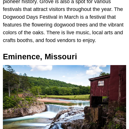
pioneer history. Grove is also a spot for various
festivals that attract visitors throughout the year. The
Dogwood Days Festival in March is a festival that
features the flowering dogwood trees and the vibrant
colors of the oaks. There is live music, local arts and
crafts booths, and food vendors to enjoy.
Eminence, Missouri