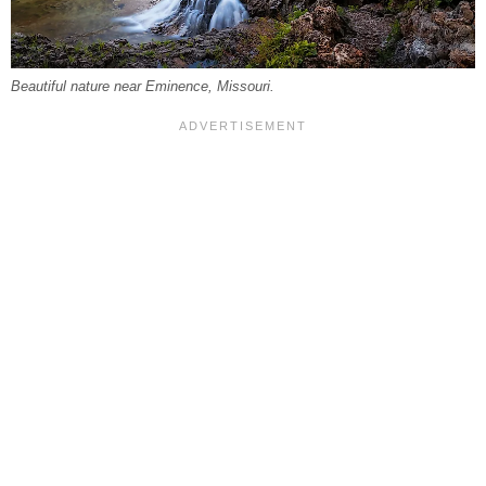
Beautiful nature near Eminence, Missouri.