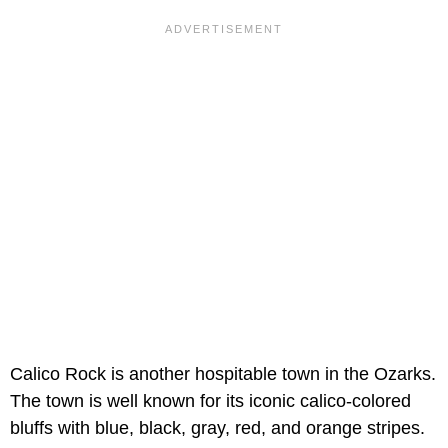
Calico Rock is another hospitable town in the Ozarks.
The town is well known for its iconic calico-colored
bluffs with blue, black, gray, red, and orange stripes.