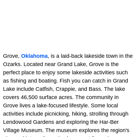
Grove,
Oklahoma
, is a laid-back lakeside town in the
Ozarks. Located near Grand Lake, Grove is the
perfect place to enjoy some lakeside activities such
as fishing and boating. Fish you can catch in Grand
Lake include Catfish, Crappie, and Bass. The lake
covers 46,500 surface acres. The community in
Grove lives a lake-focused lifestyle. Some local
activities include picnicking, hiking, strolling through
Lendowood Gardens and exploring the Har-Ber
Village Museum. The museum explores the region's