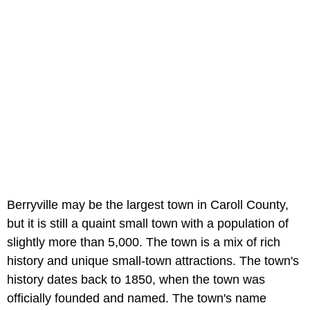
Berryville may be the largest town in Caroll County,
but it is still a quaint small town with a population of
slightly more than 5,000. The town is a mix of rich
history and unique small-town attractions. The town's
history dates back to 1850, when the town was
officially founded and named. The town's name