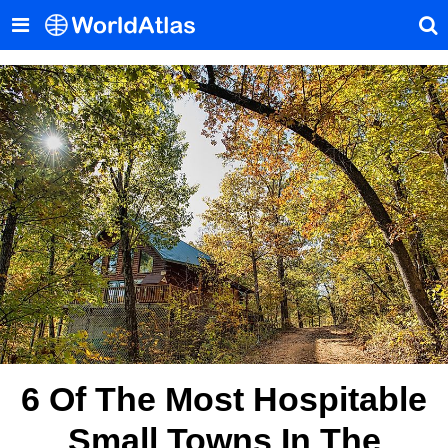
6 Of The Most Hospitable
Small Towns In The