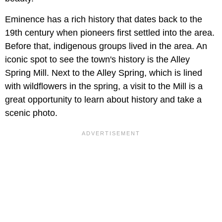
Eminence has a rich history that dates back to the
19th century when pioneers first settled into the area.
Before that, indigenous groups lived in the area. An
iconic spot to see the town's history is the Alley
Spring Mill. Next to the Alley Spring, which is lined
with wildflowers in the spring, a visit to the Mill is a
great opportunity to learn about history and take a
scenic photo.