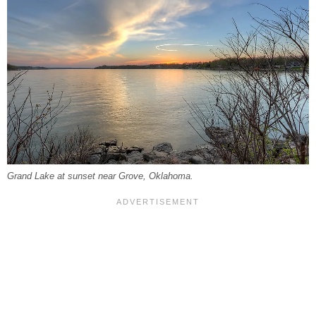
Grand Lake at sunset near Grove, Oklahoma.