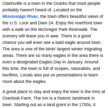
Clarksville is a town in the Ozarks that most people
probably haven't heard of. Located on the
Mississippi River
, the town offers beautiful views of
the U.S. Lock and Dam 24. Enjoy the riverfront town
with a walk on the McGregor Park Riverwalk. The
scenery will leave you in awe. There is a good
chance you will even see a bald eagle around town.
The area is one of the birds' largest winter migrating
areas. There are so many eagles in the area there is
even a designated Eagles Day in January. Around
this time, the town is full of scopes, naturalists, and
bonfires. Locals also put on presentations to learn
more about the eagles.
A great place to stay and enjoy the town is the Inns at
Overlook Farm. The Inn is a historic landmark in
town. Starting out as a land grant in the 1700s, it