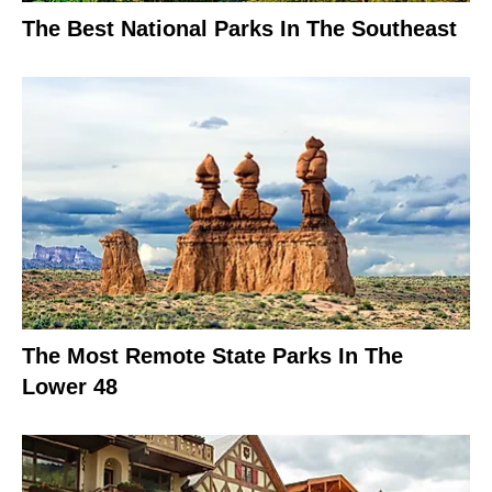
The Best National Parks In The Southeast
The Most Remote State Parks In The
Lower 48