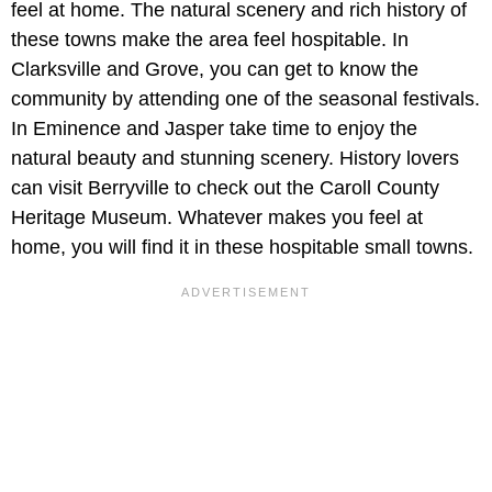
feel at home. The natural scenery and rich history of
these towns make the area feel hospitable. In
Clarksville and Grove, you can get to know the
community by attending one of the seasonal festivals.
In Eminence and Jasper take time to enjoy the
natural beauty and stunning scenery. History lovers
can visit Berryville to check out the Caroll County
Heritage Museum. Whatever makes you feel at
home, you will find it in these hospitable small towns.