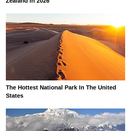
Zealand In 2026
The Hottest National Park In The United
States