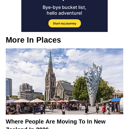
More In
Places
Where People Are Moving To In New