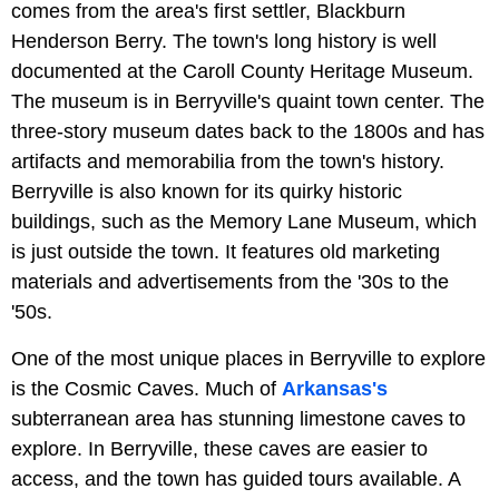
comes from the area's first settler, Blackburn
Henderson Berry. The town's long history is well
documented at the Caroll County Heritage Museum.
The museum is in Berryville's quaint town center. The
three-story museum dates back to the 1800s and has
artifacts and memorabilia from the town's history.
Berryville is also known for its quirky historic
buildings, such as the Memory Lane Museum, which
is just outside the town. It features old marketing
materials and advertisements from the '30s to the
'50s.
One of the most unique places in Berryville to explore
is the Cosmic Caves. Much of
Arkansas's
subterranean area has stunning limestone caves to
explore. In Berryville, these caves are easier to
access, and the town has guided tours available. A