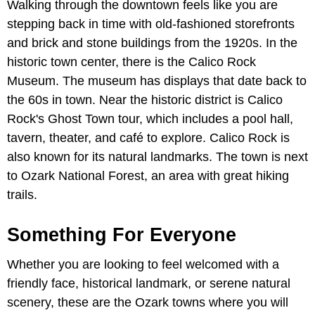
Walking through the downtown feels like you are
stepping back in time with old-fashioned storefronts
and brick and stone buildings from the 1920s. In the
historic town center, there is the Calico Rock
Museum. The museum has displays that date back to
the 60s in town. Near the historic district is Calico
Rock's Ghost Town tour, which includes a pool hall,
tavern, theater, and café to explore. Calico Rock is
also known for its natural landmarks. The town is next
to Ozark National Forest, an area with great hiking
trails.
Something For Everyone
Whether you are looking to feel welcomed with a
friendly face, historical landmark, or serene natural
scenery, these are the Ozark towns where you will