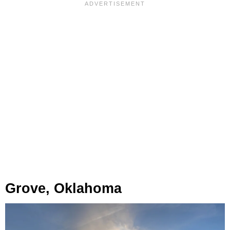
Grove, Oklahoma