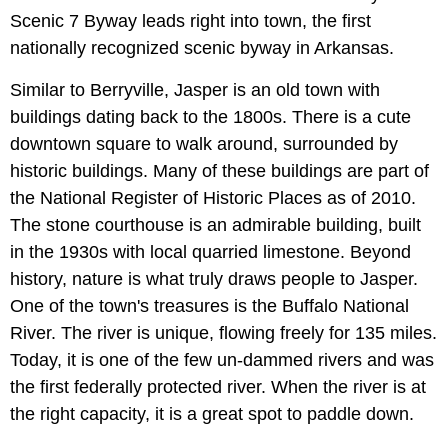
Scenic 7 Byway leads right into town, the first
nationally recognized scenic byway in Arkansas.
Similar to Berryville, Jasper is an old town with
buildings dating back to the 1800s. There is a cute
downtown square to walk around, surrounded by
historic buildings. Many of these buildings are part of
the National Register of Historic Places as of 2010.
The stone courthouse is an admirable building, built
in the 1930s with local quarried limestone. Beyond
history, nature is what truly draws people to Jasper.
One of the town's treasures is the Buffalo National
River. The river is unique, flowing freely for 135 miles.
Today, it is one of the few un-dammed rivers and was
the first federally protected river. When the river is at
the right capacity, it is a great spot to paddle down.