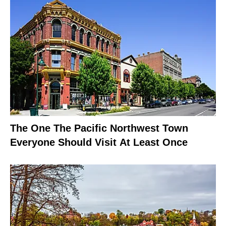
The One The Pacific Northwest Town
Everyone Should Visit At Least Once