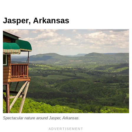
Jasper, Arkansas
Spectacular nature around Jasper, Arkansas.