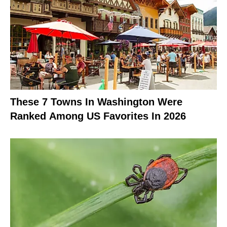
These 7 Towns In Washington Were
Ranked Among US Favorites In 2026