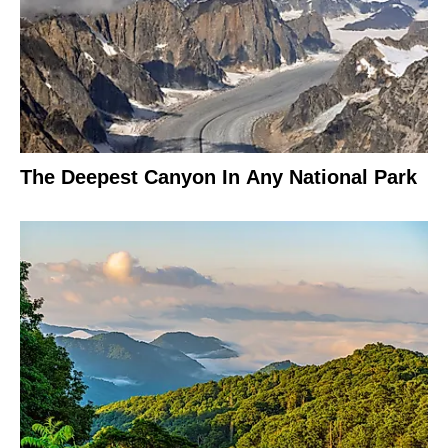
The Deepest Canyon In Any National Park