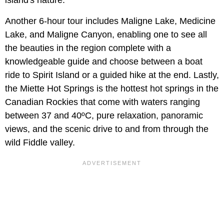
island's nature.
Another 6-hour tour includes Maligne Lake, Medicine
Lake, and Maligne Canyon, enabling one to see all
the beauties in the region complete with a
knowledgeable guide and choose between a boat
ride to Spirit Island or a guided hike at the end. Lastly,
the Miette Hot Springs is the hottest hot springs in the
Canadian Rockies that come with waters ranging
between 37 and 40ºC, pure relaxation, panoramic
views, and the scenic drive to and from through the
wild Fiddle valley.