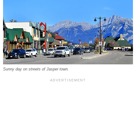
Sunny day on streets of Jasper town.