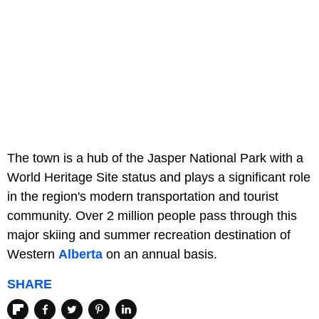
The town is a hub of the Jasper National Park with a
World Heritage Site status and plays a significant role
in the region's modern transportation and tourist
community. Over 2 million people pass through this
major skiing and summer recreation destination of
Western
Alberta
on an annual basis.
SHARE