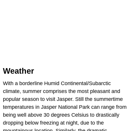
Weather
With a borderline Humid Continental/Subarctic
climate, summer comprises the most pleasant and
popular season to visit Jasper. Still the summertime
temperatures in Jasper National Park can range from
being well above 30 degrees Celsius to drastically
dropping below freezing at night, due to the
mountainous location. Similarly, the dramatic