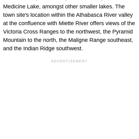
Medicine Lake, amongst other smaller lakes. The
town site's location within the Athabasca River valley
at the confluence with Miette River offers views of the
Victoria Cross Ranges to the northwest, the Pyramid
Mountain to the north, the Maligne Range southeast,
and the Indian Ridge southwest.