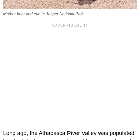
Mother bear and cub in Jasper National Park.
Long ago, the Athabasca River Valley was populated