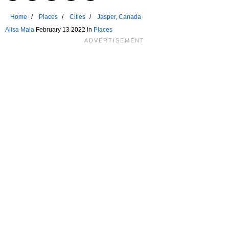
Home
Places
Cities
Jasper, Canada
Alisa Mala
February 13 2022 in
Places