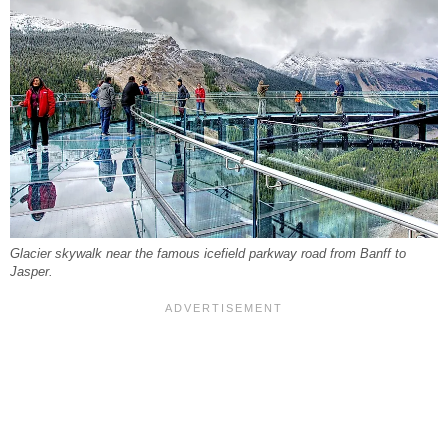
Glacier skywalk near the famous icefield parkway road from Banff to
Jasper.