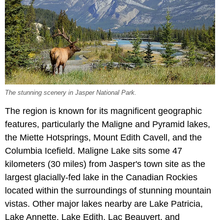
The stunning scenery in Jasper National Park.
The region is known for its magnificent geographic
features, particularly the Maligne and Pyramid lakes,
the Miette Hotsprings, Mount Edith Cavell, and the
Columbia Icefield. Maligne Lake sits some 47
kilometers (30 miles) from Jasper's town site as the
largest glacially-fed lake in the Canadian Rockies
located within the surroundings of stunning mountain
vistas. Other major lakes nearby are Lake Patricia,
Lake Annette, Lake Edith, Lac Beauvert, and