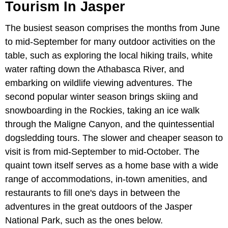
Tourism In Jasper
The busiest season comprises the months from June
to mid-September for many outdoor activities on the
table, such as exploring the local hiking trails, white
water rafting down the Athabasca River, and
embarking on wildlife viewing adventures. The
second popular winter season brings skiing and
snowboarding in the Rockies, taking an ice walk
through the Maligne Canyon, and the quintessential
dogsledding tours. The slower and cheaper season to
visit is from mid-September to mid-October. The
quaint town itself serves as a home base with a wide
range of accommodations, in-town amenities, and
restaurants to fill one's days in between the
adventures in the great outdoors of the Jasper
National Park, such as the ones below.