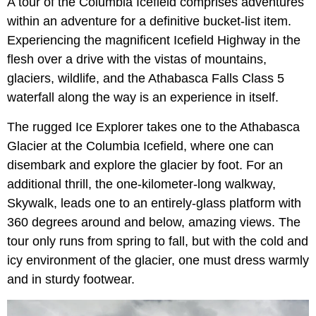
A tour of the Columbia Icefield comprises adventures
within an adventure for a definitive bucket-list item.
Experiencing the magnificent Icefield Highway in the
flesh over a drive with the vistas of mountains,
glaciers, wildlife, and the Athabasca Falls Class 5
waterfall along the way is an experience in itself.
The rugged Ice Explorer takes one to the Athabasca
Glacier at the Columbia Icefield, where one can
disembark and explore the glacier by foot. For an
additional thrill, the one-kilometer-long walkway,
Skywalk, leads one to an entirely-glass platform with
360 degrees around and below, amazing views. The
tour only runs from spring to fall, but with the cold and
icy environment of the glacier, one must dress warmly
and in sturdy footwear.