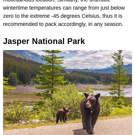
wintertime temperatures can range from just below
zero to the extreme -45 degrees Celsius, thus it is
recommended to pack accordingly, in any season.
Jasper National Park