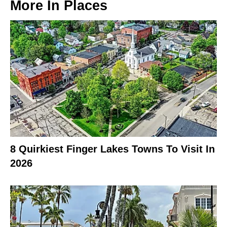
More In
Places
8 Quirkiest Finger Lakes Towns To Visit In
2026