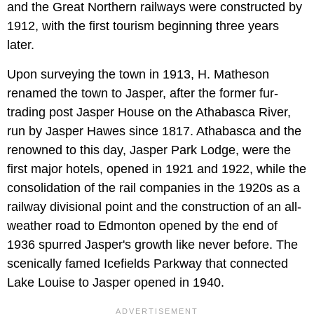
and the Great Northern railways were constructed by
1912, with the first tourism beginning three years
later.
Upon surveying the town in 1913, H. Matheson
renamed the town to Jasper, after the former fur-
trading post Jasper House on the Athabasca River,
run by Jasper Hawes since 1817. Athabasca and the
renowned to this day, Jasper Park Lodge, were the
first major hotels, opened in 1921 and 1922, while the
consolidation of the rail companies in the 1920s as a
railway divisional point and the construction of an all-
weather road to Edmonton opened by the end of
1936 spurred Jasper's growth like never before. The
scenically famed Icefields Parkway that connected
Lake Louise to Jasper opened in 1940.