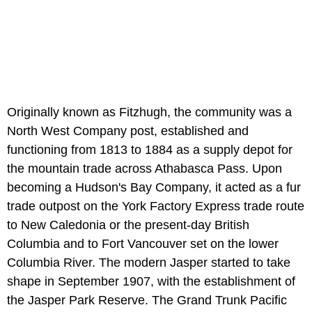
Originally known as Fitzhugh, the community was a
North West Company post, established and
functioning from 1813 to 1884 as a supply depot for
the mountain trade across Athabasca Pass. Upon
becoming a Hudson's Bay Company, it acted as a fur
trade outpost on the York Factory Express trade route
to New Caledonia or the present-day British
Columbia and to Fort Vancouver set on the lower
Columbia River. The modern Jasper started to take
shape in September 1907, with the establishment of
the Jasper Park Reserve. The Grand Trunk Pacific