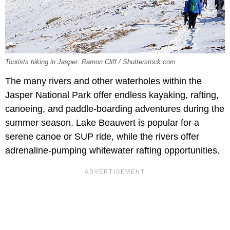
Tourists hiking in Jasper. Ramon Cliff / Shutterstock.com
The many rivers and other waterholes within the
Jasper National Park offer endless kayaking, rafting,
canoeing, and paddle-boarding adventures during the
summer season. Lake Beauvert is popular for a
serene canoe or SUP ride, while the rivers offer
adrenaline-pumping whitewater rafting opportunities.