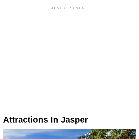
Attractions In Jasper