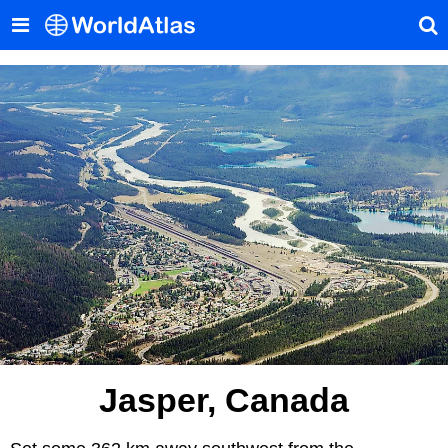
Jasper, Canada