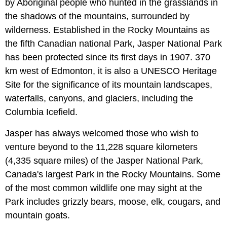
by Aboriginal people who hunted in the grasslands in
the shadows of the mountains, surrounded by
wilderness. Established in the Rocky Mountains as
the fifth Canadian national Park, Jasper National Park
has been protected since its first days in 1907. 370
km west of Edmonton, it is also a UNESCO Heritage
Site for the significance of its mountain landscapes,
waterfalls, canyons, and glaciers, including the
Columbia Icefield.
Jasper has always welcomed those who wish to
venture beyond to the 11,228 square kilometers
(4,335 square miles) of the Jasper National Park,
Canada's largest Park in the Rocky Mountains. Some
of the most common wildlife one may sight at the
Park includes grizzly bears, moose, elk, cougars, and
mountain goats.