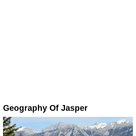
Geography Of Jasper