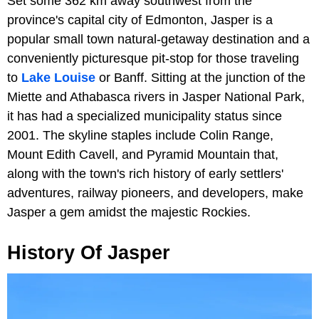
Set some 362 km away southwest from the
province's capital city of Edmonton, Jasper is a
popular small town natural-getaway destination and a
conveniently picturesque pit-stop for those traveling
to
Lake Louise
or Banff. Sitting at the junction of the
Miette and Athabasca rivers in Jasper National Park,
it has had a specialized municipality status since
2001. The skyline staples include Colin Range,
Mount Edith Cavell, and Pyramid Mountain that,
along with the town's rich history of early settlers'
adventures, railway pioneers, and developers, make
Jasper a gem amidst the majestic Rockies.
History Of Jasper