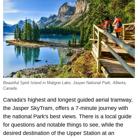
Beautiful Spirit Island in Maligne Lake, Jasper National Park, Alberta,
Canada.
Canada's highest and longest guided aerial tramway,
the Jasper SkyTram, offers a 7-minute journey with
the national Park's best views. There is a local guide
for questions and notable things to see, while the
desired destination of the Upper Station at an