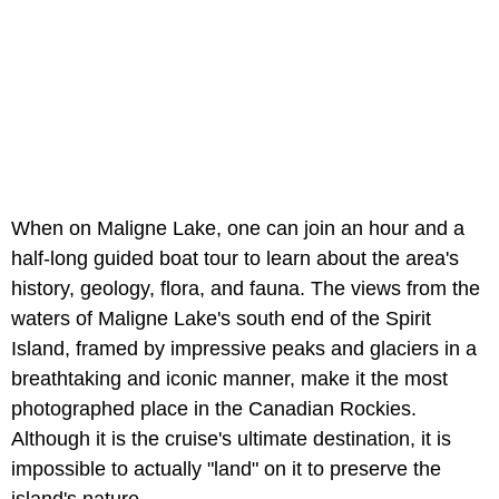
When on Maligne Lake, one can join an hour and a
half-long guided boat tour to learn about the area's
history, geology, flora, and fauna. The views from the
waters of Maligne Lake's south end of the Spirit
Island, framed by impressive peaks and glaciers in a
breathtaking and iconic manner, make it the most
photographed place in the Canadian Rockies.
Although it is the cruise's ultimate destination, it is
impossible to actually "land" on it to preserve the