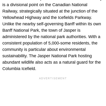
is a divisional point on the Canadian National
Railway, strategically situated at the junction of the
Yellowhead Highway and the Icefields Parkway.
Unlike the nearby self-governing Banff within its own
Banff National Park, the town of Jasper is
administered by the national park authorities. With a
consistent population of 5,000-some residents, the
community is particular about environmental
sustainability. The Jasper National Park hosting
abundant wildlife also acts as a natural guard for the
Columbia Icefield.