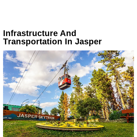
Infrastructure And
Transportation In Jasper