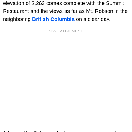
elevation of 2,263 comes complete with the Summit
Restaurant and the views as far as Mt. Robson in the
neighboring
British Columbia
on a clear day.