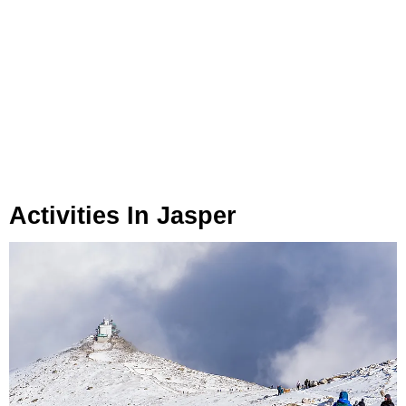
Activities In Jasper