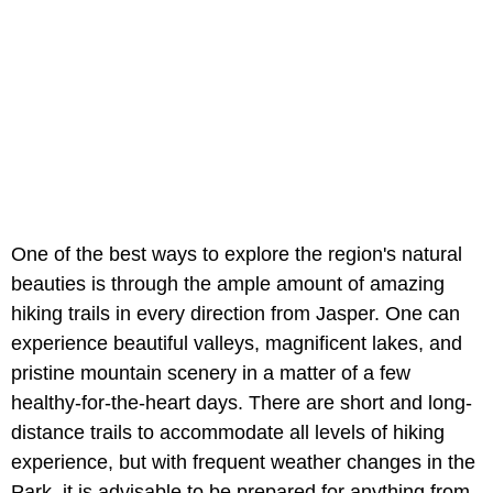
One of the best ways to explore the region's natural
beauties is through the ample amount of amazing
hiking trails in every direction from Jasper. One can
experience beautiful valleys, magnificent lakes, and
pristine mountain scenery in a matter of a few
healthy-for-the-heart days. There are short and long-
distance trails to accommodate all levels of hiking
experience, but with frequent weather changes in the
Park, it is advisable to be prepared for anything from