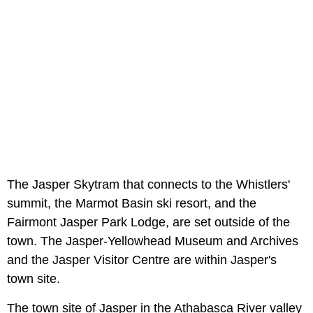
The Jasper Skytram that connects to the Whistlers'
summit, the Marmot Basin ski resort, and the
Fairmont Jasper Park Lodge, are set outside of the
town. The Jasper-Yellowhead Museum and Archives
and the Jasper Visitor Centre are within Jasper's
town site.
The town site of Jasper in the Athabasca River valley