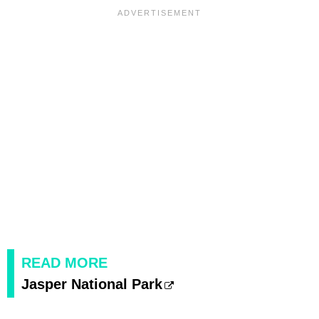
READ MORE
Jasper National Park