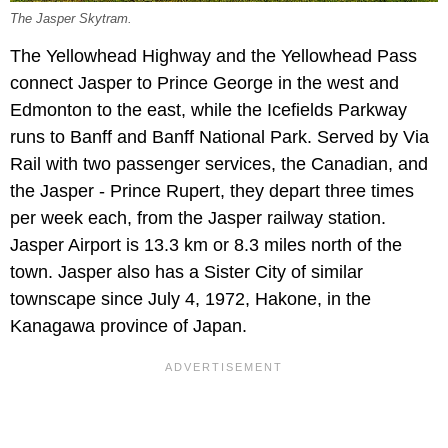
The Jasper Skytram.
The Yellowhead Highway and the Yellowhead Pass
connect Jasper to Prince George in the west and
Edmonton to the east, while the Icefields Parkway
runs to Banff and Banff National Park. Served by Via
Rail with two passenger services, the Canadian, and
the Jasper - Prince Rupert, they depart three times
per week each, from the Jasper railway station.
Jasper Airport is 13.3 km or 8.3 miles north of the
town. Jasper also has a Sister City of similar
townscape since July 4, 1972, Hakone, in the
Kanagawa province of Japan.