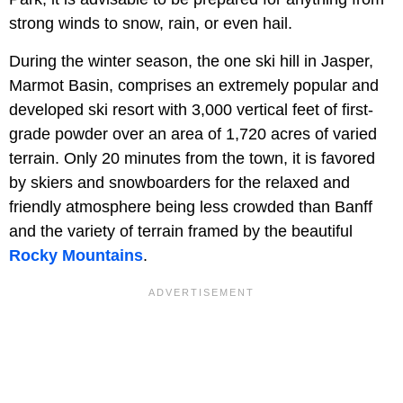
strong winds to snow, rain, or even hail.
During the winter season, the one ski hill in Jasper,
Marmot Basin, comprises an extremely popular and
developed ski resort with 3,000 vertical feet of first-
grade powder over an area of 1,720 acres of varied
terrain. Only 20 minutes from the town, it is favored
by skiers and snowboarders for the relaxed and
friendly atmosphere being less crowded than Banff
and the variety of terrain framed by the beautiful
Rocky Mountains
.