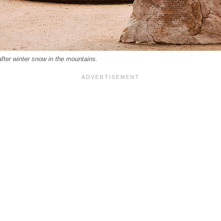
after winter snow in the mountains.