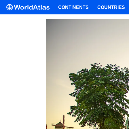
CONTINENTS
COUNTRIES