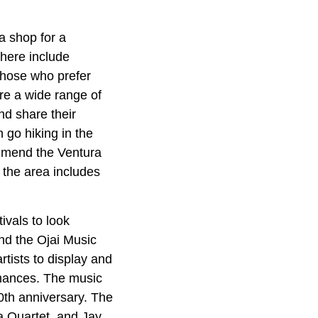
ea shop for a
 here include
Those who prefer
ere a wide range of
nd share their
 go hiking in the
ommend the Ventura
n the area includes
ivals to look
and the Ojai Music
rtists to display and
ormances. The music
80th anniversary. The
a Quartet, and Jay