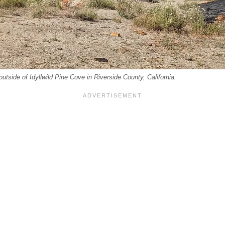
outside of Idyllwild Pine Cove in Riverside County, California.