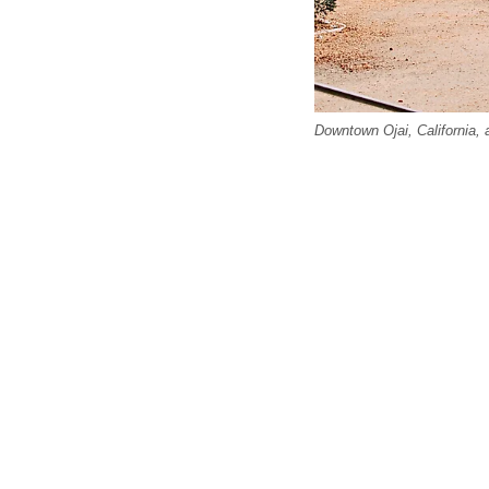
Downtown Ojai, California, 