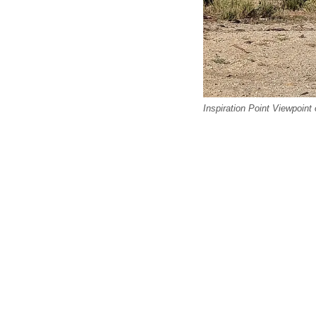
Inspiration Point Viewpoint 