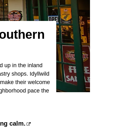
Southern
nd up in the inland
stry shops. Idyllwild
d make their welcome
eighborhood pace the
ing calm.