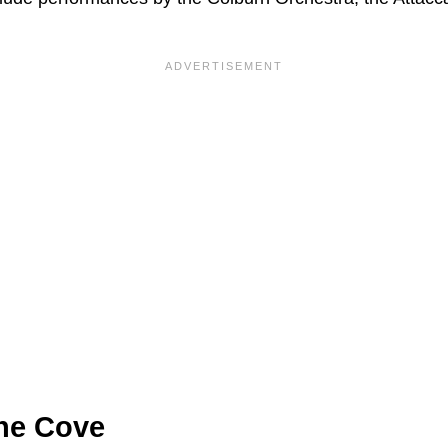
ine Cove