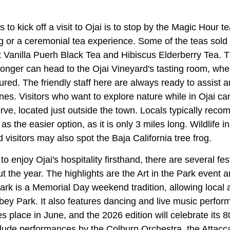
 to kick off a visit to Ojai is to stop by the Magic Hour t
g or a ceremonial tea experience. Some of the teas sold
Vanilla Puerh Black Tea and Hibiscus Elderberry Tea. 
tronger can head to the Ojai Vineyard's tasting room, wh
ured. The friendly staff here are always ready to assist a
es. Visitors who want to explore nature while in Ojai can
rve, located just outside the town. Locals typically rec
as the easier option, as it is only 3 miles long. Wildlife i
visitors may also spot the Baja California tree frog.
 enjoy Ojai's hospitality firsthand, there are several fest
t the year. The highlights are the Art in the Park event 
 Park is a Memorial Day weekend tradition, allowing local a
ibbey Park. It also features dancing and live music perf
kes place in June, and the 2026 edition will celebrate its 
nclude performances by the Colburn Orchestra, the Attacc