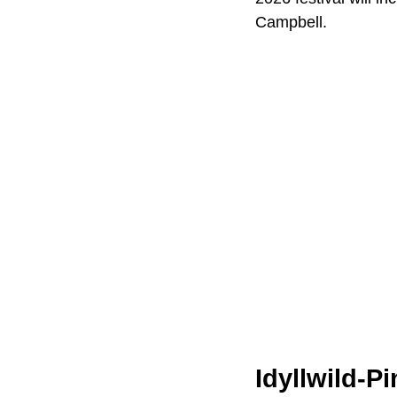
Campbell.
Idyllwild-P