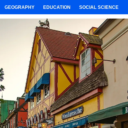
GEOGRAPHY
EDUCATION
SOCIAL SCIENCE