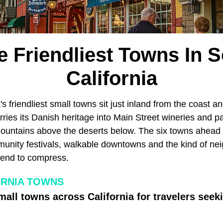
e Friendliest Towns In 
California
a
's friendliest small towns sit just inland from the coast a
arries its Danish heritage into Main Street wineries and pa
mountains above the deserts below. The six towns ahea
munity festivals, walkable downtowns and the kind of n
 tend to compress.
ORNIA TOWNS
mall towns across California for travelers seek