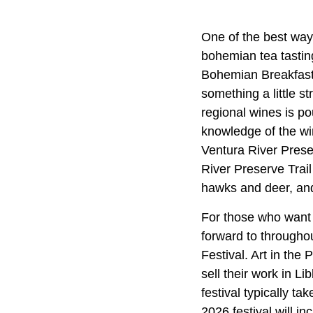
One of the best ways
bohemian tea tastin
Bohemian Breakfast 
something a little s
regional wines is po
knowledge of the win
Ventura River Prese
River Preserve Trail 
hawks and deer, and 
For those who want to
forward to throughou
Festival. Art in the
sell their work in L
festival typically ta
2026 festival will i