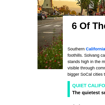
6 Of Th
Southern
Californi
foothills. Solvang c
stands high in the 
visible through com
bigger SoCal cities
QUIET CALIF
The quietest s