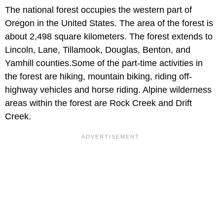
The national forest occupies the western part of
Oregon in the United States. The area of the forest is
about 2,498 square kilometers. The forest extends to
Lincoln, Lane, Tillamook, Douglas, Benton, and
Yamhill counties.Some of the part-time activities in
the forest are hiking, mountain biking, riding off-
highway vehicles and horse riding. Alpine wilderness
areas within the forest are Rock Creek and Drift
Creek.