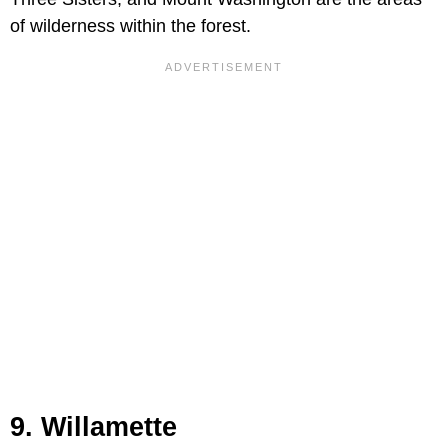
of wilderness within the forest.
9. Willamette