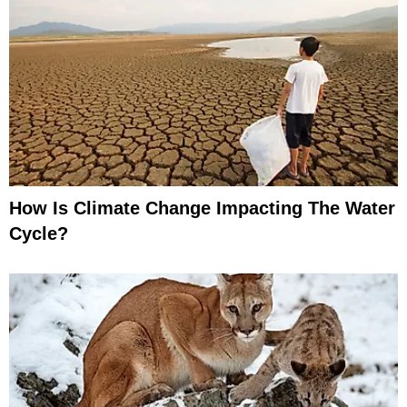
How Is Climate Change Impacting The Water
Cycle?