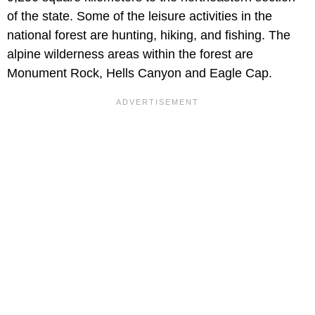
of the state. Some of the leisure activities in the
national forest are hunting, hiking, and fishing. The
alpine wilderness areas within the forest are
Monument Rock, Hells Canyon and Eagle Cap.