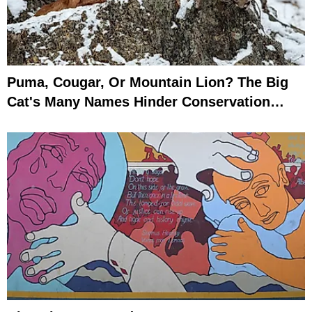
Puma, Cougar, Or Mountain Lion? The Big
Cat's Many Names Hinder Conservation
Efforts