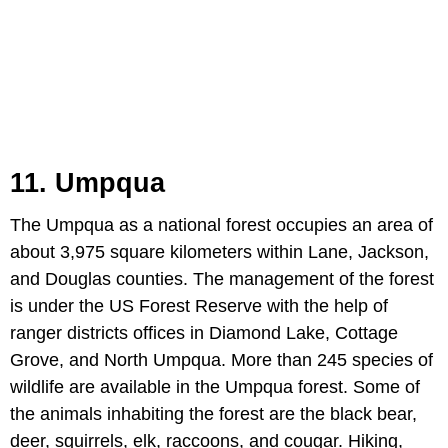
11. Umpqua
The Umpqua as a national forest occupies an area of
about 3,975 square kilometers within Lane, Jackson,
and Douglas counties. The management of the forest
is under the US Forest Reserve with the help of
ranger districts offices in Diamond Lake, Cottage
Grove, and North Umpqua. More than 245 species of
wildlife are available in the Umpqua forest. Some of
the animals inhabiting the forest are the black bear,
deer, squirrels, elk, raccoons, and cougar. Hiking,