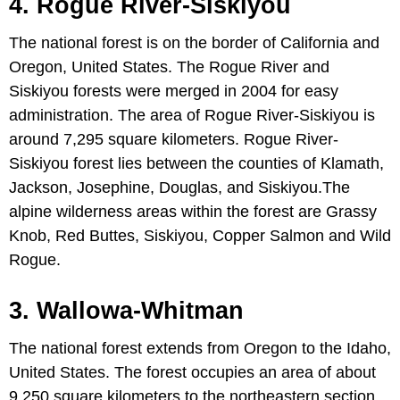
4. Rogue River-Siskiyou
The national forest is on the border of California and
Oregon, United States. The Rogue River and
Siskiyou forests were merged in 2004 for easy
administration. The area of Rogue River-Siskiyou is
around 7,295 square kilometers. Rogue River-
Siskiyou forest lies between the counties of Klamath,
Jackson, Josephine, Douglas, and Siskiyou.The
alpine wilderness areas within the forest are Grassy
Knob, Red Buttes, Siskiyou, Copper Salmon and Wild
Rogue.
3. Wallowa-Whitman
The national forest extends from Oregon to the Idaho,
United States. The forest occupies an area of about
9,250 square kilometers to the northeastern section