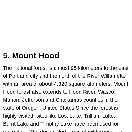
5. Mount Hood
The national forest is almost 95 kilometers to the east
of Portland city and the north of the River Willamette
with an area of about 4,320 square kilometers. Mount
Hood forest also extends to Hood River, Wasco,
Marion, Jefferson and Clackamas counties in the
state of Oregon, United States.Since the forest is
highly visited, sites like Lost Lake, Trillium Lake,
Burnt Lake and Timothy Lake have been used for
recreation. The designated areas of wilderness are