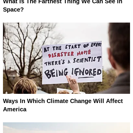
What Is The Farthest Thing We Can See In
Space?
Ways In Which Climate Change Will Affect
America