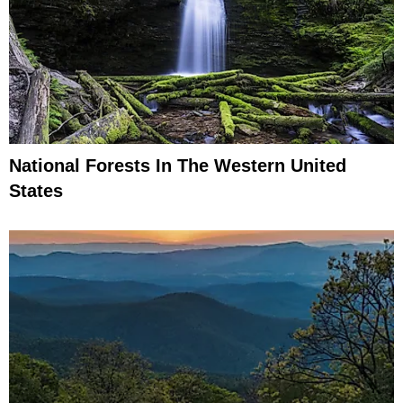
National Forests In The Western United
States