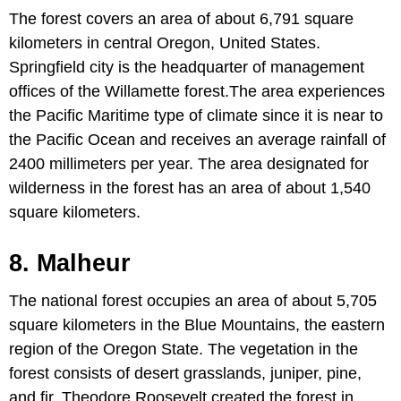
The forest covers an area of about 6,791 square
kilometers in central Oregon, United States.
Springfield city is the headquarter of management
offices of the Willamette forest.The area experiences
the Pacific Maritime type of climate since it is near to
the Pacific Ocean and receives an average rainfall of
2400 millimeters per year. The area designated for
wilderness in the forest has an area of about 1,540
square kilometers.
8. Malheur
The national forest occupies an area of about 5,705
square kilometers in the Blue Mountains, the eastern
region of the Oregon State. The vegetation in the
forest consists of desert grasslands, juniper, pine,
and fir. Theodore Roosevelt created the forest in