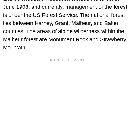
June 1908, and currently, management of the forest
is under the US Forest Service. The national forest
lies between Harney, Grant, Malheur, and Baker
counties. The areas of alpine wilderness within the
Malheur forest are Monument Rock and Strawberry
Mountain.