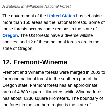
A waterfall in Willamette National Forest.
The government of the
United States
has set aside
more than 150 areas as the national forests. Some of
these forests occupy some regions in the state of
Oregon
. The US forests have a diverse wildlife
species, and 12 of these national forests are in the
state of Oregon.
12. Fremont-Winema
Fremont and Winema forests were merged in 2002 to
form one national forest in the southern part of the
Oregon state. Fremont forest has an approximate
area of 4,880 square kilometers while Winema forest
has about 4,230 square kilometers. The boundary of
the forest in the southern region is the state of