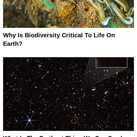
Why Is Biodiversity Critical To Life On
Earth?