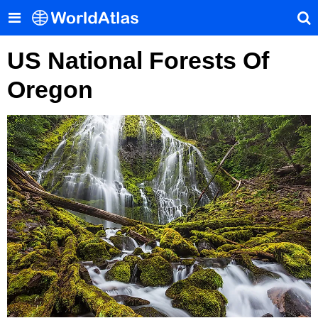
US National Forests Of
Oregon