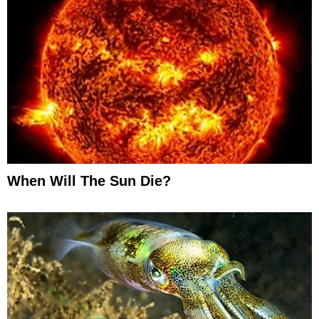
When Will The Sun Die?