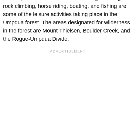
rock climbing, horse riding, boating, and fishing are
some of the leisure activities taking place in the
Umpqua forest. The areas designated for wilderness
in the forest are Mount Thielsen, Boulder Creek, and
the Rogue-Umpqua Divide.