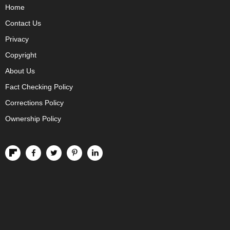
Home
Contact Us
Privacy
Copyright
About Us
Fact Checking Policy
Corrections Policy
Ownership Policy