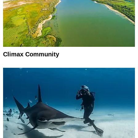
Climax Community