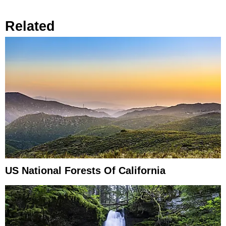
Related
US National Forests Of California