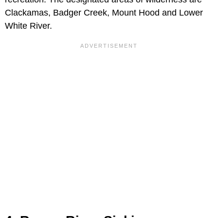
Clackamas, Badger Creek, Mount Hood and Lower
White River.