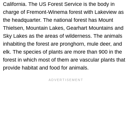
California. The US Forest Service is the body in
charge of Fremont-Winema forest with Lakeview as
the headquarter. The national forest has Mount
Thielsen, Mountain Lakes, Gearhart Mountains and
Sky Lakes as the areas of wilderness. The animals
inhabiting the forest are pronghorn, mule deer, and
elk. The species of plants are more than 900 in the
forest in which most of them are vascular plants that
provide habitat and food for animals.