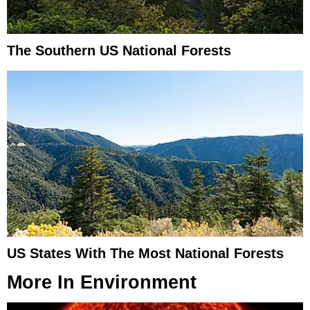
The Southern US National Forests
US States With The Most National Forests
More In
Environment