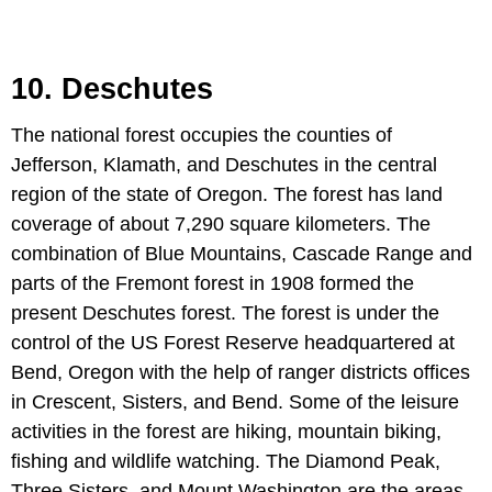
10. Deschutes
The national forest occupies the counties of
Jefferson, Klamath, and Deschutes in the central
region of the state of Oregon. The forest has land
coverage of about 7,290 square kilometers. The
combination of Blue Mountains, Cascade Range and
parts of the Fremont forest in 1908 formed the
present Deschutes forest. The forest is under the
control of the US Forest Reserve headquartered at
Bend, Oregon with the help of ranger districts offices
in Crescent, Sisters, and Bend. Some of the leisure
activities in the forest are hiking, mountain biking,
fishing and wildlife watching. The Diamond Peak,
Three Sisters, and Mount Washington are the areas