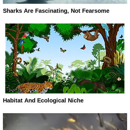
Sharks Are Fascinating, Not Fearsome
Habitat And Ecological Niche