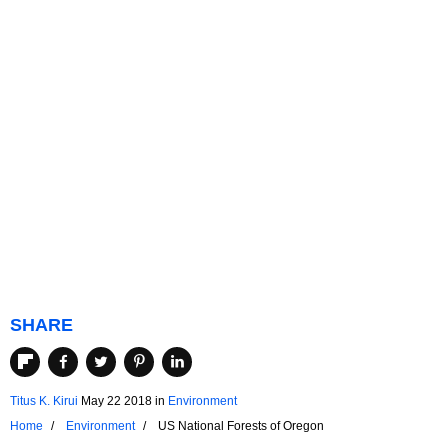
SHARE
Titus K. Kirui
May 22 2018
in
Environment
Home
Environment
US National Forests of Oregon