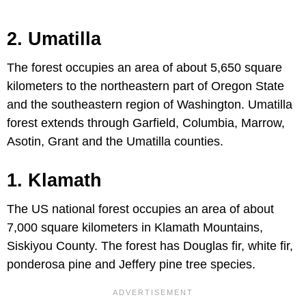
2. Umatilla
The forest occupies an area of about 5,650 square
kilometers to the northeastern part of Oregon State
and the southeastern region of Washington. Umatilla
forest extends through Garfield, Columbia, Marrow,
Asotin, Grant and the Umatilla counties.
1. Klamath
The US national forest occupies an area of about
7,000 square kilometers in Klamath Mountains,
Siskiyou County. The forest has Douglas fir, white fir,
ponderosa pine and Jeffery pine tree species.