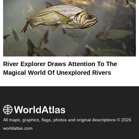
River Explorer Draws Attention To The
Magical World Of Unexplored Rivers
All maps, graphics, flags, photos and original descriptions © 2026
worldatlas.com