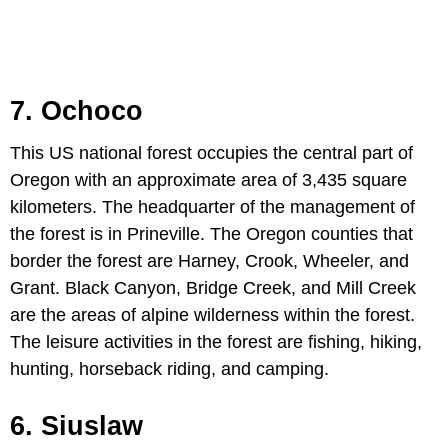
7. Ochoco
This US national forest occupies the central part of
Oregon with an approximate area of 3,435 square
kilometers. The headquarter of the management of
the forest is in Prineville. The Oregon counties that
border the forest are Harney, Crook, Wheeler, and
Grant. Black Canyon, Bridge Creek, and Mill Creek
are the areas of alpine wilderness within the forest.
The leisure activities in the forest are fishing, hiking,
hunting, horseback riding, and camping.
6. Siuslaw