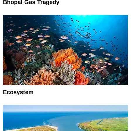
Bhopal Gas Tragedy
Ecosystem