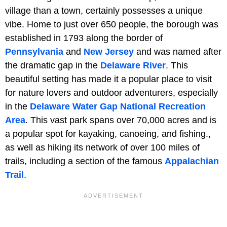
village than a town, certainly possesses a unique
vibe. Home to just over 650 people, the borough was
established in 1793 along the border of
Pennsylvania
and
New Jersey
and was named after
the dramatic gap in the
Delaware River
. This
beautiful setting has made it a popular place to visit
for nature lovers and outdoor adventurers, especially
in the
Delaware Water Gap National Recreation
Area
. This vast park spans over 70,000 acres and is
a popular spot for kayaking, canoeing, and fishing.,
as well as hiking its network of over 100 miles of
trails, including a section of the famous
Appalachian
Trail
.