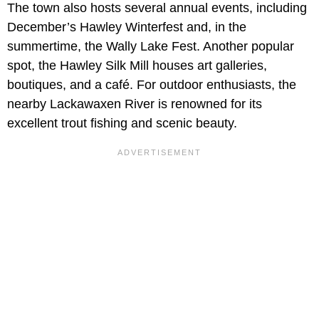
The town also hosts several annual events, including
December’s Hawley Winterfest and, in the
summertime, the Wally Lake Fest. Another popular
spot, the Hawley Silk Mill houses art galleries,
boutiques, and a café. For outdoor enthusiasts, the
nearby Lackawaxen River is renowned for its
excellent trout fishing and scenic beauty.