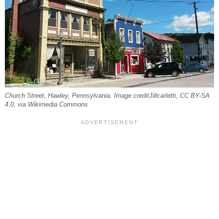
Church Street, Hawley, Pennsylvania. Image creditJillcarletti, CC BY-SA
4.0, via Wikimedia Commons