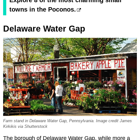
Explore 8 of the most charming small
towns in the Poconos.
Delaware Water Gap
Farm stand in Delaware Water Gap, Pennsylvania. Image credit James
Kirkikis via Shutterstock
The borough of Delaware Water Gap, while more a