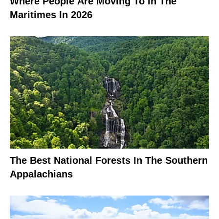
Where People Are Moving To In The
Maritimes In 2026
The Best National Forests In The Southern
Appalachians