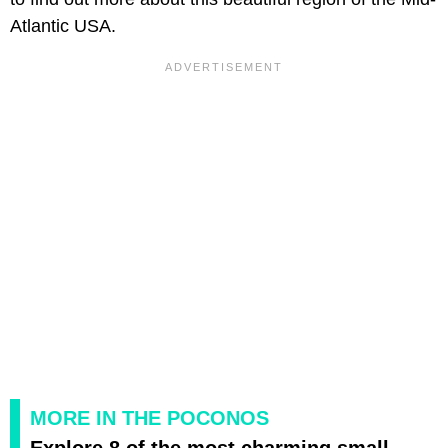
Atlantic USA.
MORE IN THE POCONOS