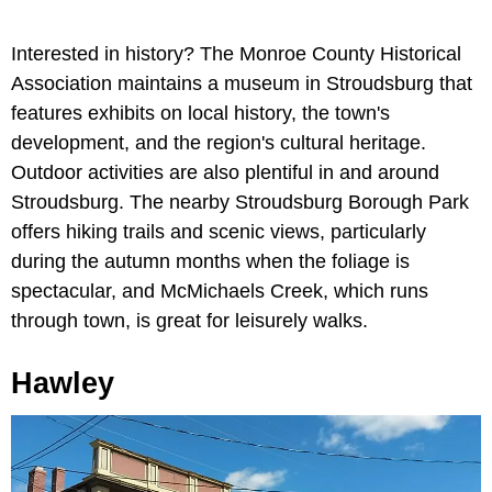
Interested in history? The Monroe County Historical
Association maintains a museum in Stroudsburg that
features exhibits on local history, the town's
development, and the region's cultural heritage.
Outdoor activities are also plentiful in and around
Stroudsburg. The nearby Stroudsburg Borough Park
offers hiking trails and scenic views, particularly
during the autumn months when the foliage is
spectacular, and McMichaels Creek, which runs
through town, is great for leisurely walks.
Hawley