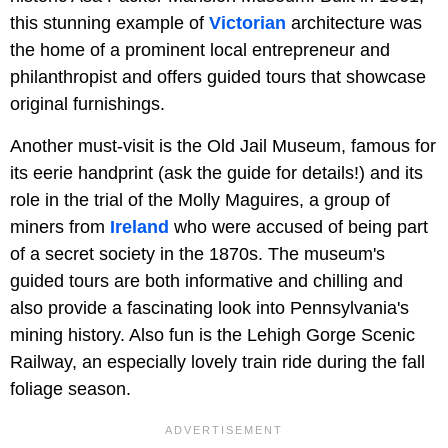
this stunning example of
Victorian
architecture was
the home of a prominent local entrepreneur and
philanthropist and offers guided tours that showcase
original furnishings.
Another must-visit is the Old Jail Museum, famous for
its eerie handprint (ask the guide for details!) and its
role in the trial of the Molly Maguires, a group of
miners from
Ireland
who were accused of being part
of a secret society in the 1870s. The museum's
guided tours are both informative and chilling and
also provide a fascinating look into Pennsylvania's
mining history. Also fun is the Lehigh Gorge Scenic
Railway, an especially lovely train ride during the fall
foliage season.