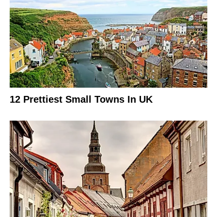
12 Prettiest Small Towns In UK