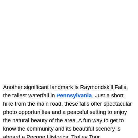
Another significant landmark is Raymondskill Falls,
the tallest waterfall in
Pennsylvania
. Just a short
hike from the main road, these falls offer spectacular
photo opportunities and a peaceful setting to enjoy
the natural beauty of the area. A fun way to get to
know the community and its beautiful scenery is
aboard a Pocono Historical Trolley Tour.