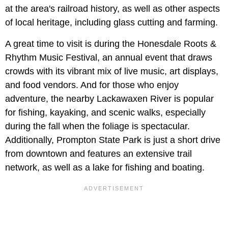
at the area's railroad history, as well as other aspects
of local heritage, including glass cutting and farming.
A great time to visit is during the Honesdale Roots &
Rhythm Music Festival, an annual event that draws
crowds with its vibrant mix of live music, art displays,
and food vendors. And for those who enjoy
adventure, the nearby Lackawaxen River is popular
for fishing, kayaking, and scenic walks, especially
during the fall when the foliage is spectacular.
Additionally, Prompton State Park is just a short drive
from downtown and features an extensive trail
network, as well as a lake for fishing and boating.