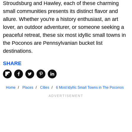
Stroudsburg and Hawley, each of these charming
small communities presents its distinct flavor and
allure. Whether you're a history enthusiast, an art
lover, an outdoor adventurer, or someone seeking a
peaceful retreat, these six most idyllic small towns in
the Poconos are Pennsylvanian bucket list
destinations.
SHARE
Home
Places
Cities
6 Most Idyllic Small Towns in The Poconos