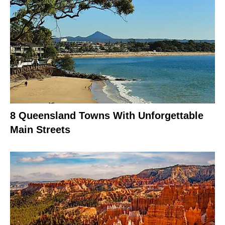
8 Queensland Towns With Unforgettable
Main Streets