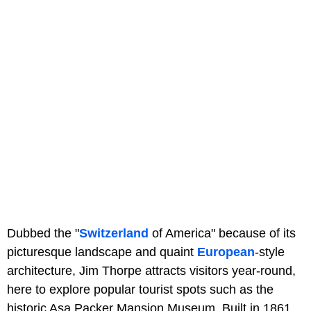
Dubbed the "
Switzerland
of America" because of its
picturesque landscape and quaint
European
-style
architecture, Jim Thorpe attracts visitors year-round,
here to explore popular tourist spots such as the
historic Asa Packer Mansion Museum. Built in 1861,