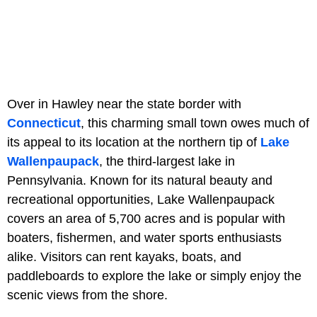
Over in Hawley near the state border with
Connecticut
, this charming small town owes much of
its appeal to its location at the northern tip of
Lake
Wallenpaupack
, the third-largest lake in
Pennsylvania. Known for its natural beauty and
recreational opportunities, Lake Wallenpaupack
covers an area of 5,700 acres and is popular with
boaters, fishermen, and water sports enthusiasts
alike. Visitors can rent kayaks, boats, and
paddleboards to explore the lake or simply enjoy the
scenic views from the shore.