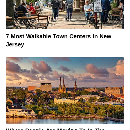
7 Most Walkable Town Centers In New
Jersey