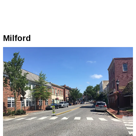
Milford