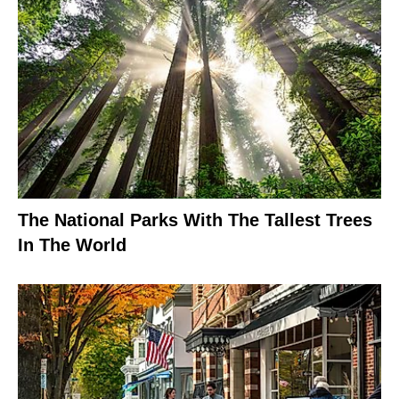
The National Parks With The Tallest Trees
In The World