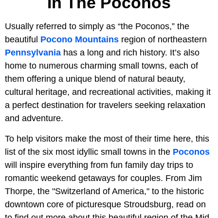
In The Poconos
Usually referred to simply as “the Poconos,” the
beautiful
Pocono Mountains
region of northeastern
Pennsylvania
has a long and rich history. It’s also
home to numerous charming small towns, each of
them offering a unique blend of natural beauty,
cultural heritage, and recreational activities, making it
a perfect destination for travelers seeking relaxation
and adventure.
To help visitors make the most of their time here, this
list of the six most idyllic small towns in the
Poconos
will inspire everything from fun family day trips to
romantic weekend getaways for couples. From Jim
Thorpe, the "Switzerland of America," to the historic
downtown core of picturesque Stroudsburg, read on
to find out more about this beautiful region of the Mid-