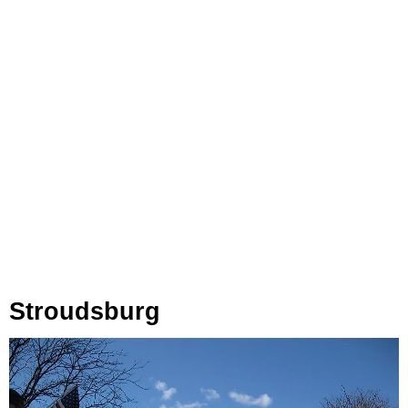
Stroudsburg