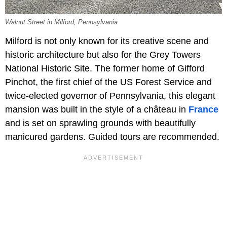
Walnut Street in Milford, Pennsylvania
Milford is not only known for its creative scene and
historic architecture but also for the Grey Towers
National Historic Site. The former home of Gifford
Pinchot, the first chief of the US Forest Service and
twice-elected governor of Pennsylvania, this elegant
mansion was built in the style of a château in
France
and is set on sprawling grounds with beautifully
manicured gardens. Guided tours are recommended.