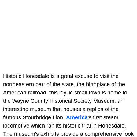
Historic Honesdale is a great excuse to visit the
northeastern part of the state. the birthplace of the
American railroad, this idyllic small town is home to
the Wayne County Historical Society Museum, an
interesting museum that houses a replica of the
famous Stourbridge Lion,
America
's first steam
locomotive which ran its historic trial in Honesdale.
The museum's exhibits provide a comprehensive look