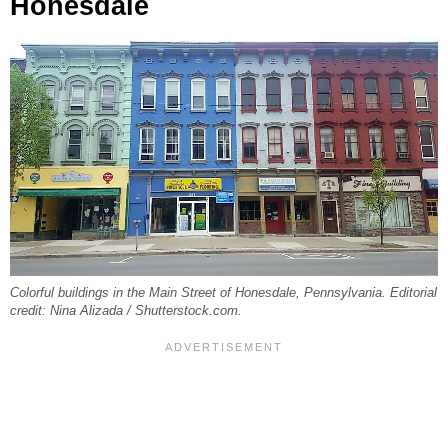
Honesdale
Colorful buildings in the Main Street of Honesdale, Pennsylvania. Editorial
credit: Nina Alizada / Shutterstock.com.