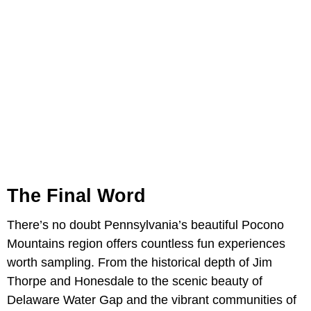
The Final Word
There’s no doubt Pennsylvania’s beautiful Pocono
Mountains region offers countless fun experiences
worth sampling. From the historical depth of Jim
Thorpe and Honesdale to the scenic beauty of
Delaware Water Gap and the vibrant communities of