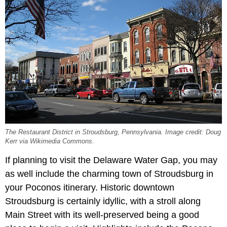
The Restaurant District in Stroudsburg, Pennsylvania. Image credit: Doug
Kerr via Wikimedia Commons.
If planning to visit the Delaware Water Gap, you may
as well include the charming town of Stroudsburg in
your Poconos itinerary. Historic downtown
Stroudsburg is certainly idyllic, with a stroll along
Main Street with its well-preserved being a good