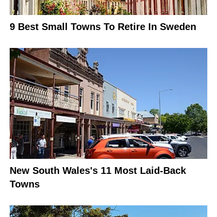
9 Best Small Towns To Retire In Sweden
New South Wales's 11 Most Laid-Back
Towns