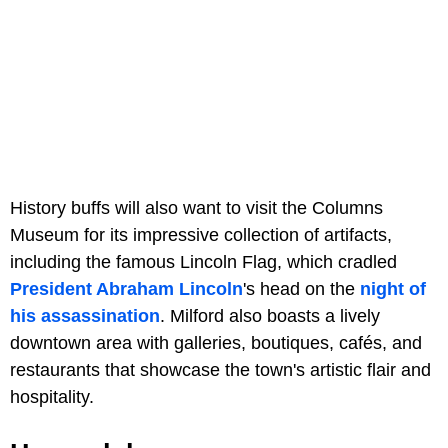
History buffs will also want to visit the Columns
Museum for its impressive collection of artifacts,
including the famous Lincoln Flag, which cradled
President Abraham Lincoln
's head on the
night of
his assassination
. Milford also boasts a lively
downtown area with galleries, boutiques, cafés, and
restaurants that showcase the town's artistic flair and
hospitality.