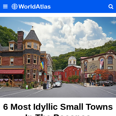
6 Most Idyllic Small Towns