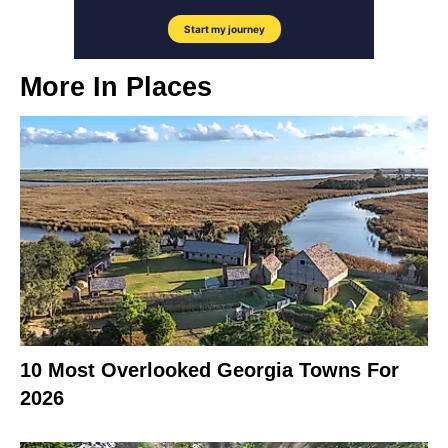
More In
Places
10 Most Overlooked Georgia Towns For
2026