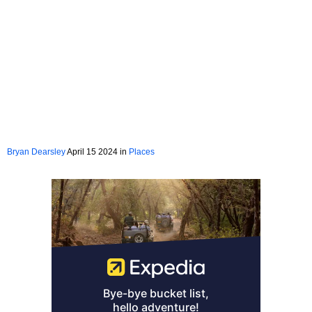
Bryan Dearsley
April 15 2024 in
Places