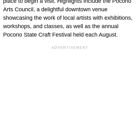
place to begin a visit. Highlights include the Pocono
Arts Council, a delightful downtown venue
showcasing the work of local artists with exhibitions,
workshops, and classes, as well as the annual
Pocono State Craft Festival held each August.