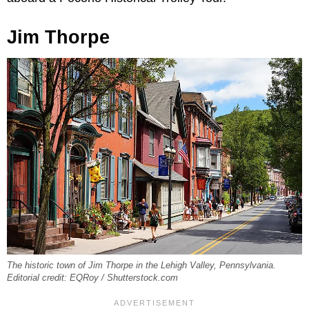
Jim Thorpe
The historic town of Jim Thorpe in the Lehigh Valley, Pennsylvania.
Editorial credit: EQRoy / Shutterstock.com