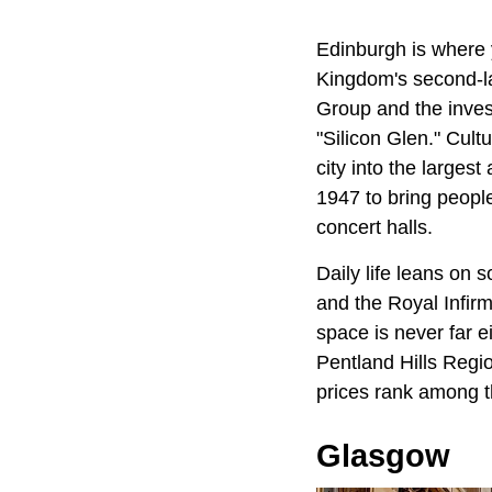
Edinburgh is where y
Kingdom's second-la
Group and the inves
"Silicon Glen." Cult
city into the largest
1947 to bring people
concert halls.
Daily life leans on 
and the Royal Infir
space is never far ei
Pentland Hills Regi
prices rank among t
Glasgow