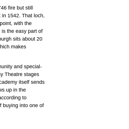
6 fire but still
 in 1542. That loch,
oint, with the
is the easy part of
nburgh sits about 20
 which makes
munity and special-
my Theatre stages
Academy itself sends
ws up in the
according to
 buying into one of