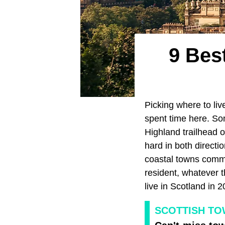
9 Best
Picking where to liv
spent time here. So
Highland trailhead o
hard in both directi
coastal towns comma
resident, whatever t
live in Scotland in 2
SCOTTISH T