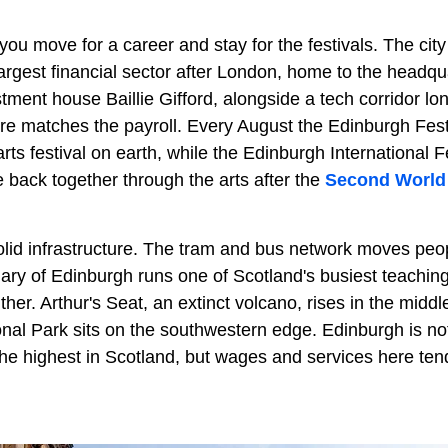
ou move for a career and stay for the festivals. The cit
rgest financial sector after London, home to the headqu
tment house Baillie Gifford, alongside a tech corridor l
ure matches the payroll. Every August the Edinburgh Fest
 arts festival on earth, while the Edinburgh International F
 back together through the arts after the
Second World
solid infrastructure. The tram and bus network moves peop
mary of Edinburgh runs one of Scotland's busiest teachin
ther. Arthur's Seat, an extinct volcano, rises in the middle
onal Park sits on the southwestern edge. Edinburgh is n
he highest in Scotland, but wages and services here tend