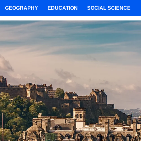
GEOGRAPHY
EDUCATION
SOCIAL SCIENCE