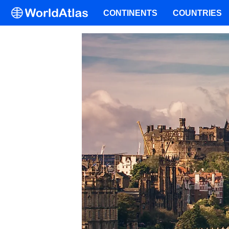
CONTINENTS
COUNTRIES