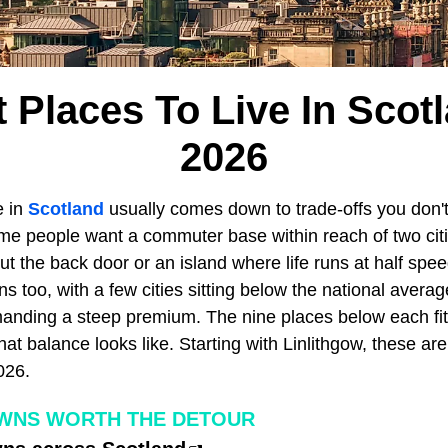
 Places To Live In Scotl
2026
e in
Scotland
usually comes down to trade-offs you don't
me people want a commuter base within reach of two cit
ut the back door or an island where life runs at half spe
ons too, with a few cities sitting below the national avera
nding a steep premium. The nine places below each fit a
hat balance looks like. Starting with Linlithgow, these are
026.
OWNS WORTH THE DETOUR