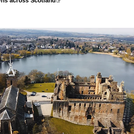
wns across Scotland