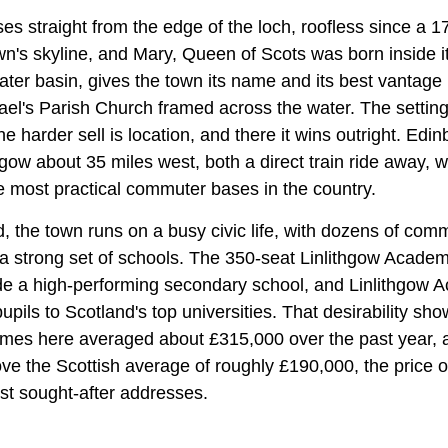
es straight from the edge of the loch, roofless since a 174
's skyline, and Mary, Queen of Scots was born inside it
ter basin, gives the town its name and its best vantage p
el's Parish Church framed across the water. The setting 
he harder sell is location, and there it wins outright. Edi
gow about 35 miles west, both a direct train ride away,
e most practical commuter bases in the country.
, the town runs on a busy civic life, with dozens of com
 a strong set of schools. The 350-seat Linlithgow Acade
side a high-performing secondary school, and Linlithgow 
upils to Scotland's top universities. That desirability sho
mes here averaged about £315,000 over the past year, 
e the Scottish average of roughly £190,000, the price of
ost sought-after addresses.