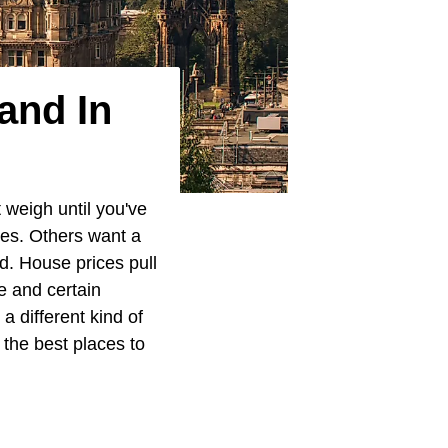
and In
 weigh until you've
ies. Others want a
ed. House prices pull
ge and certain
 different kind of
 the best places to