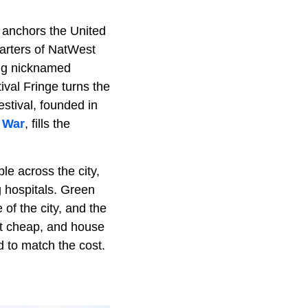
y anchors the United
arters of NatWest
ong nicknamed
ival Fringe turns the
estival, founded in
 War
, fills the
le across the city,
g hospitals. Green
 of the city, and the
ot cheap, and house
 to match the cost.