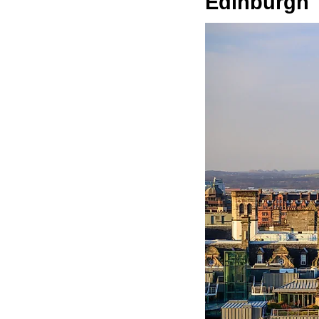
Edinburgh