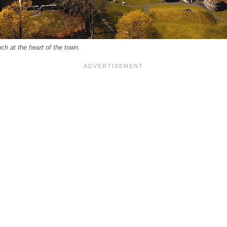
ch at the heart of the town.