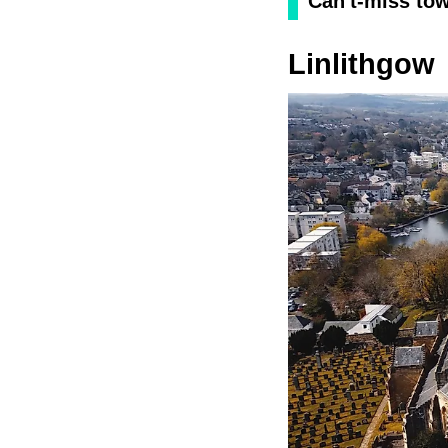
Can't-miss to
Linlithgow