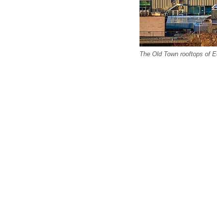
The Old Town rooftops of E