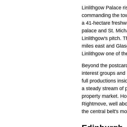
Linlithgow Palace ris
commanding the town
a 41-hectare freshwa
palace and St. Micha
Linlithgow's pitch. T
miles east and Glas
Linlithgow one of th
Beyond the postcard
interest groups and
full productions in
a steady stream of p
property market. Ho
Rightmove, well abov
the central belt's m