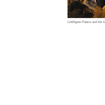
Linlithgow Palace and the lo