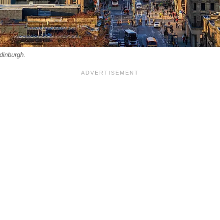
dinburgh.