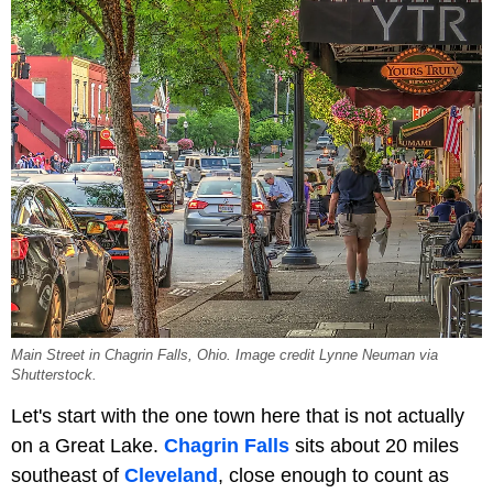
Main Street in Chagrin Falls, Ohio. Image credit Lynne Neuman via
Shutterstock.
Let's start with the one town here that is not actually
on a Great Lake.
Chagrin Falls
sits about 20 miles
southeast of
Cleveland
, close enough to count as