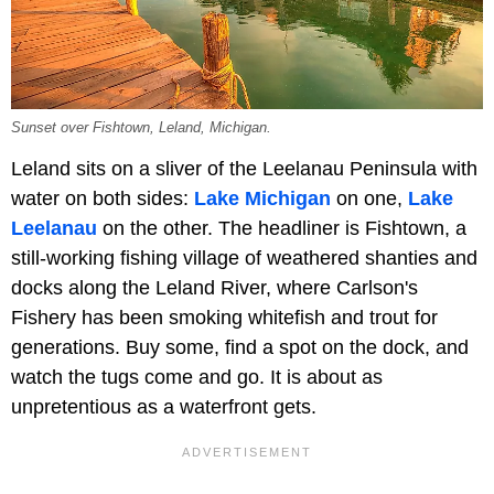
Sunset over Fishtown, Leland, Michigan.
Leland sits on a sliver of the Leelanau Peninsula with
water on both sides:
Lake Michigan
on one,
Lake
Leelanau
on the other. The headliner is Fishtown, a
still-working fishing village of weathered shanties and
docks along the Leland River, where Carlson's
Fishery has been smoking whitefish and trout for
generations. Buy some, find a spot on the dock, and
watch the tugs come and go. It is about as
unpretentious as a waterfront gets.