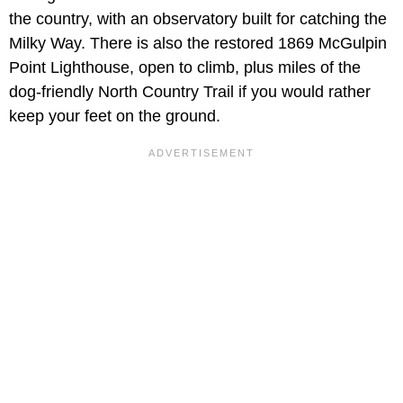
the country, with an observatory built for catching the
Milky Way. There is also the restored 1869 McGulpin
Point Lighthouse, open to climb, plus miles of the
dog-friendly North Country Trail if you would rather
keep your feet on the ground.