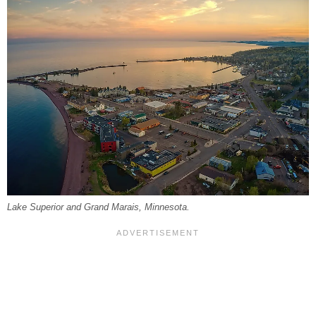
Lake Superior and Grand Marais, Minnesota.