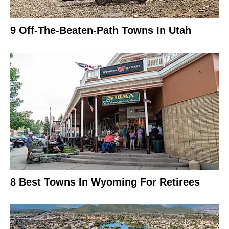
9 Off-The-Beaten-Path Towns In Utah
8 Best Towns In Wyoming For Retirees