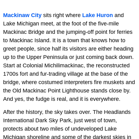
Mackinaw City
sits right where
Lake Huron
and
Lake Michigan meet, at the foot of the five-mile
Mackinac Bridge and the jumping-off point for ferries
to Mackinac Island. It is a town that knows how to
greet people, since half its visitors are either heading
up to the Upper Peninsula or just coming back down.
Start at Colonial Michilimackinac, the reconstructed
1700s fort and fur-trading village at the base of the
bridge, where costumed interpreters fire muskets and
the Old Mackinac Point Lighthouse stands close by.
And yes, the fudge is real, and it is everywhere.
After the history, the sky takes over. The Headlands
International Dark Sky Park, just west of town,
protects about two miles of undeveloped Lake
Michigan shoreline and some of the darkest skies in