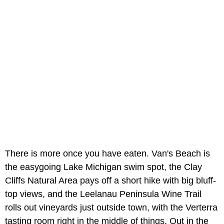
There is more once you have eaten. Van's Beach is
the easygoing Lake Michigan swim spot, the Clay
Cliffs Natural Area pays off a short hike with big bluff-
top views, and the Leelanau Peninsula Wine Trail
rolls out vineyards just outside town, with the Verterra
tasting room right in the middle of things. Out in the