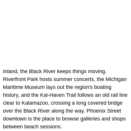
Inland, the Black River keeps things moving.
Riverfront Park hosts summer concerts, the Michigan
Maritime Museum lays out the region's boating
history, and the Kal-Haven Trail follows an old rail line
clear to Kalamazoo, crossing a long covered bridge
over the Black River along the way. Phoenix Street
downtown is the place to browse galleries and shops
between beach sessions.