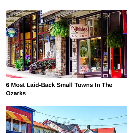
6 Most Laid-Back Small Towns In The
Ozarks