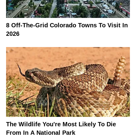
8 Off-The-Grid Colorado Towns To Visit In
2026
The Wildlife You're Most Likely To Die
From In A National Park