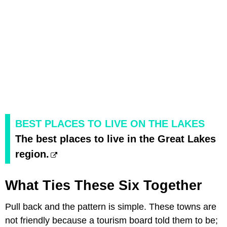
BEST PLACES TO LIVE ON THE LAKES
The best places to live in the Great Lakes
region.
What Ties These Six Together
Pull back and the pattern is simple. These towns are
not friendly because a tourism board told them to be;