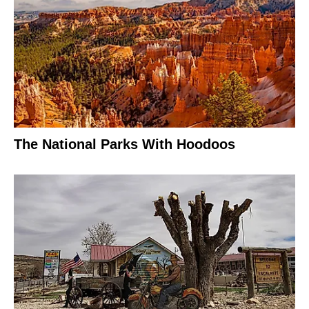
The National Parks With Hoodoos