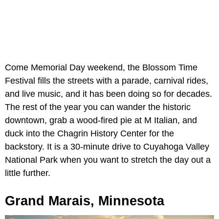
Come Memorial Day weekend, the Blossom Time
Festival fills the streets with a parade, carnival rides,
and live music, and it has been doing so for decades.
The rest of the year you can wander the historic
downtown, grab a wood-fired pie at M Italian, and
duck into the Chagrin History Center for the
backstory. It is a 30-minute drive to Cuyahoga Valley
National Park when you want to stretch the day out a
little further.
Grand Marais, Minnesota