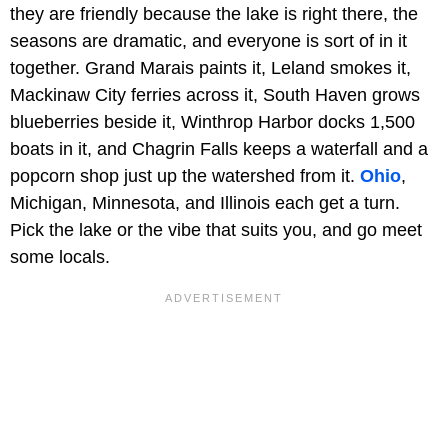
they are friendly because the lake is right there, the
seasons are dramatic, and everyone is sort of in it
together. Grand Marais paints it, Leland smokes it,
Mackinaw City ferries across it, South Haven grows
blueberries beside it, Winthrop Harbor docks 1,500
boats in it, and Chagrin Falls keeps a waterfall and a
popcorn shop just up the watershed from it.
Ohio
,
Michigan, Minnesota, and Illinois each get a turn.
Pick the lake or the vibe that suits you, and go meet
some locals.