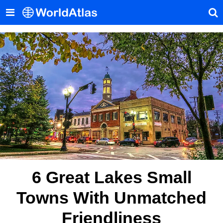
6 Great Lakes Small
Towns With Unmatched
Friendliness