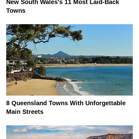
New South Wales's 11 Most Laid-Back
Towns
8 Queensland Towns With Unforgettable
Main Streets