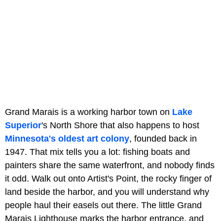
Grand Marais is a working harbor town on
Lake
Superior
's North Shore that also happens to host
Minnesota's oldest art colony
, founded back in
1947. That mix tells you a lot: fishing boats and
painters share the same waterfront, and nobody finds
it odd. Walk out onto Artist's Point, the rocky finger of
land beside the harbor, and you will understand why
people haul their easels out there. The little Grand
Marais Lighthouse marks the harbor entrance, and