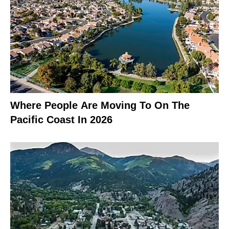
Where People Are Moving To On The
Pacific Coast In 2026