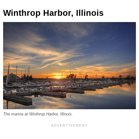
Winthrop Harbor, Illinois
The marina at Winthrop Harbor, Illinois.