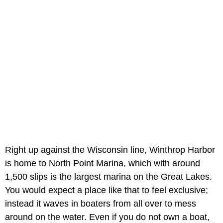
Right up against the Wisconsin line, Winthrop Harbor
is home to North Point Marina, which with around
1,500 slips is the largest marina on the Great Lakes.
You would expect a place like that to feel exclusive;
instead it waves in boaters from all over to mess
around on the water. Even if you do not own a boat,