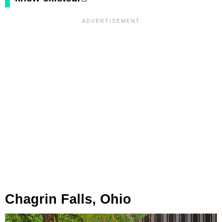
Chagrin Falls, Ohio