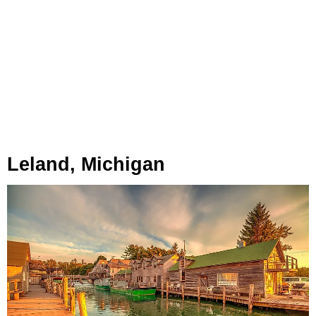
Leland, Michigan