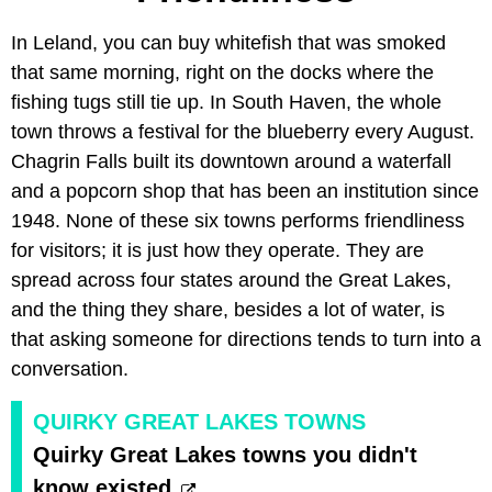
In Leland, you can buy whitefish that was smoked
that same morning, right on the docks where the
fishing tugs still tie up. In South Haven, the whole
town throws a festival for the blueberry every August.
Chagrin Falls built its downtown around a waterfall
and a popcorn shop that has been an institution since
1948. None of these six towns performs friendliness
for visitors; it is just how they operate. They are
spread across four states around the Great Lakes,
and the thing they share, besides a lot of water, is
that asking someone for directions tends to turn into a
conversation.
QUIRKY GREAT LAKES TOWNS
Quirky Great Lakes towns you didn't
know existed.