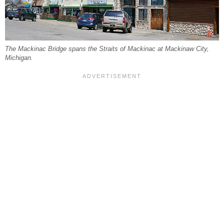
The Mackinac Bridge spans the Straits of Mackinac at Mackinaw City,
Michigan.