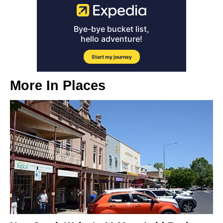
More In
Places