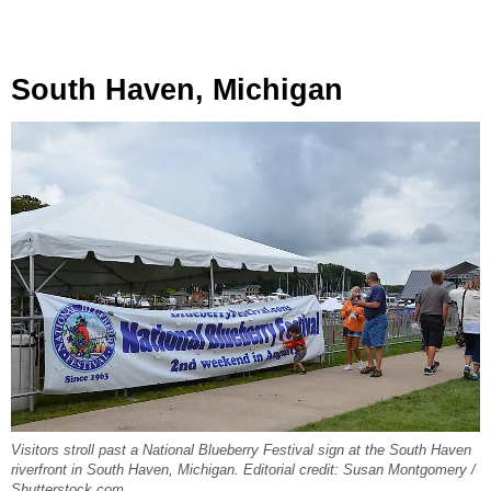
South Haven, Michigan
Visitors stroll past a National Blueberry Festival sign at the South Haven
riverfront in South Haven, Michigan. Editorial credit: Susan Montgomery /
Shutterstock.com.