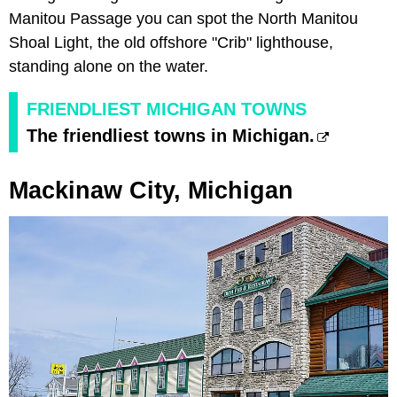
Manitou Passage you can spot the North Manitou
Shoal Light, the old offshore "Crib" lighthouse,
standing alone on the water.
FRIENDLIEST MICHIGAN TOWNS
The friendliest towns in Michigan.
Mackinaw City, Michigan