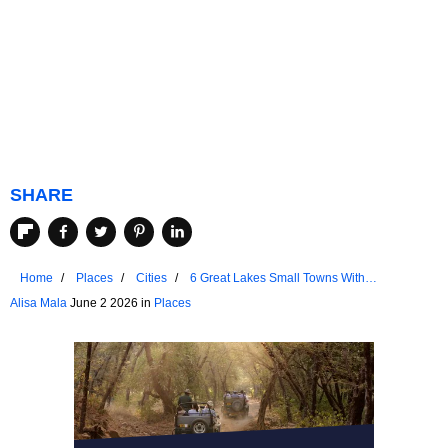
SHARE
Home
Places
Cities
6 Great Lakes Small Towns With
Unmatched Friendliness
Alisa Mala
June 2 2026 in
Places