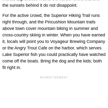
the sunsets behind it do not disappoint.
For the active crowd, the Superior Hiking Trail runs
right through, and the Pincushion Mountain trails
above town cover mountain biking in summer and
cross-country skiing in winter. When you have earned
it, locals will point you to Voyageur Brewing Company
or the Angry Trout Cafe on the harbor, which serves
Lake Superior fish you could practically have watched
come off the boats. Bring the dog and the kids; both
fit right in.