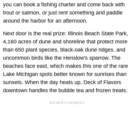
you can book a fishing charter and come back with
trout or salmon, or just rent something and paddle
around the harbor for an afternoon.
Next door is the real prize: Illinois Beach State Park,
4,160 acres of dune and shoreline that protect more
than 650 plant species, black-oak dune ridges, and
uncommon birds like the Henslow's sparrow. The
beaches face east, which makes this one of the rare
Lake Michigan spots better known for sunrises than
sunsets. When the day heats up, Deck of Flavors
downtown handles the bubble tea and frozen treats.