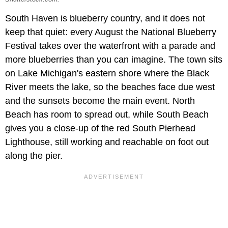
South Haven is blueberry country, and it does not
keep that quiet: every August the National Blueberry
Festival takes over the waterfront with a parade and
more blueberries than you can imagine. The town sits
on Lake Michigan's eastern shore where the Black
River meets the lake, so the beaches face due west
and the sunsets become the main event. North
Beach has room to spread out, while South Beach
gives you a close-up of the red South Pierhead
Lighthouse, still working and reachable on foot out
along the pier.