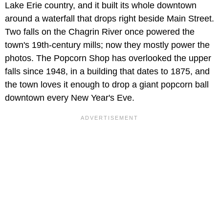
Lake Erie country, and it built its whole downtown
around a waterfall that drops right beside Main Street.
Two falls on the Chagrin River once powered the
town's 19th-century mills; now they mostly power the
photos. The Popcorn Shop has overlooked the upper
falls since 1948, in a building that dates to 1875, and
the town loves it enough to drop a giant popcorn ball
downtown every New Year's Eve.