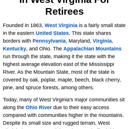
Retirees
Founded in 1863,
West Virginia
is a fairly small state
in the eastern
United States
. This state shares
borders with
Pennsylvania
, Maryland,
Virginia
,
Kentucky
, and Ohio. The
Appalachian Mountains
run through the state, making it the state with the
highest average elevation east of the Mississippi
River. As the Mountain State, most of the state is
covered by oak, poplar, maple, beech, black cherry,
pine, and spruce forests, among others.
Today, many of West Virginia's major communities sit
along the
Ohio River
due to their easy access
compared with communities higher in the mountains.
Despite its small size and rugged terrain, West