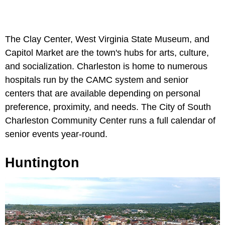
The Clay Center, West Virginia State Museum, and
Capitol Market are the town's hubs for arts, culture,
and socialization. Charleston is home to numerous
hospitals run by the CAMC system and senior
centers that are available depending on personal
preference, proximity, and needs. The City of South
Charleston Community Center runs a full calendar of
senior events year-round.
Huntington