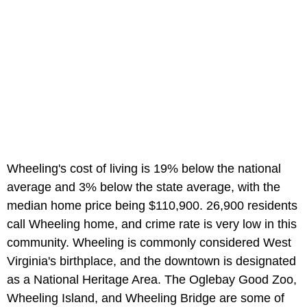
Wheeling's cost of living is 19% below the national
average and 3% below the state average, with the
median home price being $110,900. 26,900 residents
call Wheeling home, and crime rate is very low in this
community. Wheeling is commonly considered West
Virginia's birthplace, and the downtown is designated
as a National Heritage Area. The Oglebay Good Zoo,
Wheeling Island, and Wheeling Bridge are some of