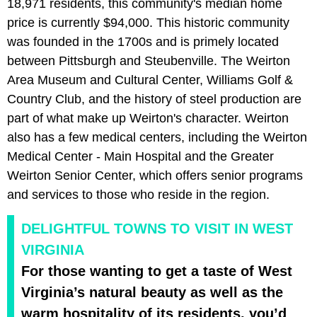
18,971 residents, this community's median home
price is currently $94,000. This historic community
was founded in the 1700s and is primely located
between Pittsburgh and Steubenville. The Weirton
Area Museum and Cultural Center, Williams Golf &
Country Club, and the history of steel production are
part of what make up Weirton's character. Weirton
also has a few medical centers, including the Weirton
Medical Center - Main Hospital and the Greater
Weirton Senior Center, which offers senior programs
and services to those who reside in the region.
DELIGHTFUL TOWNS TO VISIT IN WEST
VIRGINIA
For those wanting to get a taste of West
Virginia’s natural beauty as well as the
warm hospitality of its residents, you’d