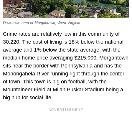
Downtown area of Morgantown, West Virginia.
Crime rates are relatively low in this community of
30,220. The cost of living is 18% below the national
average and 1% below the state average, with the
median home price averaging $215,000. Morgantown
sits near the border with Pennsylvania and has the
Monongahela River running right through the center
of town. This town is big on football, with the
Mountaineer Field at Milan Puskar Stadium being a
big hub for social life.