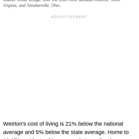
Virginia, and Steubenville, Ohio.
Weirton's cost of living is 21% below the national
average and 5% below the state average. Home to