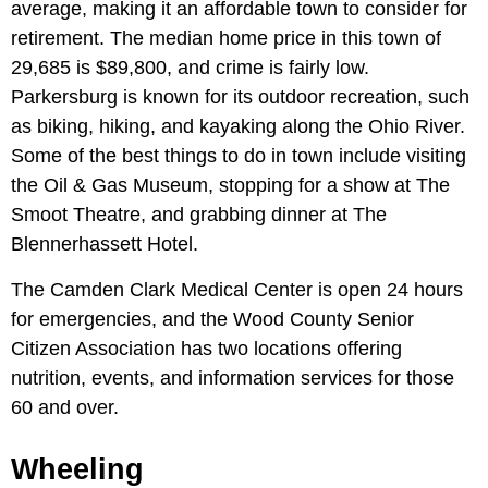
average, making it an affordable town to consider for
retirement. The median home price in this town of
29,685 is $89,800, and crime is fairly low.
Parkersburg is known for its outdoor recreation, such
as biking, hiking, and kayaking along the Ohio River.
Some of the best things to do in town include visiting
the Oil & Gas Museum, stopping for a show at The
Smoot Theatre, and grabbing dinner at The
Blennerhassett Hotel.
The Camden Clark Medical Center is open 24 hours
for emergencies, and the Wood County Senior
Citizen Association has two locations offering
nutrition, events, and information services for those
60 and over.
Wheeling