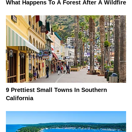
What Happens To A Forest After A Wildfire
9 Prettiest Small Towns In Southern
California