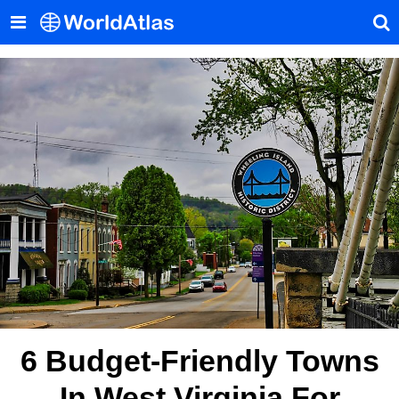
6 Budget-Friendly Towns
In West Virginia For