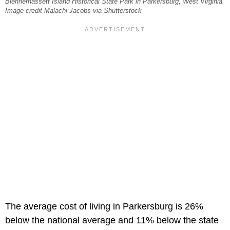
Blennerhassett Island Historical State Park in Parkersburg, West Virginia.
Image credit Malachi Jacobs via Shutterstock
The average cost of living in Parkersburg is 26%
below the national average and 11% below the state