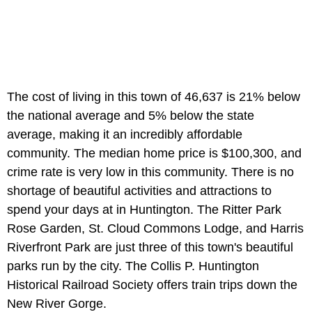
The cost of living in this town of 46,637 is 21% below
the national average and 5% below the state
average, making it an incredibly affordable
community. The median home price is $100,300, and
crime rate is very low in this community. There is no
shortage of beautiful activities and attractions to
spend your days at in Huntington. The Ritter Park
Rose Garden, St. Cloud Commons Lodge, and Harris
Riverfront Park are just three of this town's beautiful
parks run by the city. The Collis P. Huntington
Historical Railroad Society offers train trips down the
New River Gorge.