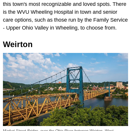
this town's most recognizable and loved spots. There
is the WVU Wheeling Hospital in town and senior
care options, such as those run by the Family Service
- Upper Ohio Valley in Wheeling, to choose from.
Weirton
Market Street Bridge, over the Ohio River between Weirton, West