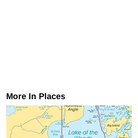
More In
Places