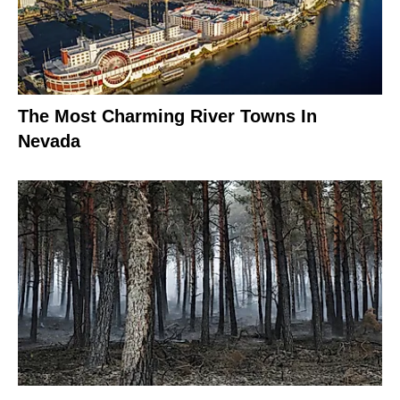
The Most Charming River Towns In
Nevada