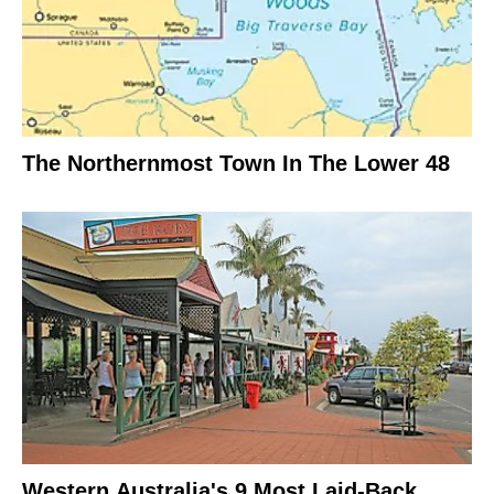
The Northernmost Town In The Lower 48
Western Australia's 9 Most Laid-Back