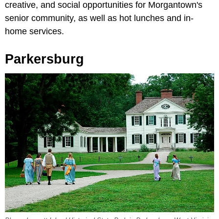
creative, and social opportunities for Morgantown's
senior community, as well as hot lunches and in-
home services.
Parkersburg