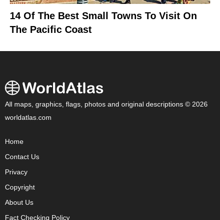
14 Of The Best Small Towns To Visit On
The Pacific Coast
All maps, graphics, flags, photos and original descriptions © 2026
worldatlas.com
Home
Contact Us
Privacy
Copyright
About Us
Fact Checking Policy