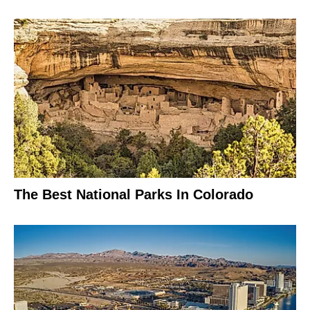
The Best National Parks In Colorado