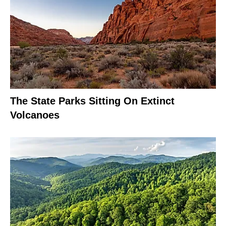
The State Parks Sitting On Extinct
Volcanoes