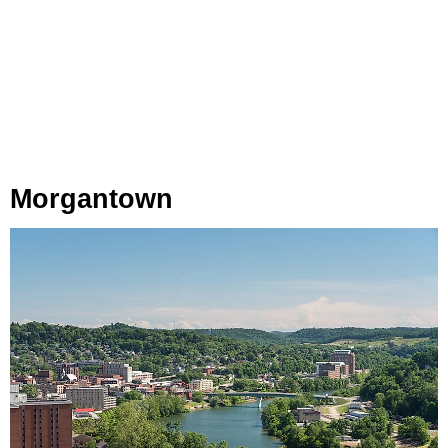
Morgantown