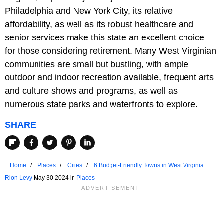
Philadelphia and New York City, its relative
affordability, as well as its robust healthcare and
senior services make this state an excellent choice
for those considering retirement. Many West Virginian
communities are small but bustling, with ample
outdoor and indoor recreation available, frequent arts
and culture shows and programs, as well as
numerous state parks and waterfronts to explore.
SHARE
Home
Places
Cities
6 Budget-Friendly Towns in West Virginia
for Retirees
Rion Levy
May 30 2024 in
Places