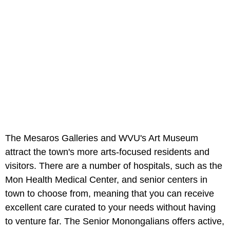
The Mesaros Galleries and WVU's Art Museum
attract the town's more arts-focused residents and
visitors. There are a number of hospitals, such as the
Mon Health Medical Center, and senior centers in
town to choose from, meaning that you can receive
excellent care curated to your needs without having
to venture far. The Senior Monongalians offers active,