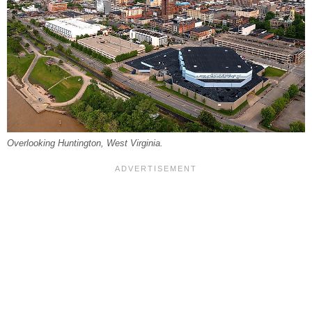
Overlooking Huntington, West Virginia.