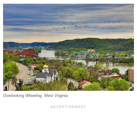
Overlooking Wheeling, West Virginia.