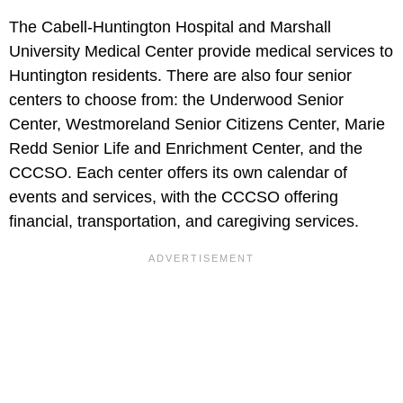
The Cabell-Huntington Hospital and Marshall
University Medical Center provide medical services to
Huntington residents. There are also four senior
centers to choose from: the Underwood Senior
Center, Westmoreland Senior Citizens Center, Marie
Redd Senior Life and Enrichment Center, and the
CCCSO. Each center offers its own calendar of
events and services, with the CCCSO offering
financial, transportation, and caregiving services.