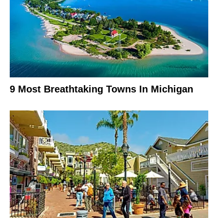
9 Most Breathtaking Towns In Michigan