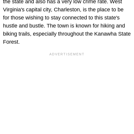
the state and also has a very low crime rate. West
Virginia's capital city, Charleston, is the place to be
for those wishing to stay connected to this state's
hustle and bustle. The town is known for hiking and
biking trails, especially throughout the Kanawha State
Forest.