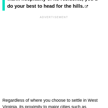
do your best to head for the hills.
Regardless of where you choose to settle in West
Virginia, its proximity to major cities such as