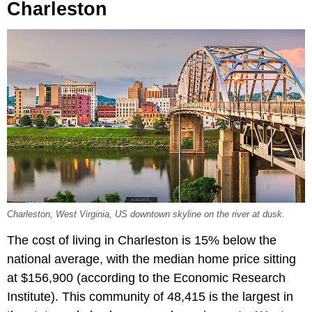
Charleston
Charleston, West Virginia, US downtown skyline on the river at dusk.
The cost of living in Charleston is 15% below the
national average, with the median home price sitting
at $156,900 (according to the Economic Research
Institute). This community of 48,415 is the largest in