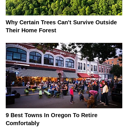
Why Certain Trees Can't Survive Outside
Their Home Forest
9 Best Towns In Oregon To Retire
Comfortably