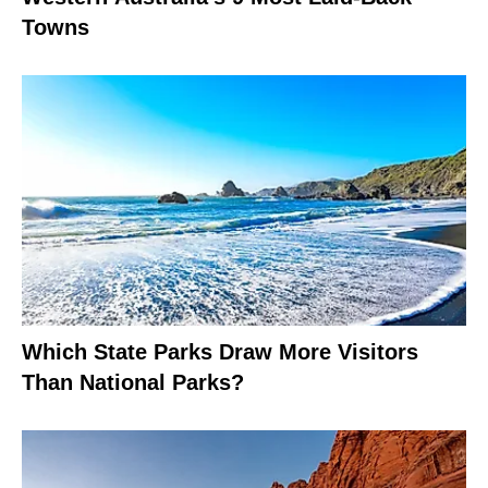
Towns
Which State Parks Draw More Visitors
Than National Parks?