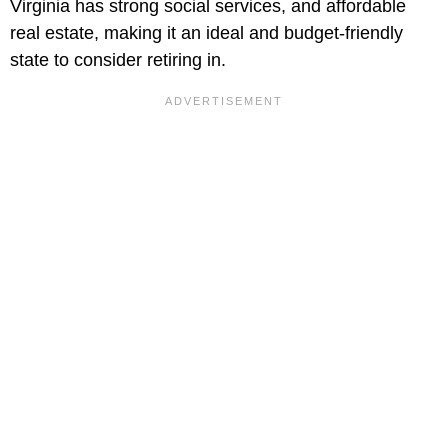
Virginia has strong social services, and affordable
real estate, making it an ideal and budget-friendly
state to consider retiring in.