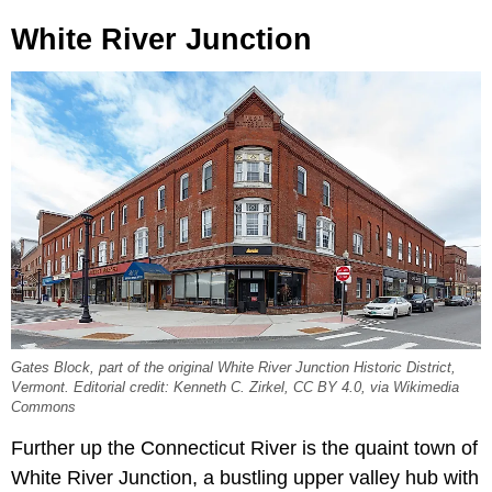
White River Junction
Gates Block, part of the original White River Junction Historic District,
Vermont. Editorial credit: Kenneth C. Zirkel, CC BY 4.0, via Wikimedia
Commons
Further up the Connecticut River is the quaint town of
White River Junction, a bustling upper valley hub with