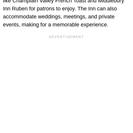
like Champlain Valley French Toast and Middlebury
Inn Ruben for patrons to enjoy. The Inn can also
accommodate weddings, meetings, and private
events, making for a memorable experience.