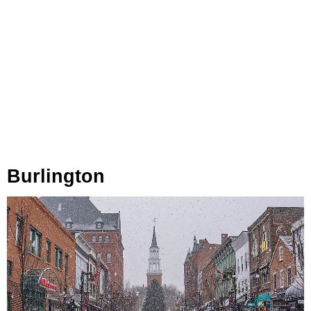
Burlington