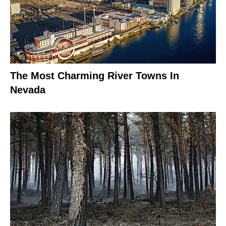
The Most Charming River Towns In
Nevada