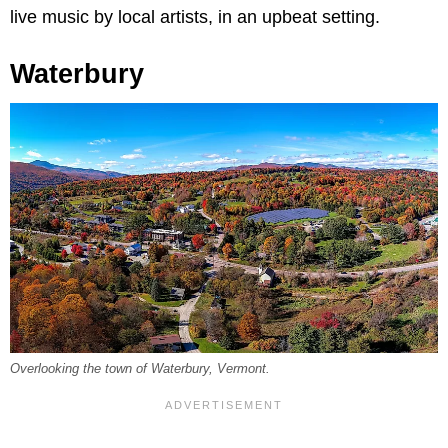
live music by local artists, in an upbeat setting.
Waterbury
Overlooking the town of Waterbury, Vermont.