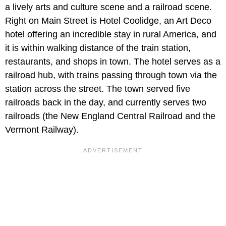
a lively arts and culture scene and a railroad scene.
Right on Main Street is
Hotel Coolidge, an Art Deco
hotel offering an incredible stay in rural America, and
it is within walking distance of the train station,
restaurants, and shops in town. The hotel serves as a
railroad hub, with trains passing through town via the
station across the street. The town served five
railroads back in the day, and currently serves two
railroads (the New England Central Railroad and the
Vermont Railway).