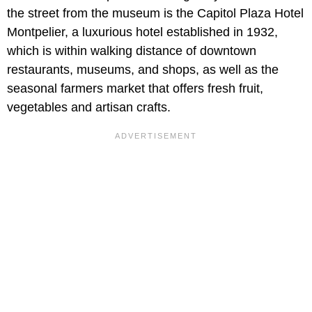
the street from the museum is the Capitol Plaza Hotel
Montpelier, a luxurious hotel established in 1932,
which is within walking distance of downtown
restaurants, museums, and shops, as well as the
seasonal farmers market that offers fresh fruit,
vegetables and artisan crafts.