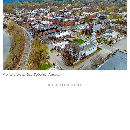
Aerial view of Brattleboro, Vermont.