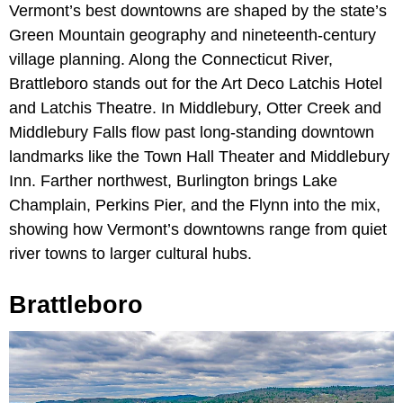
Vermont’s best downtowns are shaped by the state’s
Green Mountain geography and nineteenth-century
village planning. Along the Connecticut River,
Brattleboro stands out for the Art Deco Latchis Hotel
and Latchis Theatre. In Middlebury, Otter Creek and
Middlebury Falls flow past long-standing downtown
landmarks like the Town Hall Theater and Middlebury
Inn. Farther northwest, Burlington brings Lake
Champlain, Perkins Pier, and the Flynn into the mix,
showing how Vermont’s downtowns range from quiet
river towns to larger cultural hubs.
Brattleboro