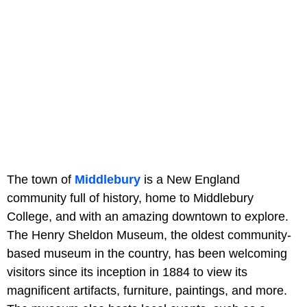
The town of
Middlebury
is a New England
community full of history, home to Middlebury
College, and with an amazing downtown to explore.
The Henry Sheldon Museum, the oldest community-
based museum in the country, has been welcoming
visitors since its inception in 1884 to view its
magnificent artifacts, furniture, paintings, and more.