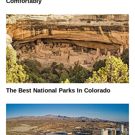
Comfortably
The Best National Parks In Colorado