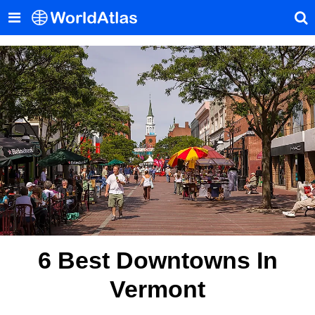
6 Best Downtowns In
Vermont