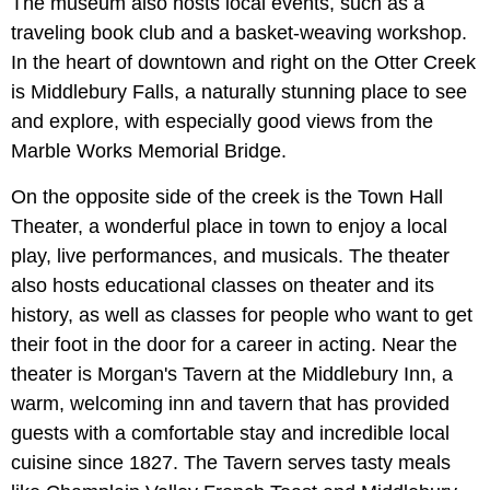
The museum also hosts local events, such as a
traveling book club and a basket-weaving workshop.
In the heart of downtown and right on the Otter Creek
is Middlebury Falls, a naturally stunning place to see
and explore, with especially good views from the
Marble Works Memorial Bridge.
On the opposite side of the creek is the Town Hall
Theater, a wonderful place in town to enjoy a local
play, live performances, and musicals. The theater
also hosts educational classes on theater and its
history, as well as classes for people who want to get
their foot in the door for a career in acting. Near the
theater is Morgan's Tavern at the Middlebury Inn, a
warm, welcoming inn and tavern that has provided
guests with a comfortable stay and incredible local
cuisine since 1827. The Tavern serves tasty meals