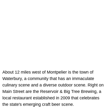
About 12 miles west of Montpelier is the town of
Waterbury, a community that has an immaculate
culinary scene and a diverse outdoor scene. Right on
Main Street are the Reservoir & Big Tree Brewing, a
local restaurant established in 2009 that celebrates
the state's emerging craft beer scene.