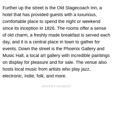
Further up the street is the
Old Stagecoach Inn, a
hotel that has provided guests with a luxurious,
comfortable place to spend the night or weekend
since its inception in 1826. The rooms offer a sense
of old charm, a freshly made breakfast is served each
day, and it is a central place in town to gather for
events. Down the street is the Phoenix Gallery and
Music Hall, a local art gallery with incredible paintings
on display for pleasure and for sale. The venue also
hosts local music from artists who play jazz,
electronic, indie, folk, and more.