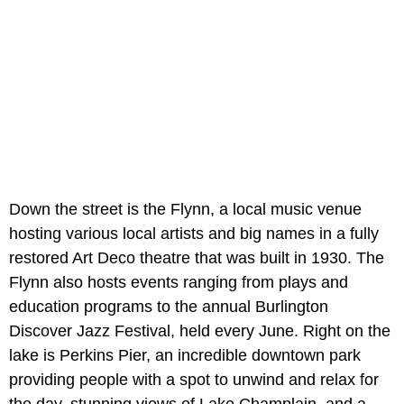
Down the street is the Flynn, a local music venue
hosting various local artists and big names in a fully
restored Art Deco theatre that was built in 1930. The
Flynn also hosts events ranging from plays and
education programs to the annual Burlington
Discover Jazz Festival, held every June. Right on the
lake is Perkins Pier, an incredible downtown park
providing people with a spot to unwind and relax for