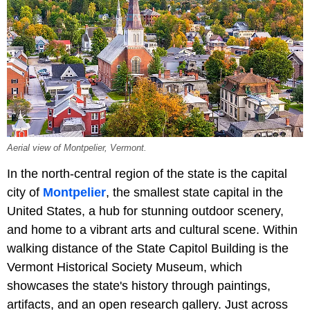
Aerial view of Montpelier, Vermont.
In the north-central region of the state is the capital
city of
Montpelier
, the smallest state capital in the
United States, a hub for stunning outdoor scenery,
and home to a vibrant arts and cultural scene. Within
walking distance of the State Capitol Building is the
Vermont Historical Society Museum, which
showcases the state's history through paintings,
artifacts, and an open research gallery. Just across