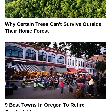
Why Certain Trees Can't Survive Outside
Their Home Forest
9 Best Towns In Oregon To Retire