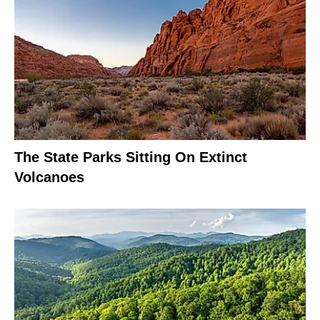
The State Parks Sitting On Extinct
Volcanoes