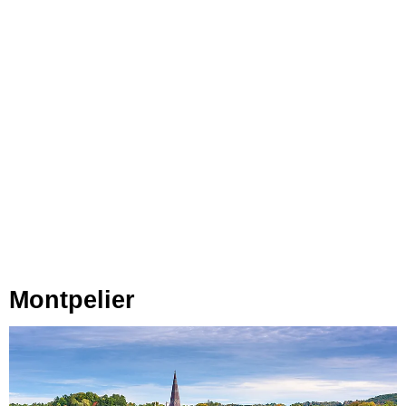
Montpelier