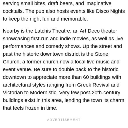
serving small bites, draft beers, and imaginative
cocktails. The pub also hosts events like Disco Nights
to keep the night fun and memorable.
Nearby is the Latchis Theatre, an Art Deco theater
showcasing first-run and indie movies, as well as live
performances and comedy shows. Up the street and
past the historic downtown district is
the Stone
Church, a former church now a local live music and
event venue. Be sure to double back to the historic
downtown to appreciate more than 60 buildings with
architectural styles ranging from Greek Revival and
Victorian to Modernistic. Very few post-20th-century
buildings exist in this area, lending the town its charm
that feels frozen in time.