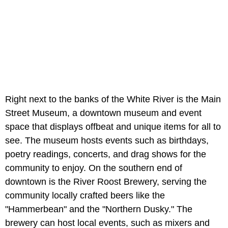
Right next to the banks of the White River is the Main
Street Museum, a downtown museum and event
space that displays offbeat and unique items for all to
see. The museum hosts events such as birthdays,
poetry readings, concerts, and drag shows for the
community to enjoy. On the southern end of
downtown is the River Roost Brewery, serving the
community locally crafted beers like the
"Hammerbean" and the "Northern Dusky." The
brewery can host local events, such as mixers and