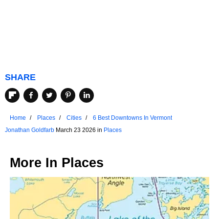
SHARE
Home
Places
Cities
6 Best Downtowns In Vermont
Jonathan Goldfarb
March 23 2026 in
Places
More In
Places