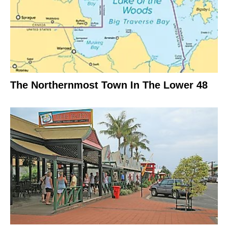
The Northernmost Town In The Lower 48