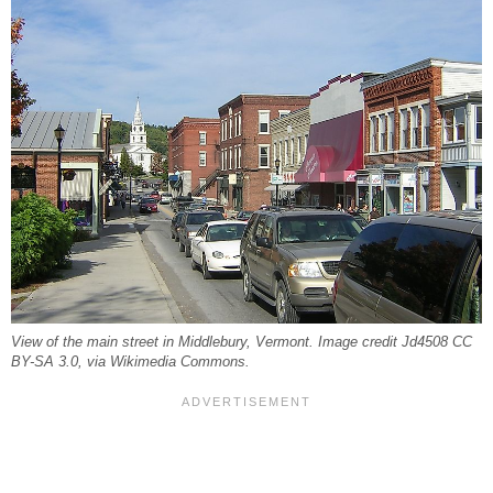
View of the main street in Middlebury, Vermont. Image credit Jd4508 CC
BY-SA 3.0, via Wikimedia Commons.