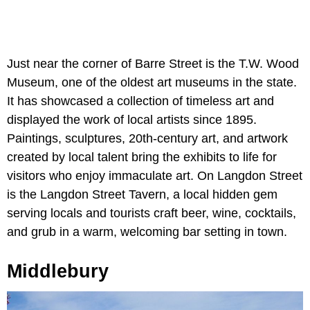
Just near the corner of Barre Street is the T.W. Wood
Museum, one of the oldest art museums in the state.
It has showcased a collection of timeless art and
displayed the work of local artists since 1895.
Paintings, sculptures, 20th-century art, and artwork
created by local talent bring the exhibits to life for
visitors who enjoy immaculate art. On Langdon Street
is the Langdon Street Tavern, a local hidden gem
serving locals and tourists craft beer, wine, cocktails,
and grub in a warm, welcoming bar setting in town.
Middlebury