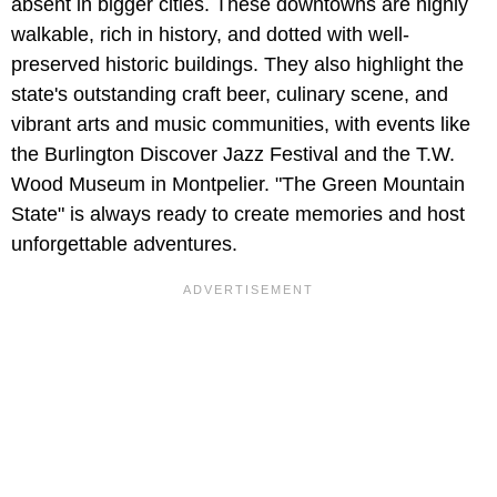
absent in bigger cities. These downtowns are highly
walkable, rich in history, and dotted with well-
preserved historic buildings. They also highlight the
state's outstanding craft beer, culinary scene, and
vibrant arts and music communities, with events like
the Burlington Discover Jazz Festival and the T.W.
Wood Museum in Montpelier. "The Green Mountain
State" is always ready to create memories and host
unforgettable adventures.