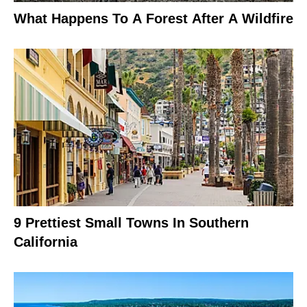
What Happens To A Forest After A Wildfire
9 Prettiest Small Towns In Southern
California