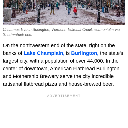
Christmas Eve in Burlington, Vermont. Editorial Credit: vermontalm via
Shutterstock.com
On the northwestern end of the state, right on the
banks of
Lake Champlain,
is
Burlington,
the state's
largest city, with a population of over 44,000. In the
center of downtown, American Flatbread Burlington
and Mothership Brewery serve the city incredible
artisanal flatbread pizza and house-brewed beer.