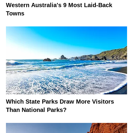
Western Australia's 9 Most Laid-Back
Towns
Which State Parks Draw More Visitors
Than National Parks?