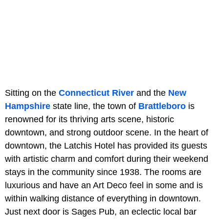
Sitting on the
Connecticut River
and the
New
Hampshire
state line, the town of
Brattleboro
is
renowned for its thriving arts scene, historic
downtown, and strong outdoor scene. In the heart of
downtown, the Latchis Hotel has provided its guests
with artistic charm and comfort during their weekend
stays in the community since 1938. The rooms are
luxurious and have an Art Deco feel in some and is
within walking distance of everything in downtown.
Just next door is Sages Pub, an eclectic local bar