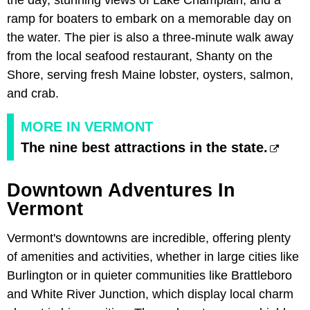
the day, stunning views of Lake Champlain, and a
ramp for boaters to embark on a memorable day on
the water. The pier is also a three-minute walk away
from the local seafood restaurant,
Shanty on the
Shore, serving fresh Maine lobster, oysters, salmon,
and crab.
MORE IN VERMONT
The nine best attractions in the state.
Downtown Adventures In
Vermont
Vermont's downtowns are incredible, offering plenty
of amenities and activities, whether in large cities like
Burlington or in quieter communities like Brattleboro
and White River Junction, which display local charm