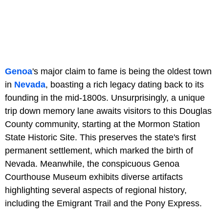
Genoa
's major claim to fame is being the oldest town
in
Nevada
, boasting a rich legacy dating back to its
founding in the mid-1800s. Unsurprisingly, a unique
trip down memory lane awaits visitors to this Douglas
County community, starting at the Mormon Station
State Historic Site. This preserves the state's first
permanent settlement, which marked the birth of
Nevada. Meanwhile, the conspicuous Genoa
Courthouse Museum exhibits diverse artifacts
highlighting several aspects of regional history,
including the Emigrant Trail and the Pony Express.