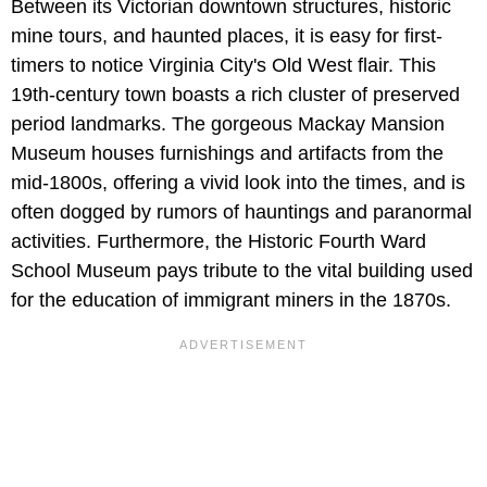
Between its Victorian downtown structures, historic
mine tours, and haunted places, it is easy for first-
timers to notice Virginia City's Old West flair. This
19th-century town boasts a rich cluster of preserved
period landmarks. The gorgeous Mackay Mansion
Museum houses furnishings and artifacts from the
mid-1800s, offering a vivid look into the times, and is
often dogged by rumors of hauntings and paranormal
activities. Furthermore, the Historic Fourth Ward
School Museum pays tribute to the vital building used
for the education of immigrant miners in the 1870s.