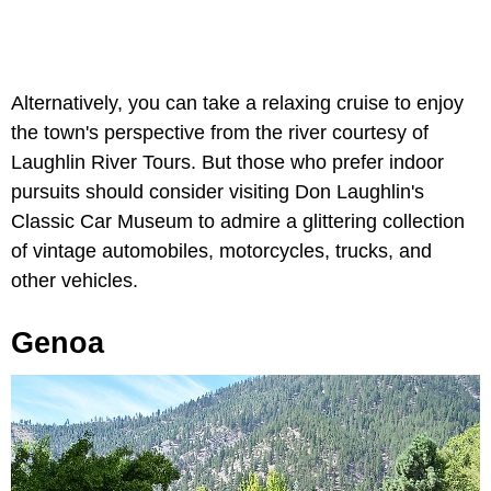
Alternatively, you can take a relaxing cruise to enjoy
the town's perspective from the river courtesy of
Laughlin River Tours. But those who prefer indoor
pursuits should consider visiting Don Laughlin's
Classic Car Museum to admire a glittering collection
of vintage automobiles, motorcycles, trucks, and
other vehicles.
Genoa