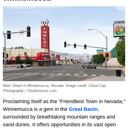
Main Street in Winnemucca, Nevada. Image credit: Cloud Cap
Photography / Shutterstock.com.
Proclaiming itself as the "Friendliest Town in Nevada,"
Winnemucca is a gem in the
Great Basin
,
surrounded by breathtaking mountain ranges and
sand dunes. It offers opportunities in its vast open