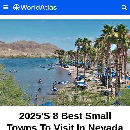
2025's 8 Best Small
Towns To Visit In Nevada