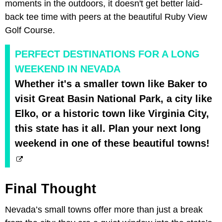
moments in the outdoors, it doesn't get better laid-
back tee time with peers at the beautiful Ruby View
Golf Course.
PERFECT DESTINATIONS FOR A LONG
WEEKEND IN NEVADA
Whether it's a smaller town like Baker to
visit Great Basin National Park, a city like
Elko, or a historic town like Virginia City,
this state has it all. Plan your next long
weekend in one of these beautiful towns!
Final Thought
Nevada’s small towns offer more than just a break