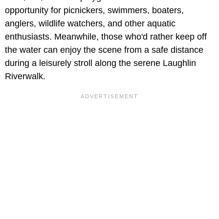
opportunity for picnickers, swimmers, boaters,
anglers, wildlife watchers, and other aquatic
enthusiasts. Meanwhile, those who'd rather keep off
the water can enjoy the scene from a safe distance
during a leisurely stroll along the serene Laughlin
Riverwalk.