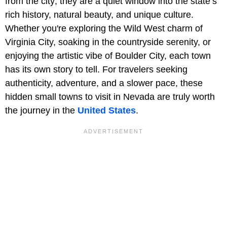
from the city; they are a quiet window into the state’s
rich history, natural beauty, and unique culture.
Whether you're exploring the Wild West charm of
Virginia City, soaking in the countryside serenity, or
enjoying the artistic vibe of Boulder City, each town
has its own story to tell. For travelers seeking
authenticity, adventure, and a slower pace, these
hidden small towns to visit in Nevada are truly worth
the journey in the
United States
.