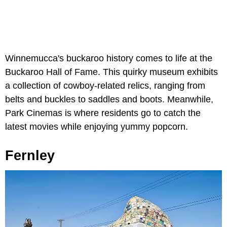
Winnemucca's buckaroo history comes to life at the
Buckaroo Hall of Fame. This quirky museum exhibits
a collection of cowboy-related relics, ranging from
belts and buckles to saddles and boots. Meanwhile,
Park Cinemas is where residents go to catch the
latest movies while enjoying yummy popcorn.
Fernley