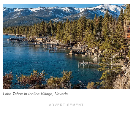
Lake Tahoe in Incline Village, Nevada.