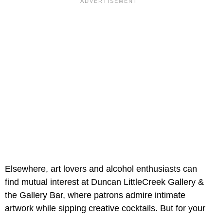
Elsewhere, art lovers and alcohol enthusiasts can
find mutual interest at Duncan LittleCreek Gallery &
the Gallery Bar, where patrons admire intimate
artwork while sipping creative cocktails. But for your