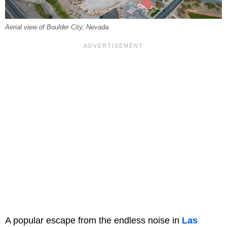
Aerial view of Boulder City, Nevada.
A popular escape from the endless noise in
Las