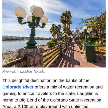
Riverwalk in Laughlin, Nevada.
This delightful destination on the banks of the
Colorado River
offers a mix of water recreation and
gaming to entice travelers to the state. Laughlin is
home to Big Bend of the Colorado State Recreation
Area, a 2,100-acre playground with unlimited