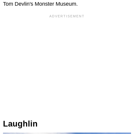
Tom Devlin's Monster Museum.
Laughlin