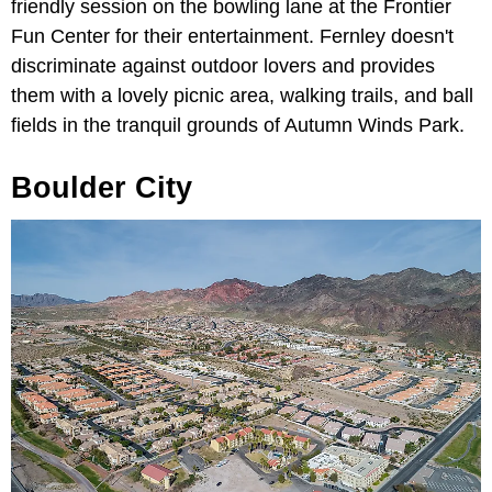
friendly session on the bowling lane at the Frontier
Fun Center for their entertainment. Fernley doesn't
discriminate against outdoor lovers and provides
them with a lovely picnic area, walking trails, and ball
fields in the tranquil grounds of Autumn Winds Park.
Boulder City