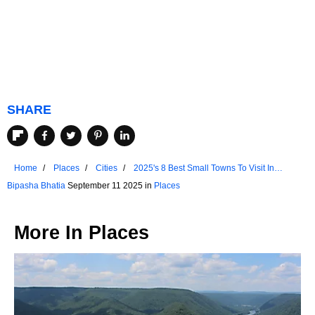
SHARE
Home
Places
Cities
2025's 8 Best Small Towns To Visit In
Nevada
Bipasha Bhatia
September 11 2025 in
Places
More In
Places