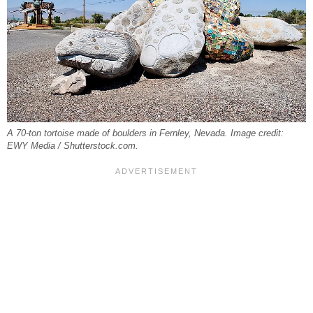
A 70-ton tortoise made of boulders in Fernley, Nevada. Image credit:
EWY Media / Shutterstock.com.