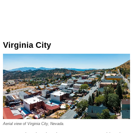
Virginia City
Aerial view of Virginia City, Nevada.