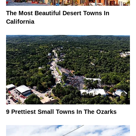
The Most Beautiful Desert Towns In
California
9 Prettiest Small Towns In The Ozarks