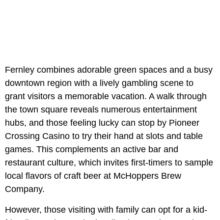
Fernley combines adorable green spaces and a busy
downtown region with a lively gambling scene to
grant visitors a memorable vacation. A walk through
the town square reveals numerous entertainment
hubs, and those feeling lucky can stop by Pioneer
Crossing Casino to try their hand at slots and table
games. This complements an active bar and
restaurant culture, which invites first-timers to sample
local flavors of craft beer at McHoppers Brew
Company.
However, those visiting with family can opt for a kid-