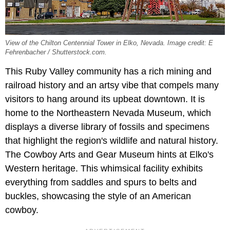
View of the Chilton Centennial Tower in Elko, Nevada. Image credit: E
Fehrenbacher / Shutterstock.com.
This Ruby Valley community has a rich mining and
railroad history and an artsy vibe that compels many
visitors to hang around its upbeat downtown. It is
home to the Northeastern Nevada Museum, which
displays a diverse library of fossils and specimens
that highlight the region's wildlife and natural history.
The Cowboy Arts and Gear Museum hints at Elko's
Western heritage. This whimsical facility exhibits
everything from saddles and spurs to belts and
buckles, showcasing the style of an American
cowboy.