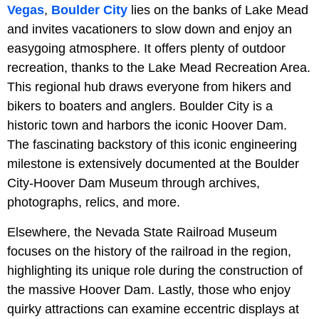
Vegas
,
Boulder City
lies on the banks of Lake Mead
and invites vacationers to slow down and enjoy an
easygoing atmosphere. It offers plenty of outdoor
recreation, thanks to the Lake Mead Recreation Area.
This regional hub draws everyone from hikers and
bikers to boaters and anglers. Boulder City is a
historic town and harbors the iconic Hoover Dam.
The fascinating backstory of this iconic engineering
milestone is extensively documented at the Boulder
City-Hoover Dam Museum through archives,
photographs, relics, and more.
Elsewhere, the Nevada State Railroad Museum
focuses on the history of the railroad in the region,
highlighting its unique role during the construction of
the massive Hoover Dam. Lastly, those who enjoy
quirky attractions can examine eccentric displays at