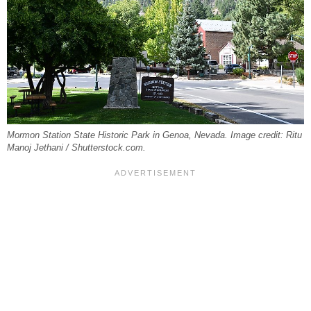
Mormon Station State Historic Park in Genoa, Nevada. Image credit: Ritu
Manoj Jethani / Shutterstock.com.