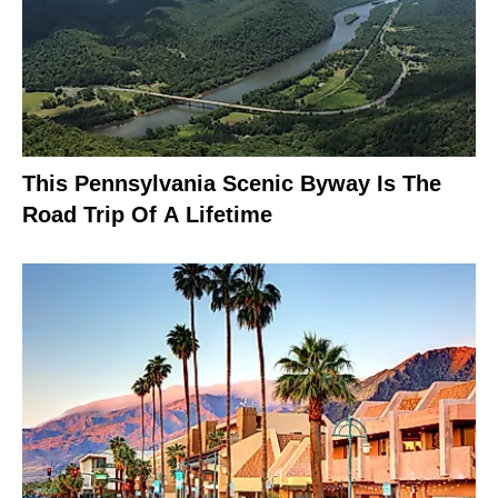
This Pennsylvania Scenic Byway Is The
Road Trip Of A Lifetime