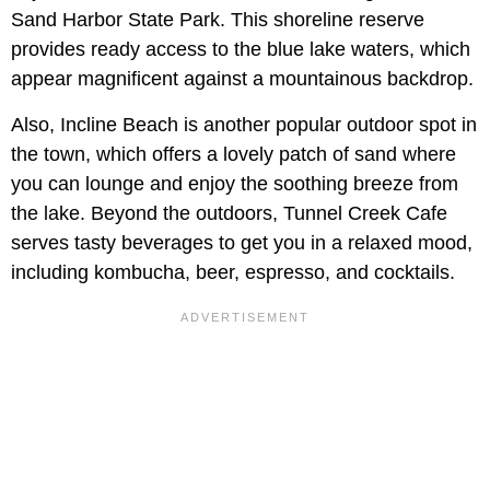
Sand Harbor State Park. This shoreline reserve
provides ready access to the blue lake waters, which
appear magnificent against a mountainous backdrop.
Also, Incline Beach is another popular outdoor spot in
the town, which offers a lovely patch of sand where
you can lounge and enjoy the soothing breeze from
the lake. Beyond the outdoors, Tunnel Creek Cafe
serves tasty beverages to get you in a relaxed mood,
including kombucha, beer, espresso, and cocktails.