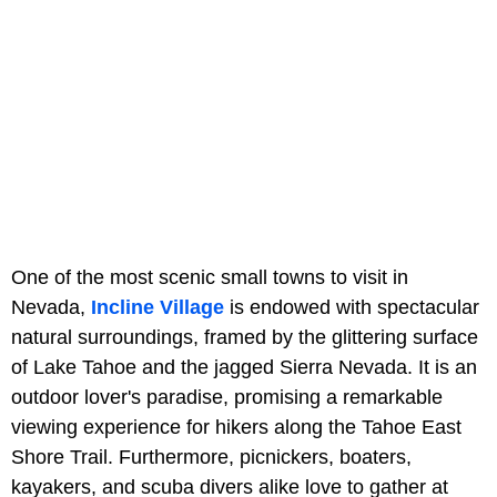
One of the most scenic small towns to visit in
Nevada,
Incline Village
is endowed with spectacular
natural surroundings, framed by the glittering surface
of Lake Tahoe and the jagged Sierra Nevada. It is an
outdoor lover's paradise, promising a remarkable
viewing experience for hikers along the Tahoe East
Shore Trail. Furthermore, picnickers, boaters,
kayakers, and scuba divers alike love to gather at