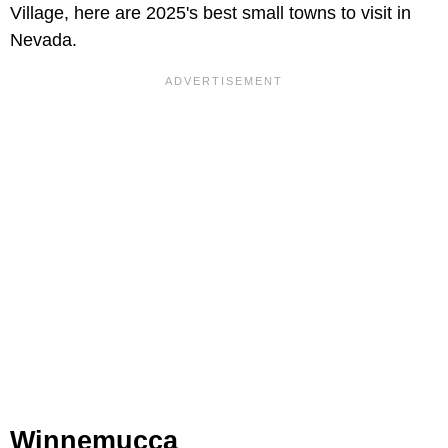
Village, here are 2025's best small towns to visit in
Nevada.
Winnemucca