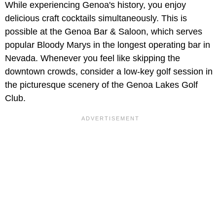
While experiencing Genoa's history, you enjoy
delicious craft cocktails simultaneously. This is
possible at the Genoa Bar & Saloon, which serves
popular Bloody Marys in the longest operating bar in
Nevada. Whenever you feel like skipping the
downtown crowds, consider a low-key golf session in
the picturesque scenery of the Genoa Lakes Golf
Club.