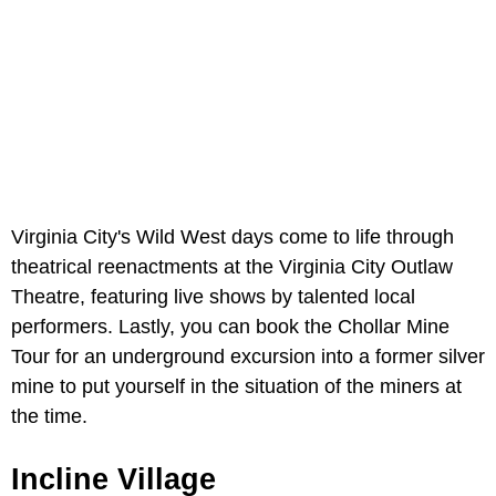
Virginia City's Wild West days come to life through
theatrical reenactments at the Virginia City Outlaw
Theatre, featuring live shows by talented local
performers. Lastly, you can book the Chollar Mine
Tour for an underground excursion into a former silver
mine to put yourself in the situation of the miners at
the time.
Incline Village