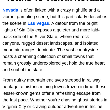
Nevada
is often linked with a crazy nightlife and a
vibrant gambling scene, but this particularly describes
the scene in
Las Vegas
. A detour from the bright
lights of Sin City exposes a quieter and more laid-
back side of the Silver State, where red rock
canyons, rugged desert landscapes, and isolated
mountain ranges dominate. The vast countryside
hosts a charming collection of small towns that
remain grossly underexplored yet hold the true heart
and soul of the state.
From quirky mountain enclaves steeped in railway
heritage to historic mining towns frozen in time, these
lesser-known gems offer a refreshing escape from
the fast pace. Whether you're chasing ghost stories in
Virginia City or craving outdoor adventure in Incline