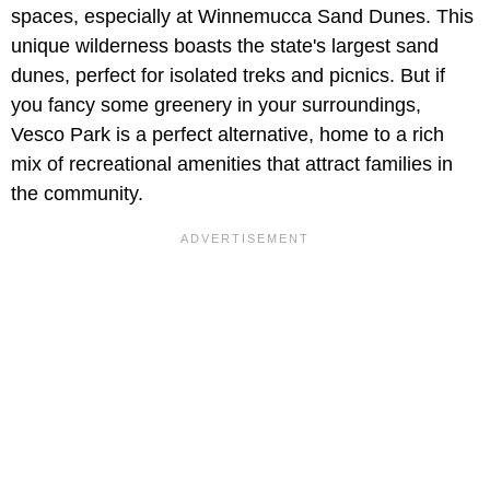
spaces, especially at Winnemucca Sand Dunes. This
unique wilderness boasts the state's largest sand
dunes, perfect for isolated treks and picnics. But if
you fancy some greenery in your surroundings,
Vesco Park is a perfect alternative, home to a rich
mix of recreational amenities that attract families in
the community.