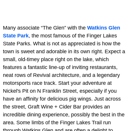
Many associate “The Glen” with the
Watkins Glen
State Park
, the most famous of the Finger Lakes
State Parks. What is not as appreciated is how the
town is sweet and adorable in its own right. Expect a
small, old-timey place right on the lake, which
features a fantastic line-up of inviting restaurants,
neat rows of Revival architecture, and a legendary
motorsports race track. Start your adventure at
Nickel's Pit on N Franklin Street, especially if you
have an affinity for delicious pig wings. Just across
the street, Graft Wine + Cider Bar provides an
incredible dining experience, possibly the best in the
area. Some limbs of the Finger Lakes Trail run
through Watkins Glen and are often a delight to