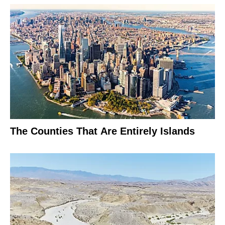
The Counties That Are Entirely Islands