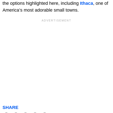
the options highlighted here, including
Ithaca
, one of
America’s most adorable small towns.
SHARE