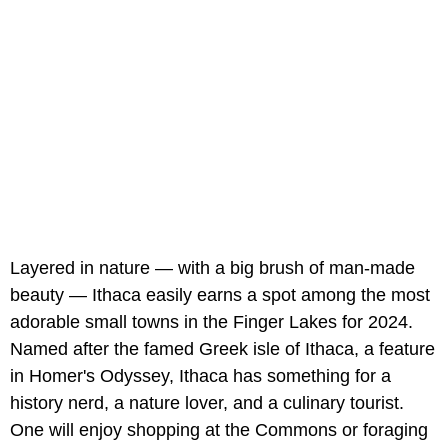
Layered in nature — with a big brush of man-made
beauty — Ithaca easily earns a spot among the most
adorable small towns in the Finger Lakes for 2024.
Named after the famed Greek isle of Ithaca, a feature
in Homer's Odyssey, Ithaca has something for a
history nerd, a nature lover, and a culinary tourist.
One will enjoy shopping at the Commons or foraging