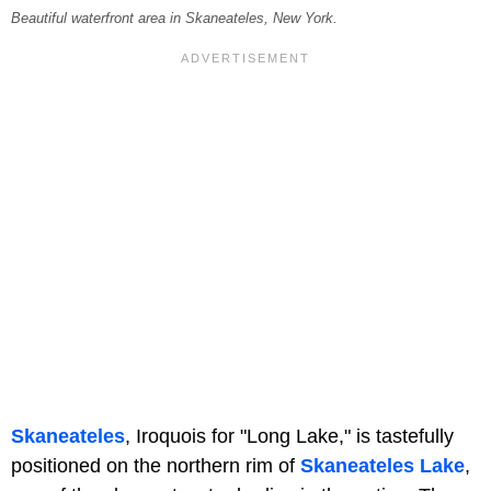
Beautiful waterfront area in Skaneateles, New York.
Skaneateles
, Iroquois for "Long Lake," is tastefully
positioned on the northern rim of
Skaneateles Lake
,