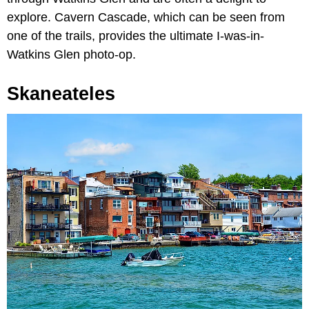
explore. Cavern Cascade, which can be seen from
one of the trails, provides the ultimate I-was-in-
Watkins Glen photo-op.
Skaneateles