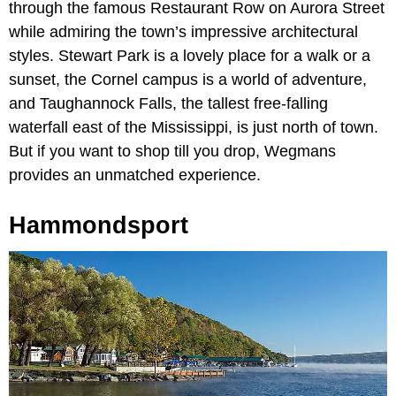
through the famous Restaurant Row on Aurora Street
while admiring the town’s impressive architectural
styles. Stewart Park is a lovely place for a walk or a
sunset, the Cornel campus is a world of adventure,
and Taughannock Falls, the tallest free-falling
waterfall east of the Mississippi, is just north of town.
But if you want to shop till you drop, Wegmans
provides an unmatched experience.
Hammondsport