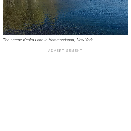
The serene Keuka Lake in Hammondsport, New York.