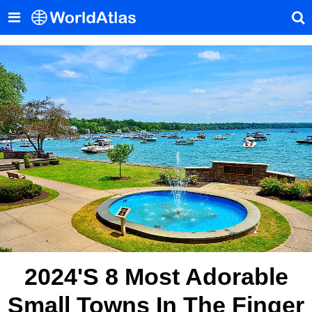
2024's 8 Most Adorable
Small Towns In The Finger