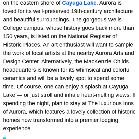
on the eastern shore of
Cayuga Lake
. Aurora is
loved for its well-preserved 19th-century architecture
and beautiful surroundings. The gorgeous Wells
College campus, whose history goes back more than
150 years, is listed on the National Register of
Historic Places. An art enthusiast will want to sample
the work of local artists at the nearby Aurora Arts and
Design Center. Alternatively, the MacKenzie-Childs
headquarters is known for its whimsical and colorful
ceramics and will be a lovely spot to spend some
time. Of course, one can enjoy a splash at Cayuga
Lake — or just stroll and inhale heart-melting views. If
spending the night, plan to stay at The luxurious Inns
of Aurora, which features a lovely collection of historic
homes now transformed into a premier lodging
experience.