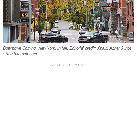
Downtown Corning, New York, in fall. Editorial credit: Khairil Azhar Junos
/ Shutterstock.com.