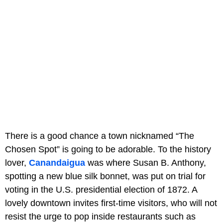
There is a good chance a town nicknamed “The
Chosen Spot” is going to be adorable. To the history
lover,
Canandaigua
was where Susan B. Anthony,
spotting a new blue silk bonnet, was put on trial for
voting in the U.S. presidential election of 1872. A
lovely downtown invites first-time visitors, who will not
resist the urge to pop inside restaurants such as