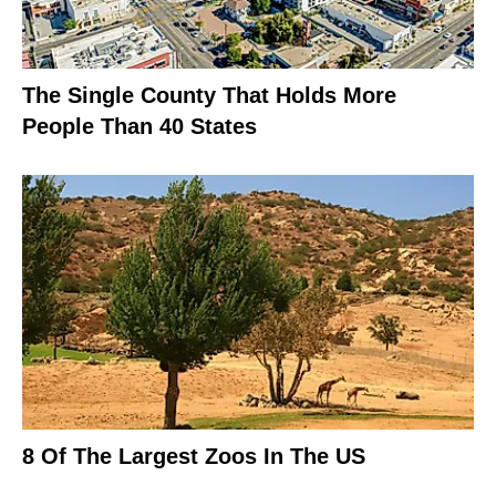
The Single County That Holds More
People Than 40 States
8 Of The Largest Zoos In The US