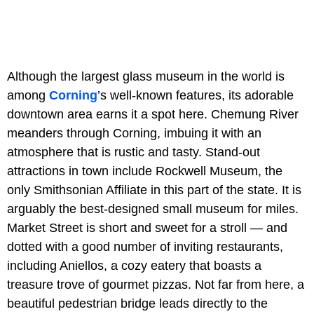
Although the largest glass museum in the world is
among
Corning
’s well-known features, its adorable
downtown area earns it a spot here. Chemung River
meanders through Corning, imbuing it with an
atmosphere that is rustic and tasty. Stand-out
attractions in town include Rockwell Museum, the
only Smithsonian Affiliate in this part of the state. It is
arguably the best-designed small museum for miles.
Market Street is short and sweet for a stroll — and
dotted with a good number of inviting restaurants,
including Aniellos, a cozy eatery that boasts a
treasure trove of gourmet pizzas. Not far from here, a
beautiful pedestrian bridge leads directly to the