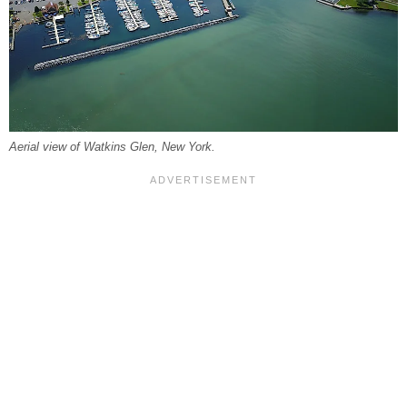
Aerial view of Watkins Glen, New York.