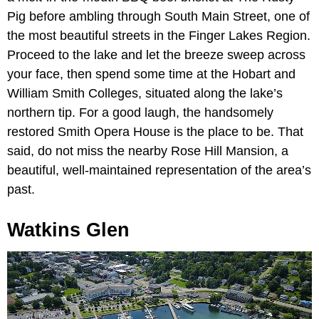
Pig before ambling through South Main Street, one of
the most beautiful streets in the Finger Lakes Region.
Proceed to the lake and let the breeze sweep across
your face, then spend some time at the Hobart and
William Smith Colleges, situated along the lake’s
northern tip. For a good laugh, the handsomely
restored Smith Opera House is the place to be. That
said, do not miss the nearby Rose Hill Mansion, a
beautiful, well-maintained representation of the area’s
past.
Watkins Glen