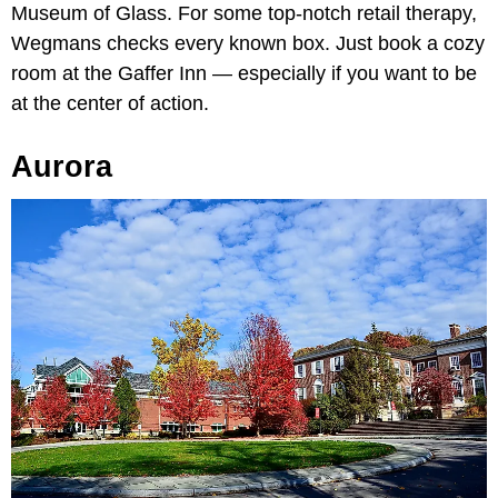
Museum of Glass. For some top-notch retail therapy,
Wegmans checks every known box. Just book a cozy
room at the Gaffer Inn — especially if you want to be
at the center of action.
Aurora