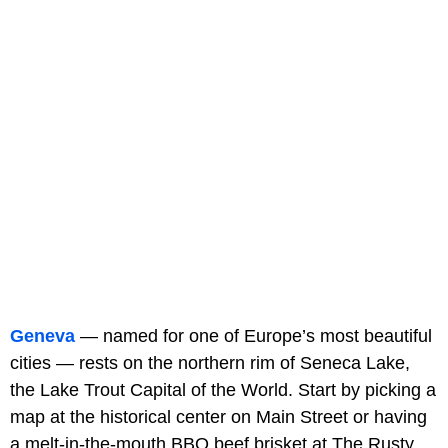
Geneva
— named for one of Europe’s most beautiful
cities — rests on the northern rim of Seneca Lake,
the Lake Trout Capital of the World. Start by picking a
map at the historical center on Main Street or having
a melt-in-the-mouth BBQ beef brisket at The Rusty