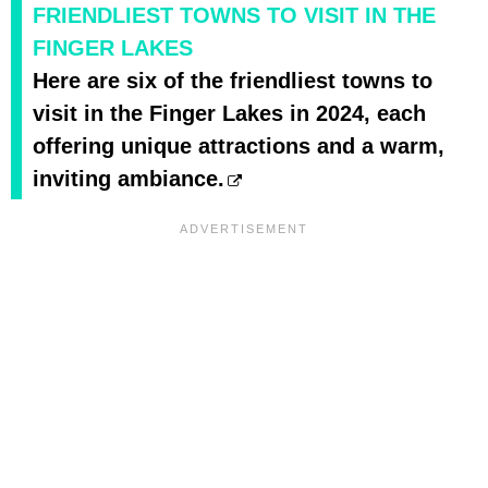
FRIENDLIEST TOWNS TO VISIT IN THE
FINGER LAKES
Here are six of the friendliest towns to
visit in the Finger Lakes in 2024, each
offering unique attractions and a warm,
inviting ambiance.