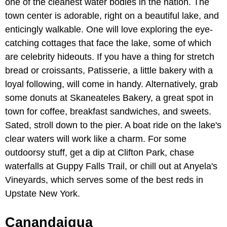
one of the cleanest water bodies in the nation. The
town center is adorable, right on a beautiful lake, and
enticingly walkable. One will love exploring the eye-
catching cottages that face the lake, some of which
are celebrity hideouts. If you have a thing for stretch
bread or croissants, Patisserie, a little bakery with a
loyal following, will come in handy. Alternatively, grab
some donuts at Skaneateles Bakery, a great spot in
town for coffee, breakfast sandwiches, and sweets.
Sated, stroll down to the pier. A boat ride on the lake's
clear waters will work like a charm. For some
outdoorsy stuff, get a dip at Clifton Park, chase
waterfalls at Guppy Falls Trail, or chill out at Anyela's
Vineyards, which serves some of the best reds in
Upstate New York.
Canandaigua