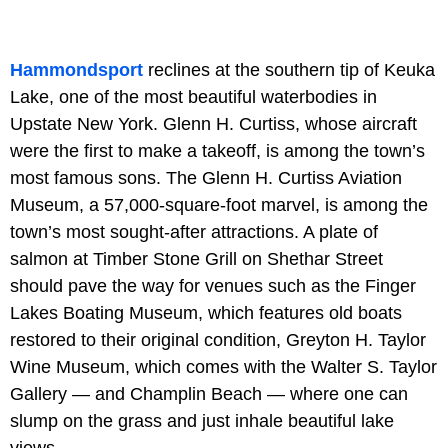
Hammondsport
reclines at the southern tip of Keuka
Lake, one of the most beautiful waterbodies in
Upstate New York. Glenn H. Curtiss, whose aircraft
were the first to make a takeoff, is among the town’s
most famous sons. The Glenn H. Curtiss Aviation
Museum, a 57,000-square-foot marvel, is among the
town’s most sought-after attractions. A plate of
salmon at Timber Stone Grill on Shethar Street
should pave the way for venues such as the Finger
Lakes Boating Museum, which features old boats
restored to their original condition, Greyton H. Taylor
Wine Museum, which comes with the Walter S. Taylor
Gallery — and Champlin Beach — where one can
slump on the grass and just inhale beautiful lake
views.