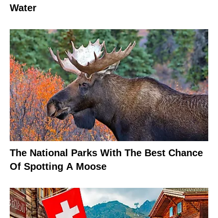
Water
The National Parks With The Best Chance
Of Spotting A Moose