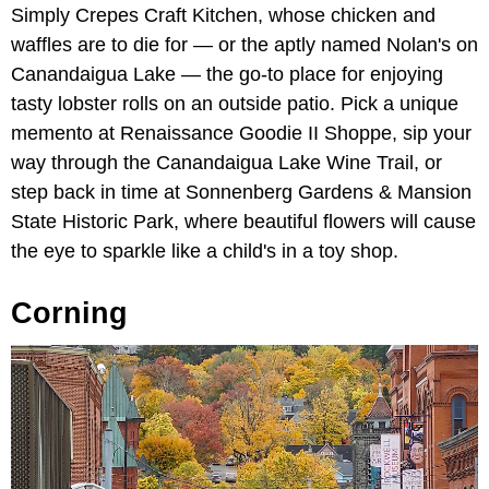
Simply Crepes Craft Kitchen, whose chicken and
waffles are to die for — or the aptly named Nolan's on
Canandaigua Lake — the go-to place for enjoying
tasty lobster rolls on an outside patio. Pick a unique
memento at Renaissance Goodie II Shoppe, sip your
way through the Canandaigua Lake Wine Trail, or
step back in time at Sonnenberg Gardens & Mansion
State Historic Park, where beautiful flowers will cause
the eye to sparkle like a child's in a toy shop.
Corning