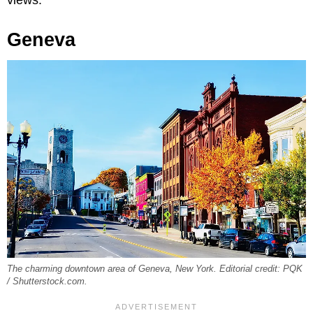
Geneva
The charming downtown area of Geneva, New York. Editorial credit: PQK
/ Shutterstock.com.