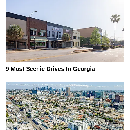
9 Most Scenic Drives In Georgia