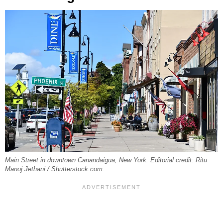
Main Street in downtown Canandaigua, New York. Editorial credit: Ritu
Manoj Jethani / Shutterstock.com.