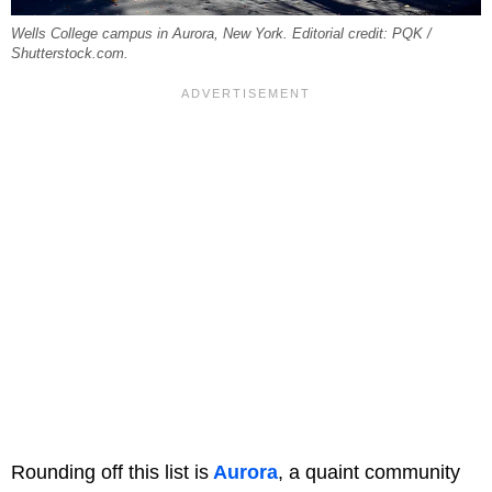
Wells College campus in Aurora, New York. Editorial credit: PQK /
Shutterstock.com.
Rounding off this list is
Aurora
, a quaint community