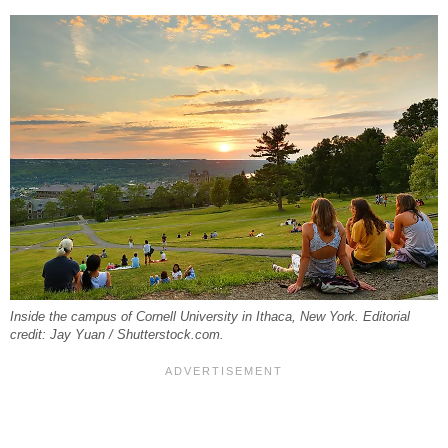
Inside the campus of Cornell University in Ithaca, New York. Editorial
credit: Jay Yuan / Shutterstock.com.