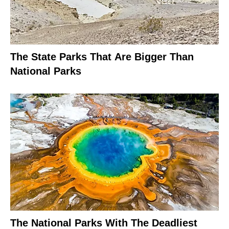
The State Parks That Are Bigger Than
National Parks
The National Parks With The Deadliest