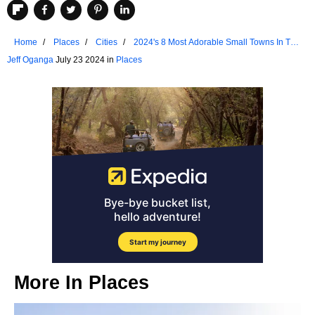
Home
Places
Cities
2024's 8 Most Adorable Small Towns In The
Finger Lakes
Jeff Oganga
July 23 2024 in
Places
More In
Places