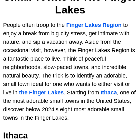
Lakes
People often troop to the
Finger Lakes Region
to
enjoy a break from big-city stress, get intimate with
nature, and sip a vacation away. Aside from the
occasional visit, however, the Finger Lakes Region is
a fantastic place to live. Think of peaceful
neighborhoods, slow-paced towns, and incredible
natural beauty. The trick is to identify an adorable,
small town ideal for one who wants to either visit or
live in
the Finger Lakes
. Starting from
Ithaca
, one of
the most adorable small towns in the United States,
discover below 2024’s eight most adorable small
towns in the Finger Lakes.
Ithaca