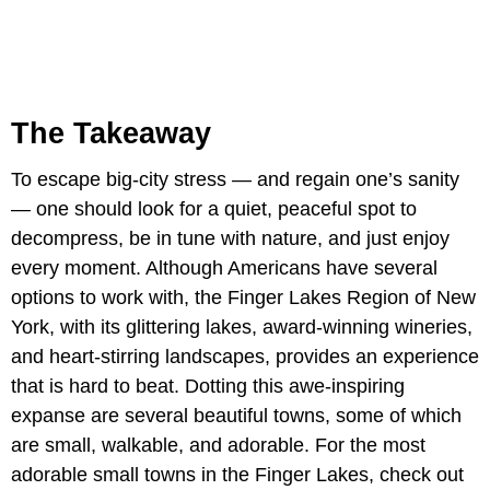
The Takeaway
To escape big-city stress — and regain one’s sanity
— one should look for a quiet, peaceful spot to
decompress, be in tune with nature, and just enjoy
every moment. Although Americans have several
options to work with, the Finger Lakes Region of New
York, with its glittering lakes, award-winning wineries,
and heart-stirring landscapes, provides an experience
that is hard to beat. Dotting this awe-inspiring
expanse are several beautiful towns, some of which
are small, walkable, and adorable. For the most
adorable small towns in the Finger Lakes, check out