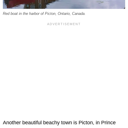
Red boat in the harbor of Picton, Ontario, Canada.
Another beautiful beachy town is Picton, in Prince