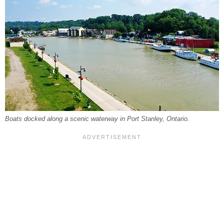
Boats docked along a scenic waterway in Port Stanley, Ontario.