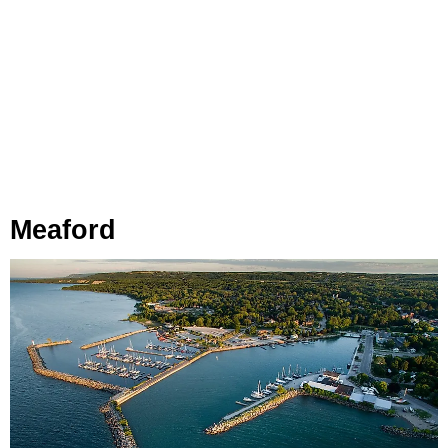
Meaford