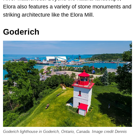
Elora also features a variety of stone monuments and
striking architecture like the Elora Mill.
Goderich
Goderich lighthouse in Goderich, Ontario, Canada. Image credit Dennis