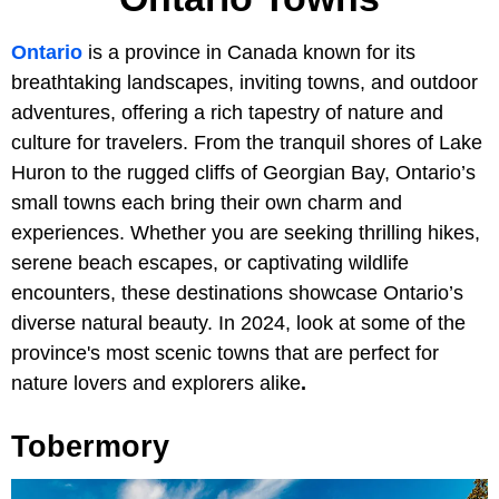
Ontario
is a province in Canada known for its
breathtaking landscapes, inviting towns, and outdoor
adventures, offering a rich tapestry of nature and
culture for travelers. From the tranquil shores of Lake
Huron to the rugged cliffs of Georgian Bay, Ontario’s
small towns each bring their own charm and
experiences. Whether you are seeking thrilling hikes,
serene beach escapes, or captivating wildlife
encounters, these destinations showcase Ontario’s
diverse natural beauty. In 2024, look at some of the
province's most scenic towns that are perfect for
nature lovers and explorers alike
.
Tobermory