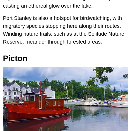
casting an ethereal glow over the lake.
Port Stanley is also a hotspot for birdwatching, with
migratory species stopping here along their routes.
Winding nature trails, such as at the Solitude Nature
Reserve, meander through forested areas.
Picton