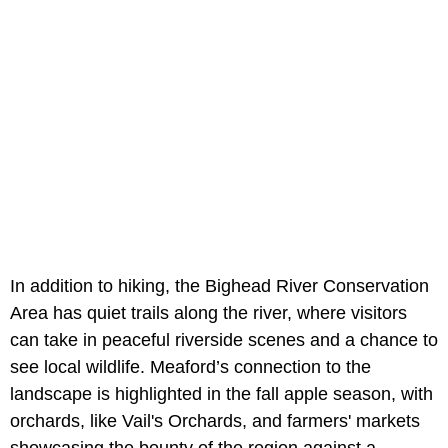
In addition to hiking, the Bighead River Conservation
Area has quiet trails along the river, where visitors
can take in peaceful riverside scenes and a chance to
see local wildlife. Meaford’s connection to the
landscape is highlighted in the fall apple season, with
orchards, like Vail's Orchards, and farmers' markets
showcasing the bounty of the region against a