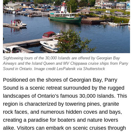
Sightseeing tours of the 30,000 Islands are offered by Georgian Bay
Airways and the Island Queen and MV Chippawa cruise ships from Parry
Sound in Ontario. Image credit LesPalenik via Shutterstock
Positioned on the shores of Georgian Bay, Parry
Sound is a scenic retreat surrounded by the rugged
landscapes of Ontario’s famous 30,000 Islands. This
region is characterized by towering pines, granite
rock faces, and numerous hidden coves and bays,
creating a paradise for boaters and nature lovers
alike. Visitors can embark on scenic cruises through