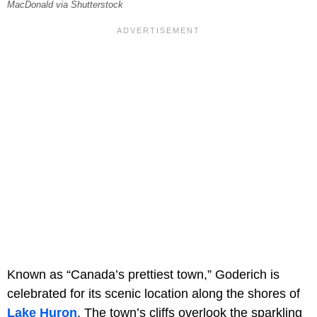
MacDonald via Shutterstock
Known as “Canada’s prettiest town,” Goderich is
celebrated for its scenic location along the shores of
Lake Huron
. The town’s cliffs overlook the sparkling