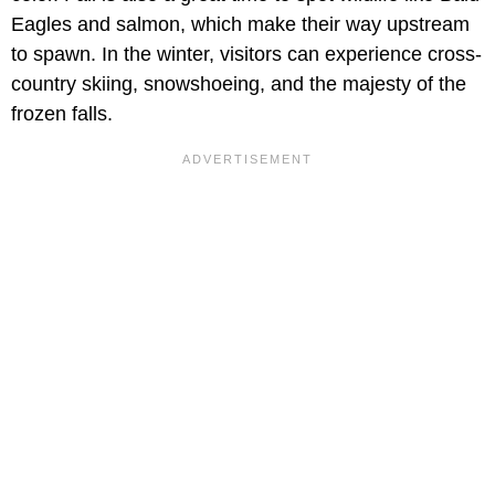
Eagles and salmon, which make their way upstream
to spawn. In the winter, visitors can experience cross-
country skiing, snowshoeing, and the majesty of the
frozen falls.