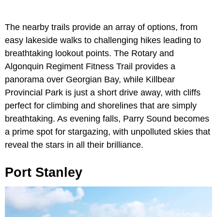
The nearby trails provide an array of options, from
easy lakeside walks to challenging hikes leading to
breathtaking lookout points. The Rotary and
Algonquin Regiment Fitness Trail provides a
panorama over Georgian Bay, while Killbear
Provincial Park is just a short drive away, with cliffs
perfect for climbing and shorelines that are simply
breathtaking. As evening falls, Parry Sound becomes
a prime spot for stargazing, with unpolluted skies that
reveal the stars in all their brilliance.
Port Stanley