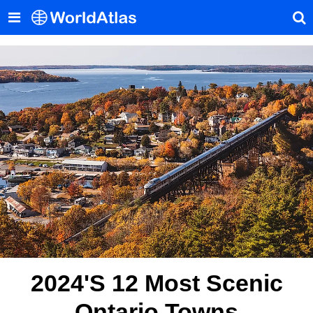
2024's 12 Most Scenic
Ontario Towns