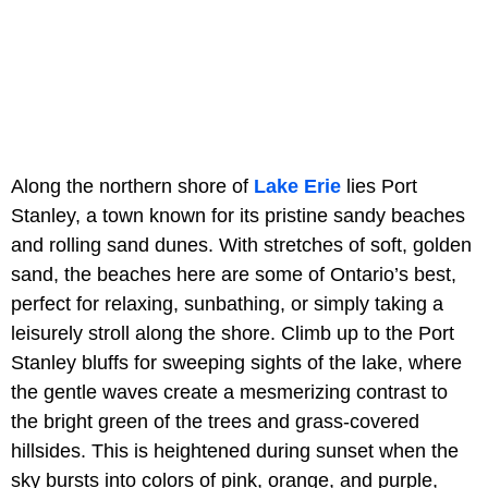
Along the northern shore of
Lake Erie
lies Port
Stanley, a town known for its pristine sandy beaches
and rolling sand dunes. With stretches of soft, golden
sand, the beaches here are some of Ontario’s best,
perfect for relaxing, sunbathing, or simply taking a
leisurely stroll along the shore. Climb up to the Port
Stanley bluffs for sweeping sights of the lake, where
the gentle waves create a mesmerizing contrast to
the bright green of the trees and grass-covered
hillsides. This is heightened during sunset when the
sky bursts into colors of pink, orange, and purple,