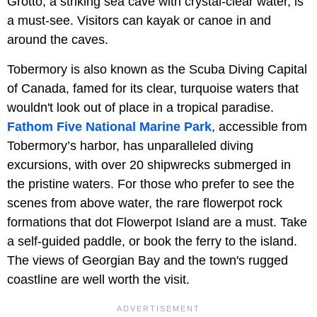
Grotto, a striking sea cave with crystal-clear water, is
a must-see. Visitors can kayak or canoe in and
around the caves.
Tobermory is also known as the Scuba Diving Capital
of Canada, famed for its clear, turquoise waters that
wouldn't look out of place in a tropical paradise.
Fathom Five National Marine Park
, accessible from
Tobermory’s harbor, has unparalleled diving
excursions, with over 20 shipwrecks submerged in
the pristine waters. For those who prefer to see the
scenes from above water, the rare flowerpot rock
formations that dot Flowerpot Island are a must. Take
a self-guided paddle, or book the ferry to the island.
The views of Georgian Bay and the town's rugged
coastline are well worth the visit.