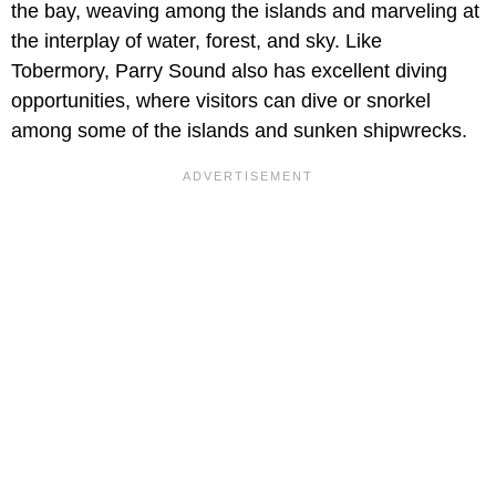
the bay, weaving among the islands and marveling at
the interplay of water, forest, and sky. Like
Tobermory, Parry Sound also has excellent diving
opportunities, where visitors can dive or snorkel
among some of the islands and sunken shipwrecks.