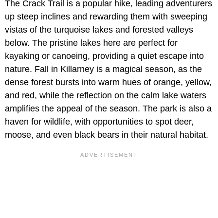
The Crack Trail is a popular hike, leading adventurers
up steep inclines and rewarding them with sweeping
vistas of the turquoise lakes and forested valleys
below. The pristine lakes here are perfect for
kayaking or canoeing, providing a quiet escape into
nature. Fall in Killarney is a magical season, as the
dense forest bursts into warm hues of orange, yellow,
and red, while the reflection on the calm lake waters
amplifies the appeal of the season. The park is also a
haven for wildlife, with opportunities to spot deer,
moose, and even black bears in their natural habitat.