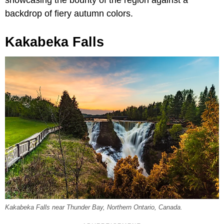
backdrop of fiery autumn colors.
Kakabeka Falls
Kakabeka Falls near Thunder Bay, Northern Ontario, Canada.