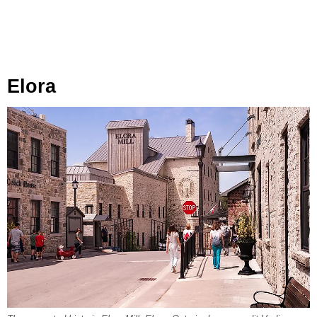
Elora