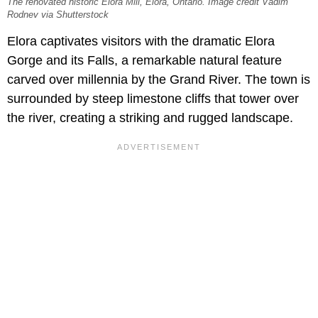
The renovated historic Elora Mill, Elora, Ontario. Image credit Vadim
Rodnev via Shutterstock
Elora captivates visitors with the dramatic
Elora
Gorge and its Falls, a remarkable natural feature
carved over millennia by the Grand River. The town is
surrounded by steep limestone cliffs that tower over
the river, creating a striking and rugged landscape.