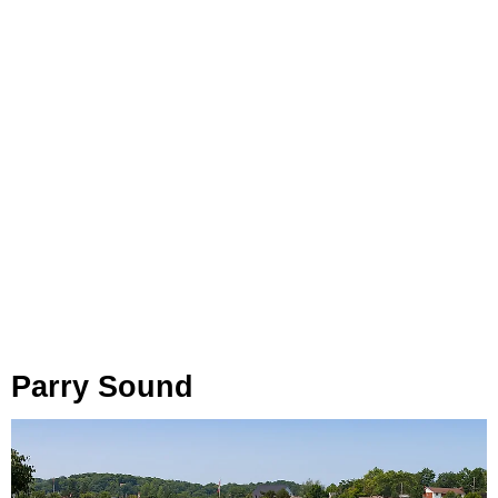
Parry Sound