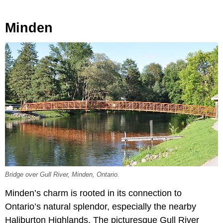
Minden
Bridge over Gull River, Minden, Ontario.
Minden’s charm is rooted in its connection to
Ontario’s natural splendor, especially the nearby
Haliburton Highlands. The picturesque Gull River