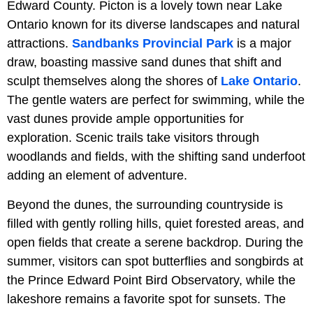
Edward County. Picton is a lovely town near Lake
Ontario known for its diverse landscapes and natural
attractions.
Sandbanks Provincial Park
is a major
draw, boasting massive sand dunes that shift and
sculpt themselves along the shores of
Lake Ontario
.
The gentle waters are perfect for swimming, while the
vast dunes provide ample opportunities for
exploration. Scenic trails take visitors through
woodlands and fields, with the shifting sand underfoot
adding an element of adventure.
Beyond the dunes, the surrounding countryside is
filled with gently rolling hills, quiet forested areas, and
open fields that create a serene backdrop. During the
summer, visitors can spot butterflies and songbirds at
the Prince Edward Point Bird Observatory, while the
lakeshore remains a favorite spot for sunsets. The