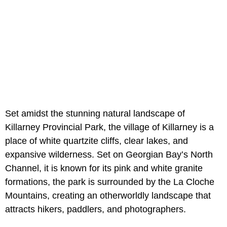
Set amidst the stunning natural landscape of
Killarney Provincial Park, the village of Killarney is a
place of white quartzite cliffs, clear lakes, and
expansive wilderness. Set on Georgian Bay’s North
Channel, it is known for its pink and white granite
formations, the park is surrounded by the La Cloche
Mountains, creating an otherworldly landscape that
attracts hikers, paddlers, and photographers.