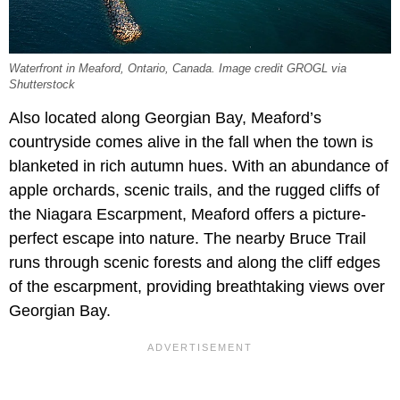
Waterfront in Meaford, Ontario, Canada. Image credit GROGL via
Shutterstock
Also located along Georgian Bay, Meaford’s
countryside comes alive in the fall when the town is
blanketed in rich autumn hues. With an abundance of
apple orchards, scenic trails, and the rugged cliffs of
the Niagara Escarpment, Meaford offers a picture-
perfect escape into nature. The nearby Bruce Trail
runs through scenic forests and along the cliff edges
of the escarpment, providing breathtaking views over
Georgian Bay.