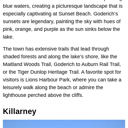
blue waters, creating a picturesque landscape that is
especially captivating at Sunset Beach. Goderich’s
sunsets are legendary, painting the sky with hues of
pink, orange, and purple as the sun sinks below the
lake.
The town has extensive trails that lead through
shaded forests and along the lake’s shore, like the
Maitland Woods Trail, Goderich to Auburn Rail Trail,
or the Tiger Dunlop Heritage Trail. A favorite spot for
visitors is Lions Harbour Park, where you can take a
leisurely walk along the beach or admire the
lighthouse perched above the cliffs.
Killarney