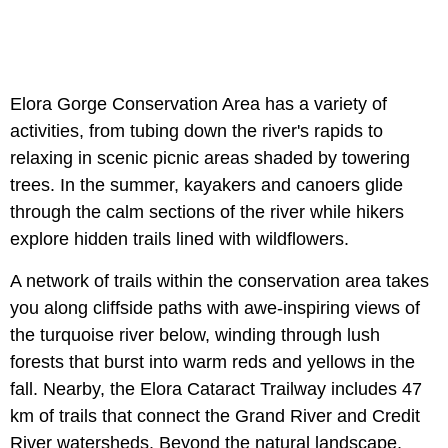
Elora Gorge Conservation Area has a variety of
activities, from tubing down the river's rapids to
relaxing in scenic picnic areas shaded by towering
trees. In the summer, kayakers and canoers glide
through the calm sections of the river while hikers
explore hidden trails lined with wildflowers.
A network of trails within the conservation area takes
you along cliffside paths with awe-inspiring views of
the turquoise river below, winding through lush
forests that burst into warm reds and yellows in the
fall. Nearby, the Elora Cataract Trailway includes 47
km of trails that connect the Grand River and Credit
River watersheds. Beyond the natural landscape,