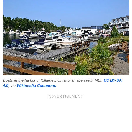
Boats in the harbor in Killarney, Ontario. Image credit MBi,
CC BY-SA
4.0
, via
Wikimedia Commons