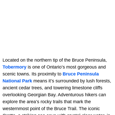
Located on the northern tip of the Bruce Peninsula,
Tobermory
is one of Ontario’s most gorgeous and
scenic towns. Its proximity to
Bruce Peninsula
National Park
means it’s surrounded by lush forests,
ancient cedar trees, and towering limestone cliffs
overlooking Georgian Bay. Adventurous hikers can
explore the area’s rocky trails that mark the
westernmost point of the Bruce Trail. The iconic