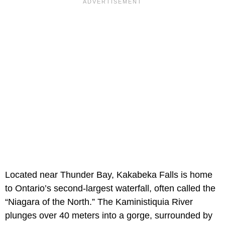
Located near Thunder Bay, Kakabeka Falls is home
to Ontario’s second-largest waterfall, often called the
“Niagara of the North.” The Kaministiquia River
plunges over 40 meters into a gorge, surrounded by