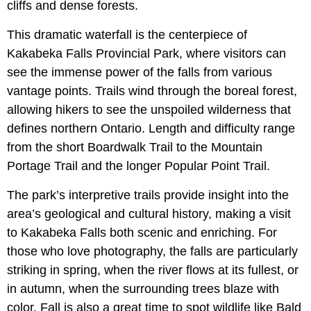
cliffs and dense forests.
This dramatic waterfall is the centerpiece of
Kakabeka Falls Provincial Park, where visitors can
see the immense power of the falls from various
vantage points. Trails wind through the boreal forest,
allowing hikers to see the unspoiled wilderness that
defines northern Ontario. Length and difficulty range
from the short Boardwalk Trail to the Mountain
Portage Trail and the longer Popular Point Trail.
The park’s interpretive trails provide insight into the
area’s geological and cultural history, making a visit
to Kakabeka Falls both scenic and enriching. For
those who love photography, the falls are particularly
striking in spring, when the river flows at its fullest, or
in autumn, when the surrounding trees blaze with
color. Fall is also a great time to spot wildlife like Bald