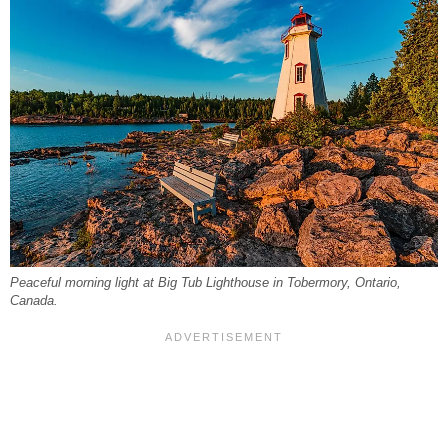
Peaceful morning light at Big Tub Lighthouse in Tobermory, Ontario,
Canada.