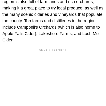
region is also full of farmlands and rich orchards,
making it a great place to try local produce, as well as
the many scenic cideries and vineyards that populate
the county. Top farms and distilleries in the region
include Campbell's Orchards (which is also home to
Apple Falls Cider), Lakeshore Farms, and Loch Mor
Cider.