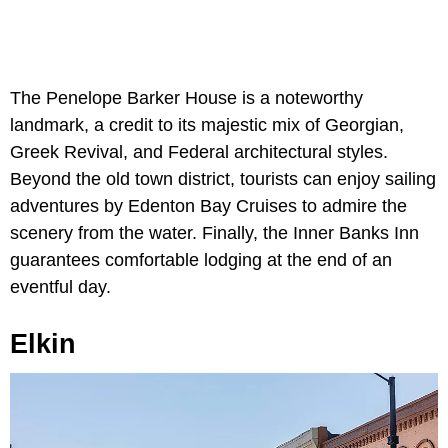
The Penelope Barker House is a noteworthy
landmark, a credit to its majestic mix of Georgian,
Greek Revival, and Federal architectural styles.
Beyond the old town district, tourists can enjoy sailing
adventures by Edenton Bay Cruises to admire the
scenery from the water. Finally, the Inner Banks Inn
guarantees comfortable lodging at the end of an
eventful day.
Elkin