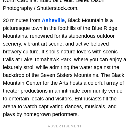
North Carolina. Editorial credit: Derek Olson
Photography / Shutterstock.com.
20 minutes from
Asheville
, Black Mountain is a
picturesque town in the foothills of the Blue Ridge
Mountains, renowned for its stupendous outdoor
scenery, vibrant art scene, and active beloved
brewery culture. It spoils nature lovers with scenic
trails at Lake Tomahawk Park, where you can enjoy a
leisurely stroll while admiring the water against the
backdrop of the Seven Sisters Mountains. The Black
Mountain Center for the Arts hosts a colorful array of
theater productions in an intimate community venue
to entertain locals and visitors. Enthusiasts fill the
arena to watch captivating dances, musicals, and
plays by homegrown performers.