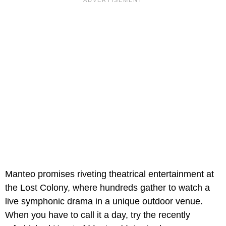
Manteo promises riveting theatrical entertainment at
the Lost Colony, where hundreds gather to watch a
live symphonic drama in a unique outdoor venue.
When you have to call it a day, try the recently