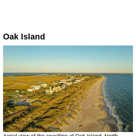
Oak Island