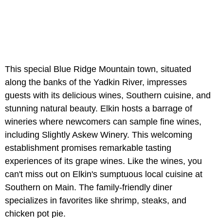
This special Blue Ridge Mountain town, situated
along the banks of the Yadkin River, impresses
guests with its delicious wines, Southern cuisine, and
stunning natural beauty. Elkin hosts a barrage of
wineries where newcomers can sample fine wines,
including Slightly Askew Winery. This welcoming
establishment promises remarkable tasting
experiences of its grape wines. Like the wines, you
can't miss out on Elkin's sumptuous local cuisine at
Southern on Main. The family-friendly diner
specializes in favorites like shrimp, steaks, and
chicken pot pie.