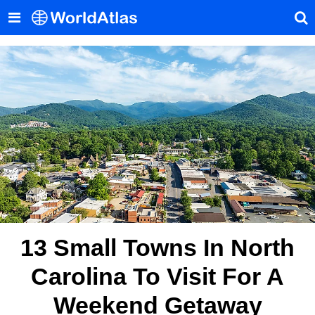
13 Small Towns In North
Carolina To Visit For A
Weekend Getaway