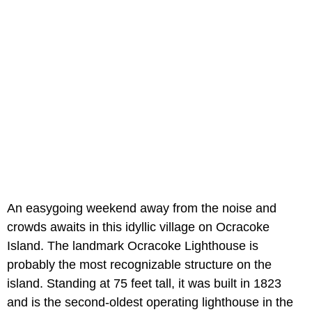
An easygoing weekend away from the noise and
crowds awaits in this idyllic village on Ocracoke
Island. The landmark Ocracoke Lighthouse is
probably the most recognizable structure on the
island. Standing at 75 feet tall, it was built in 1823
and is the second-oldest operating lighthouse in the