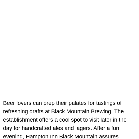
Beer lovers can prep their palates for tastings of
refreshing drafts at Black Mountain Brewing. The
establishment offers a cool spot to visit later in the
day for handcrafted ales and lagers. After a fun
evening, Hampton Inn Black Mountain assures