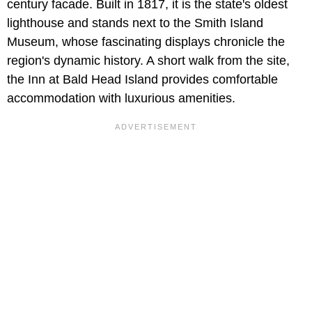
century facade. Built in 1817, it is the state's oldest
lighthouse and stands next to the Smith Island
Museum, whose fascinating displays chronicle the
region's dynamic history. A short walk from the site,
the Inn at Bald Head Island provides comfortable
accommodation with luxurious amenities.