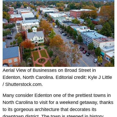
Aerial View of Businesses on Broad Street in
Edenton, North Carolina. Editorial credit: Kyle J Little
/ Shutterstock.com.
Many consider Edenton one of the prettiest towns in
North Carolina to visit for a weekend getaway, thanks
to its gorgeous architecture that decorates its
downtown district. The town is steeped in history,