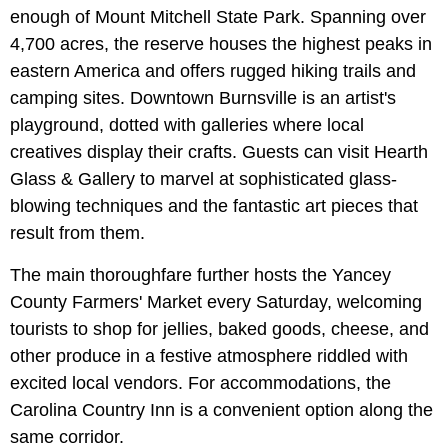
enough of Mount Mitchell State Park. Spanning over
4,700 acres, the reserve houses the highest peaks in
eastern America and offers rugged hiking trails and
camping sites. Downtown Burnsville is an artist's
playground, dotted with galleries where local
creatives display their crafts. Guests can visit Hearth
Glass & Gallery to marvel at sophisticated glass-
blowing techniques and the fantastic art pieces that
result from them.
The main thoroughfare further hosts the Yancey
County Farmers' Market every Saturday, welcoming
tourists to shop for jellies, baked goods, cheese, and
other produce in a festive atmosphere riddled with
excited local vendors. For accommodations, the
Carolina Country Inn is a convenient option along the
same corridor.