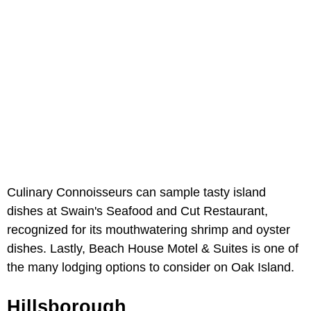
Culinary Connoisseurs can sample tasty island
dishes at Swain's Seafood and Cut Restaurant,
recognized for its mouthwatering shrimp and oyster
dishes. Lastly, Beach House Motel & Suites is one of
the many lodging options to consider on Oak Island.
Hillsborough