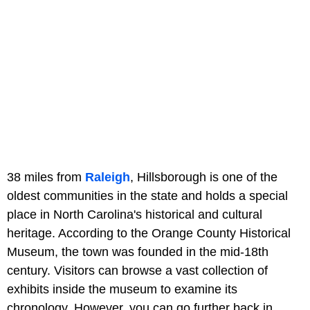
38 miles from
Raleigh
, Hillsborough is one of the
oldest communities in the state and holds a special
place in North Carolina's historical and cultural
heritage. According to the Orange County Historical
Museum, the town was founded in the mid-18th
century. Visitors can browse a vast collection of
exhibits inside the museum to examine its
chronology. However, you can go further back in