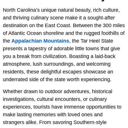
North Carolina’s unique natural beauty, rich culture,
and thriving culinary scene make it a sought-after
destination on the East Coast. Between the 300 miles
of Atlantic Ocean shoreline and the rugged foothills of
the
Appalachian Mountains
, the Tar Heel State
presents a tapestry of adorable little towns that give
you a break from civilization. Boasting a laid-back
atmosphere, lush surroundings, and welcoming
residents, these delightful escapes showcase an
underrated side of the state worth experiencing.
Whether drawn to outdoor adventures, historical
investigations, cultural encounters, or culinary
experiences, tourists have immense opportunities to
make lasting memories with loved ones and
strangers alike. From savoring Southern-style