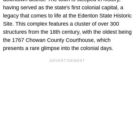
having served as the state's first colonial capital, a
legacy that comes to life at the Edenton State Historic
Site. This complex features a cluster of over 300
structures from the 18th century, with the oldest being
the 1767 Chowan County Courthouse, which
presents a rare glimpse into the colonial days.