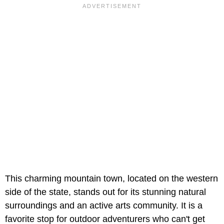
This charming mountain town, located on the western
side of the state, stands out for its stunning natural
surroundings and an active arts community. It is a
favorite stop for outdoor adventurers who can't get