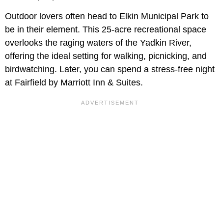
Outdoor lovers often head to Elkin Municipal Park to
be in their element. This 25-acre recreational space
overlooks the raging waters of the Yadkin River,
offering the ideal setting for walking, picnicking, and
birdwatching. Later, you can spend a stress-free night
at Fairfield by Marriott Inn & Suites.