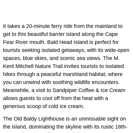
It takes a 20-minute ferry ride from the mainland to
get to this beautiful barrier island along the Cape
Fear River mouth. Bald Head Island is perfect for
tourists seeking isolated getaways, with its wide-open
spaces, blue skies, and scenic sea views. The M.
Kent Mitchell Nature Trail invites tourists to isolated
hikes through a peaceful marshland habitat, where
you can unwind with soothing wildlife encounters.
Meanwhile, a visit to Sandpiper Coffee & Ice Cream
allows guests to cool off from the heat with a
generous scoop of cold ice cream.
The Old Baldy Lighthouse is an unmissable sight on
the island, dominating the skyline with its rustic 18th-