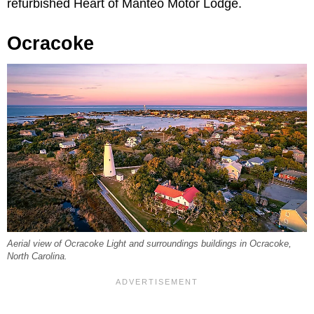
refurbished Heart of Manteo Motor Lodge.
Ocracoke
Aerial view of Ocracoke Light and surroundings buildings in Ocracoke,
North Carolina.