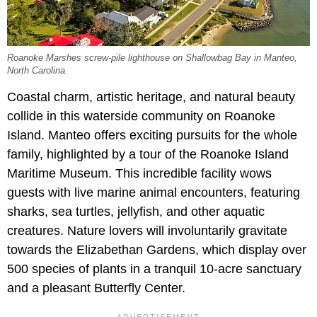
Roanoke Marshes screw-pile lighthouse on Shallowbag Bay in Manteo,
North Carolina.
Coastal charm, artistic heritage, and natural beauty
collide in this waterside community on Roanoke
Island. Manteo offers exciting pursuits for the whole
family, highlighted by a tour of the Roanoke Island
Maritime Museum. This incredible facility wows
guests with live marine animal encounters, featuring
sharks, sea turtles, jellyfish, and other aquatic
creatures. Nature lovers will involuntarily gravitate
towards the Elizabethan Gardens, which display over
500 species of plants in a tranquil 10-acre sanctuary
and a pleasant Butterfly Center.