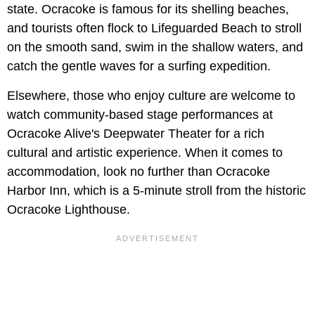
state. Ocracoke is famous for its shelling beaches,
and tourists often flock to Lifeguarded Beach to stroll
on the smooth sand, swim in the shallow waters, and
catch the gentle waves for a surfing expedition.
Elsewhere, those who enjoy culture are welcome to
watch community-based stage performances at
Ocracoke Alive's Deepwater Theater for a rich
cultural and artistic experience. When it comes to
accommodation, look no further than Ocracoke
Harbor Inn, which is a 5-minute stroll from the historic
Ocracoke Lighthouse.