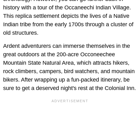
history with a tour of the Occaneechi Indian Village.
This replica settlement depicts the lives of a Native
Indian tribe from the early 1700s through a cluster of
old structures.
Ardent adventurers can immerse themselves in the
great outdoors at the 200-acre Occoneechee
Mountain State Natural Area, which attracts hikers,
rock climbers, campers, bird watchers, and mountain
bikers. After wrapping up a fun-packed itinerary, be
sure to get a deserved night's rest at the Colonial Inn.