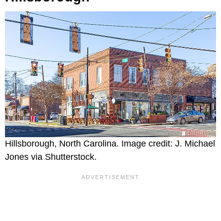
Hillsborough, North Carolina. Image credit: J. Michael
Jones via Shutterstock.