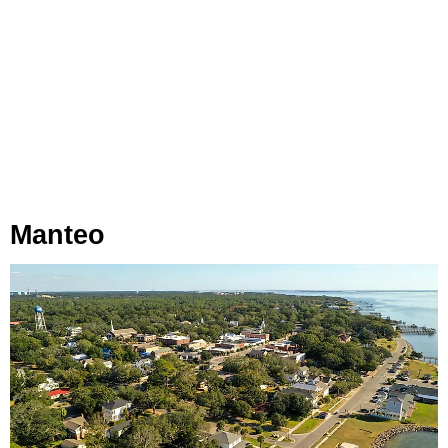
Manteo