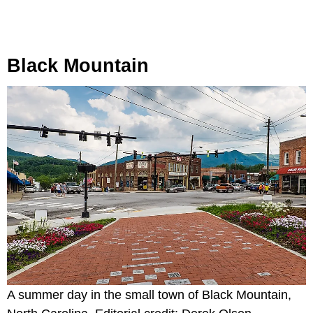
Black Mountain
A summer day in the small town of Black Mountain,