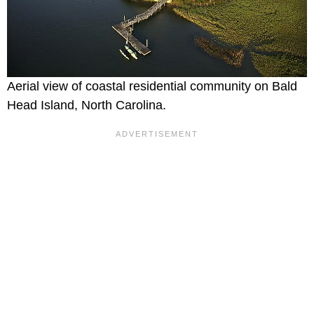
Aerial view of coastal residential community on Bald
Head Island, North Carolina.