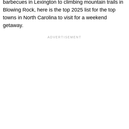
barbecues in Lexington to climbing mountain trails in
Blowing Rock, here is the top 2025 list for the top
towns in North Carolina to visit for a weekend
getaway.