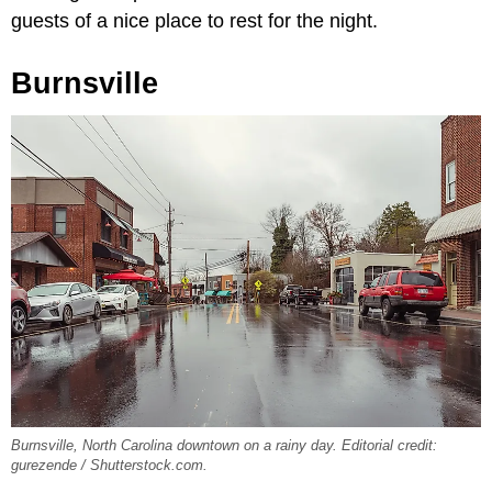
guests of a nice place to rest for the night.
Burnsville
Burnsville, North Carolina downtown on a rainy day. Editorial credit:
gurezende / Shutterstock.com.