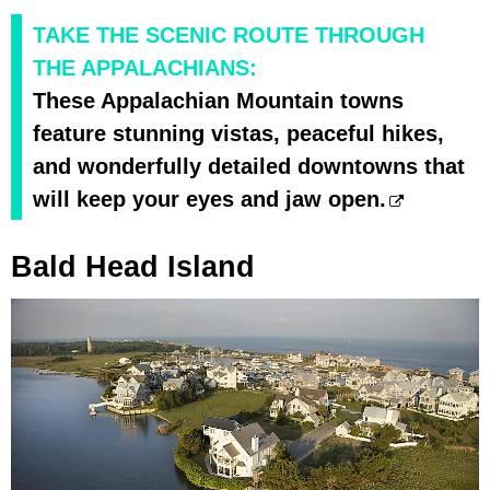
TAKE THE SCENIC ROUTE THROUGH
THE APPALACHIANS:
These Appalachian Mountain towns
feature stunning vistas, peaceful hikes,
and wonderfully detailed downtowns that
will keep your eyes and jaw open.
Bald Head Island