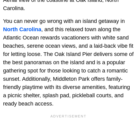
Aerial view of the coastline at Oak Island, North
Carolina.
You can never go wrong with an island getaway in
North Carolina
, and this relaxed town along the
Atlantic Ocean rewards vacationers with white sand
beaches, serene ocean views, and a laid-back vibe fit
for letting loose. The
Oak Island Pier delivers some of
the best panoramas on the island and is a popular
gathering spot for those looking to catch a romantic
sunset. Additionally, Middleton Park offers family-
friendly playtime with its diverse amenities, featuring
a picnic shelter, splash pad, pickleball courts, and
ready beach access.