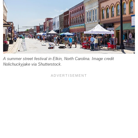
A summer street festival in Elkin, North Carolina. Image credit
Nolichuckyjake via Shutterstock.