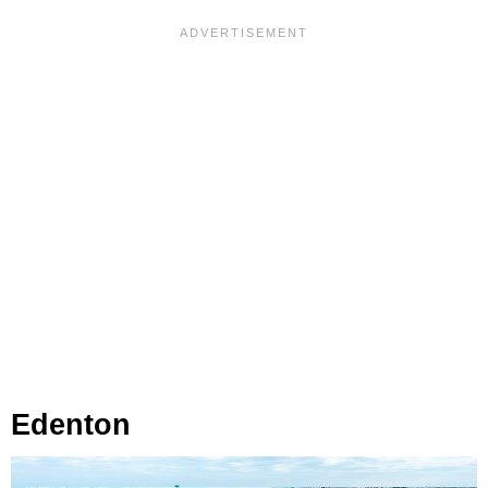
Edenton