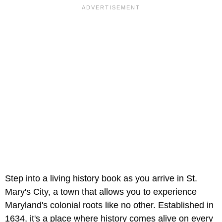
Step into a living history book as you arrive in St.
Mary's City, a town that allows you to experience
Maryland's colonial roots like no other. Established in
1634, it's a place where history comes alive on every