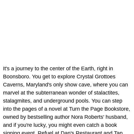
It's a journey to the center of the Earth, right in
Boonsboro. You get to explore Crystal Grottoes
Caverns, Maryland's only show cave, where you can
marvel at the subterranean wonder of stalactites,
stalagmites, and underground pools. You can step
into the pages of a novel at Turn the Page Bookstore,
owned by bestselling author Nora Roberts' husband,
and if you're lucky, you might even catch a book
signing event. Refuel at Dan's Restaurant and Tap