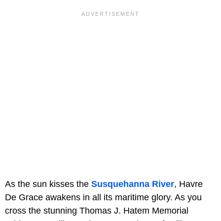
As the sun kisses the
Susquehanna River
, Havre
De Grace awakens in all its maritime glory. As you
cross the stunning Thomas J. Hatem Memorial