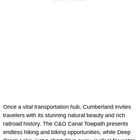
Once a vital transportation hub, Cumberland invites
travelers with its stunning natural beauty and rich
railroad history. The C&O Canal Towpath presents
endless hiking and biking opportunities, while Deep