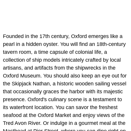
Founded in the 17th century, Oxford emerges like a
pearl in a hidden oyster. You will find an 18th-century
tavern room, a time capsule of colonial life, a
collection of ship models intricately crafted by local
artisans, and artifacts from the shipwrecks in the
Oxford Museum. You should also keep an eye out for
the Skipjack Nathan, a historic wooden sailing vessel
that occasionally graces the harbor with its majestic
presence. Oxford's culinary scene is a testament to
its waterfront location. You can savor the freshest
seafood at the Oxford Market and enjoy views of the
Tred Avon River. Or indulge in a gourmet meal at the