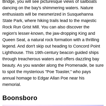
Bridge, you will see picturesque views of sailboats
dancing on the bay's shimmering waters. Nature
enthusiasts will be mesmerized in Susquehanna
State Park, where hiking trails lead to the majestic
Rock Run Grist Mill. You can also discover the
region's lesser-known, the jaw-dropping King and
Queen Seat, a natural rock formation with a thrilling
legend. And don't skip out heading to Concord Point
Lighthouse. This 19th-century beacon guided ships
through treacherous waters and offers dazzling bay
beauty. As you wander along the Promenade, be sure
to spot the mysterious "Poe Toaster," who pays
annual homage to Edgar Allan Poe near his
memorial.
Boonsboro