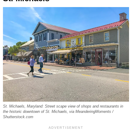
St. Michaels, Maryland: Street scape view of shops and restaurants in
the historic downtown of St. Michaels, via MeanderingMoments /
Shutterstock.com