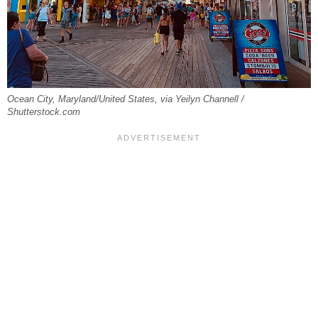
Ocean City, Maryland/United States, via Yeilyn Channell /
Shutterstock.com