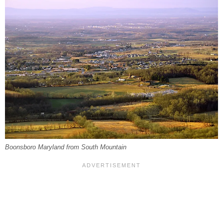
Boonsboro Maryland from South Mountain