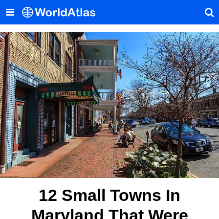
12 Small Towns In
Maryland That Were