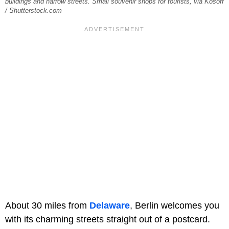
buildings and narrow streets. Small souvenir shops for tourists, via Kosoff
/ Shutterstock.com
About 30 miles from
Delaware
, Berlin welcomes you
with its charming streets straight out of a postcard.