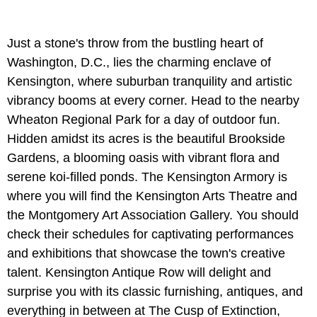
Just a stone's throw from the bustling heart of
Washington, D.C., lies the charming enclave of
Kensington, where suburban tranquility and artistic
vibrancy booms at every corner. Head to the nearby
Wheaton Regional Park for a day of outdoor fun.
Hidden amidst its acres is the beautiful Brookside
Gardens, a blooming oasis with vibrant flora and
serene koi-filled ponds. The Kensington Armory is
where you will find the Kensington Arts Theatre and
the Montgomery Art Association Gallery. You should
check their schedules for captivating performances
and exhibitions that showcase the town's creative
talent. Kensington Antique Row will delight and
surprise you with its classic furnishing, antiques, and
everything in between at The Cusp of Extinction,