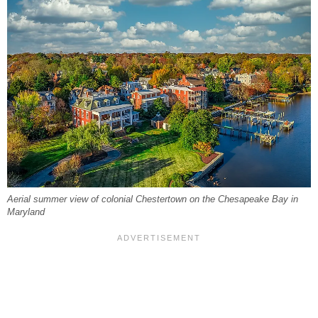
Aerial summer view of colonial Chestertown on the Chesapeake Bay in
Maryland