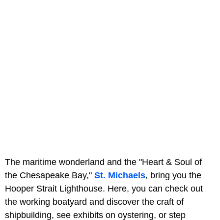
The maritime wonderland and the "Heart & Soul of
the Chesapeake Bay,"
St. Michaels
, bring you the
Hooper Strait Lighthouse. Here, you can check out
the working boatyard and discover the craft of
shipbuilding, see exhibits on oystering, or step