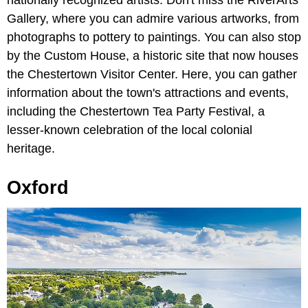
Gallery, where you can admire various artworks, from
photographs to pottery to paintings. You can also stop
by the Custom House, a historic site that now houses
the Chestertown Visitor Center. Here, you can gather
information about the town's attractions and events,
including the Chestertown Tea Party Festival, a
lesser-known celebration of the local colonial
heritage.
Oxford