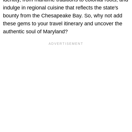
indulge in regional cuisine that reflects the state's
bounty from the Chesapeake Bay. So, why not add
these gems to your travel itinerary and uncover the
authentic soul of Maryland?