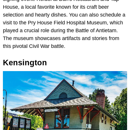
House, a local favorite known for its craft beer
selection and hearty dishes. You can also schedule a
visit to the Pry House Field Hospital Museum, which
played a crucial role during the Battle of Antietam.
The museum showcases artifacts and stories from
this pivotal Civil War battle.
Kensington