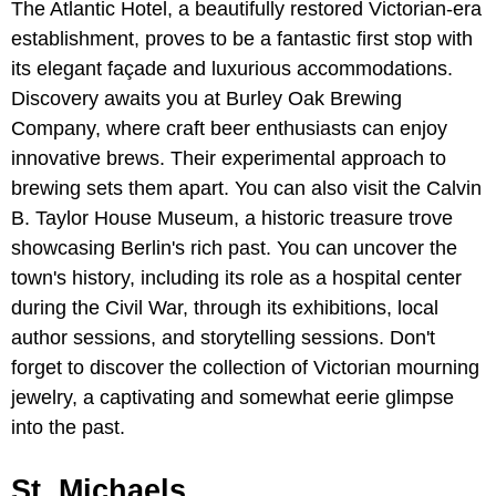
The Atlantic Hotel, a beautifully restored Victorian-era
establishment, proves to be a fantastic first stop with
its elegant façade and luxurious accommodations.
Discovery awaits you at Burley Oak Brewing
Company, where craft beer enthusiasts can enjoy
innovative brews. Their experimental approach to
brewing sets them apart. You can also visit the Calvin
B. Taylor House Museum, a historic treasure trove
showcasing Berlin's rich past. You can uncover the
town's history, including its role as a hospital center
during the Civil War, through its exhibitions, local
author sessions, and storytelling sessions. Don't
forget to discover the collection of Victorian mourning
jewelry, a captivating and somewhat eerie glimpse
into the past.
St. Michaels