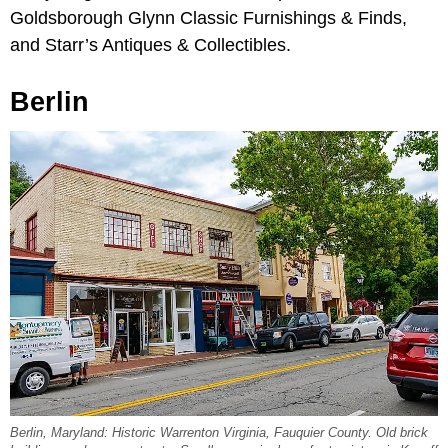
Goldsborough Glynn Classic Furnishings & Finds,
and Starr’s Antiques & Collectibles.
Berlin
Berlin, Maryland: Historic Warrenton Virginia, Fauquier County. Old brick