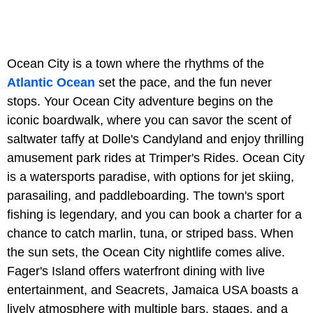
Ocean City is a town where the rhythms of the
Atlantic Ocean
set the pace, and the fun never
stops. Your Ocean City adventure begins on the
iconic boardwalk, where you can savor the scent of
saltwater taffy at Dolle's Candyland and enjoy thrilling
amusement park rides at Trimper's Rides. Ocean City
is a watersports paradise, with options for jet skiing,
parasailing, and paddleboarding. The town's sport
fishing is legendary, and you can book a charter for a
chance to catch marlin, tuna, or striped bass. When
the sun sets, the Ocean City nightlife comes alive.
Fager's Island offers waterfront dining with live
entertainment, and Seacrets, Jamaica USA boasts a
lively atmosphere with multiple bars, stages, and a