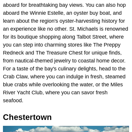
aboard for breathtaking bay views. You can also hop
aboard the Winnie Estelle, an oyster buy boat, and
learn about the region's oyster-harvesting history for
an experience like no other. St. Michaels is renowned
for its boutique shopping along Talbot Street, where
you can step into charming stores like The Preppy
Redneck and The Treasure Chest for unique finds,
from nautical-themed jewelry to coastal home decor.
For a taste of the bay's culinary delights, head to the
Crab Claw, where you can indulge in fresh, steamed
blue crabs while overlooking the water, or the Miles
River Yacht Club, where you can savor fresh
seafood.
Chestertown