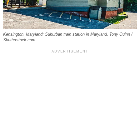
Kensington, Maryland: Suburban train station in Maryland, Tony Quinn /
Shutterstock.com