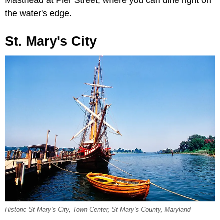
Masthead at Pier Street, where you can dine right on
the water's edge.
St. Mary's City
Historic St Mary’s City, Town Center, St Mary’s County, Maryland