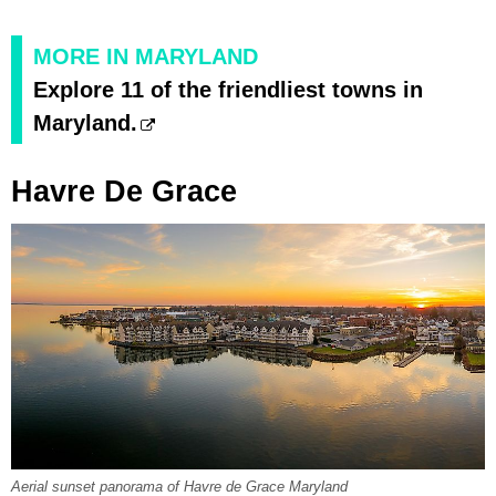
MORE IN MARYLAND
Explore 11 of the friendliest towns in
Maryland.
Havre De Grace
Aerial sunset panorama of Havre de Grace Maryland