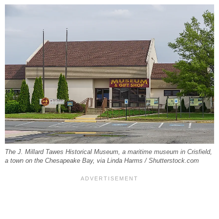
The J. Millard Tawes Historical Museum, a maritime museum in Crisfield,
a town on the Chesapeake Bay, via Linda Harms / Shutterstock.com