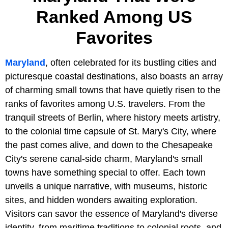
Ranked Among US
Favorites
Maryland
, often celebrated for its bustling cities and
picturesque coastal destinations, also boasts an array
of charming small towns that have quietly risen to the
ranks of favorites among U.S. travelers. From the
tranquil streets of Berlin, where history meets artistry,
to the colonial time capsule of St. Mary's City, where
the past comes alive, and down to the Chesapeake
City's serene canal-side charm, Maryland's small
towns have something special to offer. Each town
unveils a unique narrative, with museums, historic
sites, and hidden wonders awaiting exploration.
Visitors can savor the essence of Maryland's diverse
identity, from maritime traditions to colonial roots, and