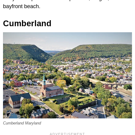
bayfront beach.
Cumberland
Cumberland Maryland