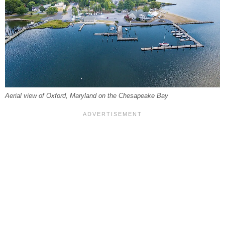
Aerial view of Oxford, Maryland on the Chesapeake Bay