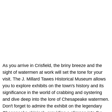
As you arrive in Crisfield, the briny breeze and the
sight of watermen at work will set the tone for your
visit. The J. Millard Tawes Historical Museum allows
you to explore exhibits on the town's history and its
significance in the world of crabbing and oystering
and dive deep into the lore of Chesapeake watermen.
Don't forget to admire the exhibit on the legendary