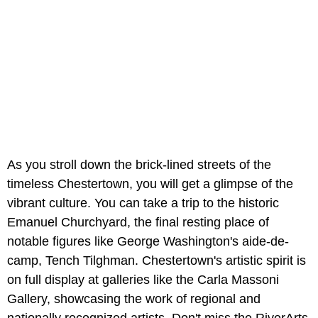
As you stroll down the brick-lined streets of the
timeless Chestertown, you will get a glimpse of the
vibrant culture. You can take a trip to the historic
Emanuel Churchyard, the final resting place of
notable figures like George Washington's aide-de-
camp, Tench Tilghman. Chestertown's artistic spirit is
on full display at galleries like the Carla Massoni
Gallery, showcasing the work of regional and
nationally recognized artists. Don't miss the RiverArts