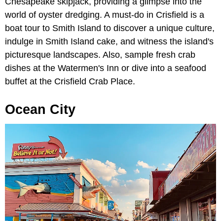
Chesapeake skipjack, providing a glimpse into the
world of oyster dredging. A must-do in Crisfield is a
boat tour to Smith Island to discover a unique culture,
indulge in Smith Island cake, and witness the island's
picturesque landscapes. Also, sample fresh crab
dishes at the Watermen's Inn or dive into a seafood
buffet at the Crisfield Crab Place.
Ocean City