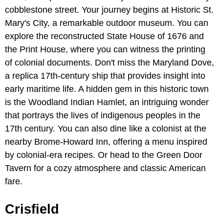
cobblestone street. Your journey begins at Historic St.
Mary's City, a remarkable outdoor museum. You can
explore the reconstructed State House of 1676 and
the Print House, where you can witness the printing
of colonial documents. Don't miss the Maryland Dove,
a replica 17th-century ship that provides insight into
early maritime life. A hidden gem in this historic town
is the Woodland Indian Hamlet, an intriguing wonder
that portrays the lives of indigenous peoples in the
17th century. You can also dine like a colonist at the
nearby Brome-Howard Inn, offering a menu inspired
by colonial-era recipes. Or head to the Green Door
Tavern for a cozy atmosphere and classic American
fare.
Crisfield