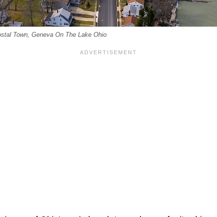
Costal Town, Geneva On The Lake Ohio