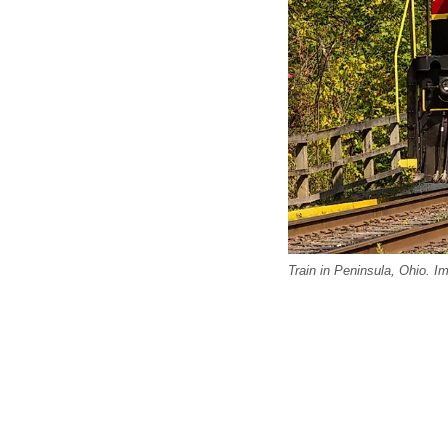
Train in Peninsula, Ohio. I