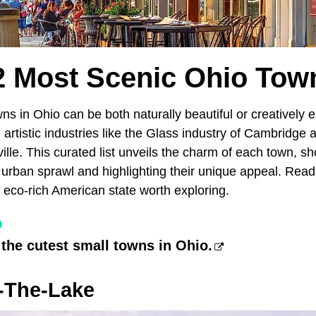
2 Most Scenic Ohio Tow
ns in Ohio can be both naturally beautiful or creatively
g artistic industries like the Glass industry of Cambridge 
ille. This curated list unveils the charm of each town, 
 urban sprawl and highlighting their unique appeal. Rea
 eco-rich American state worth exploring.
O
 the cutest small towns in Ohio.
-The-Lake