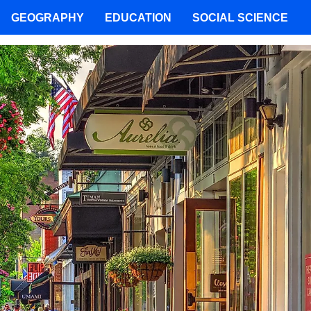
GEOGRAPHY
EDUCATION
SOCIAL SCIENCE