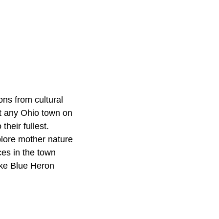
ons from cultural
st any Ohio town on
their fullest.
plore mother nature
ces in the town
ike Blue Heron