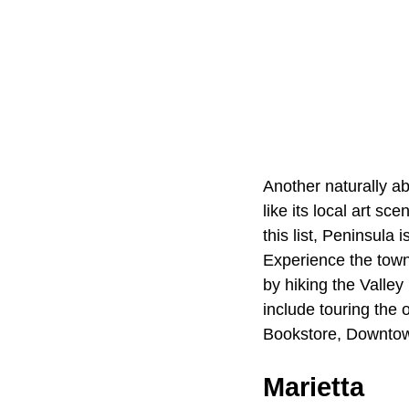
Another naturally ab
like its local art s
this list, Peninsula 
Experience the town
by hiking the Valle
include touring the
Bookstore, Downtow
Marietta