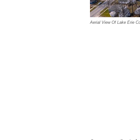
Aerial View Of Lake Erie 