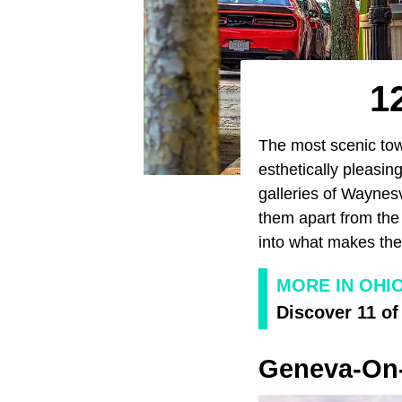
1
The most scenic tow
esthetically pleasin
galleries of Waynesv
them apart from the
into what makes the
MORE IN OHI
Discover 11 of
Geneva-On