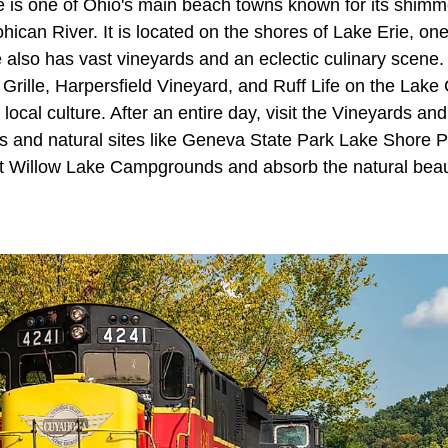
is one of Ohio's main beach towns known for its shimme
ohican River. It is located on the shores of Lake Erie, on
also has vast vineyards and an eclectic culinary scene.
rille, Harpersfield Vineyard, and Ruff Life on the Lake 
 local culture. After an entire day, visit the Vineyards and
s and natural sites like Geneva State Park Lake Shore P
at Willow Lake Campgrounds and absorb the natural beau