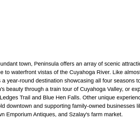
undant town, Peninsula offers an array of scenic attracti
cene to waterfront vistas of the Cuyahoga River. Like almo
is a year-round destination showcasing all four seasons to 
's beauty through a train tour of Cuyahoga Valley, or ex
y Ledges Trail and Blue Hen Falls. Other unique experien
 old downtown and supporting family-owned businesses l
n Emporium Antiques, and Szalay's farm market.