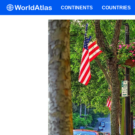
CONTINENTS
COUNTRIES