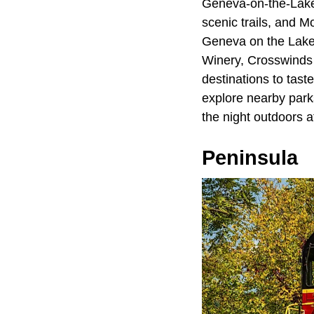
Geneva-on-the-Lake 
scenic trails, and M
Geneva on the Lake 
Winery, Crosswinds G
destinations to taste
explore nearby park
the night outdoors 
Peninsula