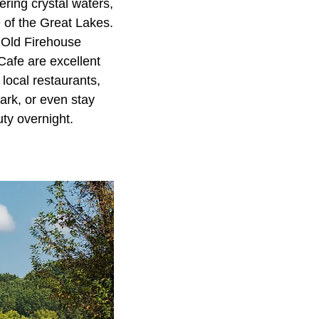
ring crystal waters,
e of the Great Lakes.
 Old Firehouse
Cafe are excellent
 local restaurants,
ark, or even stay
ty overnight.