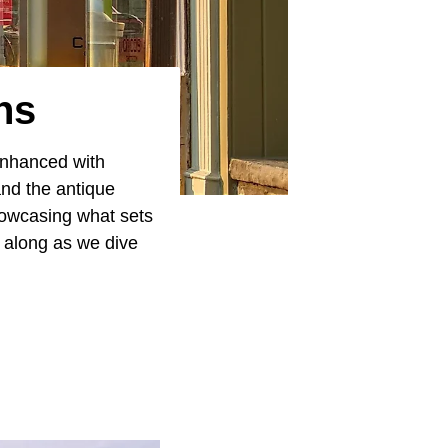
ns
 enhanced with
and the antique
showcasing what sets
d along as we dive