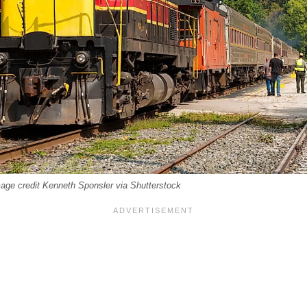
mage credit Kenneth Sponsler via Shutterstock