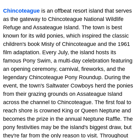
Chincoteague
is an offbeat resort island that serves
as the gateway to Chincoteague National Wildlife
Refuge and Assateague Island. The town is best
known for its wild ponies, which inspired the classic
children's book Misty of Chincoteague and the 1961
film adaptation. Every July, the island hosts its
famous Pony Swim, a multi-day celebration featuring
an opening ceremony, carnival, fireworks, and the
legendary Chincoteague Pony Roundup. During the
event, the town's Saltwater Cowboys herd the ponies
from their grazing grounds on Assateague Island
across the channel to Chincoteague. The first foal to
reach shore is crowned King or Queen Neptune and
becomes the prize in the annual Neptune Raffle. The
pony festivities may be the island's biggest draw, but
they're far from the only reason to visit. Throughout