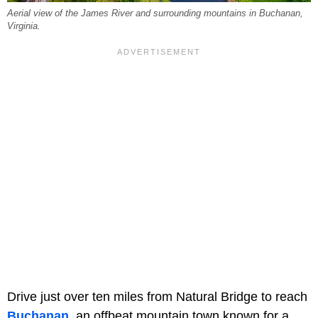
Aerial view of the James River and surrounding mountains in Buchanan,
Virginia.
Drive just over ten miles from Natural Bridge to reach
Buchanan
, an offbeat mountain town known for a