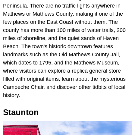
Peninsula. There are no traffic lights anywhere in
Mathews or Mathews County, making it one of the
few places on the East Coast without them. The
county has more than 100 miles of water trails, 200
miles of shoreline, and the quiet sands of Haven
Beach. The town's historic downtown features
landmarks such as the Old Mathews County Jail,
which dates to 1795, and the Mathews Museum,
where visitors can explore a replica general store
filled with original items, learn about the mysterious
Campeche Chair, and discover other tidbits of local
history.
Staunton