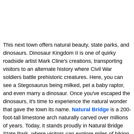
This next town offers natural beauty, state parks, and
dinosaurs. Dinosaur Kingdom II is one of quirky
roadside artist Mark Cline's creations, transporting
visitors to an alternate history where Civil War
soldiers battle prehistoric creatures. Here, you can
see a Stegosaurus being milked, pet a baby raptor,
and even marry a dinosaur. Once you've escaped the
dinosaurs, it's time to experience the natural wonder
that gave the town its name.
Natural Bridge
is a 200-
foot-tall limestone arch naturally carved over millions
of years. Today, it stands proudly in Natural Bridge
State Park, where visitors can explore miles of hiking