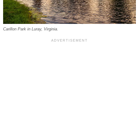
Carillon Park in Luray, Virginia.