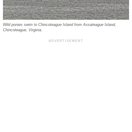
Wild ponies swim to Chincoteague Island from Assateague Island,
Chincoteague, Virginia.