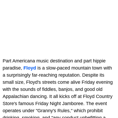
Part Americana music destination and part hippie
paradise,
Floyd
is a slow-paced mountain town with
a surprisingly far-reaching reputation. Despite its
small size, Floyd's streets come alive Friday evening
with the sounds of fiddles, banjos, and good old
Appalachian dancing. It all kicks off at Floyd Country
Store's famous Friday Night Jamboree. The event
operates under "Granny's Rules," which prohibit
drinking, smoking, and "any conduct unbefitting a