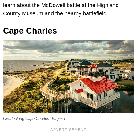
learn about the McDowell battle at the Highland
County Museum and the nearby battlefield.
Cape Charles
Overlooking Cape Charles, Virginia.