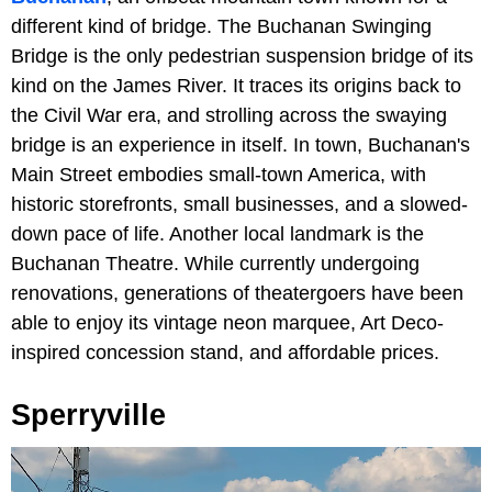
different kind of bridge. The Buchanan Swinging
Bridge is the only pedestrian suspension bridge of its
kind on the James River. It traces its origins back to
the Civil War era, and strolling across the swaying
bridge is an experience in itself. In town, Buchanan's
Main Street embodies small-town America, with
historic storefronts, small businesses, and a slowed-
down pace of life. Another local landmark is the
Buchanan Theatre. While currently undergoing
renovations, generations of theatergoers have been
able to enjoy its vintage neon marquee, Art Deco-
inspired concession stand, and affordable prices.
Sperryville