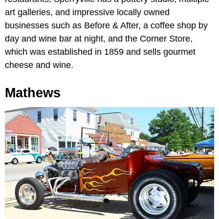
art galleries, and impressive locally owned
businesses such as Before & After, a coffee shop by
day and wine bar at night, and the Corner Store,
which was established in 1859 and sells gourmet
cheese and wine.
Mathews