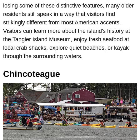
losing some of these distinctive features, many older
residents still speak in a way that visitors find
strikingly different from most American accents.
Visitors can learn more about the island's history at
the Tangier Island Museum, enjoy fresh seafood at
local crab shacks, explore quiet beaches, or kayak
through the surrounding waters.
Chincoteague