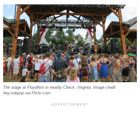
The stage at Floydfest in nearby Check, Virginia. Image credit
hey,sobpup via Flickr.com