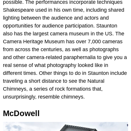
possible. The performances incorporate techniques
Shakespeare used in his own time, including shared
lighting between the audience and actors and
opportunities for audience participation. Staunton
also has the largest camera museum in the US. The
Camera Heritage Museum has over 7,000 cameras
from across the centuries, as well as photographs
and other camera-related paraphernalia to give you a
real sense of what photography looked like in
different times. Other things to do in Staunton include
traveling a short distance to see the Natural
Chimneys, a series of rock formations that,
unsurprisingly, resemble chimneys.
McDowell