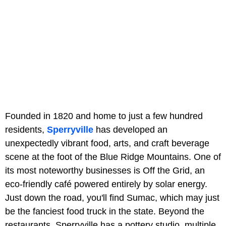
Founded in 1820 and home to just a few hundred
residents,
Sperryville
has developed an
unexpectedly vibrant food, arts, and craft beverage
scene at the foot of the Blue Ridge Mountains. One of
its most noteworthy businesses is Off the Grid, an
eco-friendly café powered entirely by solar energy.
Just down the road, you'll find Sumac, which may just
be the fanciest food truck in the state. Beyond the
restaurants, Sperryville has a pottery studio, multiple