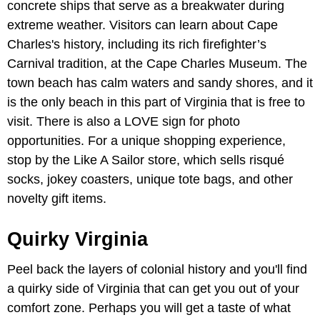
concrete ships that serve as a breakwater during
extreme weather. Visitors can learn about Cape
Charles's history, including its rich firefighter’s
Carnival tradition, at the Cape Charles Museum. The
town beach has calm waters and sandy shores, and it
is the only beach in this part of Virginia that is free to
visit. There is also a LOVE sign for photo
opportunities. For a unique shopping experience,
stop by the Like A Sailor store, which sells risqué
socks, jokey coasters, unique tote bags, and other
novelty gift items.
Quirky Virginia
Peel back the layers of colonial history and you'll find
a quirky side of Virginia that can get you out of your
comfort zone. Perhaps you will get a taste of what