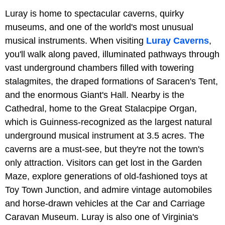
Luray is home to spectacular caverns, quirky
museums, and one of the world's most unusual
musical instruments. When visiting
Luray Caverns
,
you'll walk along paved, illuminated pathways through
vast underground chambers filled with towering
stalagmites, the draped formations of Saracen's Tent,
and the enormous Giant's Hall. Nearby is the
Cathedral, home to the Great Stalacpipe Organ,
which is Guinness-recognized as the largest natural
underground musical instrument at 3.5 acres. The
caverns are a must-see, but they're not the town's
only attraction. Visitors can get lost in the Garden
Maze, explore generations of old-fashioned toys at
Toy Town Junction, and admire vintage automobiles
and horse-drawn vehicles at the Car and Carriage
Caravan Museum. Luray is also one of Virginia's