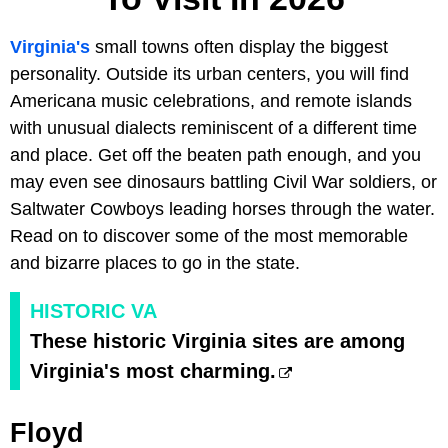
Virginia's
small towns often display the biggest
personality. Outside its urban centers, you will find
Americana music celebrations, and remote islands
with unusual dialects reminiscent of a different time
and place. Get off the beaten path enough, and you
may even see dinosaurs battling Civil War soldiers, or
Saltwater Cowboys leading horses through the water.
Read on to discover some of the most memorable
and bizarre places to go in the state.
HISTORIC VA
These historic Virginia sites are among
Virginia's most charming.
Floyd