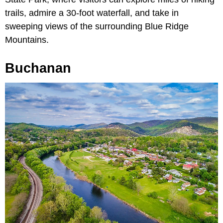
trails, admire a 30-foot waterfall, and take in
sweeping views of the surrounding Blue Ridge
Mountains.
Buchanan