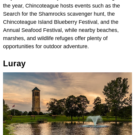
the year, Chincoteague hosts events such as the
Search for the Shamrocks scavenger hunt, the
Chincoteague Island Blueberry Festival, and the
Annual Seafood Festival, while nearby beaches,
marshes, and wildlife refuges offer plenty of
opportunities for outdoor adventure.
Luray