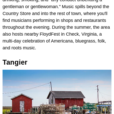
gentleman or gentlewoman." Music spills beyond the
Country Store and into the rest of town, where you'll
find musicians performing in shops and restaurants
throughout the evening. During the summer, the area
also hosts nearby FloydFest in Check, Virginia, a
multi-day celebration of Americana, bluegrass, folk,
and roots music.
Tangier