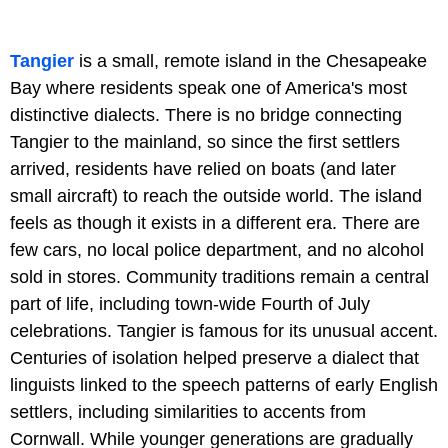
Tangier
is a small, remote island in the Chesapeake
Bay where residents speak one of America's most
distinctive dialects. There is no bridge connecting
Tangier to the mainland, so since the first settlers
arrived, residents have relied on boats (and later
small aircraft) to reach the outside world. The island
feels as though it exists in a different era. There are
few cars, no local police department, and no alcohol
sold in stores. Community traditions remain a central
part of life, including town-wide Fourth of July
celebrations. Tangier is famous for its unusual accent.
Centuries of isolation helped preserve a dialect that
linguists linked to the speech patterns of early English
settlers, including similarities to accents from
Cornwall. While younger generations are gradually