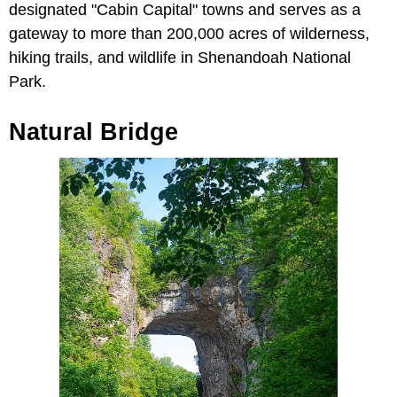
designated "Cabin Capital" towns and serves as a
gateway to more than 200,000 acres of wilderness,
hiking trails, and wildlife in Shenandoah National
Park.
Natural Bridge