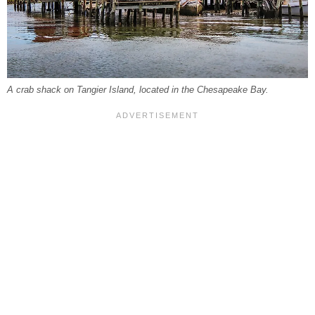
A crab shack on Tangier Island, located in the Chesapeake Bay.