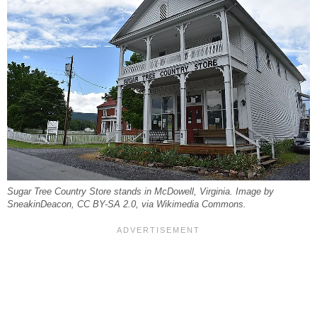
Sugar Tree Country Store stands in McDowell, Virginia. Image by
SneakinDeacon, CC BY-SA 2.0, via Wikimedia Commons.