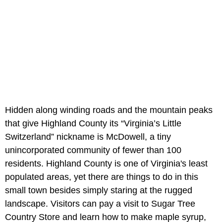
Hidden along winding roads and the mountain peaks
that give Highland County its “Virginia’s Little
Switzerland” nickname is McDowell, a tiny
unincorporated community of fewer than 100
residents. Highland County is one of Virginia's least
populated areas, yet there are things to do in this
small town besides simply staring at the rugged
landscape. Visitors can pay a visit to Sugar Tree
Country Store and learn how to make maple syrup,