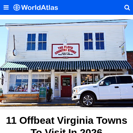
11 Offbeat Virginia Towns
To Visit In 2026