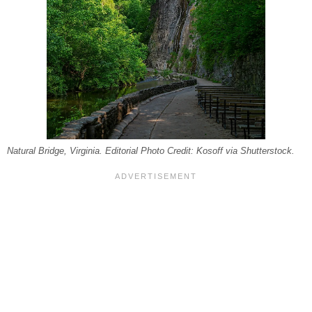
Natural Bridge, Virginia. Editorial Photo Credit: Kosoff via Shutterstock.