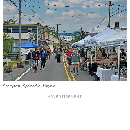
Sperryfest, Sperryville, Virginia