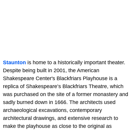
Staunton
is home to a historically important theater.
Despite being built in 2001, the American
Shakespeare Center's Blackfriars Playhouse is a
replica of Shakespeare’s Blackfriars Theatre, which
was purchased on the site of a former monastery and
sadly burned down in 1666. The architects used
archaeological excavations, contemporary
architectural drawings, and extensive research to
make the playhouse as close to the original as