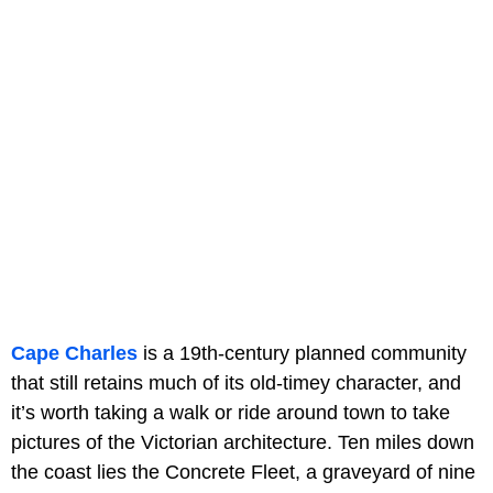
Cape Charles
is a 19th-century planned community
that still retains much of its old-timey character, and
it’s worth taking a walk or ride around town to take
pictures of the Victorian architecture. Ten miles down
the coast lies the Concrete Fleet, a graveyard of nine