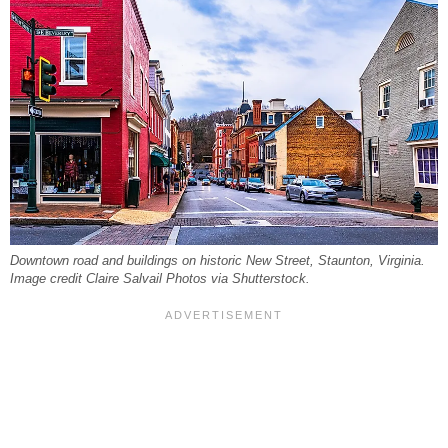
Downtown road and buildings on historic New Street, Staunton, Virginia.
Image credit Claire Salvail Photos via Shutterstock.