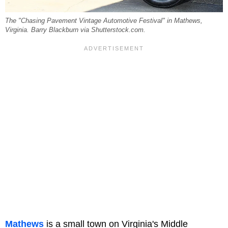
The "Chasing Pavement Vintage Automotive Festival" in Mathews,
Virginia. Barry Blackburn via Shutterstock.com.
Mathews
is a small town on Virginia's Middle