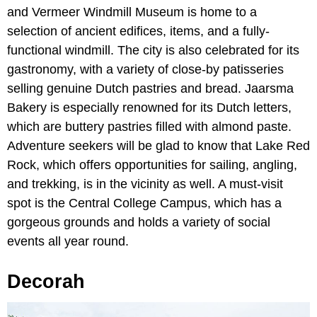
and Vermeer Windmill Museum is home to a
selection of ancient edifices, items, and a fully-
functional windmill. The city is also celebrated for its
gastronomy, with a variety of close-by patisseries
selling genuine Dutch pastries and bread. Jaarsma
Bakery is especially renowned for its Dutch letters,
which are buttery pastries filled with almond paste.
Adventure seekers will be glad to know that Lake Red
Rock, which offers opportunities for sailing, angling,
and trekking, is in the vicinity as well. A must-visit
spot is the Central College Campus, which has a
gorgeous grounds and holds a variety of social
events all year round.
Decorah