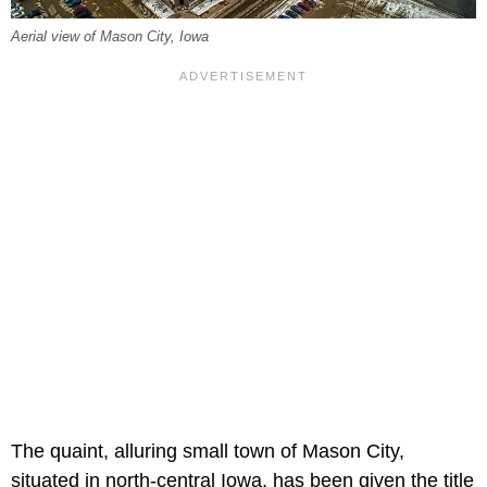
Aerial view of Mason City, Iowa
The quaint, alluring small town of Mason City,
situated in north-central Iowa, has been given the title