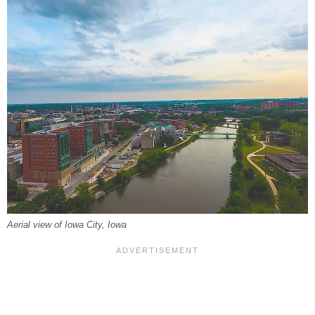
Aerial view of Iowa City, Iowa