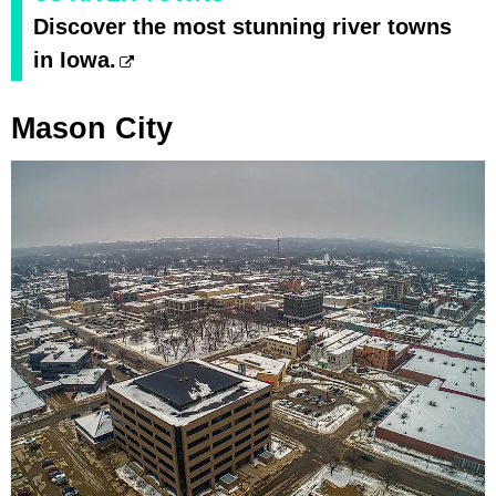
Discover the most stunning river towns
in Iowa.
Mason City