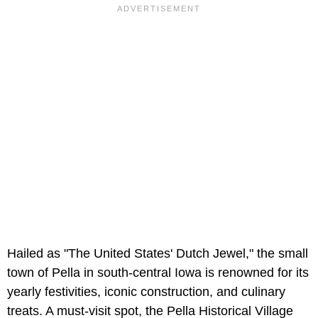
Hailed as "The United States' Dutch Jewel," the small
town of Pella in south-central Iowa is renowned for its
yearly festivities, iconic construction, and culinary
treats. A must-visit spot, the Pella Historical Village