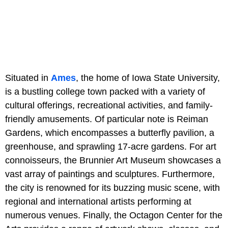
Situated in
Ames
, the home of Iowa State University,
is a bustling college town packed with a variety of
cultural offerings, recreational activities, and family-
friendly amusements. Of particular note is Reiman
Gardens, which encompasses a butterfly pavilion, a
greenhouse, and sprawling 17-acre gardens. For art
connoisseurs, the Brunnier Art Museum showcases a
vast array of paintings and sculptures. Furthermore,
the city is renowned for its buzzing music scene, with
regional and international artists performing at
numerous venues. Finally, the Octagon Center for the