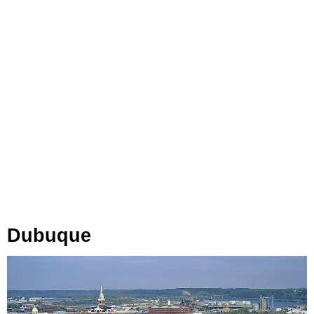
Dubuque