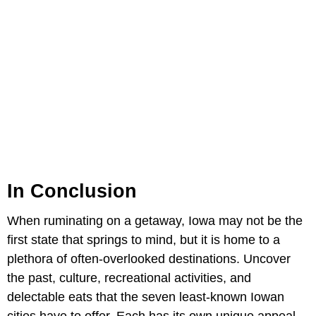
In Conclusion
When ruminating on a getaway, Iowa may not be the
first state that springs to mind, but it is home to a
plethora of often-overlooked destinations. Uncover
the past, culture, recreational activities, and
delectable eats that the seven least-known Iowan