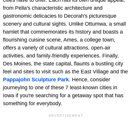
cities have to offer. Each has its own unique appeal,
from Pella's characteristic architecture and
gastronomic delicacies to Decorah's picturesque
scenery and cultural sights. Unlike Ottumwa, a small
hamlet that commemorates its history and boasts a
flourishing cuisine scene, Ames, a college town,
offers a variety of cultural attractions, open-air
activities, and family-friendly experiences. Finally,
Des Moines, the state capital, flaunts a bustling city
feel and sites to visit such as the East Village and the
Pappajohn Sculpture Park
. Hence, consider
journeying to one of these 7 least-known cities in
Iowa if you're searching for a getaway spot that has
something for everybody.