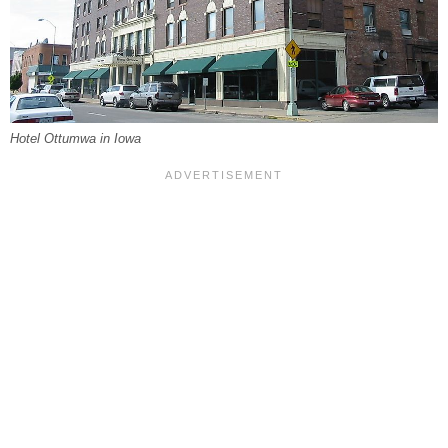
Hotel Ottumwa in Iowa