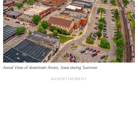
Aerial View of downtown Ames, Iowa during Summer