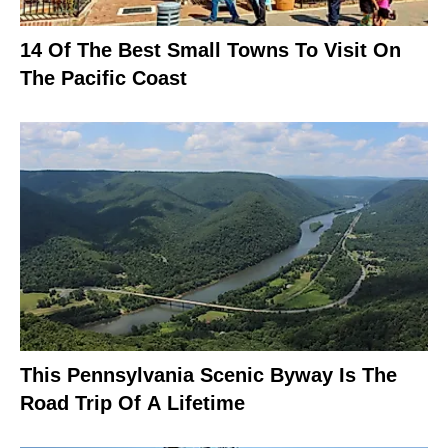
14 Of The Best Small Towns To Visit On
The Pacific Coast
This Pennsylvania Scenic Byway Is The
Road Trip Of A Lifetime