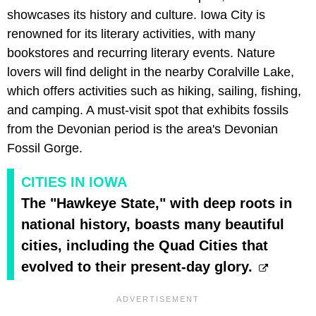
showcases its history and culture. Iowa City is
renowned for its literary activities, with many
bookstores and recurring literary events. Nature
lovers will find delight in the nearby Coralville Lake,
which offers activities such as hiking, sailing, fishing,
and camping. A must-visit spot that exhibits fossils
from the Devonian period is the area's Devonian
Fossil Gorge.
CITIES IN IOWA
The "Hawkeye State," with deep roots in
national history, boasts many beautiful
cities, including the Quad Cities that
evolved to their present-day glory.