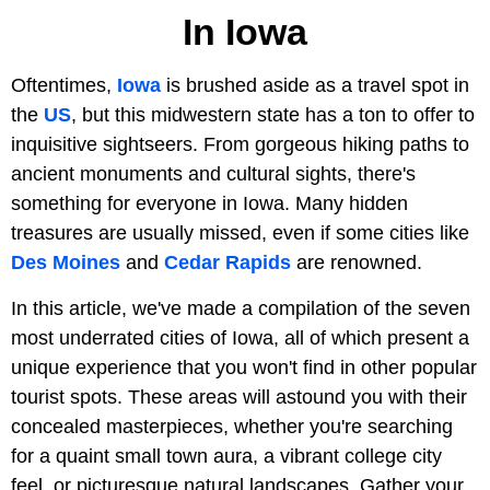
In Iowa
Oftentimes,
Iowa
is brushed aside as a travel spot in
the
US
, but this midwestern state has a ton to offer to
inquisitive sightseers. From gorgeous hiking paths to
ancient monuments and cultural sights, there's
something for everyone in Iowa. Many hidden
treasures are usually missed, even if some cities like
Des Moines
and
Cedar Rapids
are renowned.
In this article, we've made a compilation of the seven
most underrated cities of Iowa, all of which present a
unique experience that you won't find in other popular
tourist spots. These areas will astound you with their
concealed masterpieces, whether you're searching
for a quaint small town aura, a vibrant college city
feel, or picturesque natural landscapes. Gather your