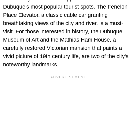
Dubuque's most popular tourist spots. The Fenelon
Place Elevator, a classic cable car granting
breathtaking views of the city and river, is a must-
visit. For those interested in history, the Dubuque
Museum of Art and the Mathias Ham House, a
carefully restored Victorian mansion that paints a
vivid picture of 19th century life, are two of the city's
noteworthy landmarks.