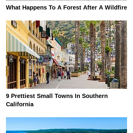
What Happens To A Forest After A Wildfire
9 Prettiest Small Towns In Southern
California