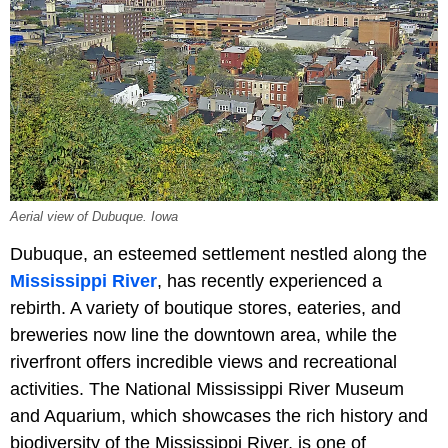
Aerial view of Dubuque. Iowa
Dubuque, an esteemed settlement nestled along the
Mississippi River
, has recently experienced a
rebirth. A variety of boutique stores, eateries, and
breweries now line the downtown area, while the
riverfront offers incredible views and recreational
activities. The National Mississippi River Museum
and Aquarium, which showcases the rich history and
biodiversity of the Mississippi River, is one of