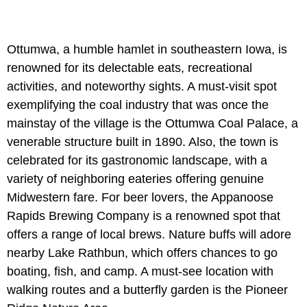
Ottumwa, a humble hamlet in southeastern Iowa, is
renowned for its delectable eats, recreational
activities, and noteworthy sights. A must-visit spot
exemplifying the coal industry that was once the
mainstay of the village is the Ottumwa Coal Palace, a
venerable structure built in 1890. Also, the town is
celebrated for its gastronomic landscape, with a
variety of neighboring eateries offering genuine
Midwestern fare. For beer lovers, the Appanoose
Rapids Brewing Company is a renowned spot that
offers a range of local brews. Nature buffs will adore
nearby Lake Rathbun, which offers chances to go
boating, fish, and camp. A must-see location with
walking routes and a butterfly garden is the Pioneer