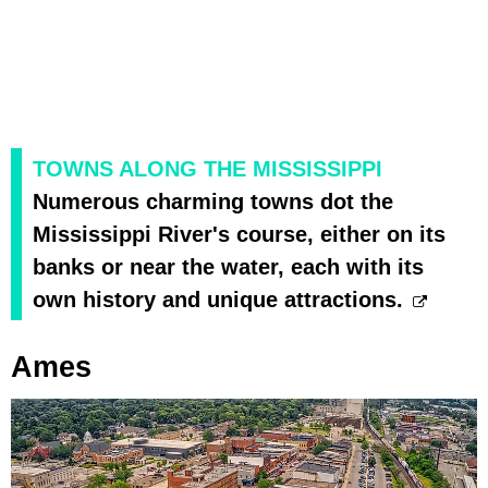
TOWNS ALONG THE MISSISSIPPI
Numerous charming towns dot the
Mississippi River's course, either on its
banks or near the water, each with its
own history and unique attractions.
Ames