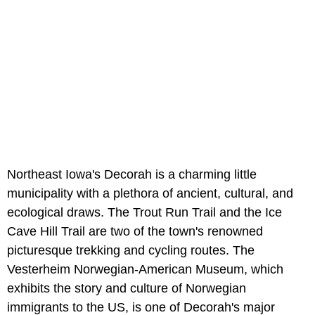
Northeast Iowa's Decorah is a charming little
municipality with a plethora of ancient, cultural, and
ecological draws. The Trout Run Trail and the Ice
Cave Hill Trail are two of the town's renowned
picturesque trekking and cycling routes. The
Vesterheim Norwegian-American Museum, which
exhibits the story and culture of Norwegian
immigrants to the US, is one of Decorah's major