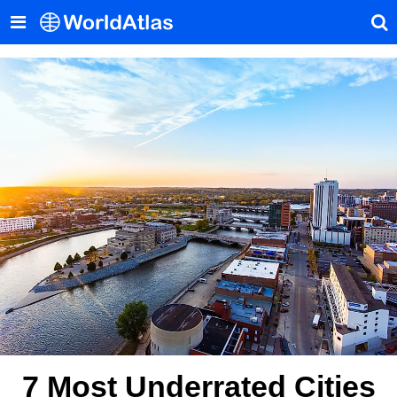
7 Most Underrated Cities