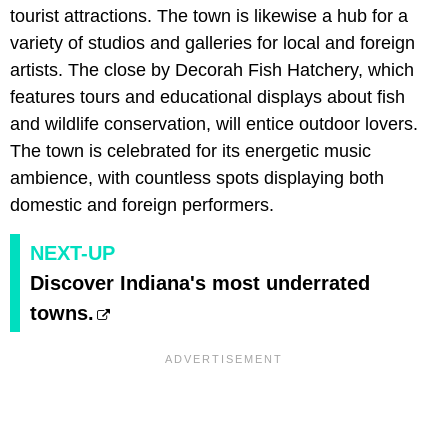
tourist attractions. The town is likewise a hub for a
variety of studios and galleries for local and foreign
artists. The close by Decorah Fish Hatchery, which
features tours and educational displays about fish
and wildlife conservation, will entice outdoor lovers.
The town is celebrated for its energetic music
ambience, with countless spots displaying both
domestic and foreign performers.
NEXT-UP
Discover Indiana's most underrated
towns.