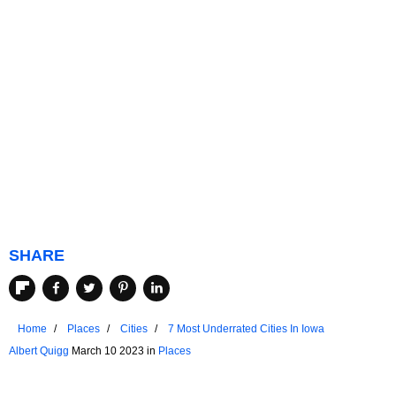
SHARE
Home
Places
Cities
7 Most Underrated Cities In Iowa
Albert Quigg
March 10 2023 in
Places