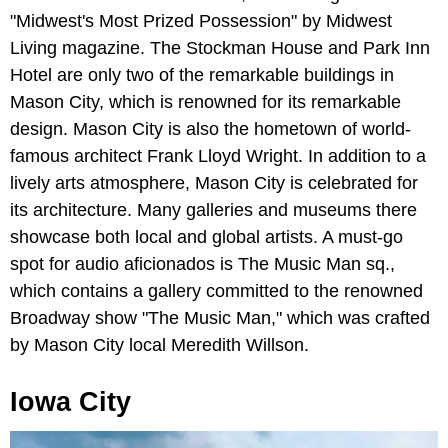
"Midwest's Most Prized Possession" by Midwest
Living magazine. The Stockman House and Park Inn
Hotel are only two of the remarkable buildings in
Mason City, which is renowned for its remarkable
design. Mason City is also the hometown of world-
famous architect Frank Lloyd Wright. In addition to a
lively arts atmosphere, Mason City is celebrated for
its architecture. Many galleries and museums there
showcase both local and global artists. A must-go
spot for audio aficionados is The Music Man sq.,
which contains a gallery committed to the renowned
Broadway show "The Music Man," which was crafted
by Mason City local Meredith Willson.
Iowa City