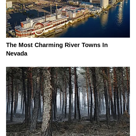
The Most Charming River Towns In
Nevada