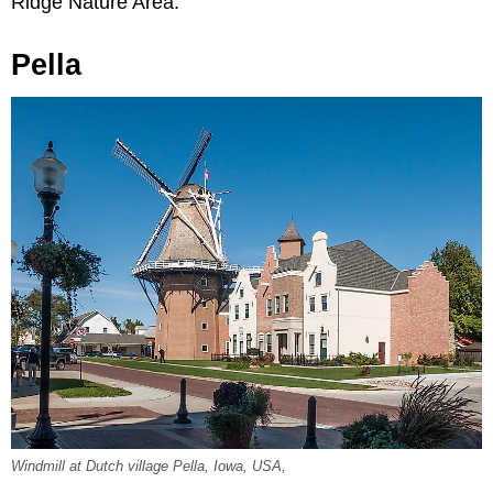
Ridge Nature Area.
Pella
Windmill at Dutch village Pella, Iowa, USA,