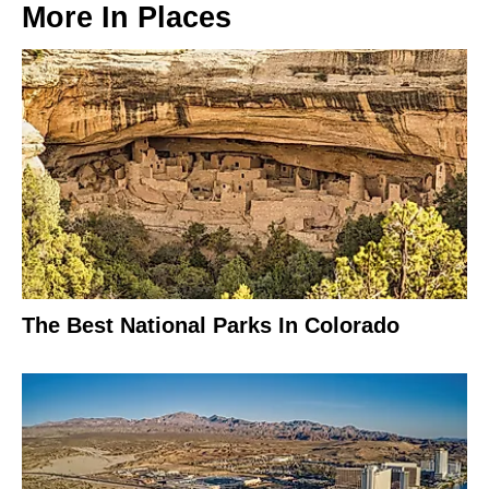
More In
Places
The Best National Parks In Colorado