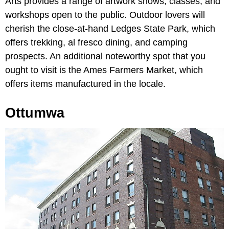
Arts provides a range of artwork shows, classes, and
workshops open to the public. Outdoor lovers will
cherish the close-at-hand Ledges State Park, which
offers trekking, al fresco dining, and camping
prospects. An additional noteworthy spot that you
ought to visit is the Ames Farmers Market, which
offers items manufactured in the locale.
Ottumwa