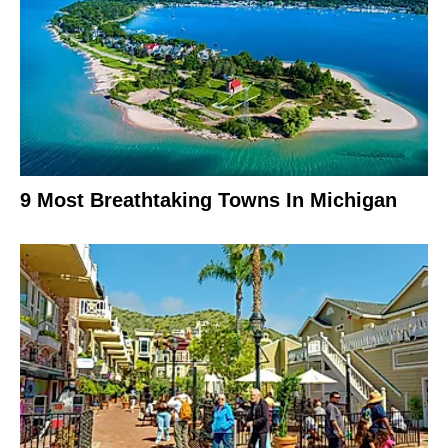
9 Most Breathtaking Towns In Michigan