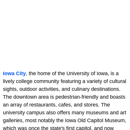
Iowa City
, the home of the University of Iowa, is a
lively college community featuring a variety of cultural
sights, outdoor activities, and culinary destinations.
The downtown area is pedestrian-friendly and boasts
an array of restaurants, cafes, and stores. The
university campus also offers many museums and art
galleries, most notably the Iowa Old Capitol Museum,
which was once the state's first capitol, and now