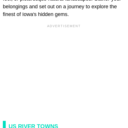
belongings and set out on a journey to explore the
finest of Iowa's hidden gems.
US RIVER TOWNS