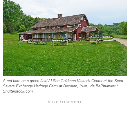
A red barn on a green field / Lilian Goldman Visitor's Center at the Seed
Savers Exchange Heritage Farm at Decorah, Iowa, via BePhumirat /
Shutterstock.com