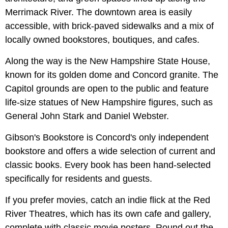
Merrimack River. The downtown area is easily
accessible, with brick-paved sidewalks and a mix of
locally owned bookstores, boutiques, and cafes.
Along the way is the New Hampshire State House,
known for its golden dome and Concord granite. The
Capitol grounds are open to the public and feature
life-size statues of New Hampshire figures, such as
General John Stark and Daniel Webster.
Gibson's Bookstore is Concord's only independent
bookstore and offers a wide selection of current and
classic books. Every book has been hand-selected
specifically for residents and guests.
If you prefer movies, catch an indie flick at the Red
River Theatres, which has its own cafe and gallery,
complete with classic movie posters. Round out the