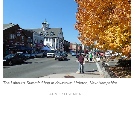
The Lahout's Summit Shop in downtown Littleton, New Hampshire.