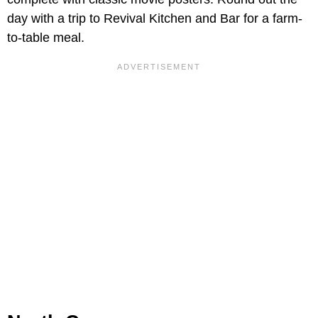
day with a trip to Revival Kitchen and Bar for a farm-
to-table meal.