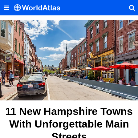
11 New Hampshire Towns
With Unforgettable Main
Streets