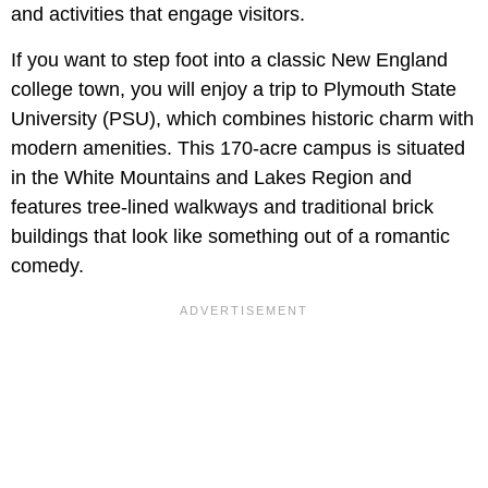
and activities that engage visitors.
If you want to step foot into a classic New England
college town, you will enjoy a trip to Plymouth State
University (PSU), which combines historic charm with
modern amenities. This 170-acre campus is situated
in the White Mountains and Lakes Region and
features tree-lined walkways and traditional brick
buildings that look like something out of a romantic
comedy.