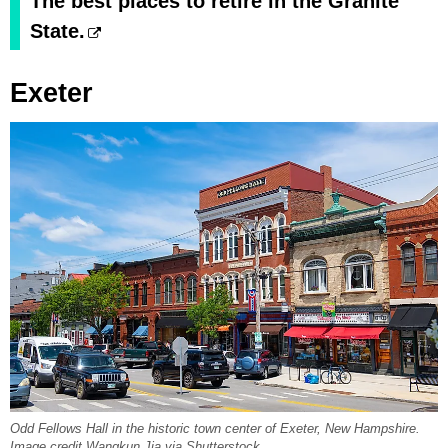
The best places to retire in the Granite
State.
Exeter
Odd Fellows Hall in the historic town center of Exeter, New Hampshire.
Image credit Wangkun Jia via Shutterstock