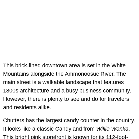
This brick-lined downtown area is set in the White
Mountains alongside the Ammonoosuc River. The
main street is a walkable landscape that features
1800s architecture and a busy business community.
However, there is plenty to see and do for travelers
and residents alike.
Chutters has the largest candy counter in the country.
It looks like a classic Candyland from
Willie Wonka
.
This bright pink storefront is known for its 112-foot-