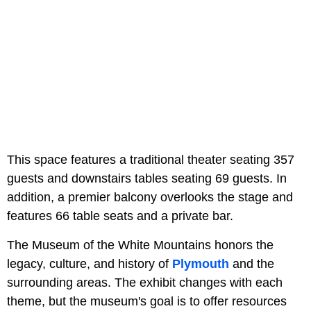
This space features a traditional theater seating 357
guests and downstairs tables seating 69 guests. In
addition, a premier balcony overlooks the stage and
features 66 table seats and a private bar.
The Museum of the White Mountains honors the
legacy, culture, and history of
Plymouth
and the
surrounding areas. The exhibit changes with each
theme, but the museum's goal is to offer resources