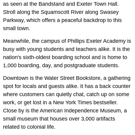
as seen at the Bandstand and Exeter Town Hall.
Stroll along the Squamscott River along Swasey
Parkway, which offers a peaceful backdrop to this
small town.
Meanwhile, the campus of Phillips Exeter Academy is
busy with young students and teachers alike. It is the
nation's sixth-oldest boarding school and is home to
1,000 boarding, day, and postgraduate students.
Downtown is the Water Street Bookstore, a gathering
spot for locals and guests alike. It has a back counter
where customers can quietly chat, catch up on some
work, or get lost in a New York Times bestseller.
Close by is the American Independence Museum, a
small museum that houses over 3,000 artifacts
related to colonial life.