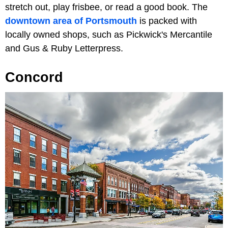
stretch out, play frisbee, or read a good book. The
downtown area of Portsmouth
is packed with
locally owned shops, such as Pickwick's Mercantile
and Gus & Ruby Letterpress.
Concord