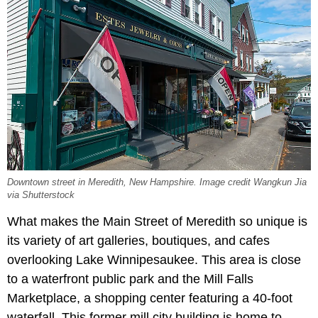
Downtown street in Meredith, New Hampshire. Image credit Wangkun Jia
via Shutterstock
What makes the Main Street of Meredith so unique is
its variety of art galleries, boutiques, and cafes
overlooking Lake Winnipesaukee. This area is close
to a waterfront public park and the Mill Falls
Marketplace, a shopping center featuring a 40-foot
waterfall. This former mill city building is home to