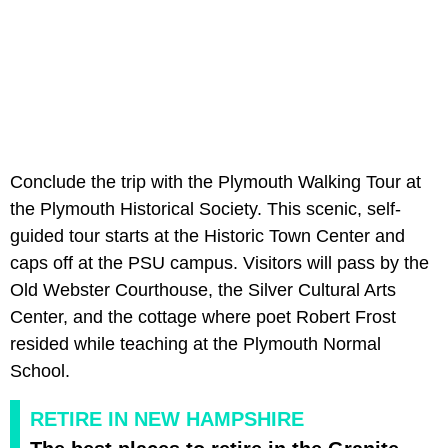
Conclude the trip with the Plymouth Walking Tour at
the Plymouth Historical Society. This scenic, self-
guided tour starts at the Historic Town Center and
caps off at the PSU campus. Visitors will pass by the
Old Webster Courthouse, the Silver Cultural Arts
Center, and the cottage where poet Robert Frost
resided while teaching at the Plymouth Normal
School.
RETIRE IN NEW HAMPSHIRE