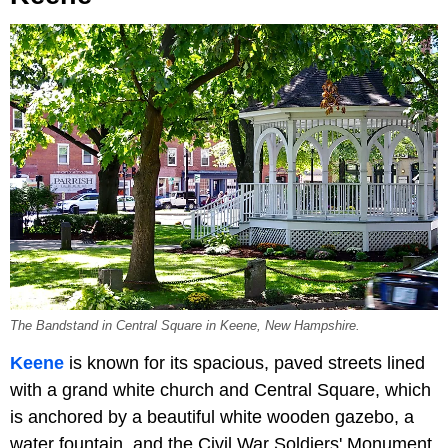
The Bandstand in Central Square in Keene, New Hampshire.
Keene
is known for its spacious, paved streets lined
with a grand white church and Central Square, which
is anchored by a beautiful white wooden gazebo, a
water fountain, and the Civil War Soldiers' Monument,