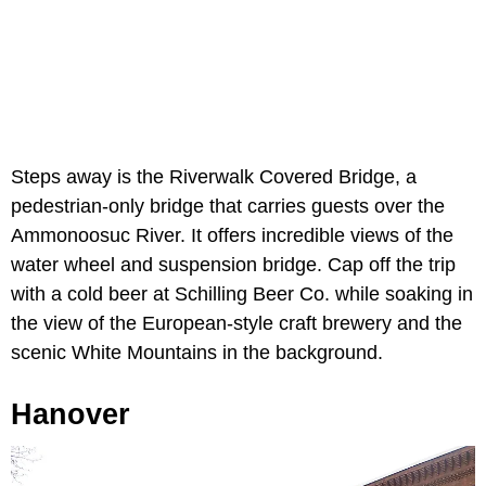
Steps away is the Riverwalk Covered Bridge, a
pedestrian-only bridge that carries guests over the
Ammonoosuc River. It offers incredible views of the
water wheel and suspension bridge. Cap off the trip
with a cold beer at Schilling Beer Co. while soaking in
the view of the European-style craft brewery and the
scenic White Mountains in the background.
Hanover