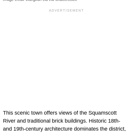
This scenic town offers views of the Squamscott
River and traditional brick buildings. Historic 18th-
and 19th-century architecture dominates the district,