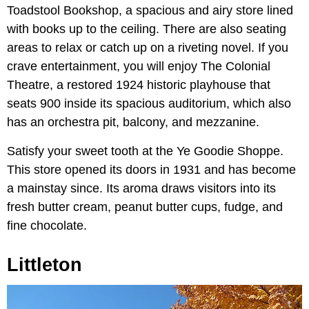
Toadstool Bookshop, a spacious and airy store lined
with books up to the ceiling. There are also seating
areas to relax or catch up on a riveting novel. If you
crave entertainment, you will enjoy The Colonial
Theatre, a restored 1924 historic playhouse that
seats 900 inside its spacious auditorium, which also
has an orchestra pit, balcony, and mezzanine.
Satisfy your sweet tooth at the Ye Goodie Shoppe.
This store opened its doors in 1931 and has become
a mainstay since. Its aroma draws visitors into its
fresh butter cream, peanut butter cups, fudge, and
fine chocolate.
Littleton