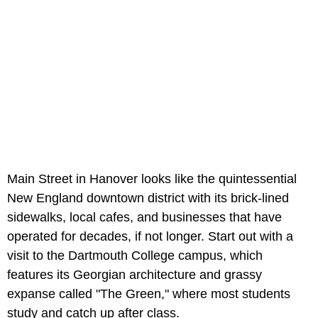
Main Street in Hanover looks like the quintessential
New England downtown district with its brick-lined
sidewalks, local cafes, and businesses that have
operated for decades, if not longer. Start out with a
visit to the Dartmouth College campus, which
features its Georgian architecture and grassy
expanse called "The Green," where most students
study and catch up after class.