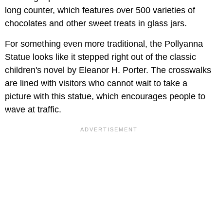
long counter, which features over 500 varieties of
chocolates and other sweet treats in glass jars.
For something even more traditional, the Pollyanna
Statue looks like it stepped right out of the classic
children's novel by Eleanor H. Porter. The crosswalks
are lined with visitors who cannot wait to take a
picture with this statue, which encourages people to
wave at traffic.