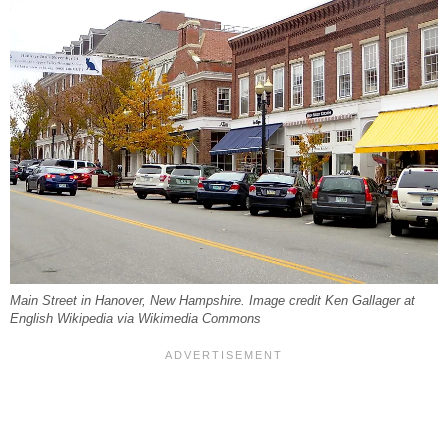
Main Street in Hanover, New Hampshire. Image credit Ken Gallager at
English Wikipedia via Wikimedia Commons