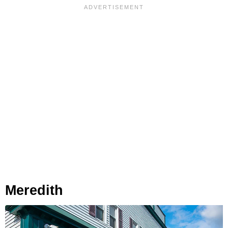
Meredith