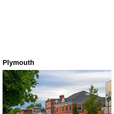
Plymouth