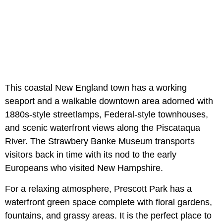
This coastal New England town has a working
seaport and a walkable downtown area adorned with
1880s-style streetlamps, Federal-style townhouses,
and scenic waterfront views along the Piscataqua
River. The Strawbery Banke Museum transports
visitors back in time with its nod to the early
Europeans who visited New Hampshire.
For a relaxing atmosphere, Prescott Park has a
waterfront green space complete with floral gardens,
fountains, and grassy areas. It is the perfect place to