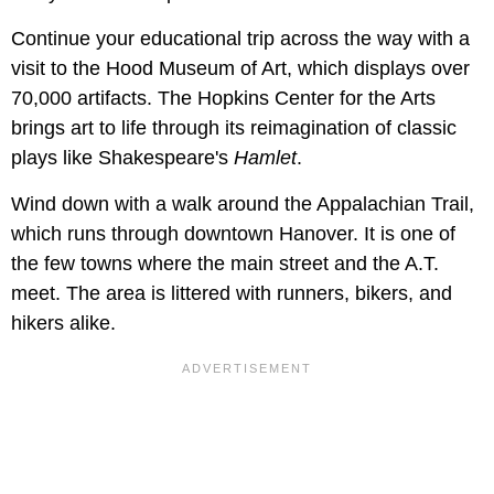
Continue your educational trip across the way with a
visit to the Hood Museum of Art, which displays over
70,000 artifacts. The Hopkins Center for the Arts
brings art to life through its reimagination of classic
plays like Shakespeare's
Hamlet
.
Wind down with a walk around the Appalachian Trail,
which runs through downtown Hanover. It is one of
the few towns where the main street and the A.T.
meet. The area is littered with runners, bikers, and
hikers alike.