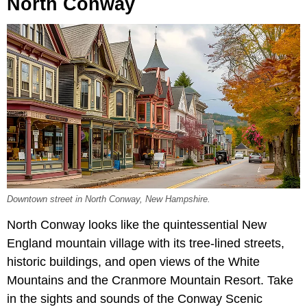
North Conway
Downtown street in North Conway, New Hampshire.
North Conway looks like the quintessential New
England mountain village with its tree-lined streets,
historic buildings, and open views of the White
Mountains and the Cranmore Mountain Resort. Take
in the sights and sounds of the Conway Scenic