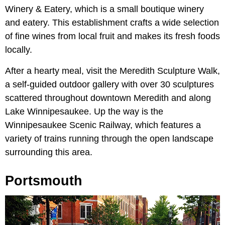
Winery & Eatery, which is a small boutique winery
and eatery. This establishment crafts a wide selection
of fine wines from local fruit and makes its fresh foods
locally.
After a hearty meal, visit the Meredith Sculpture Walk,
a self-guided outdoor gallery with over 30 sculptures
scattered throughout downtown Meredith and along
Lake Winnipesaukee. Up the way is the
Winnipesaukee Scenic Railway, which features a
variety of trains running through the open landscape
surrounding this area.
Portsmouth