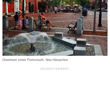
Downtown street Portsmouth, New Hampshire.