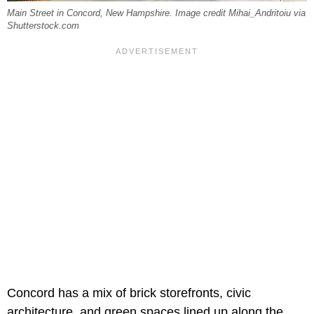
Main Street in Concord, New Hampshire. Image credit Mihai_Andritoiu via
Shutterstock.com
Concord has a mix of brick storefronts, civic
architecture, and green spaces lined up along the