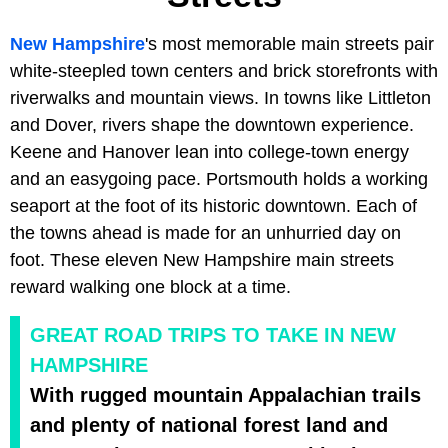
New Hampshire
's most memorable main streets pair
white-steepled town centers and brick storefronts with
riverwalks and mountain views. In towns like Littleton
and Dover, rivers shape the downtown experience.
Keene and Hanover lean into college-town energy
and an easygoing pace. Portsmouth holds a working
seaport at the foot of its historic downtown. Each of
the towns ahead is made for an unhurried day on
foot. These eleven New Hampshire main streets
reward walking one block at a time.
GREAT ROAD TRIPS TO TAKE IN NEW
HAMPSHIRE
With rugged mountain Appalachian trails
and plenty of national forest land and