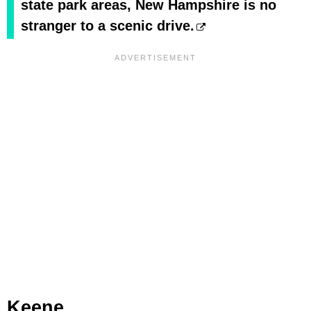
state park areas, New Hampshire is no
stranger to a scenic drive.
Keene