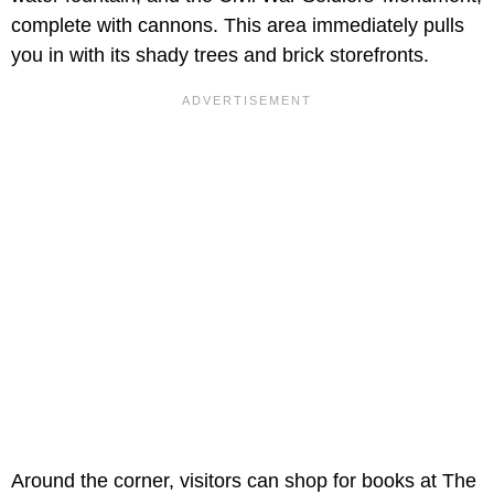
complete with cannons. This area immediately pulls
you in with its shady trees and brick storefronts.
Around the corner, visitors can shop for books at The