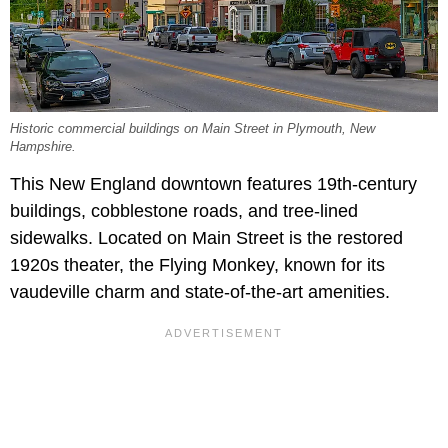
Historic commercial buildings on Main Street in Plymouth, New
Hampshire.
This New England downtown features 19th-century
buildings, cobblestone roads, and tree-lined
sidewalks. Located on Main Street is the restored
1920s theater, the Flying Monkey, known for its
vaudeville charm and state-of-the-art amenities.