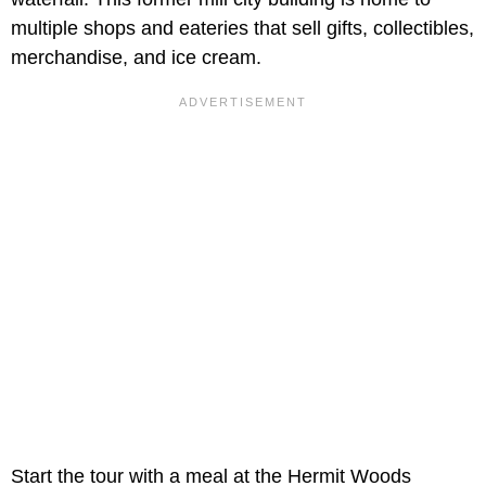
multiple shops and eateries that sell gifts, collectibles,
merchandise, and ice cream.
Start the tour with a meal at the Hermit Woods