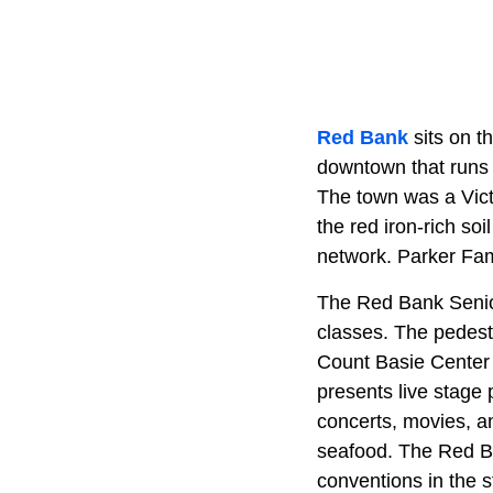
Red Bank
sits on t
downtown that runs 
The town was a Vict
the red iron-rich so
network. Parker Fam
The Red Bank Senior
classes. The pedest
Count Basie Center 
presents live stage
concerts, movies, an
seafood. The Red Ba
conventions in the s