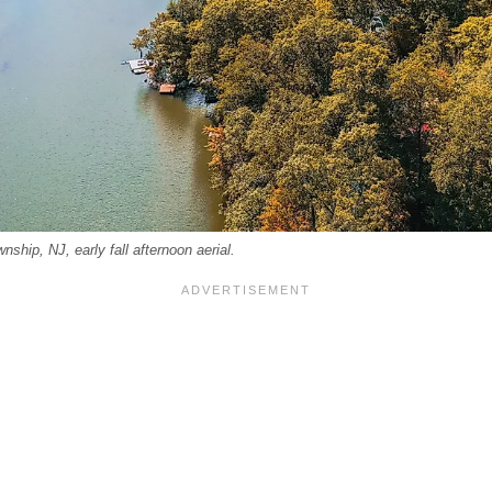
ship, NJ, early fall afternoon aerial.