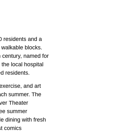
0 residents and a
 walkable blocks.
h century, named for
the local hospital
d residents.
exercise, and art
each summer. The
iver Theater
free summer
e dining with fresh
st comics