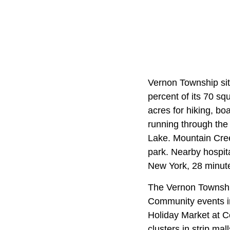
Vernon Township sit
percent of its 70 s
acres for hiking, boa
running through th
Lake. Mountain Cre
park. Nearby hospit
New York, 28 minut
The Vernon Township
Community events 
Holiday Market at C
clusters in strip m