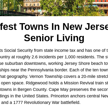
fest Towns In New Jers
Senior Living
 Social Security from state income tax and has one of t
ountry at roughly 2.6 incidents per 1,000 residents. The s
se suburban downtowns, working Jersey Shore beach to
ships near the Pennsylvania border. Each of the ten to
 that geography. Vernon Township covers a 20-mile stretc
t open space. Ridgewood holds a Mission Revival train st
towns in Bergen County. Cape May preserves the second
ldings in the United States. Princeton anchors central N
 and a 1777 Revolutionary War battlefield.