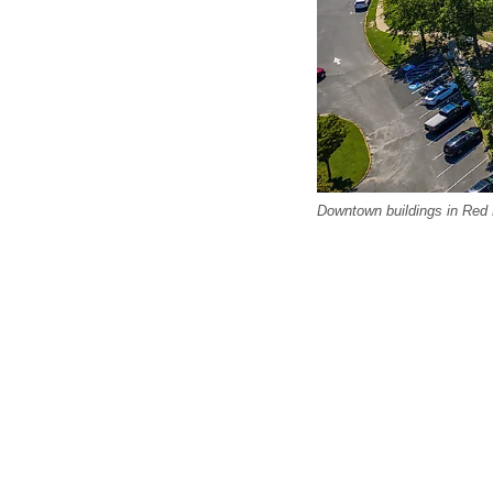
Downtown buildings in Red