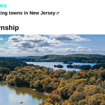
CKS
xing towns in New Jersey
wnship