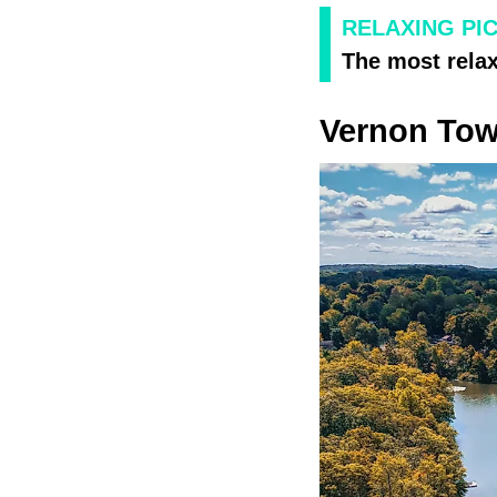
RELAXING PI
The most rela
Vernon To