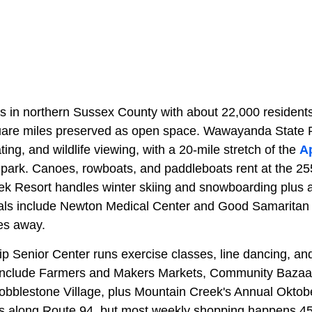
s in northern Sussex County with about 22,000 resident
quare miles preserved as open space. Wawayanda State 
ting, and wildlife viewing, with a 20-mile stretch of the
Ap
e park. Canoes, rowboats, and paddleboats rent at the 
ek Resort handles winter skiing and snowboarding plus
als include Newton Medical Center and Good Samaritan H
es away.
 Senior Center runs exercise classes, line dancing, a
include Farmers and Makers Markets, Community Bazaa
obblestone Village, plus Mountain Creek's Annual Oktober
alls along Route 94, but most weekly shopping happens 4