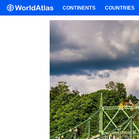
CONTINENTS
COUNTRIES