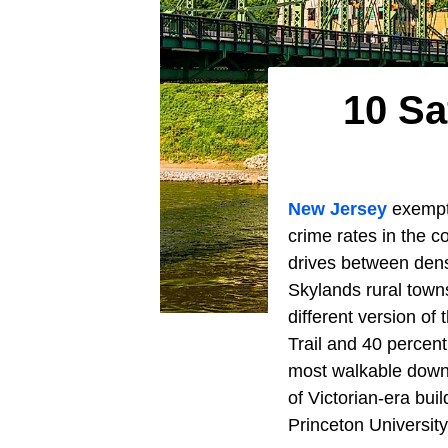
10 Sa
New Jersey
exempts
crime rates in the c
drives between den
Skylands rural town
different version of
Trail and 40 percen
most walkable down
of Victorian-era bui
Princeton University