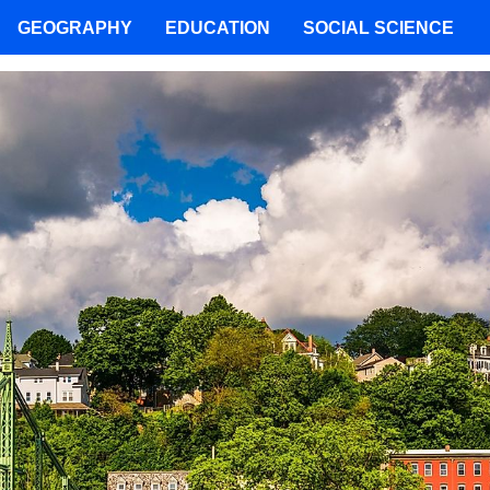
GEOGRAPHY
EDUCATION
SOCIAL SCIENCE