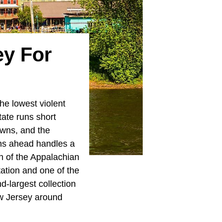
ey For
he lowest violent
tate runs short
wns, and the
wns ahead handles a
h of the Appalachian
ation and one of the
-largest collection
ew Jersey around