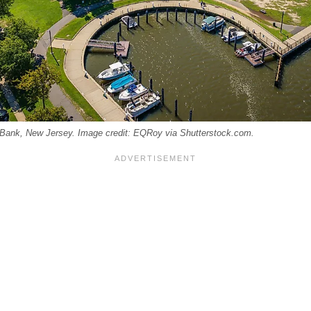
 Bank, New Jersey. Image credit: EQRoy via Shutterstock.com.