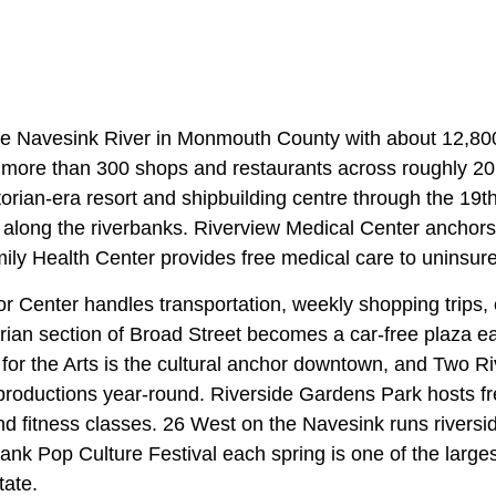
he Navesink River in Monmouth County with about 12,80
more than 300 shops and restaurants across roughly 20
orian-era resort and shipbuilding centre through the 19t
il along the riverbanks. Riverview Medical Center anchors 
ily Health Center provides free medical care to uninsure
 Center handles transportation, weekly shopping trips, 
rian section of Broad Street becomes a car-free plaza 
for the Arts is the cultural anchor downtown, and Two R
 productions year-round. Riverside Gardens Park hosts 
d fitness classes. 26 West on the Navesink runs riversid
nk Pop Culture Festival each spring is one of the large
tate.