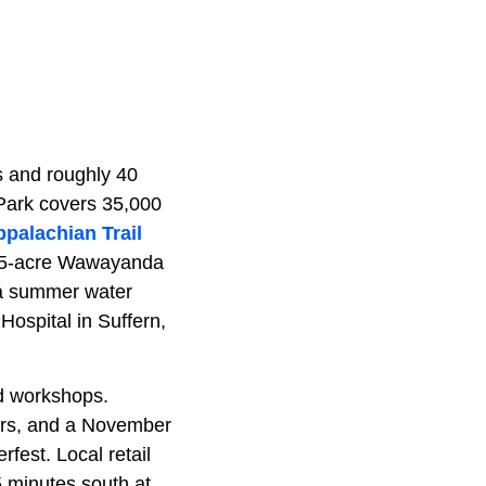
s and roughly 40
Park covers 35,000
palachian Trail
255-acre Wawayanda
 a summer water
ospital in Suffern,
nd workshops.
rs, and a November
fest. Local retail
5 minutes south at