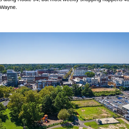
n Wayne.