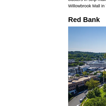
Willowbrook Mall i
Red Bank