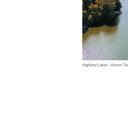
Highland Lakes, Vernon Town