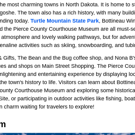
 the most charming towns in North Dakota. It is home to 
igoshe. The town also has a rich history, with many build
tanding today.
Turtle Mountain State Park
, Bottineau Wi
nd the Pierce County Courthouse Museum are all must-s
 atmosphere and lovely walking pathways, but for advent
naline activities such as skiing, snowboarding, and tubi
 & Gifts, The Bean and the Bug coffee shop, and Nona B
ques and shops on Main Street Shopping. The Pierce Co
ightening and entertaining experience by displaying loca
the town's history to life. Visitors can learn about Bottine
 County Courthouse Museum and exploring some historical
Site, or participating in outdoor activities like fishing, boa
n charm waiting for travelers to explore!
om