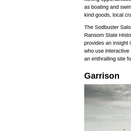
as boating and swim
kind goods, local cr
The Sodbuster Saloo
Ransom State Histor
provides an insight 
who use interactive 
an enthralling site 
Garrison