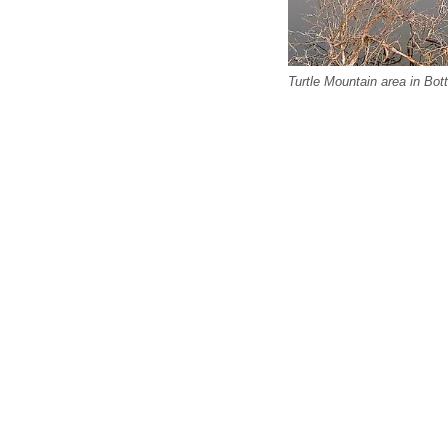
Turtle Mountain area in Bo