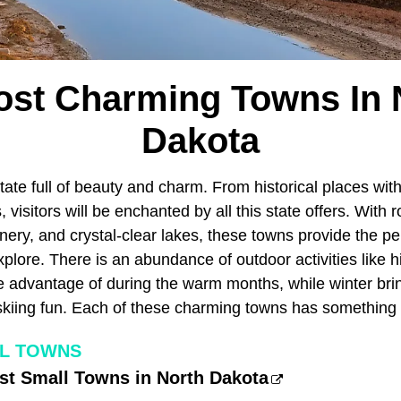
ost Charming Towns In 
Dakota
tate full of beauty and charm. From historical places wit
 visitors will be enchanted by all this state offers. With ro
ery, and crystal-clear lakes, these towns provide the pe
plore. There is an abundance of outdoor activities like hik
 advantage of during the warm months, while winter bring
kiing fun. Each of these charming towns has something 
LL TOWNS
iest Small Towns in North Dakota