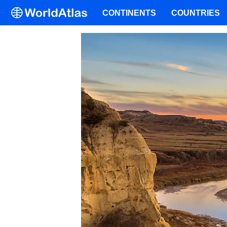
CONTINENTS
COUNTRIES