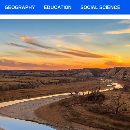
GEOGRAPHY
EDUCATION
SOCIAL SCIENCE