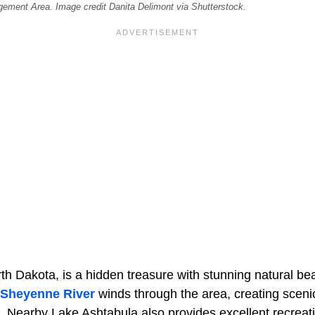
ement Area. Image credit Danita Delimont via Shutterstock.
h Dakota, is a hidden treasure with stunning natural bea
Sheyenne River
winds through the area, creating sceni
s. Nearby Lake Ashtabula also provides excellent recreati