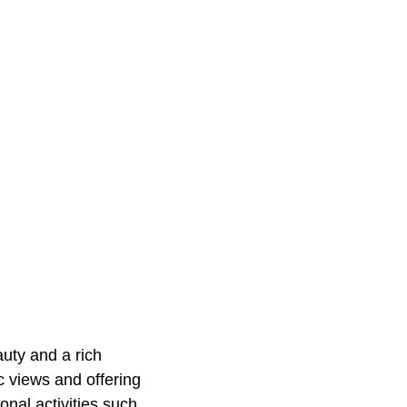
uty and a rich
c views and offering
onal activities such