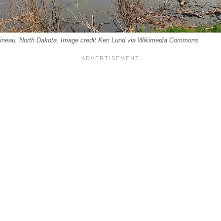
ttineau, North Dakota. Image credit Ken Lund via Wikimedia Commons.