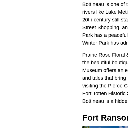
Bottineau is one of
rivers like Lake Met
20th century still s
Street Shopping, a
Park has a peaceful
Winter Park has adre
Prairie Rose Floral
the beautiful bouti
Museum offers an enl
and tales that bring 
visiting the Pierce
Fort Totten Historic 
Bottineau is a hidde
Fort Rans