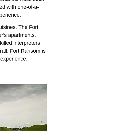
ed with one-of-a-
xperience.
uisines. The Fort
er's apartments,
illed interpreters
erall, Fort Ransom is
c experience.