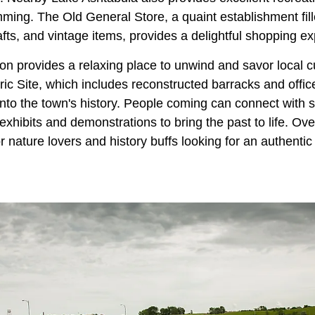
ming. The Old General Store, a quaint establishment fill
afts, and vintage items, provides a delightful shopping e
n provides a relaxing place to unwind and savor local c
ic Site, which includes reconstructed barracks and offic
into the town's history. People coming can connect with sk
exhibits and demonstrations to bring the past to life. Ov
for nature lovers and history buffs looking for an authenti