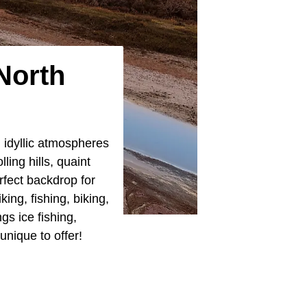
North
h idyllic atmospheres
lling hills, quaint
rfect backdrop for
ing, fishing, biking,
s ice fishing,
unique to offer!