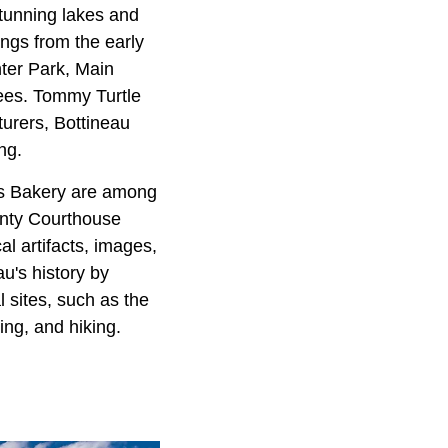
stunning lakes and
ings from the early
nter Park, Main
ees. Tommy Turtle
urers, Bottineau
ng.
's Bakery are among
unty Courthouse
l artifacts, images,
au's history by
 sites, such as the
ting, and hiking.