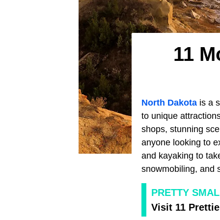
11 M
North Dakota
is a s
to unique attractions,
shops, stunning scen
anyone looking to ex
and kayaking to take
snowmobiling, and s
PRETTY SMA
Visit 11 Prett