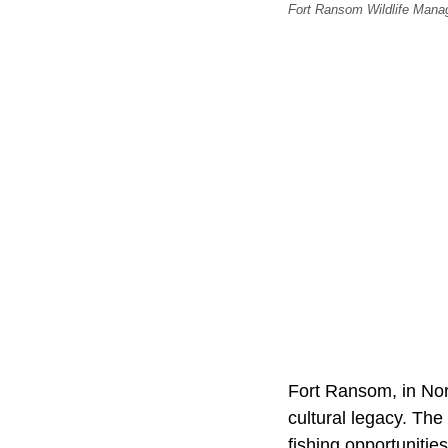
Fort Ransom Wildlife Manag
Fort Ransom, in Nort
cultural legacy. The
fishing opportunitie