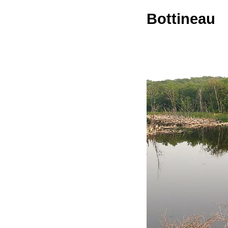
Bottineau