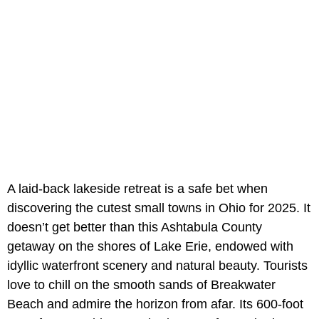
A laid-back lakeside retreat is a safe bet when
discovering the cutest small towns in Ohio for 2025. It
doesn’t get better than this Ashtabula County
getaway on the shores of Lake Erie, endowed with
idyllic waterfront scenery and natural beauty. Tourists
love to chill on the smooth sands of Breakwater
Beach and admire the horizon from afar. Its 600-foot