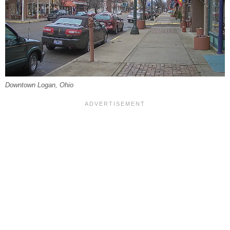
Downtown Logan, Ohio