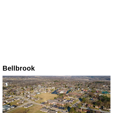
Bellbrook