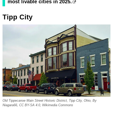
most livable cities in 2025.
Tipp City
Old Tippecanoe Main Street Historic District, Tipp City, Ohio, By
Niagara66, CC BY-SA 4.0, Wikimedia Commons