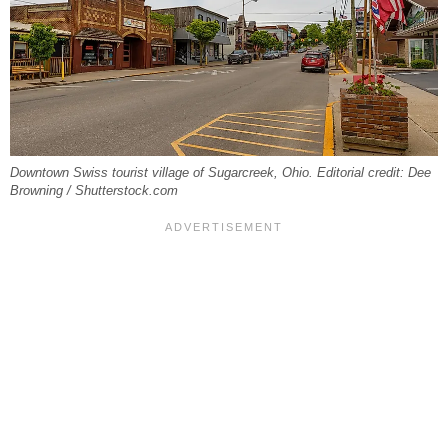
Downtown Swiss tourist village of Sugarcreek, Ohio. Editorial credit: Dee
Browning / Shutterstock.com