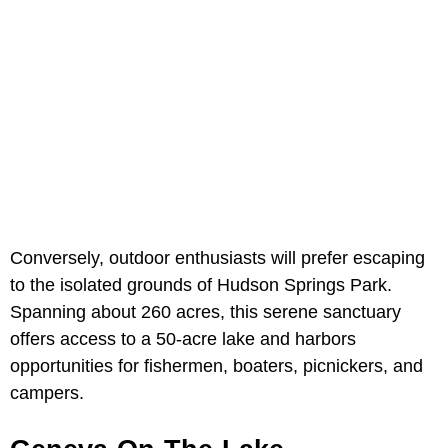
Conversely, outdoor enthusiasts will prefer escaping
to the isolated grounds of Hudson Springs Park.
Spanning about 260 acres, this serene sanctuary
offers access to a 50-acre lake and harbors
opportunities for fishermen, boaters, picnickers, and
campers.