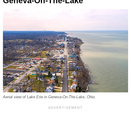
Geneva-On-The-Lake
Aerial view of Lake Erie in Geneva-On-The-Lake, Ohio.