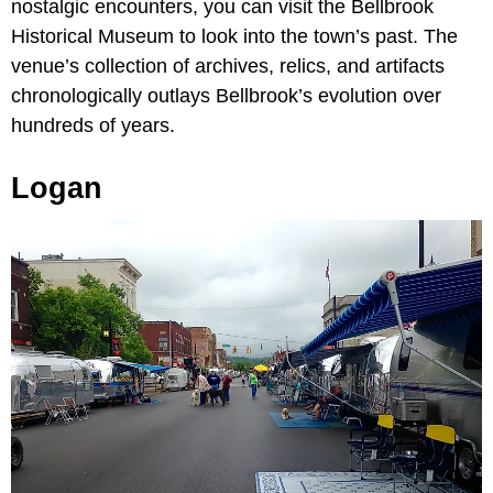
nostalgic encounters, you can visit the Bellbrook
Historical Museum to look into the town’s past. The
venue’s collection of archives, relics, and artifacts
chronologically outlays Bellbrook’s evolution over
hundreds of years.
Logan