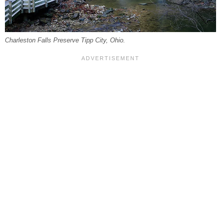
Charleston Falls Preserve Tipp City, Ohio.