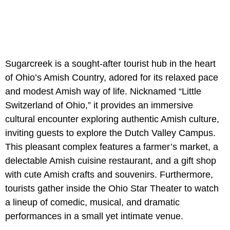
Sugarcreek is a sought-after tourist hub in the heart
of Ohio’s Amish Country, adored for its relaxed pace
and modest Amish way of life. Nicknamed “Little
Switzerland of Ohio,” it provides an immersive
cultural encounter exploring authentic Amish culture,
inviting guests to explore the Dutch Valley Campus.
This pleasant complex features a farmer’s market, a
delectable Amish cuisine restaurant, and a gift shop
with cute Amish crafts and souvenirs. Furthermore,
tourists gather inside the Ohio Star Theater to watch
a lineup of comedic, musical, and dramatic
performances in a small yet intimate venue.