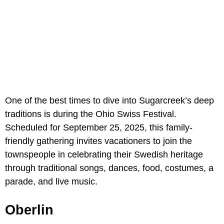
One of the best times to dive into Sugarcreek’s deep
traditions is during the Ohio Swiss Festival.
Scheduled for September 25, 2025, this family-
friendly gathering invites vacationers to join the
townspeople in celebrating their Swedish heritage
through traditional songs, dances, food, costumes, a
parade, and live music.
Oberlin