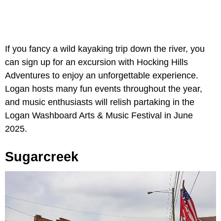
If you fancy a wild kayaking trip down the river, you
can sign up for an excursion with Hocking Hills
Adventures to enjoy an unforgettable experience.
Logan hosts many fun events throughout the year,
and music enthusiasts will relish partaking in the
Logan Washboard Arts & Music Festival in June
2025.
Sugarcreek