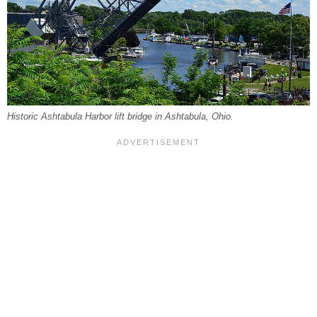
Historic Ashtabula Harbor lift bridge in Ashtabula, Ohio.