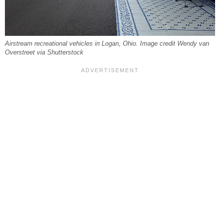
Airstream recreational vehicles in Logan, Ohio. Image credit Wendy van
Overstreet via Shutterstock