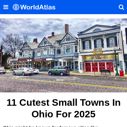
11 Cutest Small Towns In
Ohio For 2025