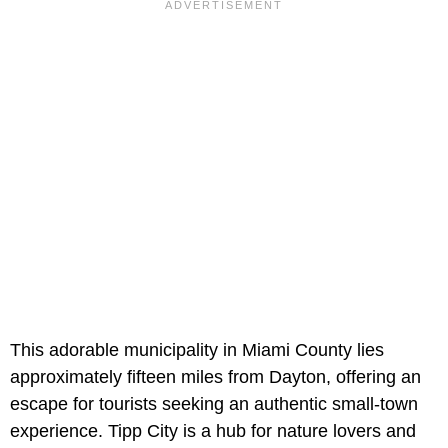
This adorable municipality in Miami County lies
approximately fifteen miles from Dayton, offering an
escape for tourists seeking an authentic small-town
experience. Tipp City is a hub for nature lovers and