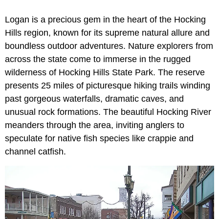
Logan is a precious gem in the heart of the Hocking
Hills region, known for its supreme natural allure and
boundless outdoor adventures. Nature explorers from
across the state come to immerse in the rugged
wilderness of Hocking Hills State Park. The reserve
presents 25 miles of picturesque hiking trails winding
past gorgeous waterfalls, dramatic caves, and
unusual rock formations. The beautiful Hocking River
meanders through the area, inviting anglers to
speculate for native fish species like crappie and
channel catfish.