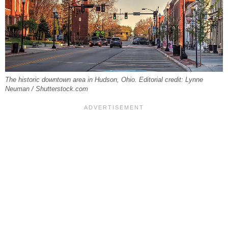
The historic downtown area in Hudson, Ohio. Editorial credit: Lynne
Neuman / Shutterstock.com