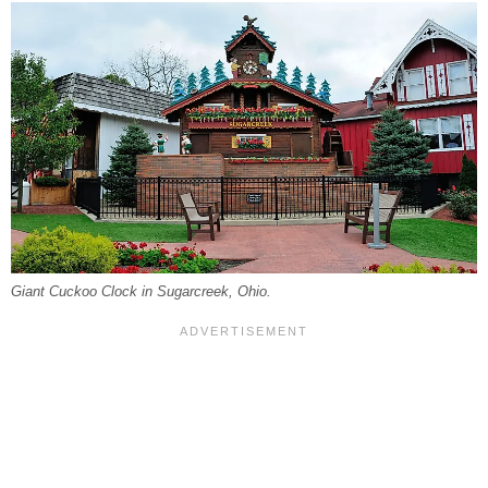
Giant Cuckoo Clock in Sugarcreek, Ohio.