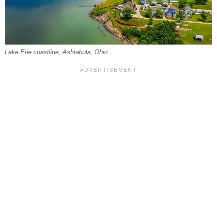
Lake Erie coastline, Ashtabula, Ohio.