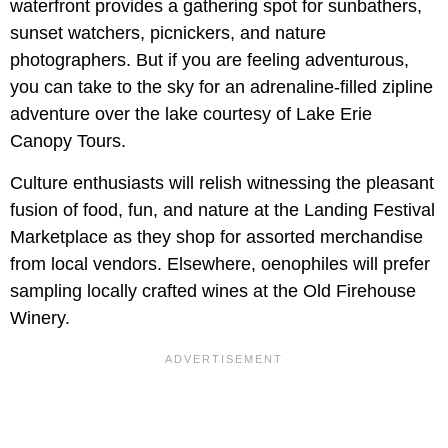
waterfront provides a gathering spot for sunbathers,
sunset watchers, picnickers, and nature
photographers. But if you are feeling adventurous,
you can take to the sky for an adrenaline-filled zipline
adventure over the lake courtesy of Lake Erie
Canopy Tours.
Culture enthusiasts will relish witnessing the pleasant
fusion of food, fun, and nature at the Landing Festival
Marketplace as they shop for assorted merchandise
from local vendors. Elsewhere, oenophiles will prefer
sampling locally crafted wines at the Old Firehouse
Winery.