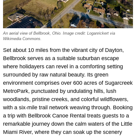
An aerial view of Bellbrook, Ohio. Image credit: Loganrickert via
Wikimedia Commons.
Set about 10 miles from the vibrant city of Dayton,
Bellbrook serves as a suitable suburban escape
where holidayers can revel in a comforting setting
surrounded by raw natural beauty. Its green
environment comprises over 600 acres of Sugarcreek
MetroPark, punctuated by undulating hills, lush
woodlands, pristine creeks, and colorful wildflowers,
with a six-mile trail network weaving through. Booking
a trip with Bellbrook Canoe Rental treats guests to a
remarkable journey down the calm waters of the Little
Miami River, where they can soak up the scenery