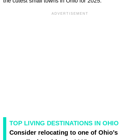
the cutest small towns in Ohio for 2025.
TOP LIVING DESTINATIONS IN OHIO
Consider relocating to one of Ohio’s