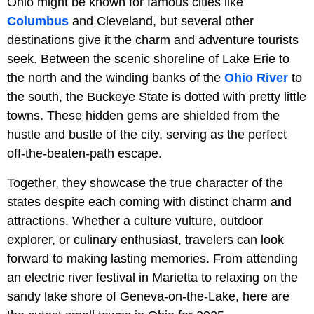
Ohio might be known for famous cities like
Columbus
and Cleveland, but several other
destinations give it the charm and adventure tourists
seek. Between the scenic shoreline of Lake Erie to
the north and the winding banks of the
Ohio River
to
the south, the Buckeye State is dotted with pretty little
towns. These hidden gems are shielded from the
hustle and bustle of the city, serving as the perfect
off-the-beaten-path escape.
Together, they showcase the true character of the
states despite each coming with distinct charm and
attractions. Whether a culture vulture, outdoor
explorer, or culinary enthusiast, travelers can look
forward to making lasting memories. From attending
an electric river festival in Marietta to relaxing on the
sandy lake shore of Geneva-on-the-Lake, here are