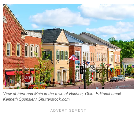
View of First and Main in the town of Hudson, Ohio. Editorial credit:
Kenneth Sponsler / Shutterstock.com