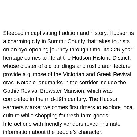
Steeped in captivating tradition and history, Hudson is
a charming city in Summit County that takes tourists
on an eye-opening journey through time. Its 226-year
heritage comes to life at the Hudson Historic District,
whose cluster of old buildings and rustic architecture
provide a glimpse of the Victorian and Greek Revival
eras. Notable landmarks in the corridor include the
Gothic Revival Brewster Mansion, which was
completed in the mid-19th century. The Hudson
Farmers Market welcomes first-timers to explore local
culture while shopping for fresh farm goods.
Interactions with friendly vendors reveal intimate
information about the people’s character.