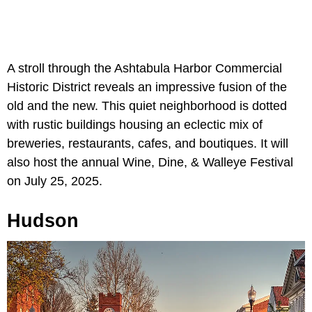
A stroll through the Ashtabula Harbor Commercial
Historic District reveals an impressive fusion of the
old and the new. This quiet neighborhood is dotted
with rustic buildings housing an eclectic mix of
breweries, restaurants, cafes, and boutiques. It will
also host the annual Wine, Dine, & Walleye Festival
on July 25, 2025.
Hudson