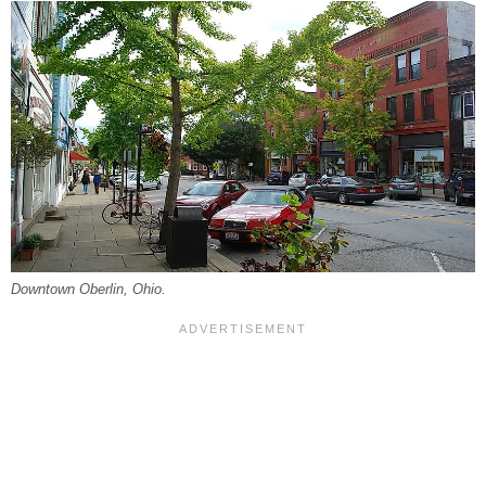
Downtown Oberlin, Ohio.