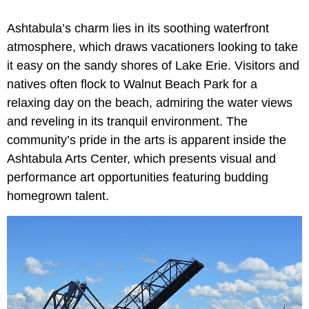
Ashtabula’s charm lies in its soothing waterfront
atmosphere, which draws vacationers looking to take
it easy on the sandy shores of Lake Erie. Visitors and
natives often flock to Walnut Beach Park for a
relaxing day on the beach, admiring the water views
and reveling in its tranquil environment. The
community’s pride in the arts is apparent inside the
Ashtabula Arts Center, which presents visual and
performance art opportunities featuring budding
homegrown talent.