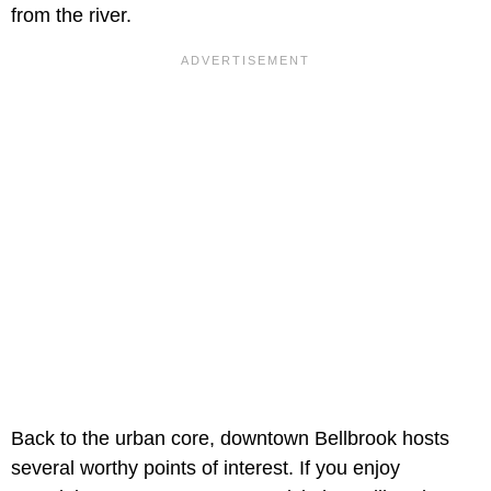
from the river.
Back to the urban core, downtown Bellbrook hosts
several worthy points of interest. If you enjoy