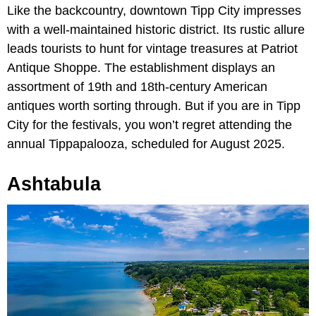
Like the backcountry, downtown Tipp City impresses
with a well-maintained historic district. Its rustic allure
leads tourists to hunt for vintage treasures at Patriot
Antique Shoppe. The establishment displays an
assortment of 19th and 18th-century American
antiques worth sorting through. But if you are in Tipp
City for the festivals, you won’t regret attending the
annual Tippapalooza, scheduled for August 2025.
Ashtabula