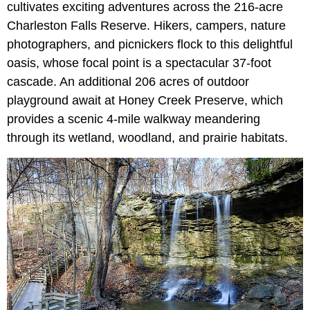
cultivates exciting adventures across the 216-acre
Charleston Falls Reserve. Hikers, campers, nature
photographers, and picnickers flock to this delightful
oasis, whose focal point is a spectacular 37-foot
cascade. An additional 206 acres of outdoor
playground await at Honey Creek Preserve, which
provides a scenic 4-mile walkway meandering
through its wetland, woodland, and prairie habitats.