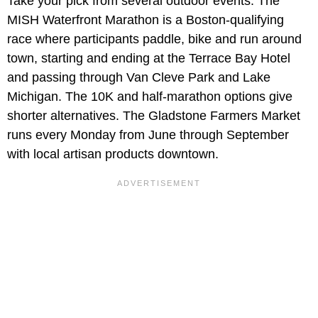
Take your pick from several outdoor events. The
MISH Waterfront Marathon is a Boston-qualifying
race where participants paddle, bike and run around
town, starting and ending at the Terrace Bay Hotel
and passing through Van Cleve Park and Lake
Michigan. The 10K and half-marathon options give
shorter alternatives. The Gladstone Farmers Market
runs every Monday from June through September
with local artisan products downtown.