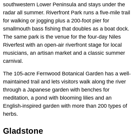
southwestern Lower Peninsula and stays under the
radar all summer. Riverfront Park runs a five-mile trail
for walking or jogging plus a 200-foot pier for
smallmouth bass fishing that doubles as a boat dock.
The same park is the venue for the four-day Niles
Riverfest with an open-air riverfront stage for local
musicians, an artisan market and a classic summer
carnival.
The 105-acre Fernwood Botanical Garden has a well-
maintained trail and lets visitors walk along the river
through a Japanese garden with benches for
meditation, a pond with blooming lilies and an
English-inspired garden with more than 200 types of
herbs.
Gladstone