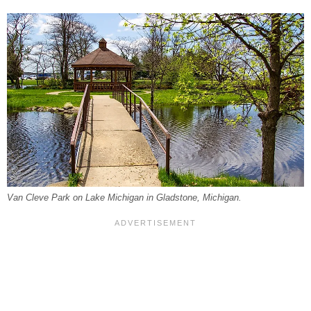
Van Cleve Park on Lake Michigan in Gladstone, Michigan.