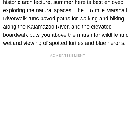
historic architecture, summer here is best enjoyed
exploring the natural spaces. The 1.6-mile Marshall
Riverwalk runs paved paths for walking and biking
along the Kalamazoo River, and the elevated
boardwalk puts you above the marsh for wildlife and
wetland viewing of spotted turtles and blue herons.