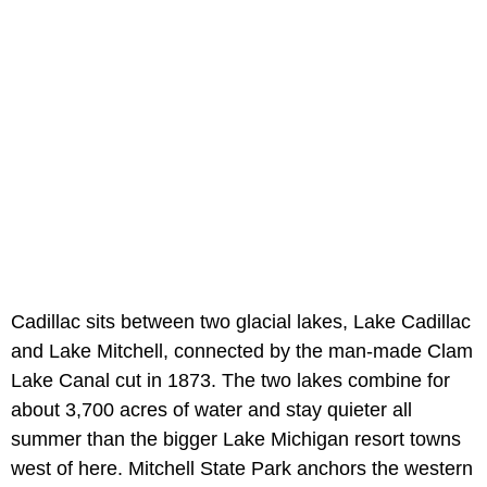
Cadillac sits between two glacial lakes, Lake Cadillac
and Lake Mitchell, connected by the man-made Clam
Lake Canal cut in 1873. The two lakes combine for
about 3,700 acres of water and stay quieter all
summer than the bigger Lake Michigan resort towns
west of here. Mitchell State Park anchors the western