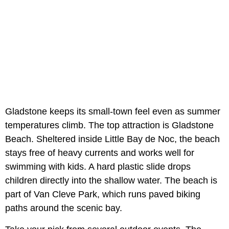
Gladstone keeps its small-town feel even as summer
temperatures climb. The top attraction is Gladstone
Beach. Sheltered inside Little Bay de Noc, the beach
stays free of heavy currents and works well for
swimming with kids. A hard plastic slide drops
children directly into the shallow water. The beach is
part of Van Cleve Park, which runs paved biking
paths around the scenic bay.