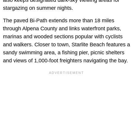
stargazing on summer nights.
The paved Bi-Path extends more than 18 miles
through Alpena County and links waterfront parks,
marinas and wooded sections popular with cyclists
and walkers. Closer to town, Starlite Beach features a
sandy swimming area, a fishing pier, picnic shelters
and views of 1,000-foot freighters navigating the bay.