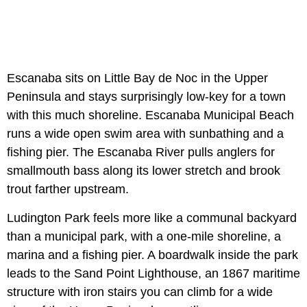
Escanaba sits on Little Bay de Noc in the Upper
Peninsula and stays surprisingly low-key for a town
with this much shoreline. Escanaba Municipal Beach
runs a wide open swim area with sunbathing and a
fishing pier. The Escanaba River pulls anglers for
smallmouth bass along its lower stretch and brook
trout farther upstream.
Ludington Park feels more like a communal backyard
than a municipal park, with a one-mile shoreline, a
marina and a fishing pier. A boardwalk inside the park
leads to the Sand Point Lighthouse, an 1867 maritime
structure with iron stairs you can climb for a wide