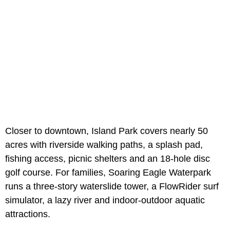
Closer to downtown, Island Park covers nearly 50
acres with riverside walking paths, a splash pad,
fishing access, picnic shelters and an 18-hole disc
golf course. For families, Soaring Eagle Waterpark
runs a three-story waterslide tower, a FlowRider surf
simulator, a lazy river and indoor-outdoor aquatic
attractions.