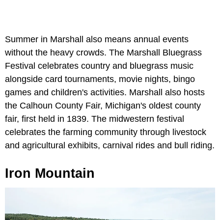
Summer in Marshall also means annual events
without the heavy crowds. The Marshall Bluegrass
Festival celebrates country and bluegrass music
alongside card tournaments, movie nights, bingo
games and children's activities. Marshall also hosts
the Calhoun County Fair, Michigan's oldest county
fair, first held in 1839. The midwestern festival
celebrates the farming community through livestock
and agricultural exhibits, carnival rides and bull riding.
Iron Mountain