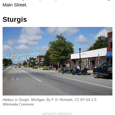
Main Street.
Sturgis
Harleys in Sturgis, Michigan, By F. D. Richards, CC BY-SA 2.0,
Wikimedia Commons