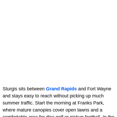
Sturgis sits between
Grand Rapids
and Fort Wayne
and stays easy to reach without picking up much
summer traffic. Start the morning at Franks Park,
where mature canopies cover open lawns and a
comfortable area for disc golf or pickup football. In the