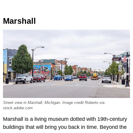
Marshall
Street view in Marshall, Michigan. Image credit Roberto via
stock.adobe.com
Marshall is a living museum dotted with 19th-century
buildings that will bring you back in time. Beyond the