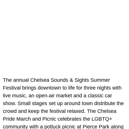
The annual Chelsea Sounds & Sights Summer
Festival brings downtown to life for three nights with
live music, an open-air market and a classic car
show. Small stages set up around town distribute the
crowd and keep the festival relaxed. The Chelsea
Pride March and Picnic celebrates the LGBTQ+
community with a potluck picnic at Pierce Park along