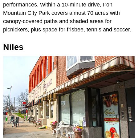
performances. Within a 10-minute drive, Iron
Mountain City Park covers almost 70 acres with
canopy-covered paths and shaded areas for
picnickers, plus space for frisbee, tennis and soccer.
Niles