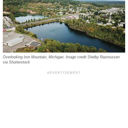
Overlooking Iron Mountain, Michigan. Image credit Shelby Rasmussen
via Shutterstock