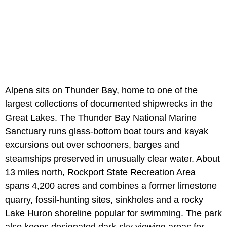
Alpena sits on Thunder Bay, home to one of the
largest collections of documented shipwrecks in the
Great Lakes. The Thunder Bay National Marine
Sanctuary runs glass-bottom boat tours and kayak
excursions out over schooners, barges and
steamships preserved in unusually clear water. About
13 miles north, Rockport State Recreation Area
spans 4,200 acres and combines a former limestone
quarry, fossil-hunting sites, sinkholes and a rocky
Lake Huron shoreline popular for swimming. The park
also keeps designated dark-sky viewing areas for