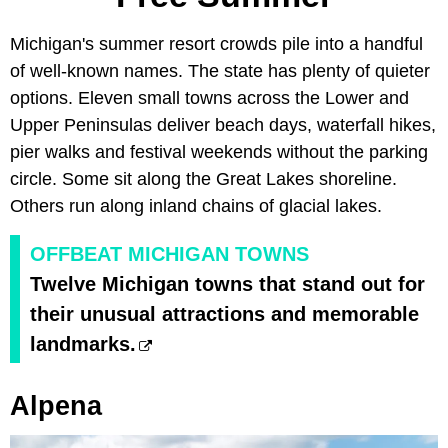
Michigan's summer resort crowds pile into a handful
of well-known names. The state has plenty of quieter
options. Eleven small towns across the Lower and
Upper Peninsulas deliver beach days, waterfall hikes,
pier walks and festival weekends without the parking
circle. Some sit along the Great Lakes shoreline.
Others run along inland chains of glacial lakes.
OFFBEAT MICHIGAN TOWNS
Twelve Michigan towns that stand out for
their unusual attractions and memorable
landmarks.
Alpena