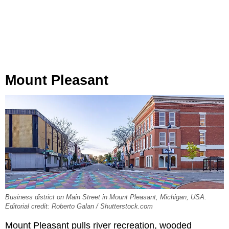
Mount Pleasant
Business district on Main Street in Mount Pleasant, Michigan, USA.
Editorial credit: Roberto Galan / Shutterstock.com
Mount Pleasant pulls river recreation, wooded