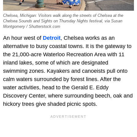
Chelsea, Michigan: Visitors walk along the streets of Chelsea at the
Chelsea Sounds and Sights on Thursday Nights festival, via Susan
Montgomery / Shutterstock.com
An hour west of
Detroit
, Chelsea works as an
alternative to busy coastal towns. It is the gateway to
the 21,000-acre Waterloo Recreation Area with 11
inland lakes, some of which are designated
swimming zones. Kayakers and canoeists pull onto
calm waters surrounded by forest lines. After the
water activities, head to the Gerald E. Eddy
Discovery Center, where surrounding beech, oak and
hickory trees give shaded picnic spots.