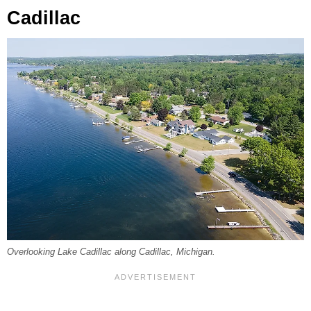
Cadillac
Overlooking Lake Cadillac along Cadillac, Michigan.