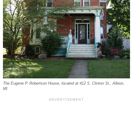
The Eugene P. Robertson House, located at 412 S. Clinton St., Albion,
MI.