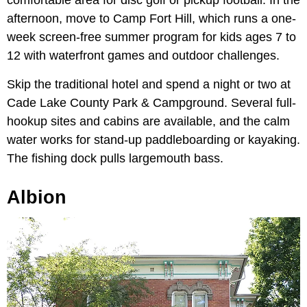
afternoon, move to Camp Fort Hill, which runs a one-
week screen-free summer program for kids ages 7 to
12 with waterfront games and outdoor challenges.
Skip the traditional hotel and spend a night or two at
Cade Lake County Park & Campground. Several full-
hookup sites and cabins are available, and the calm
water works for stand-up paddleboarding or kayaking.
The fishing dock pulls largemouth bass.
Albion