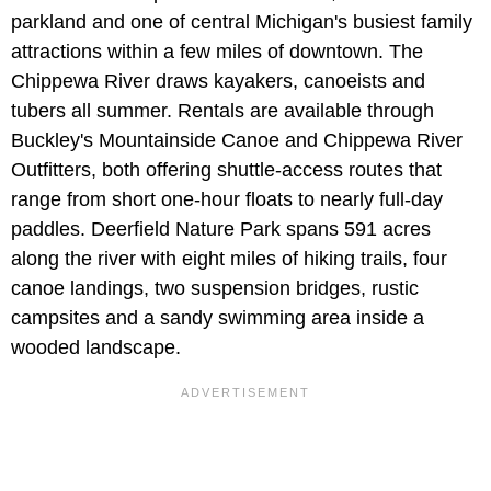
parkland and one of central Michigan's busiest family
attractions within a few miles of downtown. The
Chippewa River draws kayakers, canoeists and
tubers all summer. Rentals are available through
Buckley's Mountainside Canoe and Chippewa River
Outfitters, both offering shuttle-access routes that
range from short one-hour floats to nearly full-day
paddles. Deerfield Nature Park spans 591 acres
along the river with eight miles of hiking trails, four
canoe landings, two suspension bridges, rustic
campsites and a sandy swimming area inside a
wooded landscape.