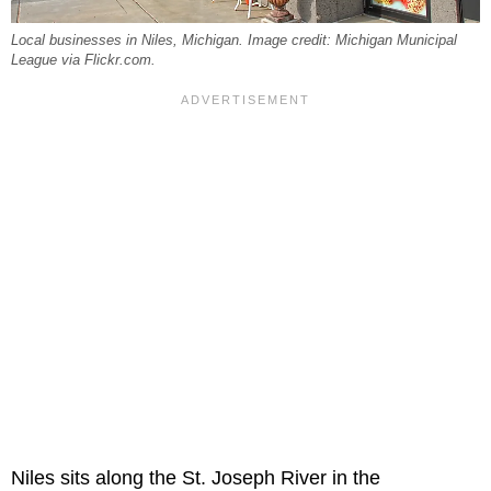
Local businesses in Niles, Michigan. Image credit: Michigan Municipal
League via Flickr.com.
Niles sits along the St. Joseph River in the