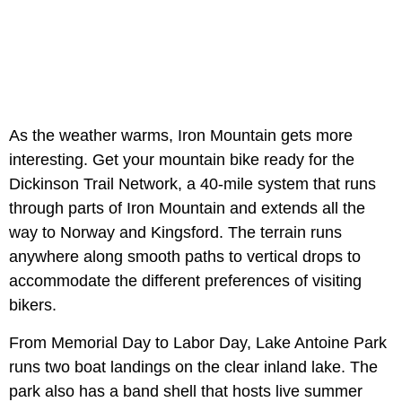
As the weather warms, Iron Mountain gets more
interesting. Get your mountain bike ready for the
Dickinson Trail Network, a 40-mile system that runs
through parts of Iron Mountain and extends all the
way to Norway and Kingsford. The terrain runs
anywhere along smooth paths to vertical drops to
accommodate the different preferences of visiting
bikers.
From Memorial Day to Labor Day, Lake Antoine Park
runs two boat landings on the clear inland lake. The
park also has a band shell that hosts live summer