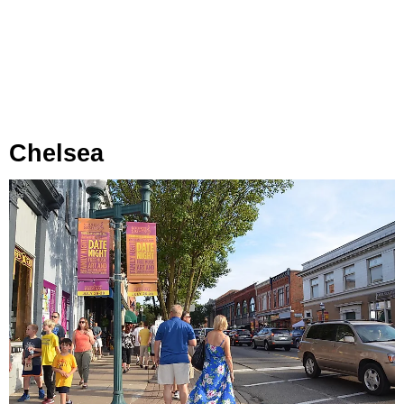
Chelsea