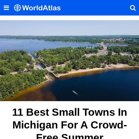
11 Best Small Towns In
Michigan For A Crowd-
Free Summer