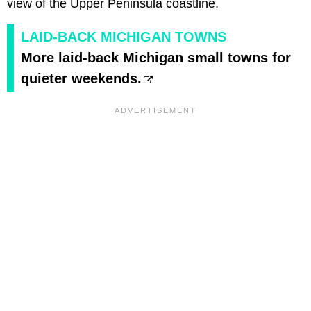
view of the Upper Peninsula coastline.
LAID-BACK MICHIGAN TOWNS
More laid-back Michigan small towns for
quieter weekends.