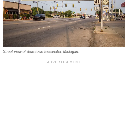
Street view of downtown Escanaba, Michigan.