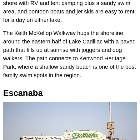
shore with RV and tent camping plus a sandy swim
area, and pontoon boats and jet skis are easy to rent
for a day on either lake.
The Keith McKellop Walkway hugs the shoreline
around the eastern half of Lake Cadillac with a paved
path that fills up at sunrise with joggers and dog
walkers. The path connects to Kenwood Heritage
Park, where a shallow sandy beach is one of the best
family swim spots in the region.
Escanaba