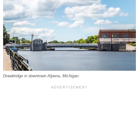
Drawbridge in downtown Alpena, Michigan.