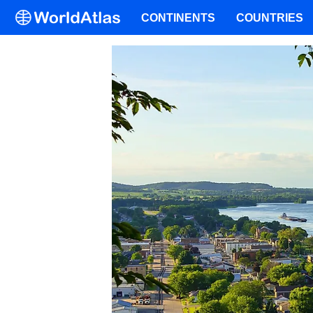
CONTINENTS
COUNTRIES