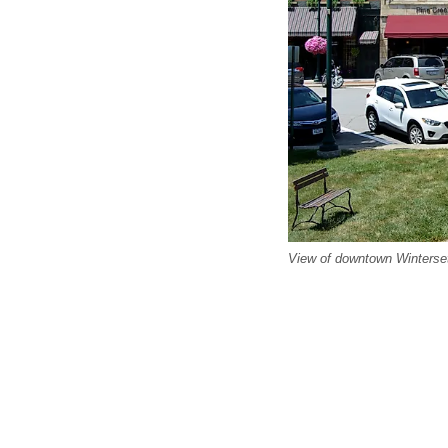
View of downtown Winterset