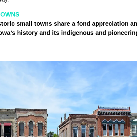
TOWNS
istoric small towns share a fond appreciation a
Iowa’s history and its indigenous and pioneering