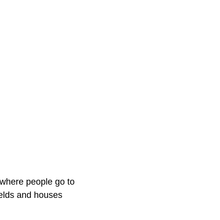
 where people go to
fields and houses