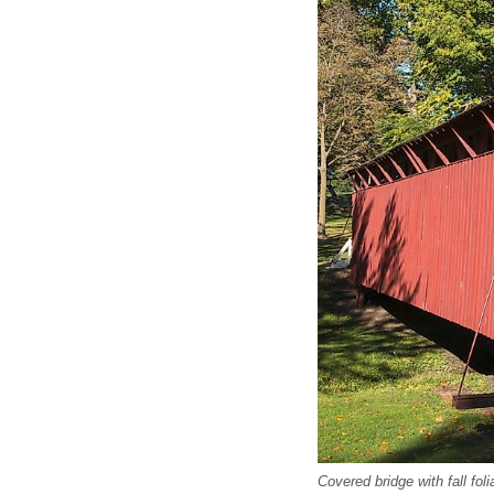
Covered bridge with fall fol