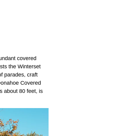
bundant covered
sts the Winterset
f parades, craft
r-Donahoe Covered
s about 80 feet, is