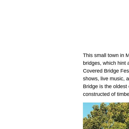
This small town in 
bridges, which hint 
Covered Bridge Fest
shows, live music, 
Bridge is the oldest 
constructed of timber