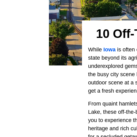
10 Off
While
Iowa
is often 
state beyond its ag
underexplored gems 
the busy city scene 
outdoor scene at a 
get a fresh experie
From quaint hamlets 
Lake, these off-the-
you to experience th
heritage and rich cu
for a secluded geta