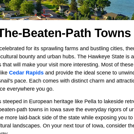
-The-Beaten-Path Towns 
celebrated for its sprawling farms and bustling cities, the
ricultural bounty and urban hubs. The Hawkeye State is 
that will make your visit more interesting. Most of thes
like
Cedar Rapids
and provide the ideal scene to unwind
snail's pace. Each comes with distinct charm and attract
nce everywhere you go.
steeped in European heritage like Pella to lakeside retr
beaten-path towns in Iowa save the everyday rigors of ur
e more laid-back side of the state while exposing you to
ltural landscapes. On your next tour of Iowa, consider th
way.