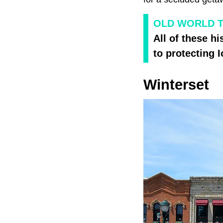
OLD WORLD 
All of these h
to protecting 
Winterset