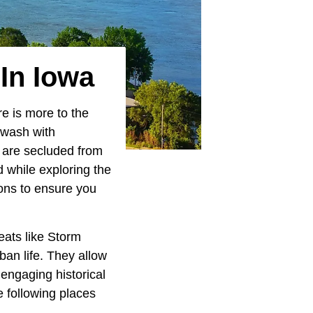
In Iowa
re is more to the
awash with
e are secluded from
 while exploring the
ions to ensure you
eats like Storm
ban life. They allow
 engaging historical
e following places