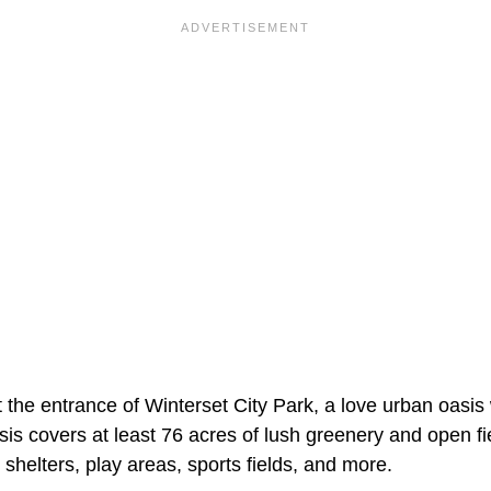
 the entrance of Winterset City Park, a love urban oasis
asis covers at least 76 acres of lush greenery and open 
 shelters, play areas, sports fields, and more.