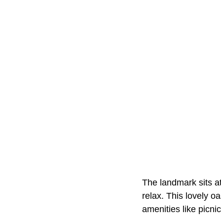
The landmark sits at
relax. This lovely o
amenities like picnic