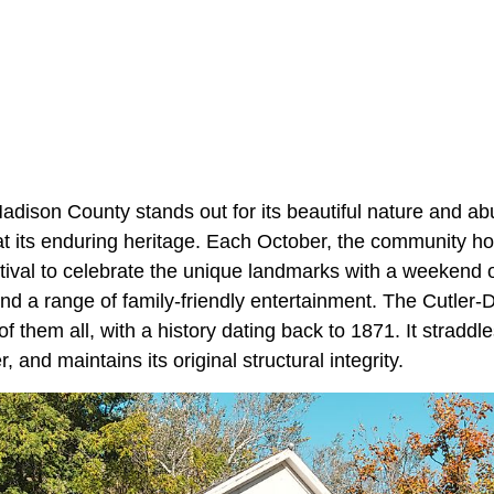
Madison County stands out for its beautiful nature and a
at its enduring heritage. Each October, the community ho
ival to celebrate the unique landmarks with a weekend o
and a range of family-friendly entertainment. The Cutle
of them all, with a history dating back to 1871. It straddle
, and maintains its original structural integrity.