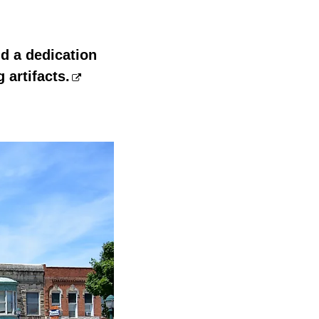
nd a dedication
 artifacts.