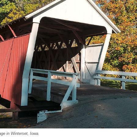
iage in Winterset, Iowa.