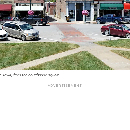
, Iowa, from the courthouse square.