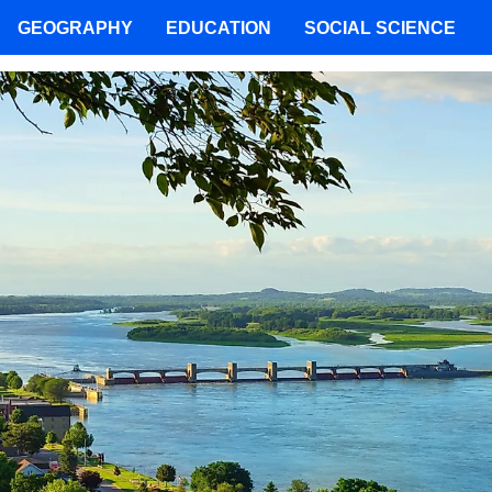
GEOGRAPHY
EDUCATION
SOCIAL SCIENCE