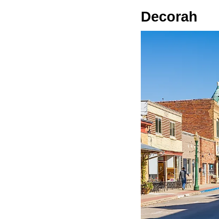
Decorah