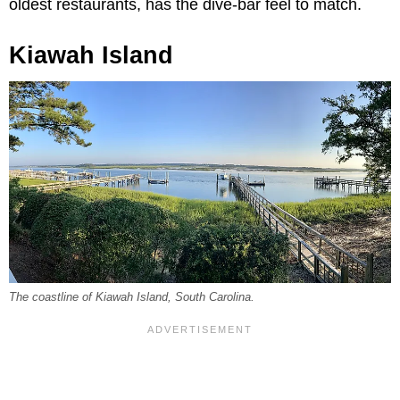
oldest restaurants, has the dive-bar feel to match.
Kiawah Island
The coastline of Kiawah Island, South Carolina.