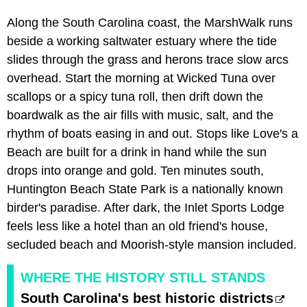
Along the South Carolina coast, the MarshWalk runs
beside a working saltwater estuary where the tide
slides through the grass and herons trace slow arcs
overhead. Start the morning at Wicked Tuna over
scallops or a spicy tuna roll, then drift down the
boardwalk as the air fills with music, salt, and the
rhythm of boats easing in and out. Stops like Love's a
Beach are built for a drink in hand while the sun
drops into orange and gold. Ten minutes south,
Huntington Beach State Park is a nationally known
birder's paradise. After dark, the Inlet Sports Lodge
feels less like a hotel than an old friend's house,
secluded beach and Moorish-style mansion included.
WHERE THE HISTORY STILL STANDS
South Carolina's best historic districts