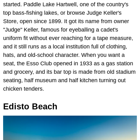
started. Paddle Lake Hartwell, one of the country's
top bass-fishing lakes, or browse Judge Keller's
Store, open since 1899. It got its name from owner
"Judge" Keller, famous for eyeballing a cadet's
uniform fit without ever reaching for a tape measure,
and it still runs as a local institution full of clothing,
hats, and old-school character. When you want a
seat, the Esso Club opened in 1933 as a gas station
and grocery, and its bar top is made from old stadium
seating, half museum and half kitchen turning out
chicken tenders.
Edisto Beach