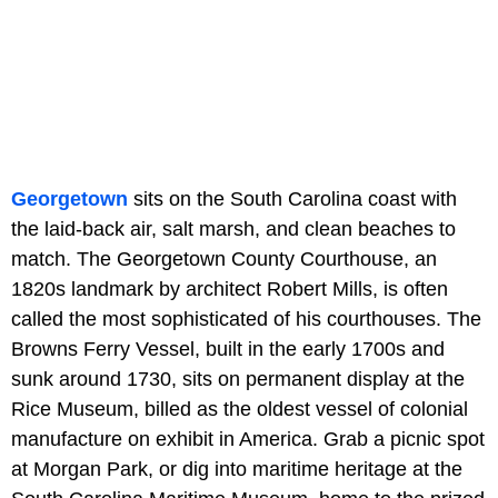
Georgetown
sits on the South Carolina coast with
the laid-back air, salt marsh, and clean beaches to
match. The Georgetown County Courthouse, an
1820s landmark by architect Robert Mills, is often
called the most sophisticated of his courthouses. The
Browns Ferry Vessel, built in the early 1700s and
sunk around 1730, sits on permanent display at the
Rice Museum, billed as the oldest vessel of colonial
manufacture on exhibit in America. Grab a picnic spot
at Morgan Park, or dig into maritime heritage at the