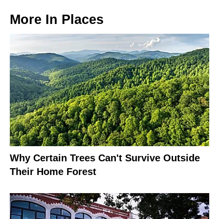
More In
Places
Why Certain Trees Can't Survive Outside
Their Home Forest