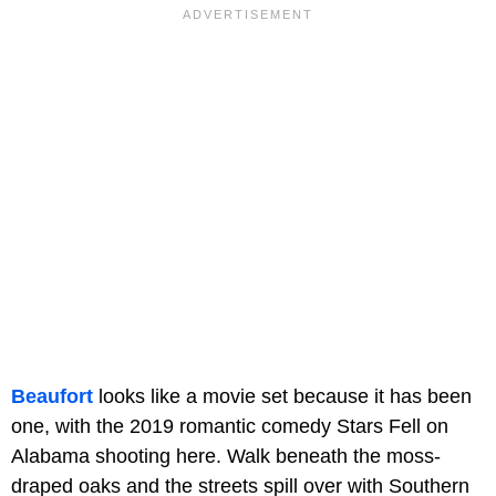
Beaufort
looks like a movie set because it has been
one, with the 2019 romantic comedy Stars Fell on
Alabama shooting here. Walk beneath the moss-
draped oaks and the streets spill over with Southern