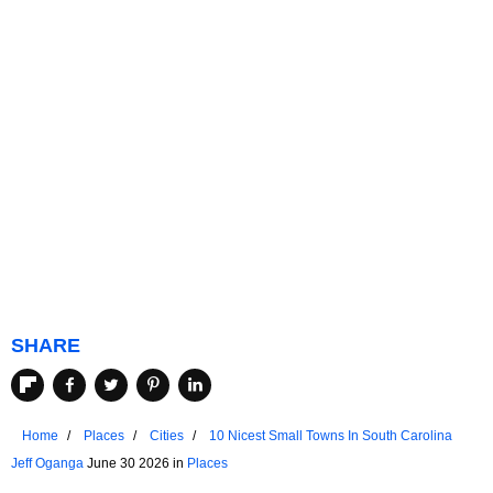
SHARE
Home
Places
Cities
10 Nicest Small Towns In South Carolina
Jeff Oganga
June 30 2026 in
Places