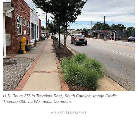
U.S. Route 276 in Travelers Rest, South Carolina. Image Credit:
Thomson200 via Wikimedia Commons