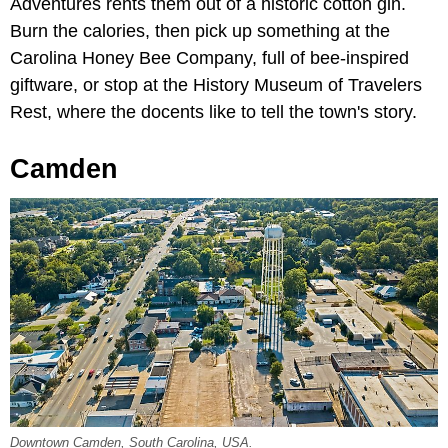
Adventures rents them out of a historic cotton gin.
Burn the calories, then pick up something at the
Carolina Honey Bee Company, full of bee-inspired
giftware, or stop at the History Museum of Travelers
Rest, where the docents like to tell the town's story.
Camden
Downtown Camden, South Carolina, USA.