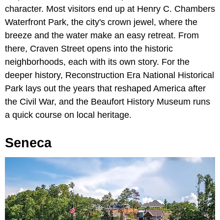
character. Most visitors end up at Henry C. Chambers
Waterfront Park, the city's crown jewel, where the
breeze and the water make an easy retreat. From
there, Craven Street opens into the historic
neighborhoods, each with its own story. For the
deeper history, Reconstruction Era National Historical
Park lays out the years that reshaped America after
the Civil War, and the Beaufort History Museum runs
a quick course on local heritage.
Seneca