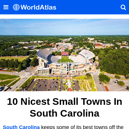
10 Nicest Small Towns In
South Carolina
South Carolina
keeps some of its best towns off the