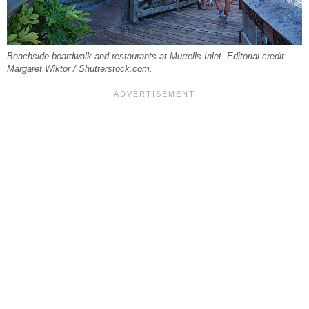
Beachside boardwalk and restaurants at Murrells Inlet. Editorial credit:
Margaret.Wiktor / Shutterstock.com.