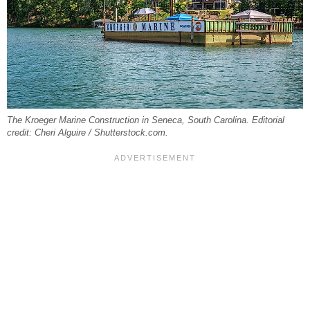
The Kroeger Marine Construction in Seneca, South Carolina. Editorial
credit: Cheri Alguire / Shutterstock.com.