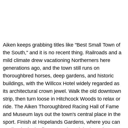
Aiken keeps grabbing titles like "Best Small Town of
the South," and it is no recent thing. Railroads and a
mild climate drew vacationing Northerners here
generations ago, and the town still runs on
thoroughbred horses, deep gardens, and historic
buildings, with the Willcox Hotel widely regarded as
its architectural crown jewel. Walk the old downtown
strip, then turn loose in Hitchcock Woods to relax or
ride. The Aiken Thoroughbred Racing Hall of Fame
and Museum lays out the town's central place in the
sport. Finish at Hopelands Gardens, where you can