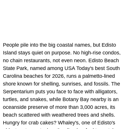
People pile into the big coastal names, but Edisto
Island stays quiet on purpose. No high-rise condos,
no chain restaurants, not even neon. Edisto Beach
State Park, named among USA Today's best South
Carolina beaches for 2026, runs a palmetto-lined
shore known for shelling, sunrises, and fossils. The
Serpentarium puts you face to face with alligators,
turtles, and snakes, while Botany Bay nearby is an
oceanside preserve of more than 3,000 acres, its
beach scattered with weathered trees and shells.
Hungry for crab cakes? Whaley's, one of Edisto's