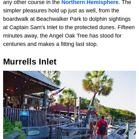
any other course in the
Northern Hemisphere
. The
simpler pleasures hold up just as well, from the
boardwalk at Beachwalker Park to dolphin sightings
at Captain Sam's Inlet to the protected dunes. Fifteen
minutes away, the Angel Oak Tree has stood for
centuries and makes a fitting last stop.
Murrells Inlet