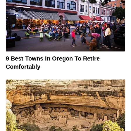
9 Best Towns In Oregon To Retire
Comfortably