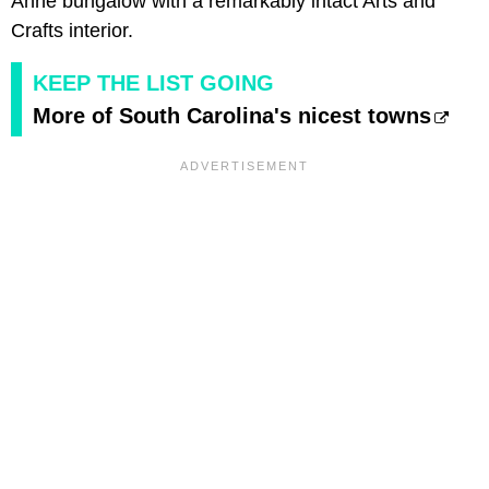
Anne bungalow with a remarkably intact Arts and
Crafts interior.
KEEP THE LIST GOING
More of South Carolina's nicest towns