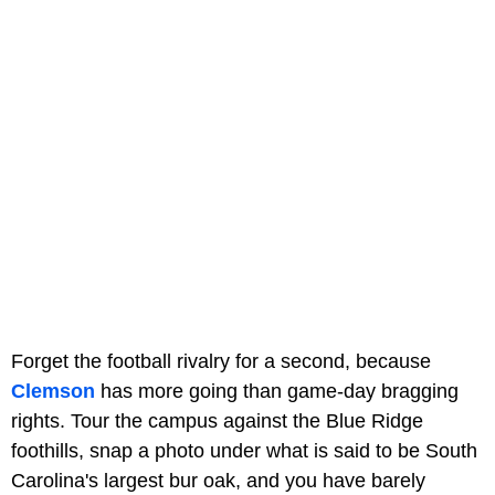
Forget the football rivalry for a second, because
Clemson
has more going than game-day bragging
rights. Tour the campus against the Blue Ridge
foothills, snap a photo under what is said to be South
Carolina's largest bur oak, and you have barely