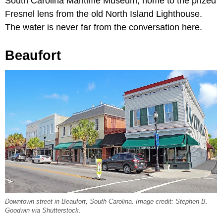
South Carolina Maritime Museum, home to the prized
Fresnel lens from the old North Island Lighthouse.
The water is never far from the conversation here.
Beaufort
Downtown street in Beaufort, South Carolina. Image credit: Stephen B.
Goodwin via Shutterstock.