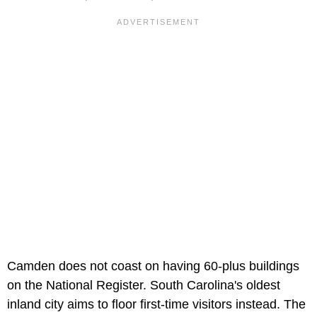
Camden does not coast on having 60-plus buildings
on the National Register. South Carolina's oldest
inland city aims to floor first-time visitors instead. The