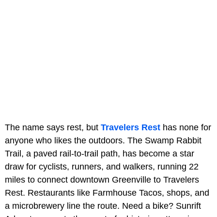
The name says rest, but
Travelers Rest
has none for
anyone who likes the outdoors. The Swamp Rabbit
Trail, a paved rail-to-trail path, has become a star
draw for cyclists, runners, and walkers, running 22
miles to connect downtown Greenville to Travelers
Rest. Restaurants like Farmhouse Tacos, shops, and
a microbrewery line the route. Need a bike? Sunrift