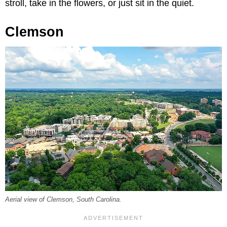
stroll, take in the flowers, or just sit in the quiet.
Clemson
Aerial view of Clemson, South Carolina.