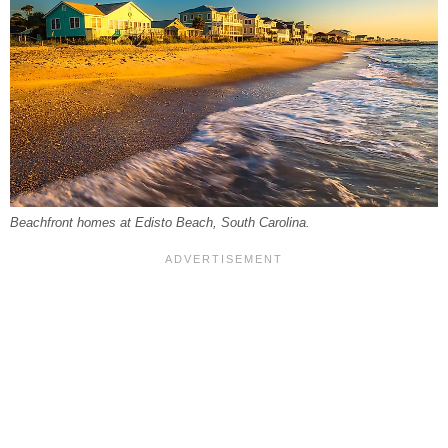
Beachfront homes at Edisto Beach, South Carolina.