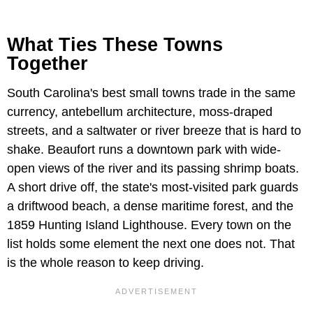
What Ties These Towns
Together
South Carolina's best small towns trade in the same
currency, antebellum architecture, moss-draped
streets, and a saltwater or river breeze that is hard to
shake. Beaufort runs a downtown park with wide-
open views of the river and its passing shrimp boats.
A short drive off, the state's most-visited park guards
a driftwood beach, a dense maritime forest, and the
1859 Hunting Island Lighthouse. Every town on the
list holds some element the next one does not. That
is the whole reason to keep driving.