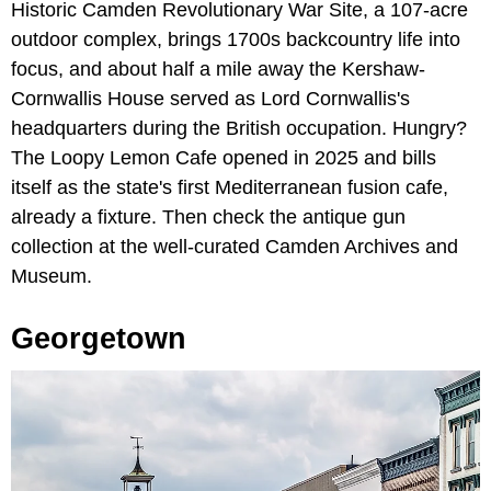
Historic Camden Revolutionary War Site, a 107-acre
outdoor complex, brings 1700s backcountry life into
focus, and about half a mile away the Kershaw-
Cornwallis House served as Lord Cornwallis's
headquarters during the British occupation. Hungry?
The Loopy Lemon Cafe opened in 2025 and bills
itself as the state's first Mediterranean fusion cafe,
already a fixture. Then check the antique gun
collection at the well-curated Camden Archives and
Museum.
Georgetown