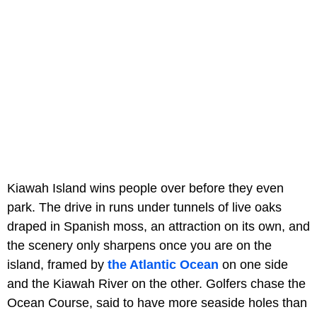
Kiawah Island wins people over before they even
park. The drive in runs under tunnels of live oaks
draped in Spanish moss, an attraction on its own, and
the scenery only sharpens once you are on the
island, framed by
the Atlantic Ocean
on one side
and the Kiawah River on the other. Golfers chase the
Ocean Course, said to have more seaside holes than