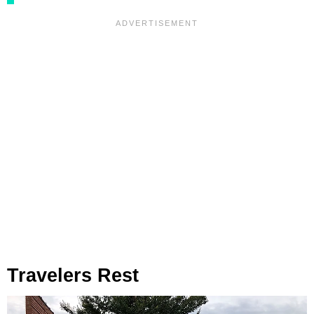
Travelers Rest