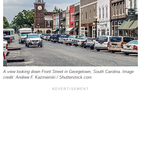
A view looking down Front Street in Georgetown, South Carolina. Image
credit: Andrew F. Kazmierski / Shutterstock.com.