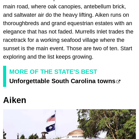
main road, where oak canopies, antebellum brick,
and saltwater air do the heavy lifting. Aiken runs on
thoroughbreds and grand equestrian estates with an
elegance that has not faded. Murrells Inlet trades the
racetrack for a working seafood village where the
sunset is the main event. Those are two of ten. Start
exploring and the list keeps growing.
MORE OF THE STATE'S BEST
Unforgettable South Carolina towns
Aiken