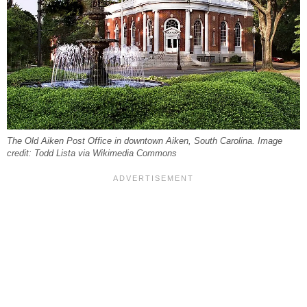
The Old Aiken Post Office in downtown Aiken, South Carolina. Image
credit: Todd Lista via Wikimedia Commons