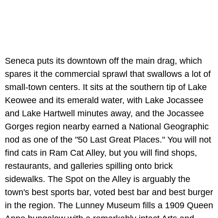
Seneca puts its downtown off the main drag, which
spares it the commercial sprawl that swallows a lot of
small-town centers. It sits at the southern tip of Lake
Keowee and its emerald water, with Lake Jocassee
and Lake Hartwell minutes away, and the Jocassee
Gorges region nearby earned a National Geographic
nod as one of the "50 Last Great Places." You will not
find cats in Ram Cat Alley, but you will find shops,
restaurants, and galleries spilling onto brick
sidewalks. The Spot on the Alley is arguably the
town's best sports bar, voted best bar and best burger
in the region. The Lunney Museum fills a 1909 Queen