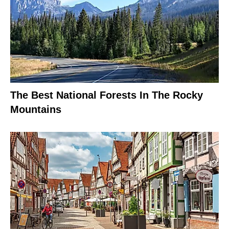
The Best National Forests In The Rocky
Mountains