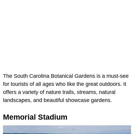
The South Carolina Botanical Gardens is a must-see
for tourists of all ages who like the great outdoors. It
offers a variety of nature trails, streams, natural
landscapes, and beautiful showcase gardens.
Memorial Stadium