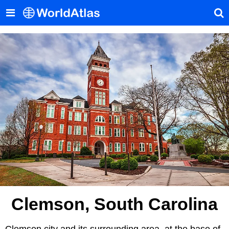
Clemson, South Carolina