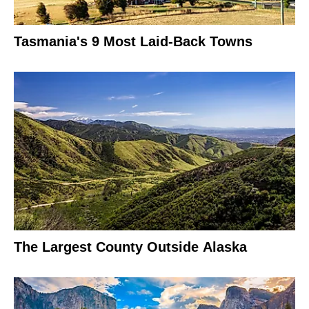
Tasmania's 9 Most Laid-Back Towns
The Largest County Outside Alaska