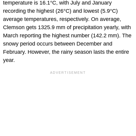
temperature is 16.1°C, with July and January
recording the highest (26°C) and lowest (5.9°C)
average temperatures, respectively. On average,
Clemson gets 1325.9 mm of precipitation yearly, with
March reporting the highest number (142.2 mm). The
snowy period occurs between December and
February. However, the rainy season lasts the entire
year.