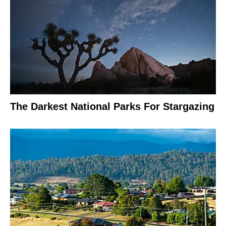
The Darkest National Parks For Stargazing