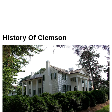
History Of Clemson