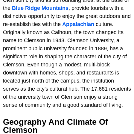
Clemson city and its surrounding area, at the base of
the
Blue Ridge Mountains
, provide tourists with a
distinctive opportunity to enjoy the great outdoors and
re-establish ties with the
Appalachian
culture.
Originally known as Calhoun, the town changed its
name to Clemson in 1943. Clemson University, a
prominent public university founded in 1889, has a
significant role in shaping the character of the city of
Clemson. Even though a modest, multi-block
downtown with homes, shops, and restaurants is
located just north of the campus, the institution
serves as the city's cultural hub. The 17,681 residents
of the university town of Clemson enjoy a strong
sense of community and a good standard of living.
Geography And Climate Of
Clemson