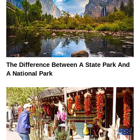
The Difference Between A State Park And
A National Park