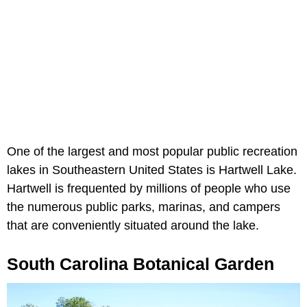
One of the largest and most popular public recreation
lakes in Southeastern United States is Hartwell Lake.
Hartwell is frequented by millions of people who use
the numerous public parks, marinas, and campers
that are conveniently situated around the lake.
South Carolina Botanical Garden