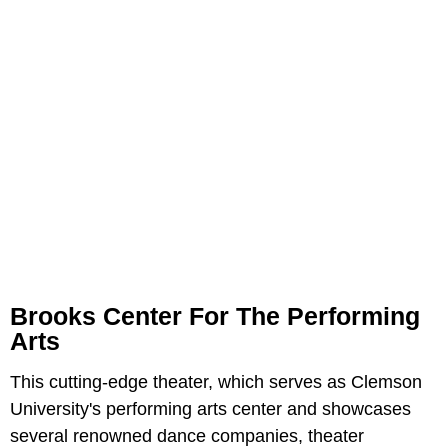
Brooks Center For The Performing
Arts
This cutting-edge theater, which serves as Clemson
University's performing arts center and showcases
several renowned dance companies, theater