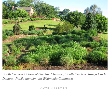
South Carolina Botanical Garden, Clemson, South Carolina. Image Credit:
Daderot, Public domain, via Wikimedia Commons