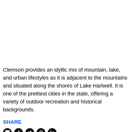
Clemson provides an idyllic mix of mountain, lake,
and urban lifestyles as it is adjacent to the mountains
and situated along the shores of Lake Hartwell. It is
one of the prettiest cities in the state, offering a
variety of outdoor recreation and historical
backgrounds.
SHARE