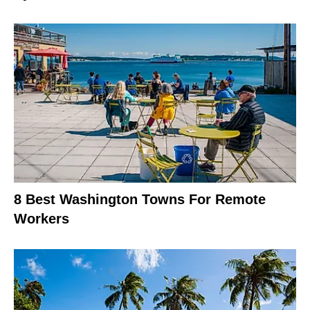
8 Best Washington Towns For Remote
Workers