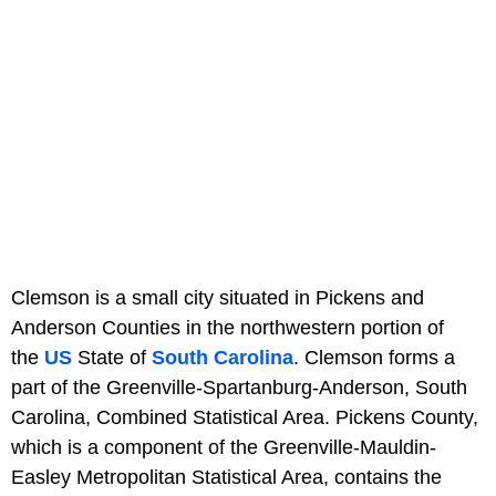
Clemson is a small city situated in Pickens and
Anderson Counties in the northwestern portion of
the
US
State of
South Carolina
. Clemson forms a
part of the Greenville-Spartanburg-Anderson, South
Carolina, Combined Statistical Area. Pickens County,
which is a component of the Greenville-Mauldin-
Easley Metropolitan Statistical Area, contains the