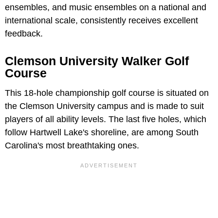
ensembles, and music ensembles on a national and
international scale, consistently receives excellent
feedback.
Clemson University Walker Golf
Course
This 18-hole championship golf course is situated on
the Clemson University campus and is made to suit
players of all ability levels. The last five holes, which
follow Hartwell Lake's shoreline, are among South
Carolina's most breathtaking ones.