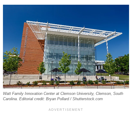
Watt Family Innovation Center at Clemson University, Clemson, South
Carolina. Editorial credit: Bryan Pollard / Shutterstock.com