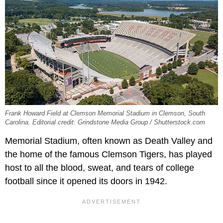
Frank Howard Field at Clemson Memorial Stadium in Clemson, South
Carolina. Editorial credit: Grindstone Media Group / Shutterstock.com
Memorial Stadium, often known as Death Valley and
the home of the famous Clemson Tigers, has played
host to all the blood, sweat, and tears of college
football since it opened its doors in 1942.