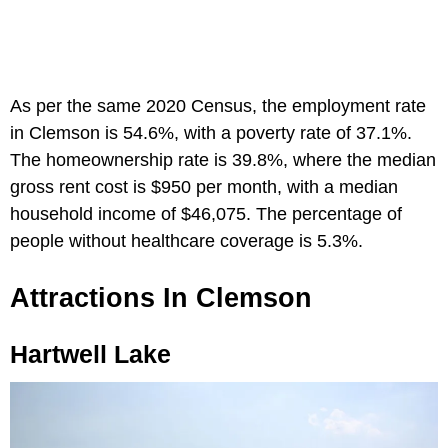
As per the same 2020 Census, the employment rate
in Clemson is 54.6%, with a poverty rate of 37.1%.
The homeownership rate is 39.8%, where the median
gross rent cost is $950 per month, with a median
household income of $46,075. The percentage of
people without healthcare coverage is 5.3%.
Attractions In Clemson
Hartwell Lake