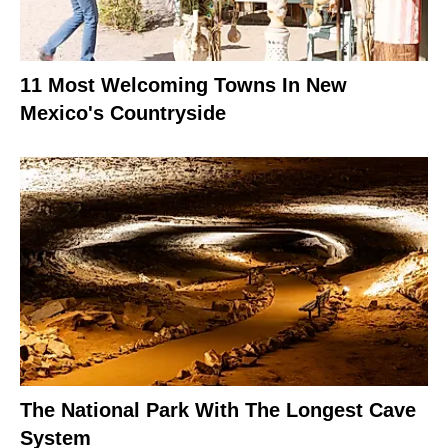
11 Most Welcoming Towns In New
Mexico's Countryside
The National Park With The Longest Cave
System