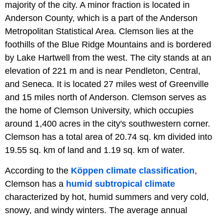
majority of the city. A minor fraction is located in
Anderson County, which is a part of the Anderson
Metropolitan Statistical Area. Clemson lies at the
foothills of the Blue Ridge Mountains and is bordered
by Lake Hartwell from the west. The city stands at an
elevation of 221 m and is near Pendleton, Central,
and Seneca. It is located 27 miles west of Greenville
and 15 miles north of Anderson. Clemson serves as
the home of Clemson University, which occupies
around 1,400 acres in the city's southwestern corner.
Clemson has a total area of 20.74 sq. km divided into
19.55 sq. km of land and 1.19 sq. km of water.
According to the
Köppen climate classification
,
Clemson has a
humid subtropical climate
characterized by hot, humid summers and very cold,
snowy, and windy winters. The average annual