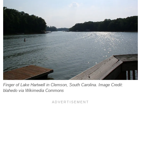
Finger of Lake Hartwell in Clemson, South Carolina. Image Credit:
blahedo via Wikimedia Commons