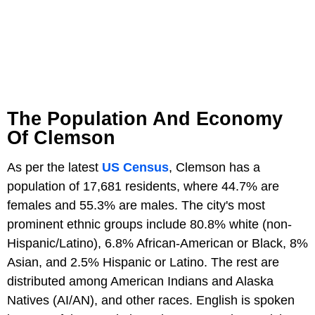
The Population And Economy
Of Clemson
As per the latest
US Census
, Clemson has a
population of 17,681 residents, where 44.7% are
females and 55.3% are males. The city's most
prominent ethnic groups include 80.8% white (non-
Hispanic/Latino), 6.8% African-American or Black, 8%
Asian, and 2.5% Hispanic or Latino. The rest are
distributed among American Indians and Alaska
Natives (AI/AN), and other races. English is spoken