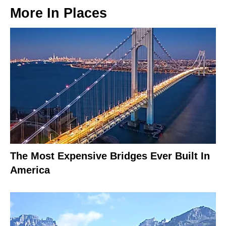
More In
Places
The Most Expensive Bridges Ever Built In
America