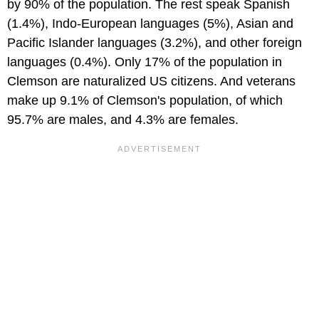
by 90% of the population. The rest speak Spanish
(1.4%), Indo-European languages (5%), Asian and
Pacific Islander languages (3.2%), and other foreign
languages (0.4%). Only 17% of the population in
Clemson are naturalized US citizens. And veterans
make up 9.1% of Clemson's population, of which
95.7% are males, and 4.3% are females.