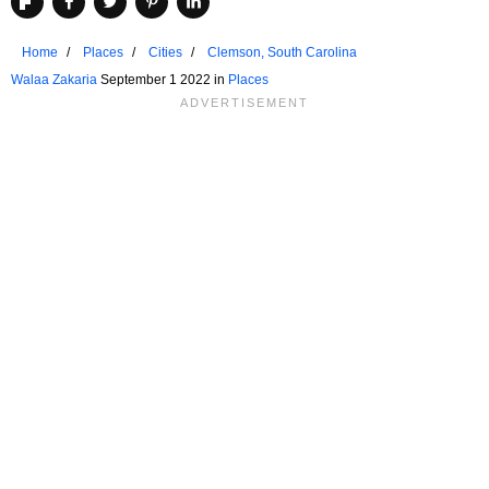
Home
Places
Cities
Clemson, South Carolina
Walaa Zakaria
September 1 2022 in
Places