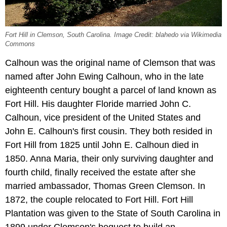
Fort Hill in Clemson, South Carolina. Image Credit: blahedo via Wikimedia
Commons
Calhoun was the original name of Clemson that was
named after John Ewing Calhoun, who in the late
eighteenth century bought a parcel of land known as
Fort Hill. His daughter Floride married John C.
Calhoun, vice president of the United States and
John E. Calhoun's first cousin. They both resided in
Fort Hill from 1825 until John E. Calhoun died in
1850. Anna Maria, their only surviving daughter and
fourth child, finally received the estate after she
married ambassador, Thomas Green Clemson. In
1872, the couple relocated to Fort Hill. Fort Hill
Plantation was given to the State of South Carolina in
1899 under Clemson's bequest to build an