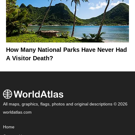
How Many National Parks Have Never Had
A Visitor Death?
All maps, graphics, flags, photos and original descriptions © 2026
worldatlas.com
Home