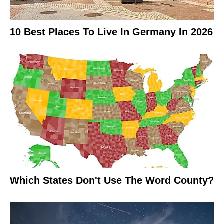
10 Best Places To Live In Germany In 2026
Which States Don't Use The Word County?