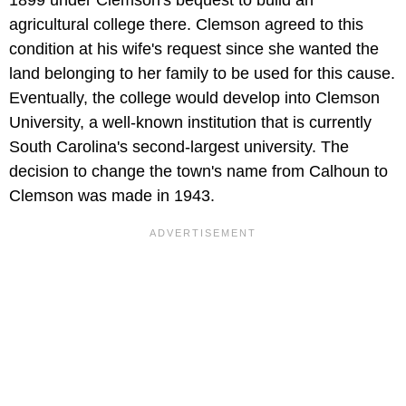
agricultural college there. Clemson agreed to this
condition at his wife's request since she wanted the
land belonging to her family to be used for this cause.
Eventually, the college would develop into Clemson
University, a well-known institution that is currently
South Carolina's second-largest university. The
decision to change the town's name from Calhoun to
Clemson was made in 1943.