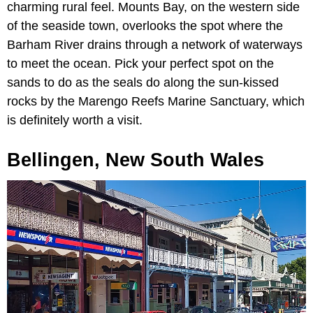
charming rural feel. Mounts Bay, on the western side
of the seaside town, overlooks the spot where the
Barham River drains through a network of waterways
to meet the ocean. Pick your perfect spot on the
sands to do as the seals do along the sun-kissed
rocks by the Marengo Reefs Marine Sanctuary, which
is definitely worth a visit.
Bellingen, New South Wales