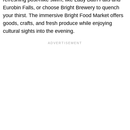
Eurobin Falls, or choose Bright Brewery to quench
your thirst. The immersive Bright Food Market offers
goods, crafts, and fresh produce while enjoying
cultural sights into the evening.