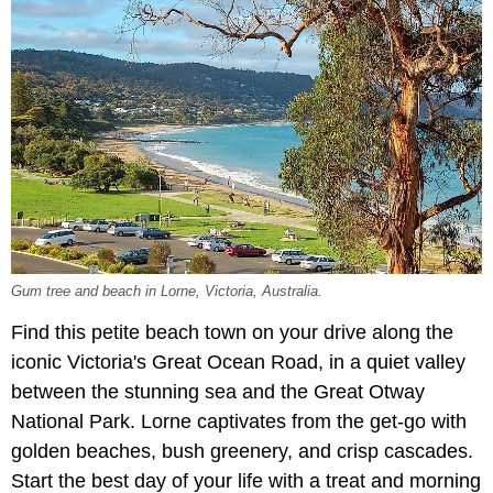
Gum tree and beach in Lorne, Victoria, Australia.
Find this petite beach town on your drive along the
iconic Victoria's Great Ocean Road, in a quiet valley
between the stunning sea and the Great Otway
National Park. Lorne captivates from the get-go with
golden beaches, bush greenery, and crisp cascades.
Start the best day of your life with a treat and morning