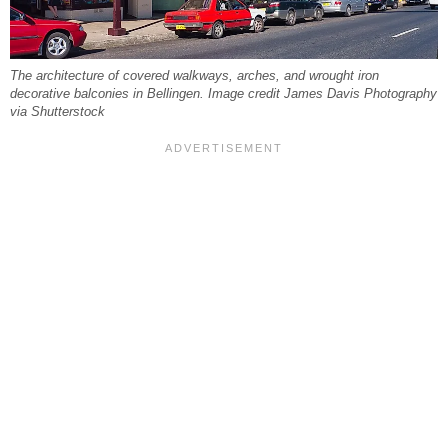
The architecture of covered walkways, arches, and wrought iron
decorative balconies in Bellingen. Image credit James Davis Photography
via Shutterstock