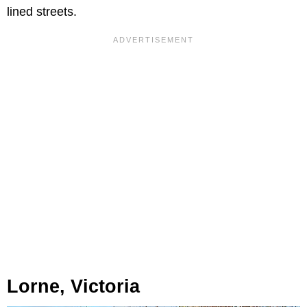
lined streets.
Lorne, Victoria