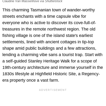
Claudine Van Massenhove via Shutterstock
This charming Tasmanian town of wander-worthy
streets enchants with a time capsule vibe for
everyone who is active to discover its cove-full-of-
treasures in the remote northwest region. The old
fishing village is one of the island state's earliest
settlements, lined with ancient cottages in tip-top
shape amid public buildings and a few attractions,
lending a charming vibe sans a tourist trap. Start with
a self-guided Stanley Heritage Walk for a scope of
19th-century architecture and immerse yourself in the
1830s lifestyle at Highfield Historic Site, a Regency-
era property once a vast farm.