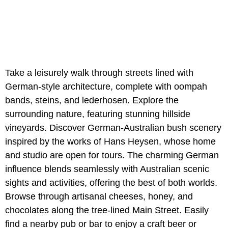
Take a leisurely walk through streets lined with
German-style architecture, complete with oompah
bands, steins, and lederhosen. Explore the
surrounding nature, featuring stunning hillside
vineyards. Discover German-Australian bush scenery
inspired by the works of Hans Heysen, whose home
and studio are open for tours. The charming German
influence blends seamlessly with Australian scenic
sights and activities, offering the best of both worlds.
Browse through artisanal cheeses, honey, and
chocolates along the tree-lined Main Street. Easily
find a nearby pub or bar to enjoy a craft beer or