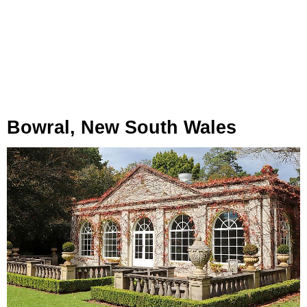
Bowral, New South Wales