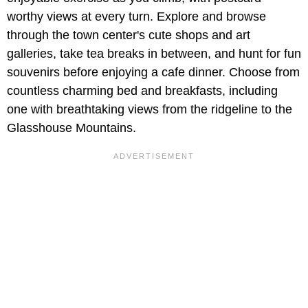
worthy views at every turn. Explore and browse
through the town center's cute shops and art
galleries, take tea breaks in between, and hunt for fun
souvenirs before enjoying a cafe dinner. Choose from
countless charming bed and breakfasts, including
one with breathtaking views from the ridgeline to the
Glasshouse Mountains.