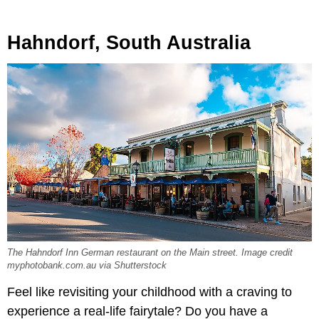
Hahndorf, South Australia
The Hahndorf Inn German restaurant on the Main street. Image credit
myphotobank.com.au via Shutterstock
Feel like revisiting your childhood with a craving to
experience a real-life fairytale? Do you have a