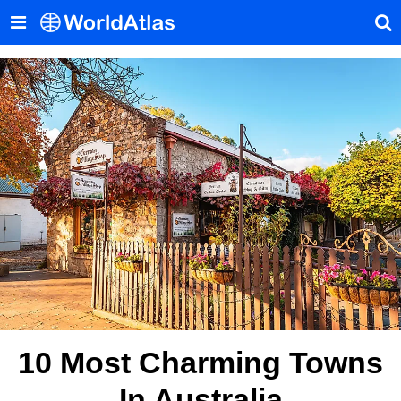
10 Most Charming Towns
In Australia