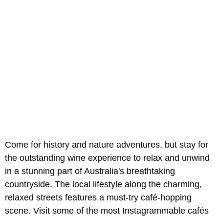
Come for history and nature adventures, but stay for
the outstanding wine experience to relax and unwind
in a stunning part of Australia's breathtaking
countryside. The local lifestyle along the charming,
relaxed streets features a must-try café-hopping
scene. Visit some of the most Instagrammable cafés