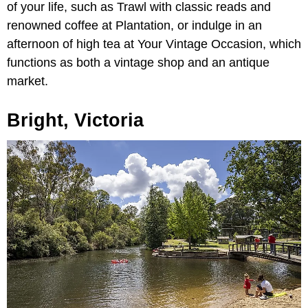
of your life, such as Trawl with classic reads and
renowned coffee at Plantation, or indulge in an
afternoon of high tea at Your Vintage Occasion, which
functions as both a vintage shop and an antique
market.
Bright, Victoria