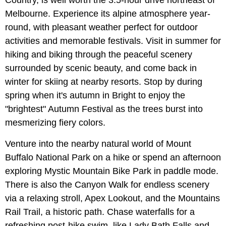
Country, is well worth the 3.5-hour drive northeast of
Melbourne. Experience its alpine atmosphere year-
round, with pleasant weather perfect for outdoor
activities and memorable festivals. Visit in summer for
hiking and biking through the peaceful scenery
surrounded by scenic beauty, and come back in
winter for skiing at nearby resorts. Stop by during
spring when it's autumn in Bright to enjoy the
"brightest" Autumn Festival as the trees burst into
mesmerizing fiery colors.
Venture into the nearby natural world of Mount
Buffalo National Park on a hike or spend an afternoon
exploring Mystic Mountain Bike Park in paddle mode.
There is also the Canyon Walk for endless scenery
via a relaxing stroll, Apex Lookout, and the Mountains
Rail Trail, a historic path. Chase waterfalls for a
refreshing post-hike swim, like Lady Bath Falls and