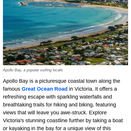
Apollo Bay, a popular surfing locale.
Apollo Bay is a picturesque coastal town along the
famous
Great Ocean Road
in Victoria. It offers a
refreshing escape with sparkling waterfalls and
breathtaking trails for hiking and biking, featuring
views that will leave you awe-struck. Explore
Victoria's stunning coastline further by taking a boat
or kayaking in the bay for a unique view of this