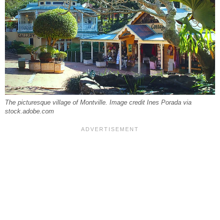
The picturesque village of Montville. Image credit Ines Porada via
stock.adobe.com