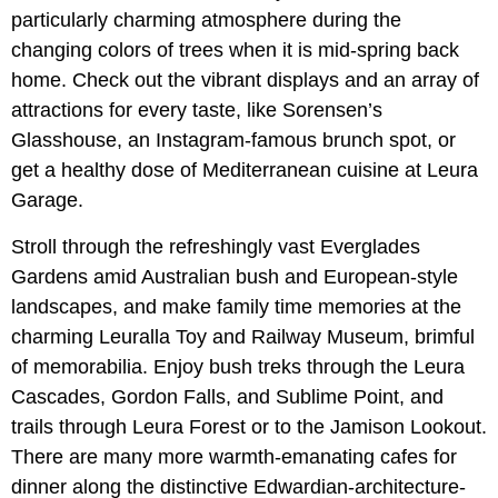
particularly charming atmosphere during the
changing colors of trees when it is mid-spring back
home. Check out the vibrant displays and an array of
attractions for every taste, like Sorensen’s
Glasshouse, an Instagram-famous brunch spot, or
get a healthy dose of Mediterranean cuisine at Leura
Garage.
Stroll through the refreshingly vast Everglades
Gardens amid Australian bush and European-style
landscapes, and make family time memories at the
charming Leuralla Toy and Railway Museum, brimful
of memorabilia. Enjoy bush treks through the Leura
Cascades, Gordon Falls, and Sublime Point, and
trails through Leura Forest or to the Jamison Lookout.
There are many more warmth-emanating cafes for
dinner along the distinctive Edwardian-architecture-