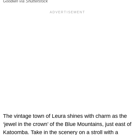
Goodwin via Shutterstock
The vintage town of Leura shines with charm as the
‘jewel in the crown’ of the Blue Mountains, just east of
Katoomba. Take in the scenery on a stroll with a