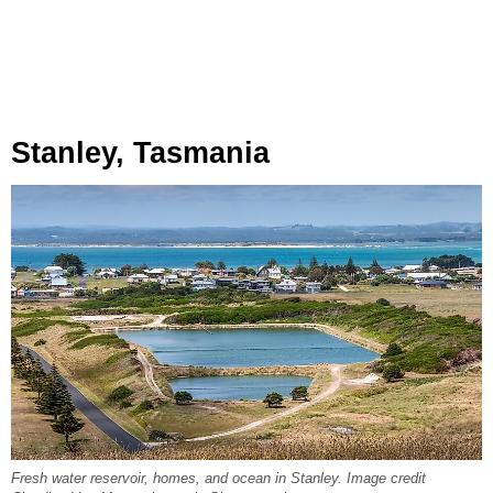
Stanley, Tasmania
Fresh water reservoir, homes, and ocean in Stanley. Image credit