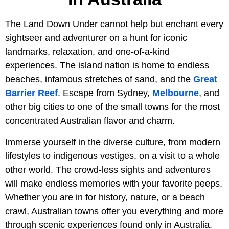
The Land Down Under cannot help but enchant every
sightseer and adventurer on a hunt for iconic
landmarks, relaxation, and one-of-a-kind
experiences. The island nation is home to endless
beaches, infamous stretches of sand, and the
Great
Barrier Reef
. Escape from Sydney,
Melbourne
, and
other big cities to one of the small towns for the most
concentrated Australian flavor and charm.
Immerse yourself in the diverse culture, from modern
lifestyles to indigenous vestiges, on a visit to a whole
other world. The crowd-less sights and adventures
will make endless memories with your favorite peeps.
Whether you are in for history, nature, or a beach
crawl, Australian towns offer you everything and more
through scenic experiences found only in Australia.