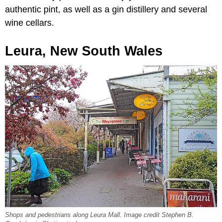
authentic pint, as well as a gin distillery and several
wine cellars.
Leura, New South Wales
Shops and pedestrians along Leura Mall. Image credit Stephen B.