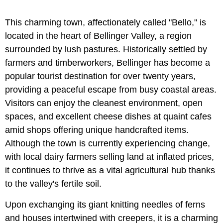
This charming town, affectionately called "Bello," is
located in the heart of Bellinger Valley, a region
surrounded by lush pastures. Historically settled by
farmers and timberworkers, Bellinger has become a
popular tourist destination for over twenty years,
providing a peaceful escape from busy coastal areas.
Visitors can enjoy the cleanest environment, open
spaces, and excellent cheese dishes at quaint cafes
amid shops offering unique handcrafted items.
Although the town is currently experiencing change,
with local dairy farmers selling land at inflated prices,
it continues to thrive as a vital agricultural hub thanks
to the valley's fertile soil.
Upon exchanging its giant knitting needles of ferns
and houses intertwined with creepers, it is a charming