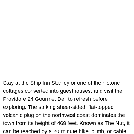
Stay at the Ship Inn Stanley or one of the historic
cottages converted into guesthouses, and visit the
Providore 24 Gourmet Deli to refresh before
exploring. The striking sheer-sided, flat-topped
volcanic plug on the northwest coast dominates the
town from its height of 469 feet. Known as The Nut, it
can be reached by a 20-minute hike, climb, or cable