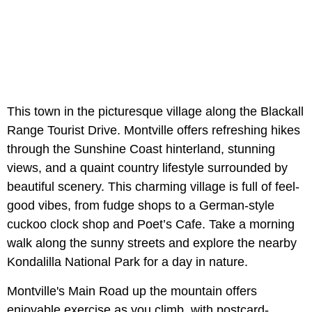
This town in the picturesque village along the Blackall
Range Tourist Drive. Montville offers refreshing hikes
through the Sunshine Coast hinterland, stunning
views, and a quaint country lifestyle surrounded by
beautiful scenery. This charming village is full of feel-
good vibes, from fudge shops to a German-style
cuckoo clock shop and Poet’s Cafe. Take a morning
walk along the sunny streets and explore the nearby
Kondalilla National Park for a day in nature.
Montville's Main Road up the mountain offers
enjoyable exercise as you climb, with postcard-