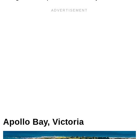
Apollo Bay, Victoria