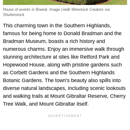
House of events in Bowral. Image credit Wirestock Creators via
Shutterstock
This charming town in the Southern Highlands,
famous for being home to Donald Bradman and the
Bradman Museum, boasts a rich history and
numerous charms. Enjoy an immersive walk through
stunning architecture at sites like Retford Park and
Hopewood House, along with pristine gardens such
as Corbett Gardens and the Southern Highlands
Botanic Gardens. The town's beauty also spills into
diverse natural landscapes, including scenic lookouts
and walking trails at Mount Gibraltar Reserve, Cherry
Tree Walk, and Mount Gibraltar itself.