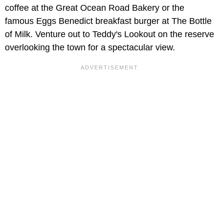
coffee at the Great Ocean Road Bakery or the
famous Eggs Benedict breakfast burger at The Bottle
of Milk. Venture out to Teddy's Lookout on the reserve
overlooking the town for a spectacular view.