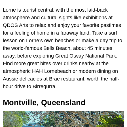
Lorne is tourist central, with the most laid-back
atmosphere and cultural sights like exhibitions at
QDOS Arts to relax and enjoy your favorite pastimes
for a feeling of home in a faraway land. Take a surf
lesson on Lorne’s own beaches or make a day trip to
the world-famous Bells Beach, about 45 minutes
away, before exploring Great Otway National Park.
Find more great bites over drinks nearby at the
atmospheric HAH Lornebeach or modern dining on
Aussie delicacies at Brae restaurant, worth the half-
hour drive to Birregurra.
Montville, Queensland