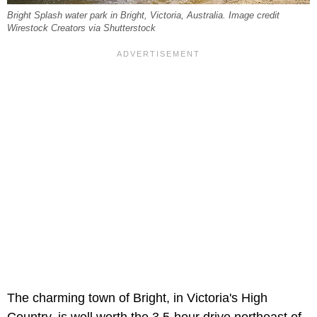
Bright Splash water park in Bright, Victoria, Australia. Image credit
Wirestock Creators via Shutterstock
The charming town of Bright, in Victoria's High