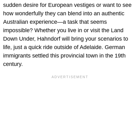
sudden desire for European vestiges or want to see
how wonderfully they can blend into an authentic
Australian experience—a task that seems
impossible? Whether you live in or visit the Land
Down Under, Hahndorf will bring your scenarios to
life, just a quick ride outside of Adelaide. German
immigrants settled this provincial town in the 19th
century.