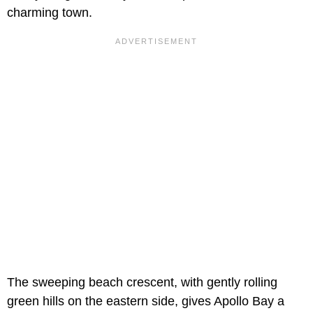
charming town.
The sweeping beach crescent, with gently rolling
green hills on the eastern side, gives Apollo Bay a