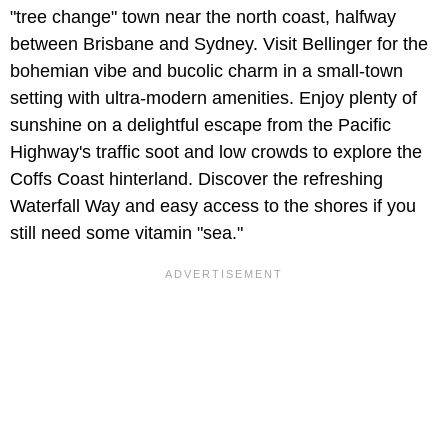
"tree change" town near the north coast, halfway
between Brisbane and Sydney. Visit Bellinger for the
bohemian vibe and bucolic charm in a small-town
setting with ultra-modern amenities. Enjoy plenty of
sunshine on a delightful escape from the Pacific
Highway's traffic soot and low crowds to explore the
Coffs Coast hinterland. Discover the refreshing
Waterfall Way and easy access to the shores if you
still need some vitamin "sea."