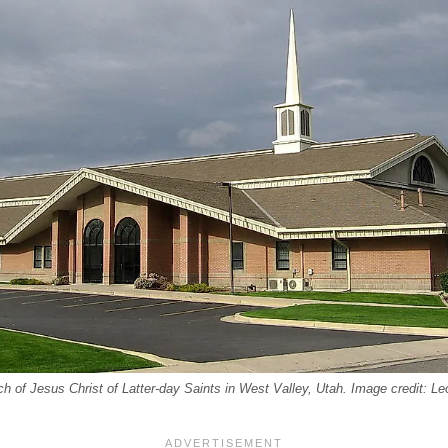
h of Jesus Christ of Latter-day Saints in West Valley, Utah. Image credit: L