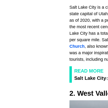
Salt Lake City is a 
state capital of Utah
as of 2020, with a 
the most recent cens
Lake City has a tota
per square mile. Sal
Church
, also known
was a major inspirat
tourists, including
READ MORE
Salt Lake City
2. West Vall