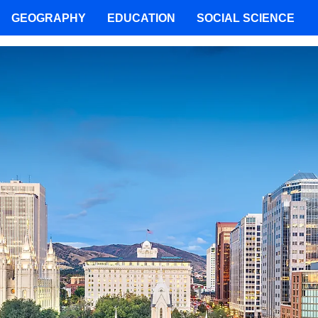
GEOGRAPHY
EDUCATION
SOCIAL SCIENCE