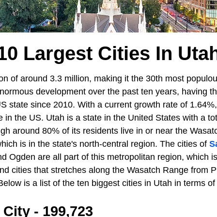
10 Largest Cities In Uta
n of around 3.3 million, making it the 30th most populou
normous development over the past ten years, having the
S state since 2010. With a current growth rate of 1.64%, i
e in the US. Utah is a state in the United States with a to
gh around 80% of its residents live in or near the Wasat
ich is in the state's north-central region. The cities of
S
nd Ogden are all part of this metropolitan region, which 
nd cities that stretches along the Wasatch Range from Pr
elow is a list of the ten biggest cities in Utah in terms of
 City - 199,723