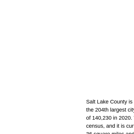
Salt Lake County is 
the 204th largest ci
of 140,230 in 2020.
census, and it is cu