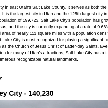
city in east Utah's Salt Lake County. It serves as both th
. It is the largest city in Utah and the 125th largest city i
population of 199,723. Salt Lake City's population has g
us, and the city is currently expanding at a rate of 0.66
l area of nearly 111 square miles with a population densi
t Lake City is most recognized for playing a significant ro
 as the Church of Jesus Christ of Latter-day Saints. Ev
ion for many of Utah's attractions, Salt Lake City has a t
 numerous recognizable natural landmarks.
ey City - 140,230