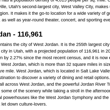
 has a population density of 4,015 people per sq. mile.
lle, Utah's second-largest city, West Valley City, makes 
egion. It makes it the go-to location for a wide variety of
, as well as year-round theater, concert, and sporting eve
dan - 116,961
tains the city of West Jordan. It is the 255th largest city
t city in Utah, with a projected population of 116,961 in 
n by 2.27% since the most recent census, and it is now
 West Jordan, which is more than 32 square miles in siz
re mile. West Jordan, which is located in Salt Lake Valle
tination to discover a variety of dining and retail options. 
ll across West Jordan, and the powerful Jordan River Tra
in some of the scenery while taking a stroll in the afternoo
cal powerhouses like the West Jordan Symphony and the
 let down culture-lovers.