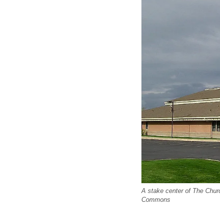
A stake center of The Churc
Commons