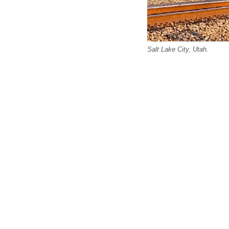
Salt Lake City, Utah.