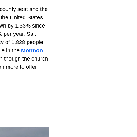
e county seat and the
n the United States
rown by 1.33% since
% per year. Salt
ty of 1,828 people
le in the
Mormon
en though the church
on more to offer