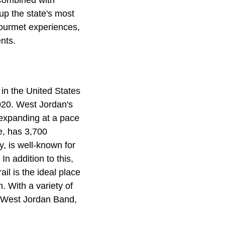
 Combined with
up the state's most
 gourmet experiences,
nts.
 in the United States
2020. West Jordan's
 expanding at a pace
e, has 3,700
y, is well-known for
In addition to this,
il is the ideal place
n. With a variety of
 West Jordan Band,