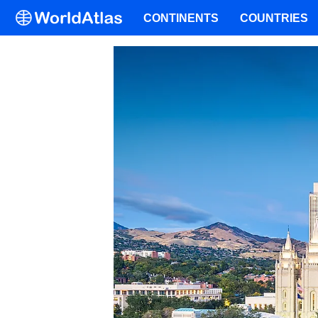
CONTINENTS
COUNTRIES