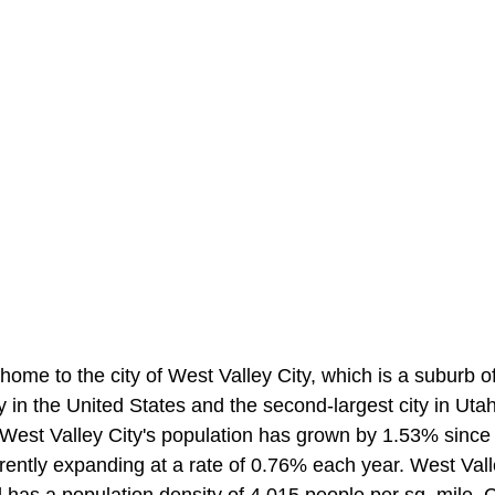
home to the city of West Valley City, which is a suburb of 
ty in the United States and the second-largest city in Uta
 West Valley City's population has grown by 1.53% since
rrently expanding at a rate of 0.76% each year. West Vall