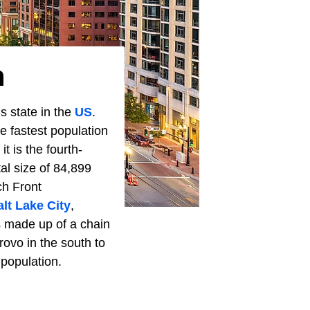
h
s state in the
US
.
 fastest population
t is the fourth-
tal size of 84,899
ch Front
alt Lake City
,
is made up of a chain
ovo in the south to
 population.