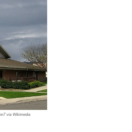
eon7 via Wikimedia