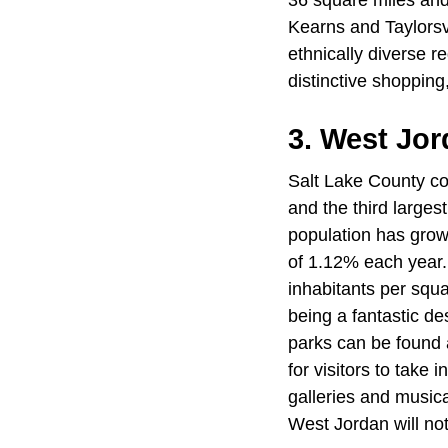
36 square miles and
Kearns and Taylorsvi
ethnically diverse r
distinctive shopping
3. West Jor
Salt Lake County con
and the third larges
population has grow
of 1.12% each year.
inhabitants per squa
being a fantastic des
parks can be found a
for visitors to take 
galleries and musi
West Jordan will not