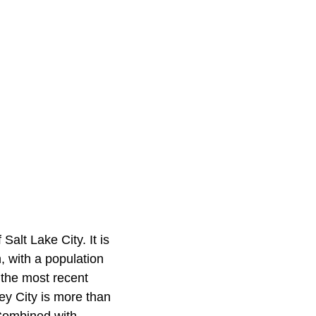
Salt Lake City. It is
h, with a population
 the most recent
ey City is more than