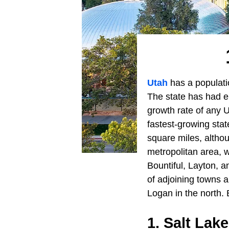
Utah
has a populatio
The state has had e
growth rate of any U
fastest-growing stat
square miles, althou
metropolitan area, wh
Bountiful, Layton, a
of adjoining towns a
Logan in the north. B
1. Salt Lake