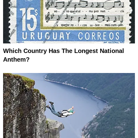
Which Country Has The Longest National
Anthem?