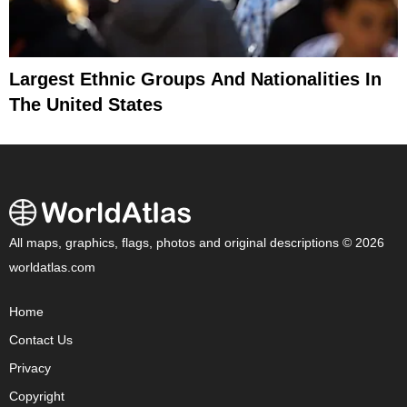
Largest Ethnic Groups And Nationalities In
The United States
All maps, graphics, flags, photos and original descriptions © 2026
worldatlas.com
Home
Contact Us
Privacy
Copyright