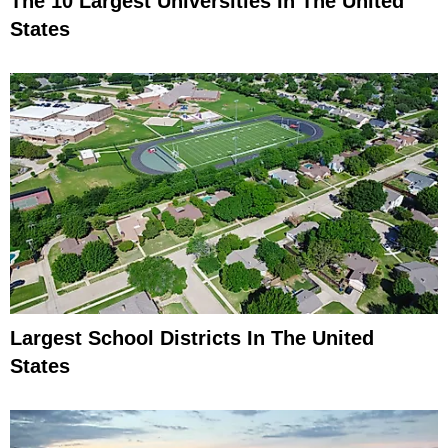
The 10 Largest Universities In The United
States
Largest School Districts In The United
States