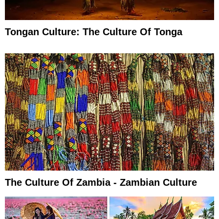
Tongan Culture: The Culture Of Tonga
The Culture Of Zambia - Zambian Culture