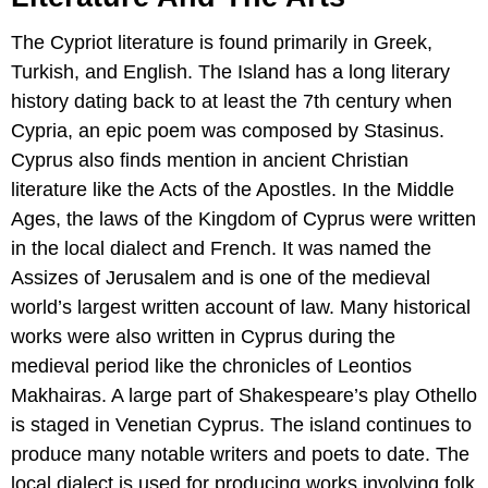
The Cypriot literature is found primarily in Greek,
Turkish, and English. The Island has a long literary
history dating back to at least the 7th century when
Cypria, an epic poem was composed by Stasinus.
Cyprus also finds mention in ancient Christian
literature like the Acts of the Apostles. In the Middle
Ages, the laws of the Kingdom of Cyprus were written
in the local dialect and French. It was named the
Assizes of Jerusalem and is one of the medieval
world’s largest written account of law. Many historical
works were also written in Cyprus during the
medieval period like the chronicles of Leontios
Makhairas. A large part of Shakespeare’s play Othello
is staged in Venetian Cyprus. The island continues to
produce many notable writers and poets to date. The
local dialect is used for producing works involving folk