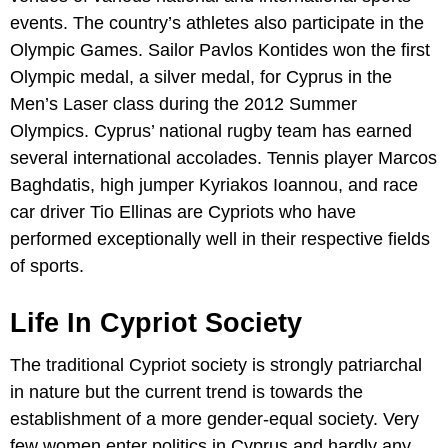
events. The country’s athletes also participate in the
Olympic Games. Sailor Pavlos Kontides won the first
Olympic medal, a silver medal, for Cyprus in the
Men’s Laser class during the 2012 Summer
Olympics. Cyprus’ national rugby team has earned
several international accolades. Tennis player Marcos
Baghdatis, high jumper Kyriakos Ioannou, and race
car driver Tio Ellinas are Cypriots who have
performed exceptionally well in their respective fields
of sports.
Life In Cypriot Society
The traditional Cypriot society is strongly patriarchal
in nature but the current trend is towards the
establishment of a more gender-equal society. Very
few women enter politics in Cyprus and hardly any