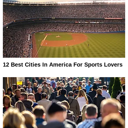
12 Best Cities In America For Sports Lovers