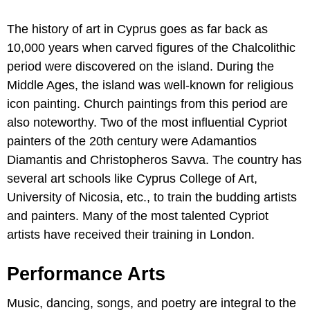
The history of art in Cyprus goes as far back as
10,000 years when carved figures of the Chalcolithic
period were discovered on the island. During the
Middle Ages, the island was well-known for religious
icon painting. Church paintings from this period are
also noteworthy. Two of the most influential Cypriot
painters of the 20th century were Adamantios
Diamantis and Christopheros Savva. The country has
several art schools like Cyprus College of Art,
University of Nicosia, etc., to train the budding artists
and painters. Many of the most talented Cypriot
artists have received their training in London.
Performance Arts
Music, dancing, songs, and poetry are integral to the