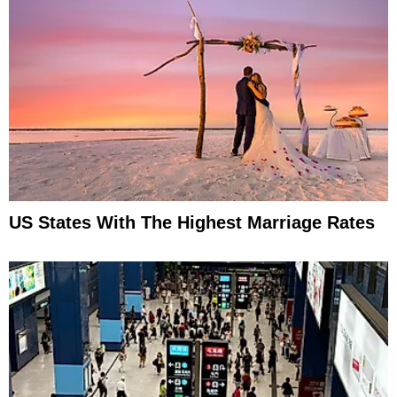
US States With The Highest Marriage Rates