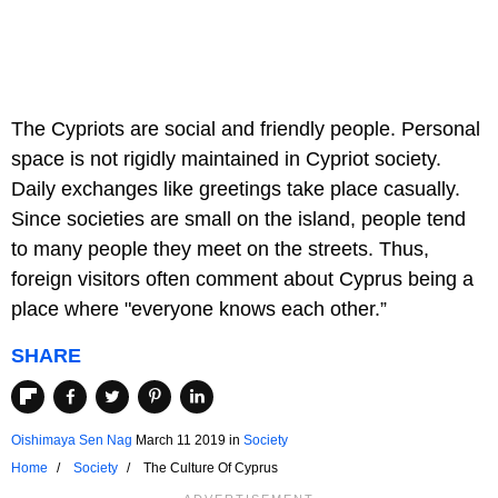
The Cypriots are social and friendly people. Personal
space is not rigidly maintained in Cypriot society.
Daily exchanges like greetings take place casually.
Since societies are small on the island, people tend
to many people they meet on the streets. Thus,
foreign visitors often comment about Cyprus being a
place where "everyone knows each other.”
SHARE
Oishimaya Sen Nag
March 11 2019
in
Society
Home
Society
The Culture Of Cyprus