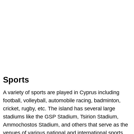
Sports
A variety of sports are played in Cyprus including
football, volleyball, automobile racing, badminton,
cricket, rugby, etc. The island has several large
stadiums like the GSP Stadium, Tsirion Stadium,
Ammochostos Stadium, and others that serve as the
venues of various national and international sports