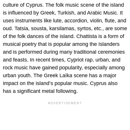
culture of Cyprus. The folk music scene of the island
is influenced by Greek, Turkish, and Arabic Music. It
uses instruments like lute, accordion, violin, flute, and
oud. Tatsia, sousta, karsilamas, syrtos, etc., are some
of the folk dances of the island. Chattista is a form of
musical poetry that is popular among the Islanders
and is performed during many traditional ceremonies
and feasts. In recent times, Cypriot rap, urban, and
rock music have gained popularity, especially among
urban youth. The Greek Laïka scene has a major
impact on the island’s popular music. Cyprus also
has a significant metal following.