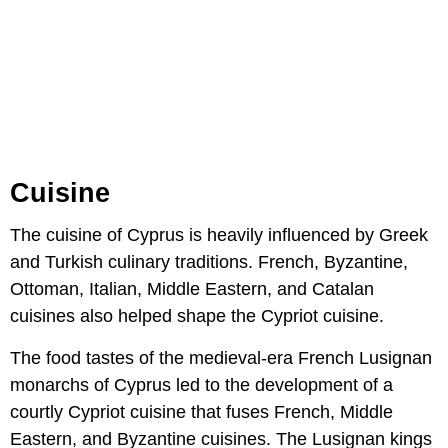
Cuisine
The cuisine of Cyprus is heavily influenced by Greek
and Turkish culinary traditions. French, Byzantine,
Ottoman, Italian, Middle Eastern, and Catalan
cuisines also helped shape the Cypriot cuisine.
The food tastes of the medieval-era French Lusignan
monarchs of Cyprus led to the development of a
courtly Cypriot cuisine that fuses French, Middle
Eastern, and Byzantine cuisines. The Lusignan kings