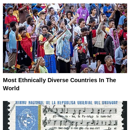
Most Ethnically Diverse Countries In The
World