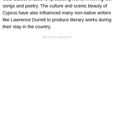
songs and poetry. The culture and scenic beauty of
Cyprus have also influenced many non-native writers
like Lawrence Durrell to produce literary works during
their stay in the country.