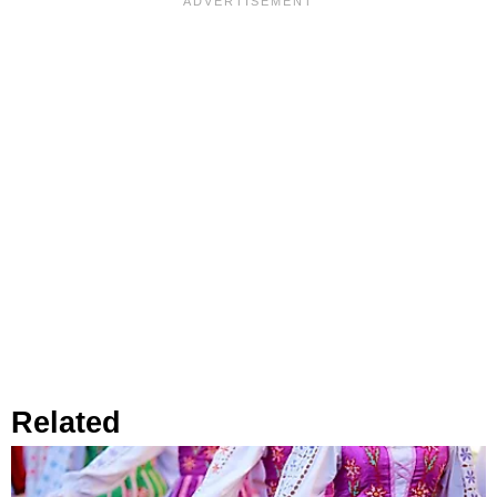
Related