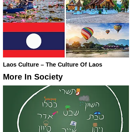
Laos Culture – The Culture Of Laos
More In
Society