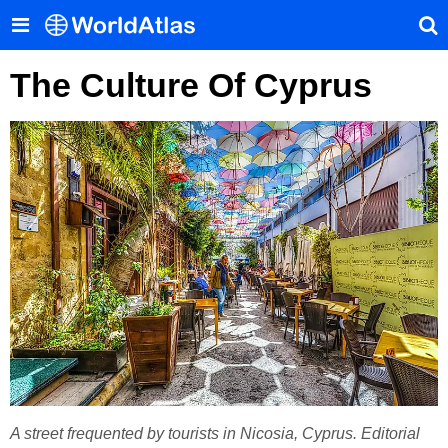
The Culture Of Cyprus
A street frequented by tourists in Nicosia, Cyprus. Editorial