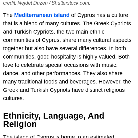
credit: Nejdet Duzen / Shutterstock.com.
The
Mediterranean island
of Cyprus has a culture
that is a blend of many cultures. The Greek Cypriots
and Turkish Cypriots, the two main ethnic
communities of Cyprus, share many cultural aspects
together but also have several differences. In both
communities, good hospitality is highly valued. Both
love to celebrate special occasions with music,
dance, and other performances. They also share
many traditional foods and beverages. However, the
Greek and Turkish Cypriots have distinct religious
cultures.
Ethnicity, Language, And
Religion
The island of Cyprus is home to an estimated