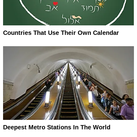
Countries That Use Their Own Calendar
Deepest Metro Stations In The World