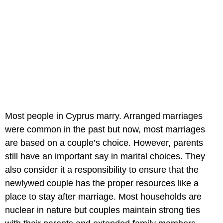
Most people in Cyprus marry. Arranged marriages
were common in the past but now, most marriages
are based on a couple’s choice. However, parents
still have an important say in marital choices. They
also consider it a responsibility to ensure that the
newlywed couple has the proper resources like a
place to stay after marriage. Most households are
nuclear in nature but couples maintain strong ties