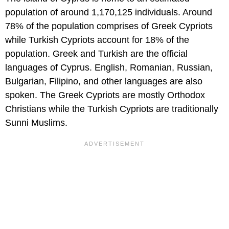
population of around 1,170,125 individuals. Around
78% of the population comprises of Greek Cypriots
while Turkish Cypriots account for 18% of the
population. Greek and Turkish are the official
languages of Cyprus. English, Romanian, Russian,
Bulgarian, Filipino, and other languages are also
spoken. The Greek Cypriots are mostly Orthodox
Christians while the Turkish Cypriots are traditionally
Sunni Muslims.