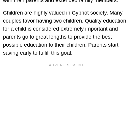
with their parents and extended family members.
Children are highly valued in Cypriot society. Many
couples favor having two children. Quality education
for a child is considered extremely important and
parents go to great lengths to provide the best
possible education to their children. Parents start
saving early to fulfill this goal.