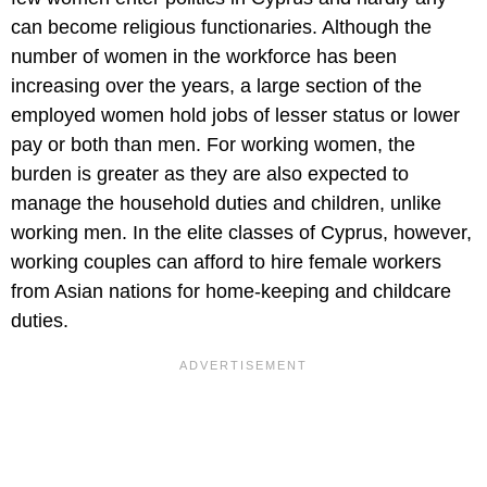
can become religious functionaries. Although the
number of women in the workforce has been
increasing over the years, a large section of the
employed women hold jobs of lesser status or lower
pay or both than men. For working women, the
burden is greater as they are also expected to
manage the household duties and children, unlike
working men. In the elite classes of Cyprus, however,
working couples can afford to hire female workers
from Asian nations for home-keeping and childcare
duties.