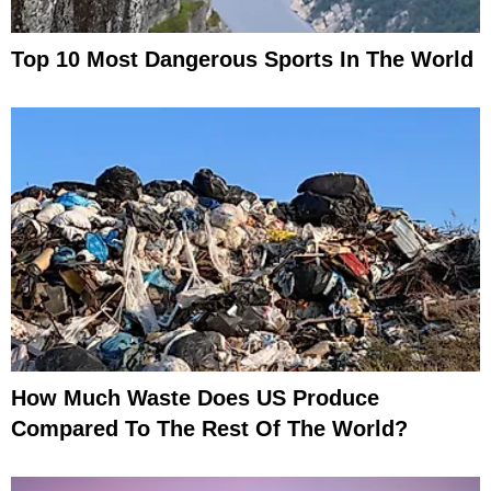
Top 10 Most Dangerous Sports In The World
How Much Waste Does US Produce
Compared To The Rest Of The World?