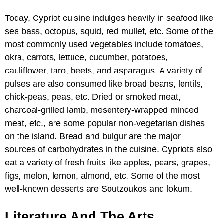
Today, Cypriot cuisine indulges heavily in seafood like
sea bass, octopus, squid, red mullet, etc. Some of the
most commonly used vegetables include tomatoes,
okra, carrots, lettuce, cucumber, potatoes,
cauliflower, taro, beets, and asparagus. A variety of
pulses are also consumed like broad beans, lentils,
chick-peas, peas, etc. Dried or smoked meat,
charcoal-grilled lamb, mesentery-wrapped minced
meat, etc., are some popular non-vegetarian dishes
on the island. Bread and bulgur are the major
sources of carbohydrates in the cuisine. Cypriots also
eat a variety of fresh fruits like apples, pears, grapes,
figs, melon, lemon, almond, etc. Some of the most
well-known desserts are Soutzoukos and lokum.
Literature And The Arts