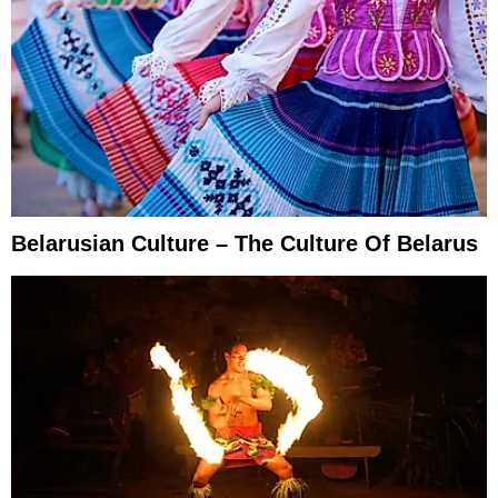
Belarusian Culture – The Culture Of Belarus