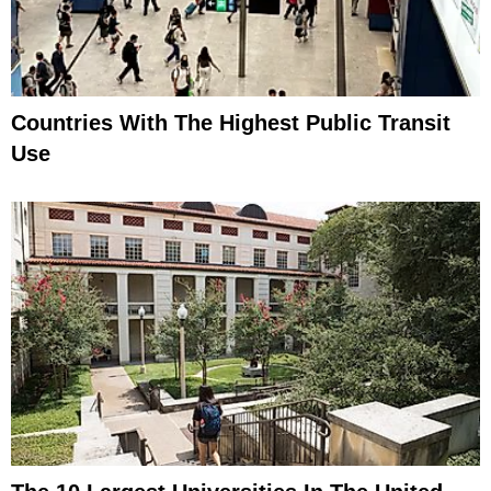
Countries With The Highest Public Transit
Use