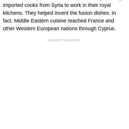
imported cooks from Syria to work in their royal
kitchens. They helped invent the fusion dishes. In
fact, Middle Eastern cuisine reached France and
other Western European nations through Cyprus.