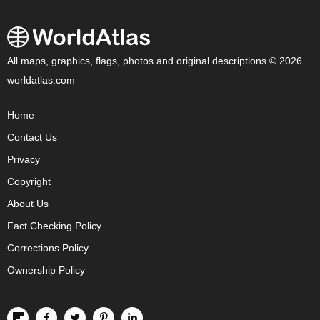
All maps, graphics, flags, photos and original descriptions © 2026
worldatlas.com
Home
Contact Us
Privacy
Copyright
About Us
Fact Checking Policy
Corrections Policy
Ownership Policy