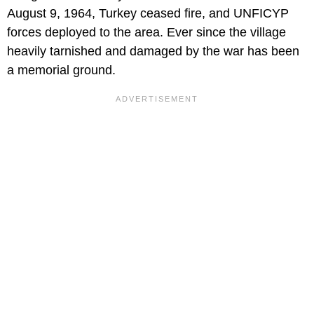
August 9, 1964, Turkey ceased fire, and UNFICYP
forces deployed to the area. Ever since the village
heavily tarnished and damaged by the war has been
a memorial ground.