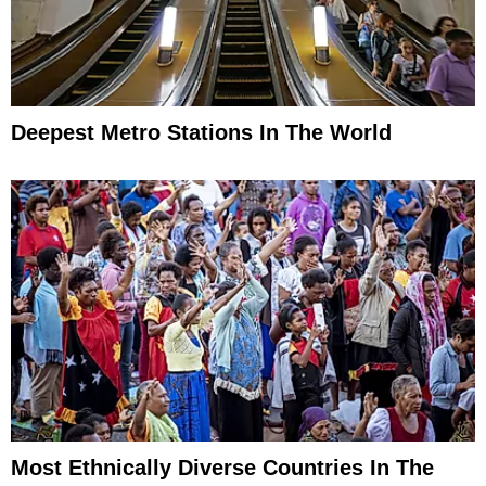
Deepest Metro Stations In The World
Most Ethnically Diverse Countries In The