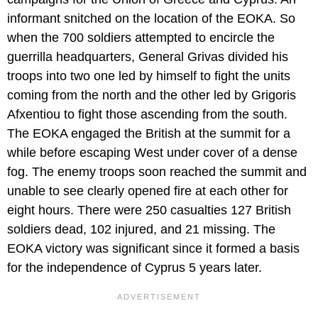
informant snitched on the location of the EOKA. So
when the 700 soldiers attempted to encircle the
guerrilla headquarters, General Grivas divided his
troops into two one led by himself to fight the units
coming from the north and the other led by Grigoris
Afxentiou to fight those ascending from the south.
The EOKA engaged the British at the summit for a
while before escaping West under cover of a dense
fog. The enemy troops soon reached the summit and
unable to see clearly opened fire at each other for
eight hours. There were 250 casualties 127 British
soldiers dead, 102 injured, and 21 missing. The
EOKA victory was significant since it formed a basis
for the independence of Cyprus 5 years later.