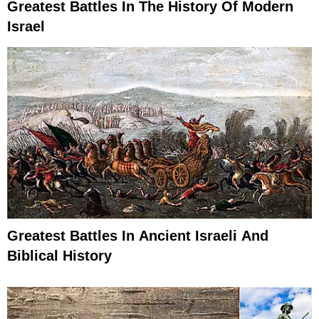
Greatest Battles In The History Of Modern
Israel
Greatest Battles In Ancient Israeli And
Biblical History