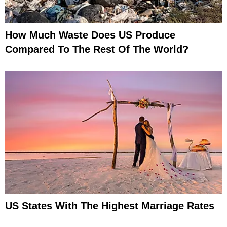
How Much Waste Does US Produce
Compared To The Rest Of The World?
US States With The Highest Marriage Rates