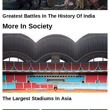
Greatest Battles In The History Of India
More In
Society
The Largest Stadiums In Asia