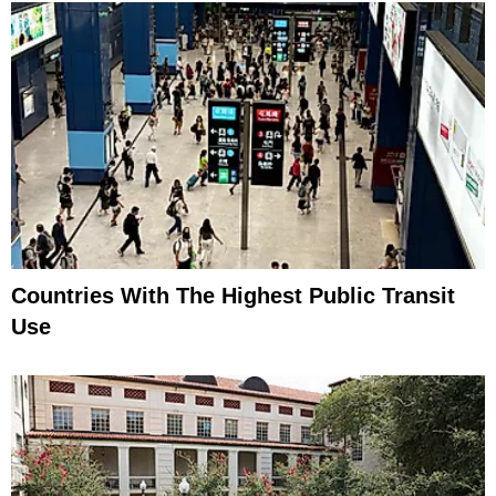
Countries With The Highest Public Transit
Use