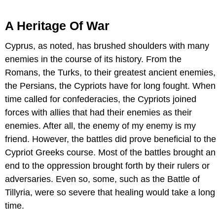
A Heritage Of War
Cyprus, as noted, has brushed shoulders with many
enemies in the course of its history. From the
Romans, the Turks, to their greatest ancient enemies,
the Persians, the Cypriots have for long fought. When
time called for confederacies, the Cypriots joined
forces with allies that had their enemies as their
enemies. After all, the enemy of my enemy is my
friend. However, the battles did prove beneficial to the
Cypriot Greeks course. Most of the battles brought an
end to the oppression brought forth by their rulers or
adversaries. Even so, some, such as the Battle of
Tillyria, were so severe that healing would take a long
time.