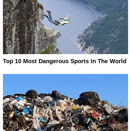
Top 10 Most Dangerous Sports In The World