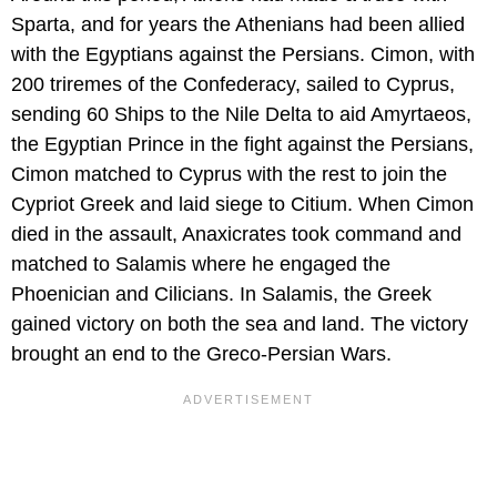
Sparta, and for years the Athenians had been allied
with the Egyptians against the Persians. Cimon, with
200 triremes of the Confederacy, sailed to Cyprus,
sending 60 Ships to the Nile Delta to aid Amyrtaeos,
the Egyptian Prince in the fight against the Persians,
Cimon matched to Cyprus with the rest to join the
Cypriot Greek and laid siege to Citium. When Cimon
died in the assault, Anaxicrates took command and
matched to Salamis where he engaged the
Phoenician and Cilicians. In Salamis, the Greek
gained victory on both the sea and land. The victory
brought an end to the Greco-Persian Wars.