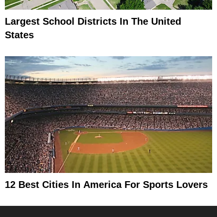
Largest School Districts In The United
States
12 Best Cities In America For Sports Lovers