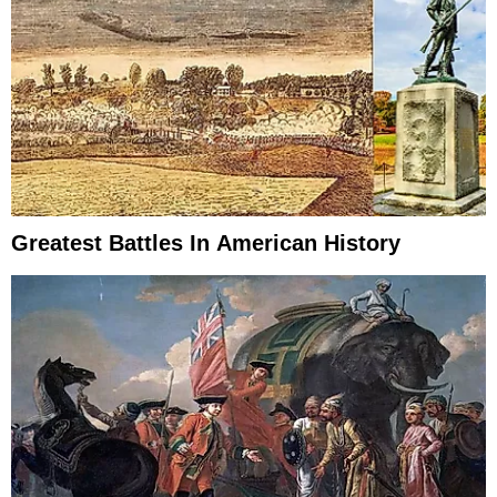
Greatest Battles In American History