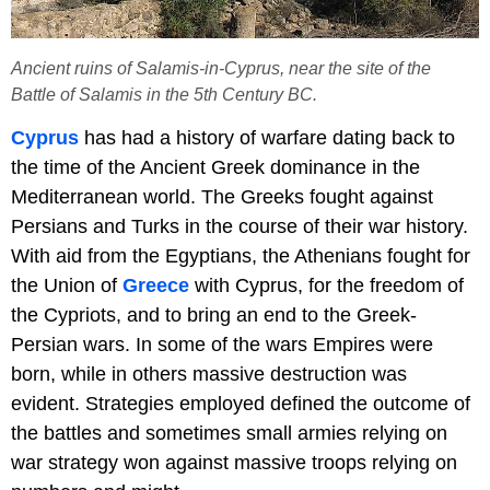
Ancient ruins of Salamis-in-Cyprus, near the site of the
Battle of Salamis in the 5th Century BC.
Cyprus
has had a history of warfare dating back to
the time of the Ancient Greek dominance in the
Mediterranean world. The Greeks fought against
Persians and Turks in the course of their war history.
With aid from the Egyptians, the Athenians fought for
the Union of
Greece
with Cyprus, for the freedom of
the Cypriots, and to bring an end to the Greek-
Persian wars. In some of the wars Empires were
born, while in others massive destruction was
evident. Strategies employed defined the outcome of
the battles and sometimes small armies relying on
war strategy won against massive troops relying on