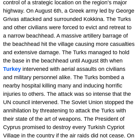
control of a strategic location on the region’s major
highway. On August 6th, a Greek army led by George
Grivas attacked and surrounded Kokkina. The Turks
and other civilians were forced to evict and retreat to
a narrow beachhead. A massive artillery barrage of
the beachhead hit the village causing more casualties
and extensive damage. The Turks managed to hold
the base in the beachhead until August 8th when
Turkey
intervened with aerial assaults on civilians
and military personnel alike. The Turks bombed a
nearby hospital killing many and inducing horrific
injuries to others. The attack was so intense that the
UN council intervened. The Soviet Union stopped the
annihilation by threatening to attack the Turks with
their state of the art of weapons. The President of
Cyprus promised to destroy every Turkish Cypriot
Village in the country if the air raids did not cease. On