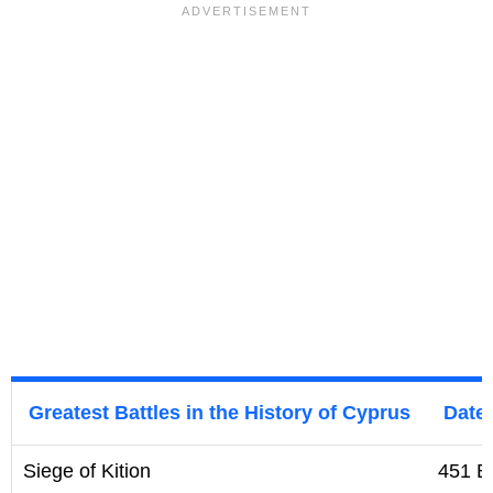
Greatest Battles in the History of Cyprus
Date
Siege of Kition
451 B