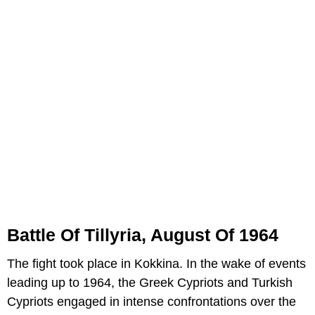
Battle Of Tillyria, August Of 1964
The fight took place in Kokkina. In the wake of events
leading up to 1964, the Greek Cypriots and Turkish
Cypriots engaged in intense confrontations over the