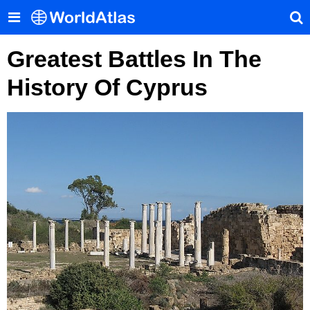
Greatest Battles In The
History Of Cyprus