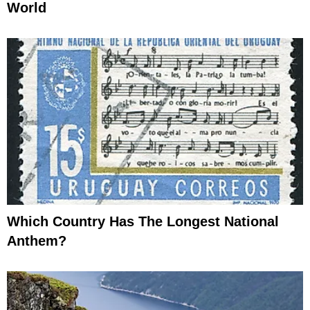
World
Which Country Has The Longest National
Anthem?