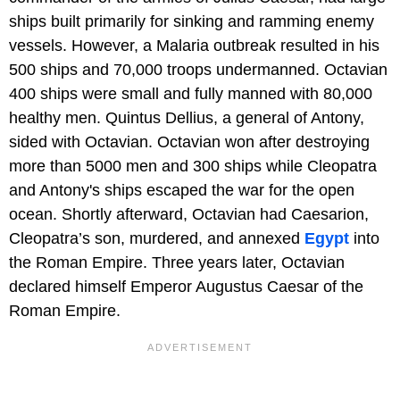
ships built primarily for sinking and ramming enemy
vessels. However, a Malaria outbreak resulted in his
500 ships and 70,000 troops undermanned. Octavian
400 ships were small and fully manned with 80,000
healthy men. Quintus Dellius, a general of Antony,
sided with Octavian. Octavian won after destroying
more than 5000 men and 300 ships while Cleopatra
and Antony's ships escaped the war for the open
ocean. Shortly afterward, Octavian had Caesarion,
Cleopatra’s son, murdered, and annexed
Egypt
into
the Roman Empire. Three years later, Octavian
declared himself Emperor Augustus Caesar of the
Roman Empire.