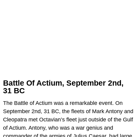
Battle Of Actium, September 2nd,
31 BC
The Battle of Actium was a remarkable event. On
September 2nd, 31 BC, the fleets of Mark Antony and
Cleopatra met Octavian’s fleet just outside of the Gulf
of Actium. Antony, who was a war genius and
commander of the armies of Julius Caesar, had large