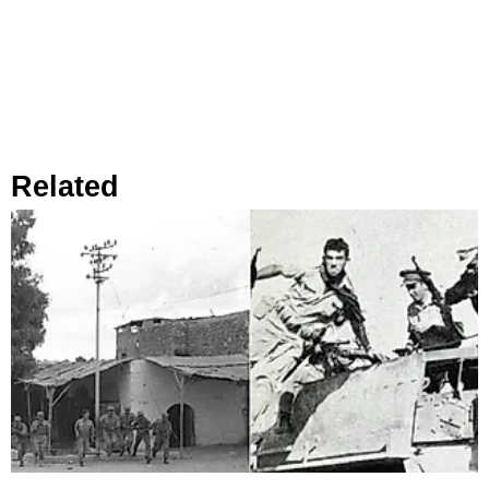
Related