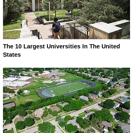
The 10 Largest Universities In The United
States