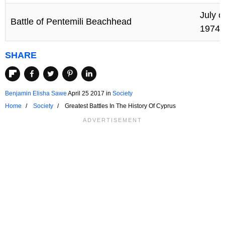
July o
Battle of Pentemili Beachhead
1974
SHARE
Benjamin Elisha Sawe
April 25 2017
in
Society
Home
Society
Greatest Battles In The History Of Cyprus