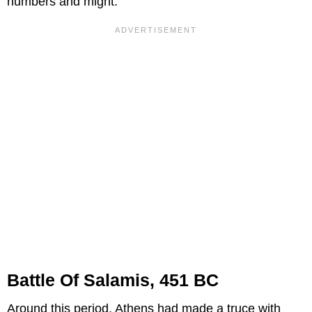
numbers and might.
Battle Of Salamis, 451 BC
Around this period, Athens had made a truce with