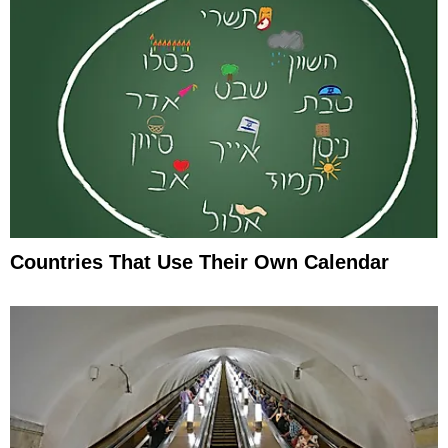
Countries That Use Their Own Calendar