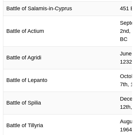
Battle of Salamis-in-Cyprus
451 B
Septe
Battle of Actium
2nd, 
BC
June 
Battle of Agridi
1232
Octob
Battle of Lepanto
7th, 1
Dece
Battle of Spilia
12th,
Augus
Battle of Tillyria
1964