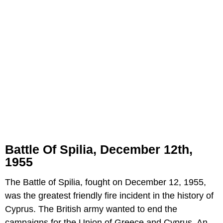
Battle Of Spilia, December 12th,
1955
The Battle of Spilia, fought on December 12, 1955,
was the greatest friendly fire incident in the history of
Cyprus. The British army wanted to end the
campaigns for the Union of Greece and Cyprus. An