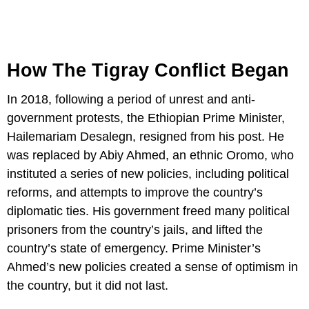
How The Tigray Conflict Began
In 2018, following a period of unrest and anti-
government protests, the Ethiopian Prime Minister,
Hailemariam Desalegn, resigned from his post. He
was replaced by Abiy Ahmed, an ethnic Oromo, who
instituted a series of new policies, including political
reforms, and attempts to improve the country’s
diplomatic ties. His government freed many political
prisoners from the country’s jails, and lifted the
country’s state of emergency. Prime Minister’s
Ahmed’s new policies created a sense of optimism in
the country, but it did not last.