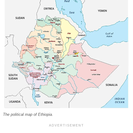
The political map of Ethiopia.