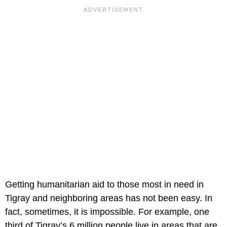
Getting humanitarian aid to those most in need in
Tigray and neighboring areas has not been easy. In
fact, sometimes, it is impossible. For example, one
third of Tigray’s 6 million people live in areas that are