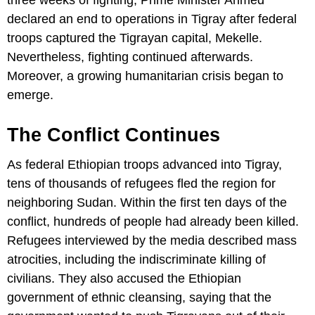
three weeks of fighting, Prime Minister Ahmed
declared an end to operations in Tigray after federal
troops captured the Tigrayan capital, Mekelle.
Nevertheless, fighting continued afterwards.
Moreover, a growing humanitarian crisis began to
emerge.
The Conflict Continues
As federal Ethiopian troops advanced into Tigray,
tens of thousands of refugees fled the region for
neighboring Sudan. Within the first ten days of the
conflict, hundreds of people had already been killed.
Refugees interviewed by the media described mass
atrocities, including the indiscriminate killing of
civilians. They also accused the Ethiopian
government of ethnic cleansing, saying that the