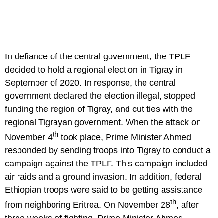
In defiance of the central government, the TPLF
decided to hold a regional election in Tigray in
September of 2020. In response, the central
government declared the election illegal, stopped
funding the region of Tigray, and cut ties with the
regional Tigrayan government. When the attack on
th
November 4
took place, Prime Minister Ahmed
responded by sending troops into Tigray to conduct a
campaign against the TPLF. This campaign included
air raids and a ground invasion. In addition, federal
Ethiopian troops were said to be getting assistance
th
from neighboring Eritrea. On November 28
, after