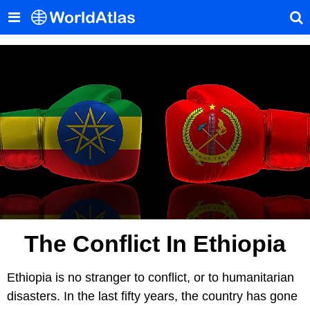
The Conflict In Ethiopia
Ethiopia is no stranger to conflict, or to humanitarian
disasters. In the last fifty years, the country has gone