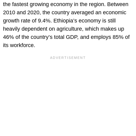
the fastest growing economy in the region. Between
2010 and 2020, the country averaged an economic
growth rate of 9.4%. Ethiopia’s economy is still
heavily dependent on agriculture, which makes up
46% of the country’s total GDP, and employs 85% of
its workforce.