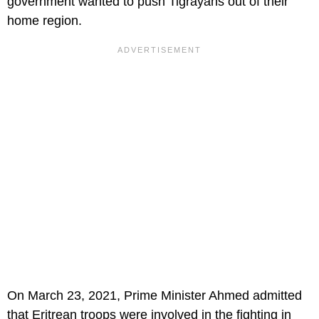
government wanted to push Tigrayans out of their
home region.
On March 23, 2021, Prime Minister Ahmed admitted
that Eritrean troops were involved in the fighting in