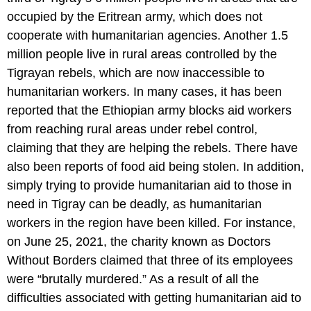
occupied by the Eritrean army, which does not
cooperate with humanitarian agencies. Another 1.5
million people live in rural areas controlled by the
Tigrayan rebels, which are now inaccessible to
humanitarian workers. In many cases, it has been
reported that the Ethiopian army blocks aid workers
from reaching rural areas under rebel control,
claiming that they are helping the rebels. There have
also been reports of food aid being stolen. In addition,
simply trying to provide humanitarian aid to those in
need in Tigray can be deadly, as humanitarian
workers in the region have been killed. For instance,
on June 25, 2021, the charity known as Doctors
Without Borders claimed that three of its employees
were “brutally murdered.” As a result of all the
difficulties associated with getting humanitarian aid to