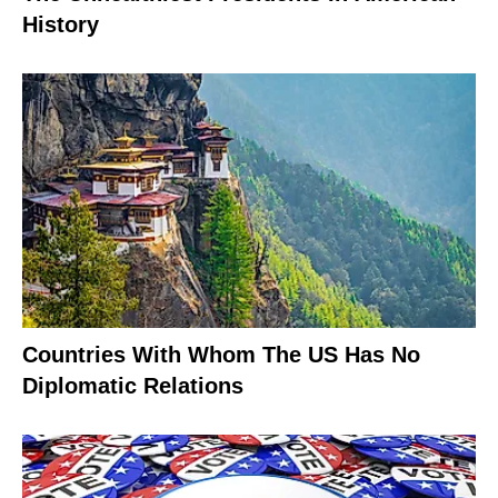
History
Countries With Whom The US Has No
Diplomatic Relations