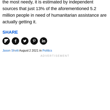
the most needy, it is estimated by independent
sources that just 13% of the aforementioned 5.2
million people in need of humanitarian assistance are
actually getting it.
SHARE
Jason Shvili
August 2 2021 in
Politics