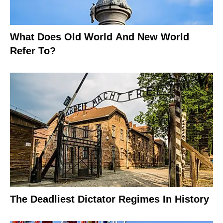
What Does Old World And New World
Refer To?
The Deadliest Dictator Regimes In History