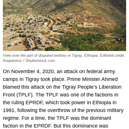
View over the part of disputed territory in Tigray, Ethiopia. Editorial credit:
fivepointsix / Shutterstock.com
On November 4, 2020, an attack on federal army
camps in Tigray took place. Prime Minister Ahmed
blamed this attack on the Tigray People’s Liberation
Front (TPLF). The TPLF was one of the factions in
the ruling EPRDF, which took power in Ethiopia in
1991, following the overthrow of the previous military
regime. For a time, the TPLF was the dominant
faction in the EPRDF. But this dominance was