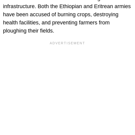
infrastructure. Both the Ethiopian and Eritrean armies
have been accused of burning crops, destroying
health facilities, and preventing farmers from
ploughing their fields.