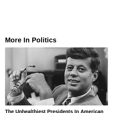
More In
Politics
The Unhealthiest Presidents In American