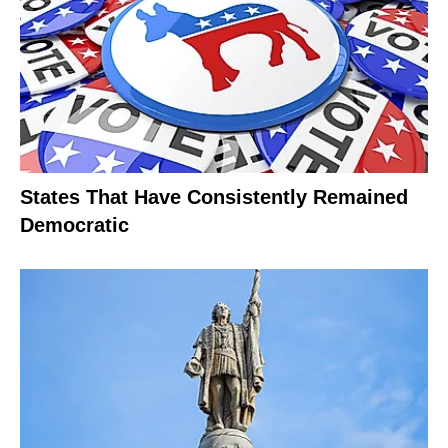
States That Have Consistently Remained
Democratic