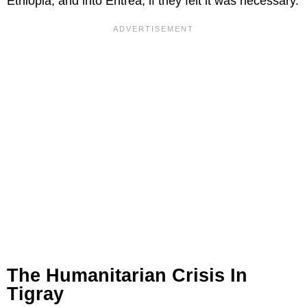
Ethiopia, and into Eritrea, if they felt it was necessary.
The Humanitarian Crisis In
Tigray