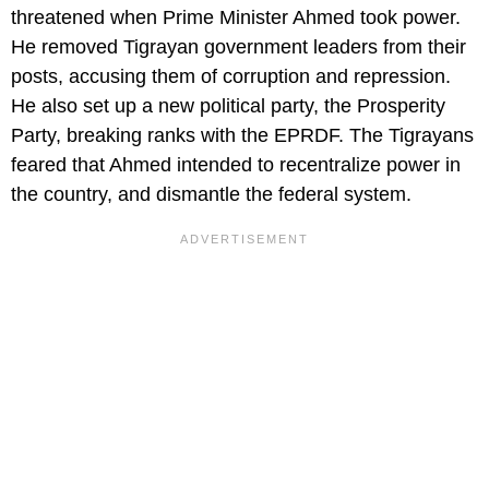
threatened when Prime Minister Ahmed took power.
He removed Tigrayan government leaders from their
posts, accusing them of corruption and repression.
He also set up a new political party, the Prosperity
Party, breaking ranks with the EPRDF. The Tigrayans
feared that Ahmed intended to recentralize power in
the country, and dismantle the federal system.