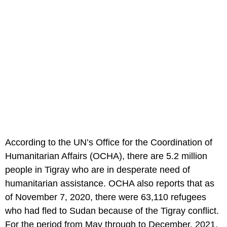
According to the UN’s Office for the Coordination of
Humanitarian Affairs (OCHA), there are 5.2 million
people in Tigray who are in desperate need of
humanitarian assistance. OCHA also reports that as
of November 7, 2020, there were 63,110 refugees
who had fled to Sudan because of the Tigray conflict.
For the period from May through to December, 2021,