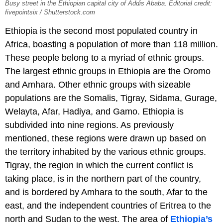
Busy street in the Ethiopian capital city of Addis Ababa. Editorial credit:
fivepointsix / Shutterstock.com
Ethiopia is the second most populated country in
Africa, boasting a population of more than 118 million.
These people belong to a myriad of ethnic groups.
The largest ethnic groups in Ethiopia are the Oromo
and Amhara. Other ethnic groups with sizeable
populations are the Somalis, Tigray, Sidama, Gurage,
Welayta, Afar, Hadiya, and Gamo. Ethiopia is
subdivided into nine regions. As previously
mentioned, these regions were drawn up based on
the territory inhabited by the various ethnic groups.
Tigray, the region in which the current conflict is
taking place, is in the northern part of the country,
and is bordered by Amhara to the south, Afar to the
east, and the independent countries of Eritrea to the
north and Sudan to the west. The area of
Ethiopia’s