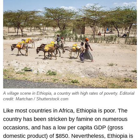
A village scene in Ethiopia, a country with high rates of poverty. Editorial
credit: Martchan / Shutterstock.com
Like most countries in Africa, Ethiopia is poor. The
country has been stricken by famine on numerous
occasions, and has a low per capita GDP (gross
domestic product) of $850. Nevertheless, Ethiopia is