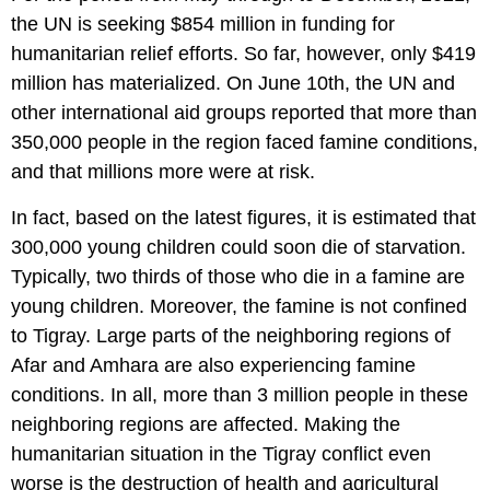
the UN is seeking $854 million in funding for
humanitarian relief efforts. So far, however, only $419
million has materialized. On June 10th, the UN and
other international aid groups reported that more than
350,000 people in the region faced famine conditions,
and that millions more were at risk.
In fact, based on the latest figures, it is estimated that
300,000 young children could soon die of starvation.
Typically, two thirds of those who die in a famine are
young children. Moreover, the famine is not confined
to Tigray. Large parts of the neighboring regions of
Afar and Amhara are also experiencing famine
conditions. In all, more than 3 million people in these
neighboring regions are affected. Making the
humanitarian situation in the Tigray conflict even
worse is the destruction of health and agricultural