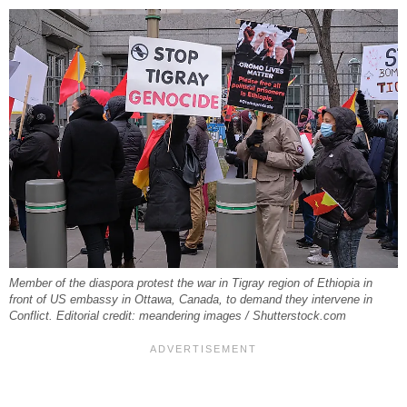
Member of the diaspora protest the war in Tigray region of Ethiopia in
front of US embassy in Ottawa, Canada, to demand they intervene in
Conflict. Editorial credit: meandering images / Shutterstock.com