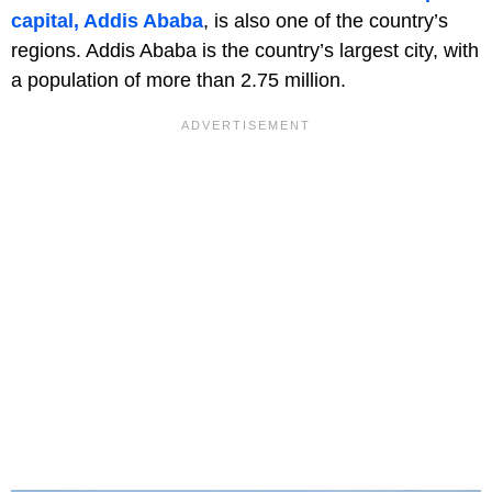
capital, Addis Ababa
, is also one of the country’s
regions. Addis Ababa is the country’s largest city, with
a population of more than 2.75 million.