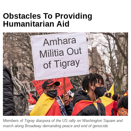
Obstacles To Providing
Humanitarian Aid
Members of Tigray diaspora of the US rally on Washington Square and
march along Broadway demanding peace and end of genocide.