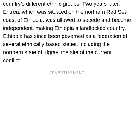
country’s different ethnic groups. Two years later,
Eritrea, which was situated on the northern Red Sea
coast of Ethiopia, was allowed to secede and become
independent, making Ethiopia a landlocked country.
Ethiopia has since been governed as a federation of
several ethnically-based states, including the
northern state of Tigray, the site of the current
conflict.