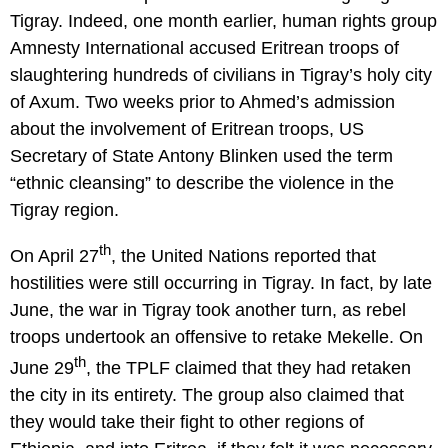
Tigray. Indeed, one month earlier, human rights group
Amnesty International accused Eritrean troops of
slaughtering hundreds of civilians in Tigray’s holy city
of Axum. Two weeks prior to Ahmed’s admission
about the involvement of Eritrean troops, US
Secretary of State Antony Blinken used the term
“ethnic cleansing” to describe the violence in the
Tigray region.
th
On April 27
, the United Nations reported that
hostilities were still occurring in Tigray. In fact, by late
June, the war in Tigray took another turn, as rebel
troops undertook an offensive to retake Mekelle. On
th
June 29
, the TPLF claimed that they had retaken
the city in its entirety. The group also claimed that
they would take their fight to other regions of