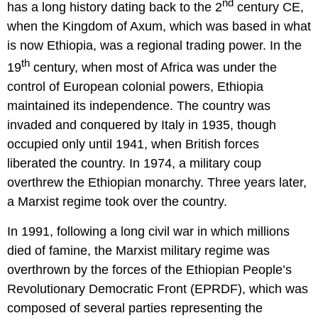
nd
has a long history dating back to the 2
century CE,
when the Kingdom of Axum, which was based in what
is now Ethiopia, was a regional trading power. In the
th
19
century, when most of Africa was under the
control of European colonial powers, Ethiopia
maintained its independence. The country was
invaded and conquered by Italy in 1935, though
occupied only until 1941, when British forces
liberated the country. In 1974, a military coup
overthrew the Ethiopian monarchy. Three years later,
a Marxist regime took over the country.
In 1991, following a long civil war in which millions
died of famine, the Marxist military regime was
overthrown by the forces of the Ethiopian People’s
Revolutionary Democratic Front (EPRDF), which was
composed of several parties representing the