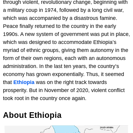
through violent, revolutionary change, beginning with
a military coup in 1974, followed by a long civil war,
which was accompanied by a disastrous famine.
Peace finally returned to the country in the early
1990s. A new system of government was put in place,
which was designed to accommodate Ethiopia’s
myriad of ethnic groups, giving them autonomy in the
form of their own regions, each with an autonomous
administration. In the last ten years, the country’s
economy has grown exponentially. Thus, it seemed
that
Ethiopia
was on the right track towards
prosperity. But in November of 2020, violent conflict
took root in the country once again.
About Ethiopia