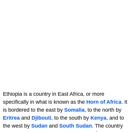
Ethiopia is a country in East Africa, or more
specifically in what is known as the
Horn of Africa
. It
is bordered to the east by
Somalia
, to the north by
Eritrea
and
Djibouti
, to the south by
Kenya
, and to
the west by
Sudan
and
South Sudan
. The country