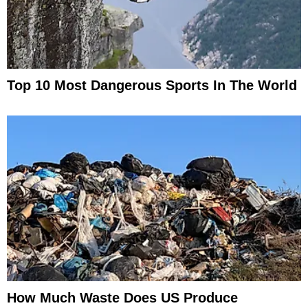
Top 10 Most Dangerous Sports In The World
How Much Waste Does US Produce