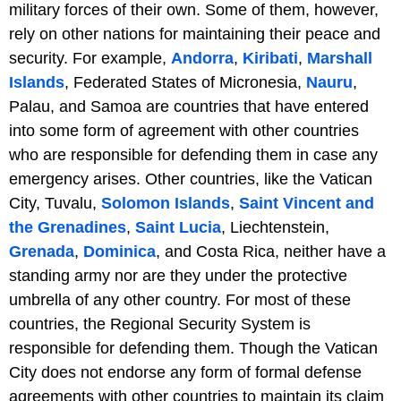
military forces of their own. Some of them, however,
rely on other nations for maintaining their peace and
security. For example,
Andorra
,
Kiribati
,
Marshall
Islands
, Federated States of Micronesia,
Nauru
,
Palau, and Samoa are countries that have entered
into some form of agreement with other countries
who are responsible for defending them in case any
emergency arises. Other countries, like the Vatican
City, Tuvalu,
Solomon Islands
,
Saint Vincent and
the Grenadines
,
Saint Lucia
, Liechtenstein,
Grenada
,
Dominica
, and Costa Rica, neither have a
standing army nor are they under the protective
umbrella of any other country. For most of these
countries, the Regional Security System is
responsible for defending them. Though the Vatican
City does not endorse any form of formal defense
agreements with other countries to maintain its claim