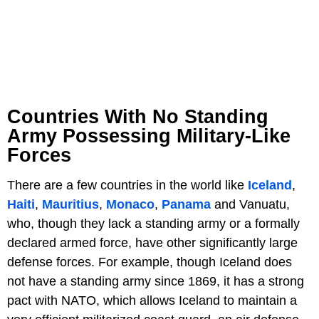
Countries With No Standing
Army Possessing Military-Like
Forces
There are a few countries in the world like
Iceland
,
Haiti
,
Mauritius
,
Monaco
,
Panama
and Vanuatu,
who, though they lack a standing army or a formally
declared armed force, have other significantly large
defense forces. For example, though Iceland does
not have a standing army since 1869, it has a strong
pact with NATO, which allows Iceland to maintain a