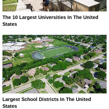
The 10 Largest Universities In The United
States
Largest School Districts In The United
States