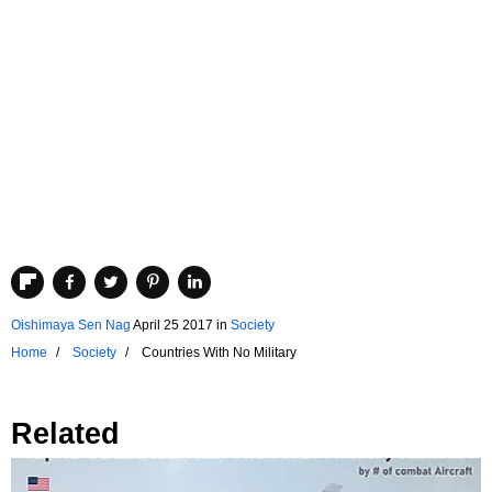
Oishimaya Sen Nag
April 25 2017
in
Society
Home
Society
Countries With No Military
Related