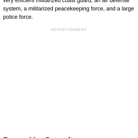
very efficient militarized coast guard, an air defense
system, a militarized peacekeeping force, and a large
police force.