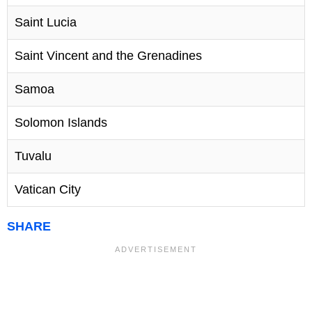
Saint Lucia
Saint Vincent and the Grenadines
Samoa
Solomon Islands
Tuvalu
Vatican City
SHARE