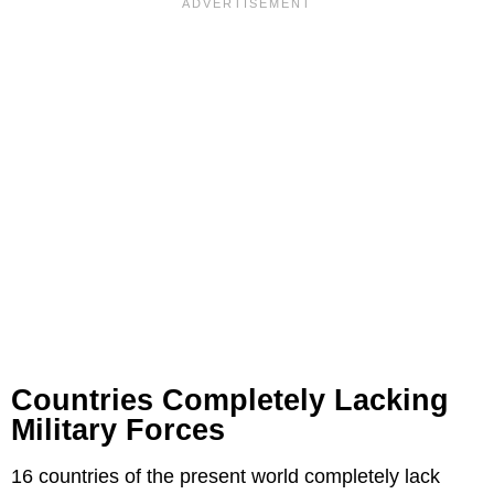
Countries Completely Lacking
Military Forces
16 countries of the present world completely lack