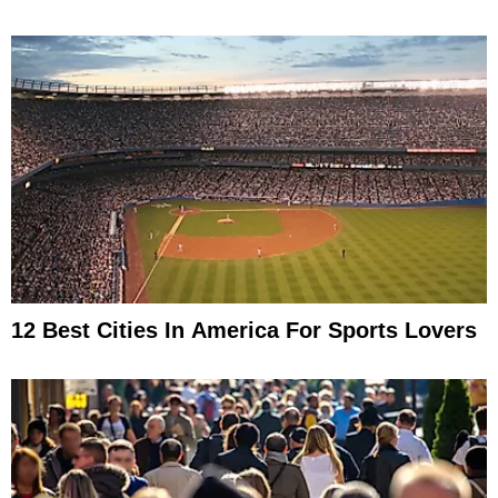
12 Best Cities In America For Sports Lovers