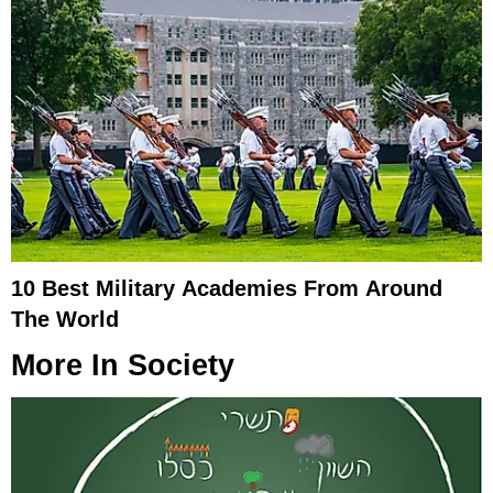
10 Best Military Academies From Around
The World
More In
Society