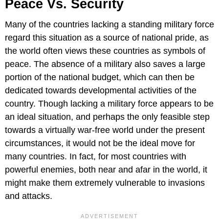
Peace Vs. Security
Many of the countries lacking a standing military force
regard this situation as a source of national pride, as
the world often views these countries as symbols of
peace. The absence of a military also saves a large
portion of the national budget, which can then be
dedicated towards developmental activities of the
country. Though lacking a military force appears to be
an ideal situation, and perhaps the only feasible step
towards a virtually war-free world under the present
circumstances, it would not be the ideal move for
many countries. In fact, for most countries with
powerful enemies, both near and afar in the world, it
might make them extremely vulnerable to invasions
and attacks.