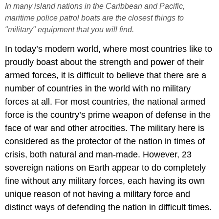
In many island nations in the Caribbean and Pacific,
maritime police patrol boats are the closest things to
"military" equipment that you will find.
In today’s modern world, where most countries like to
proudly boast about the strength and power of their
armed forces, it is difficult to believe that there are a
number of countries in the world with no military
forces at all. For most countries, the national armed
force is the country’s prime weapon of defense in the
face of war and other atrocities. The military here is
considered as the protector of the nation in times of
crisis, both natural and man-made. However, 23
sovereign nations on Earth appear to do completely
fine without any military forces, each having its own
unique reason of not having a military force and
distinct ways of defending the nation in difficult times.