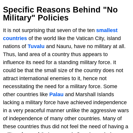
Specific Reasons Behind "No
Military" Policies
It is not surprising that seven of the ten
smallest
countries
of the world like the Vatican City, island
nations of
Tuvalu
and Nauru, have no military at all.
Thus, land area of a country thus appears to
influence its need for a standing military force. It
could be that the small size of the country does not
attract international enemies to it, hence not
necessitating the need for a military force. Some
other countries like
Palau
and Marshall Islands
lacking a military force have achieved independence
in a very peaceful manner unlike the aggressive wars
of independence of many other countries. Many of
these countries thus did not feel the need of having a