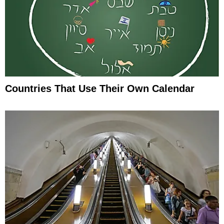
Countries That Use Their Own Calendar