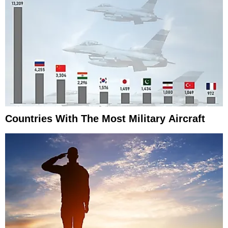
Countries With The Most Military Aircraft