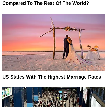
Compared To The Rest Of The World?
US States With The Highest Marriage Rates