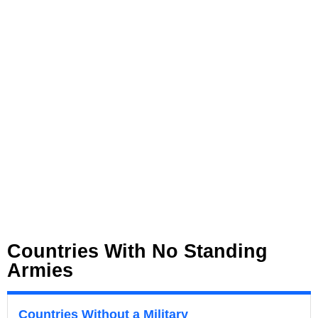
Countries With No Standing
Armies
Countries Without a Military