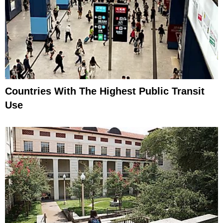
Countries With The Highest Public Transit
Use