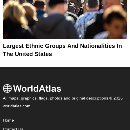
Largest Ethnic Groups And Nationalities In
The United States
All maps, graphics, flags, photos and original descriptions © 2026
worldatlas.com
Home
Contact Us