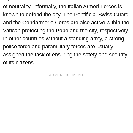
of neutrality, informally, the Italian Armed Forces is
known to defend the city. The Pontificial Swiss Guard
and the Gendarmerie Corps are also active within the
Vatican protecting the Pope and the city, respectively.
In other countries without a standing army, a strong
police force and paramilitary forces are usually
assigned the task of ensuring the safety and security
of its citizens.