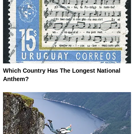
Which Country Has The Longest National
Anthem?