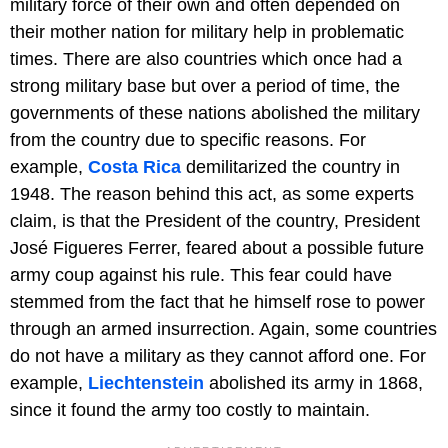
military force of their own and often depended on
their mother nation for military help in problematic
times. There are also countries which once had a
strong military base but over a period of time, the
governments of these nations abolished the military
from the country due to specific reasons. For
example,
Costa Rica
demilitarized the country in
1948. The reason behind this act, as some experts
claim, is that the President of the country, President
José Figueres Ferrer, feared about a possible future
army coup against his rule. This fear could have
stemmed from the fact that he himself rose to power
through an armed insurrection. Again, some countries
do not have a military as they cannot afford one. For
example,
Liechtenstein
abolished its army in 1868,
since it found the army too costly to maintain.