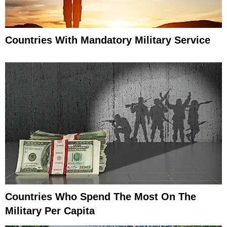
Countries With Mandatory Military Service
Countries Who Spend The Most On The
Military Per Capita