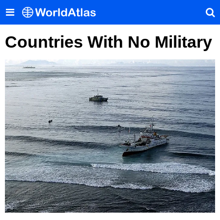
Countries With No Military