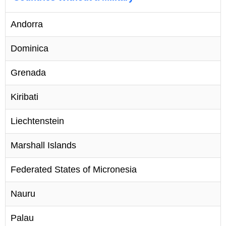
Andorra
Dominica
Grenada
Kiribati
Liechtenstein
Marshall Islands
Federated States of Micronesia
Nauru
Palau