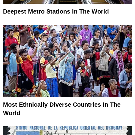
Deepest Metro Stations In The World
Most Ethnically Diverse Countries In The
World